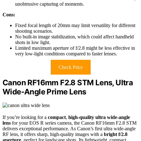
unobtrusive capturing of moments.
Cons:
Fixed focal length of 20mm may limit versatility for different
shooting scenarios.
No built-in image stabilization, which could affect handheld
shots in low light.
Limited maximum aperture of f/2.8 might be less effective in
very low-light conditions compared to faster lenses.
Check Price
Canon RF16mm F2.8 STM Lens, Ultra
Wide-Angle Prime Lens
If you’re looking for a
compact
,
high-quality
ultra wide-angle
lens
for your EOS R series camera, the Canon RF16mm F2.8 STM
delivers exceptional performance. As Canon’s first ultra wide-angle
RF lens, it offers sharp, high-quality images with a
bright f/2.8
aperture
, perfect for landscape shots. Its lightweight, compact