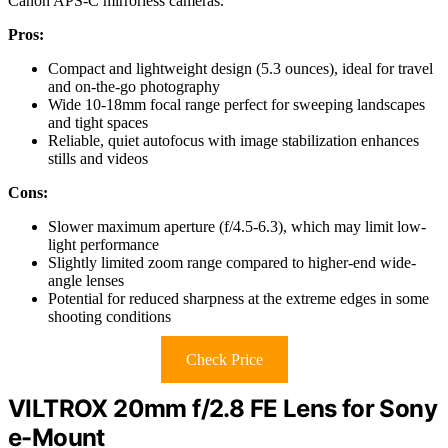
Canon APS-C mirrorless cameras.
Pros:
Compact and lightweight design (5.3 ounces), ideal for travel
and on-the-go photography
Wide 10-18mm focal range perfect for sweeping landscapes
and tight spaces
Reliable, quiet autofocus with image stabilization enhances
stills and videos
Cons:
Slower maximum aperture (f/4.5-6.3), which may limit low-
light performance
Slightly limited zoom range compared to higher-end wide-
angle lenses
Potential for reduced sharpness at the extreme edges in some
shooting conditions
Check Price
VILTROX 20mm f/2.8 FE Lens for Sony
e-Mount