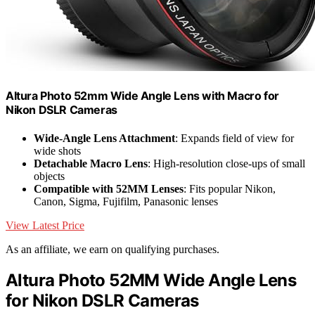
Altura Photo 52mm Wide Angle Lens with Macro for
Nikon DSLR Cameras
Wide-Angle Lens Attachment
: Expands field of view for
wide shots
Detachable Macro Lens
: High-resolution close-ups of small
objects
Compatible with 52MM Lenses
: Fits popular Nikon,
Canon, Sigma, Fujifilm, Panasonic lenses
View Latest Price
As an affiliate, we earn on qualifying purchases.
Altura Photo 52MM Wide Angle Lens
for Nikon DSLR Cameras