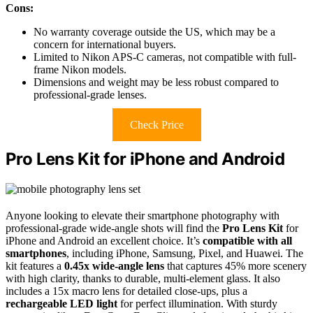
Cons:
No warranty coverage outside the US, which may be a
concern for international buyers.
Limited to Nikon APS-C cameras, not compatible with full-
frame Nikon models.
Dimensions and weight may be less robust compared to
professional-grade lenses.
Check Price
Pro Lens Kit for iPhone and Android
Anyone looking to elevate their smartphone photography with
professional-grade wide-angle shots will find the
Pro Lens Kit
for
iPhone and Android an excellent choice. It’s
compatible with all
smartphones
, including iPhone, Samsung, Pixel, and Huawei. The
kit features a
0.45x wide-angle lens
that captures 45% more scenery
with high clarity, thanks to durable, multi-element glass. It also
includes a 15x macro lens for detailed close-ups, plus a
rechargeable LED light
for perfect illumination. With sturdy