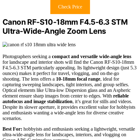
Check Price
Canon RF-S10-18mm F4.5-6.3 STM
Ultra-Wide-Angle Zoom Lens
Photographers seeking a
compact and versatile wide-angle lens
for landscape and interior shots will find the Canon RF-S10-18mm
F4.5-6.3 STM particularly appealing. Its lightweight design (just 5.3
ounces) makes it perfect for travel, vlogging, and on-the-go
shooting. The lens offers a
10-18mm focal range
, ideal for
capturing sweeping landscapes, tight interiors, and group selfies.
Optical elements like Ultra-low Dispersion glass and an Aspheric
element ensure sharp images from center to edges. With
reliable
autofocus and image stabilization
, it’s great for stills and videos.
Despite its slower aperture, it provides excellent value for hobbyists
and enthusiasts wanting a wide-angle lens for diverse creative
scenarios.
Best For:
hobbyists and enthusiasts seeking a lightweight, versatile
ultra-wide-angle lens for landscapes, interiors, and vlogging on