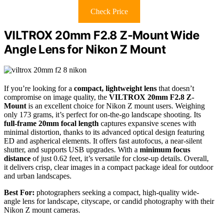
Check Price
VILTROX 20mm F2.8 Z-Mount Wide
Angle Lens for Nikon Z Mount
If you’re looking for a
compact, lightweight lens
that doesn’t
compromise on image quality, the
VILTROX 20mm F2.8 Z-
Mount
is an excellent choice for Nikon Z mount users. Weighing
only 173 grams, it’s perfect for on-the-go landscape shooting. Its
full-frame 20mm focal length
captures expansive scenes with
minimal distortion, thanks to its advanced optical design featuring
ED and aspherical elements. It offers fast autofocus, a near-silent
shutter, and supports USB upgrades. With a
minimum focus
distance
of just 0.62 feet, it’s versatile for close-up details. Overall,
it delivers crisp, clear images in a compact package ideal for outdoor
and urban landscapes.
Best For:
photographers seeking a compact, high-quality wide-
angle lens for landscape, cityscape, or candid photography with their
Nikon Z mount cameras.