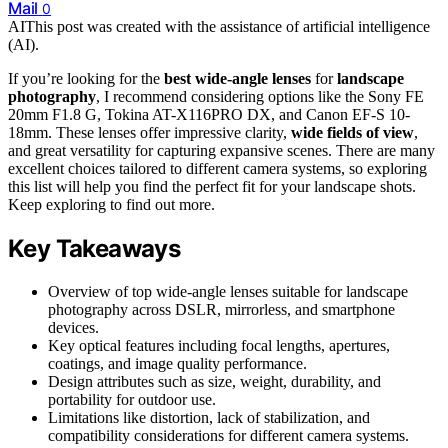
Mail
0
AI
This post was created with the assistance of artificial intelligence
(AI).
If you’re looking for the
best wide-angle lenses
for
landscape
photography
, I recommend considering options like the Sony FE
20mm F1.8 G, Tokina AT-X116PRO DX, and Canon EF-S 10-
18mm. These lenses offer impressive clarity,
wide fields of view
,
and great versatility for capturing expansive scenes. There are many
excellent choices tailored to different camera systems, so exploring
this list will help you find the perfect fit for your landscape shots.
Keep exploring to find out more.
Key Takeaways
Overview of top wide-angle lenses suitable for landscape
photography across DSLR, mirrorless, and smartphone
devices.
Key optical features including focal lengths, apertures,
coatings, and image quality performance.
Design attributes such as size, weight, durability, and
portability for outdoor use.
Limitations like distortion, lack of stabilization, and
compatibility considerations for different camera systems.