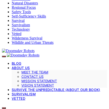
Natural Disasters
Regional Focus
Safety Tools
Self-Sufficiency Skills
Survival
Survivalism
Technology
Vetted
Wilderness Survival
Wildlife and Urban Threats
BLOG
ABOUT US
MEET THE TEAM
CONTACT US
MISSION STATEMENT
VISION STATEMENT
SURVIVE THE UNPREDICTABLE (ABOUT OUR BOOK)
SURVIVALISM
VETTED