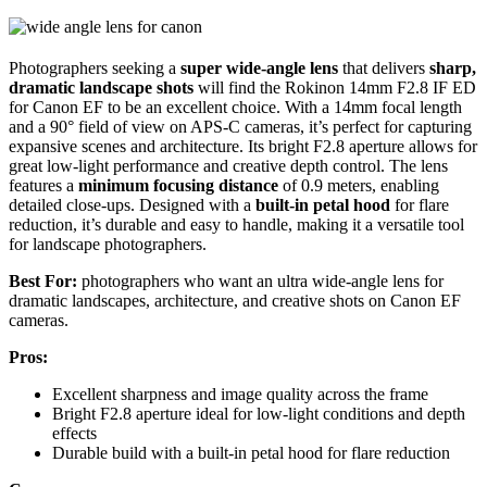
Photographers seeking a
super wide-angle lens
that delivers
sharp,
dramatic landscape shots
will find the Rokinon 14mm F2.8 IF ED
for Canon EF to be an excellent choice. With a 14mm focal length
and a 90° field of view on APS-C cameras, it’s perfect for capturing
expansive scenes and architecture. Its bright F2.8 aperture allows for
great low-light performance and creative depth control. The lens
features a
minimum focusing distance
of 0.9 meters, enabling
detailed close-ups. Designed with a
built-in petal hood
for flare
reduction, it’s durable and easy to handle, making it a versatile tool
for landscape photographers.
Best For:
photographers who want an ultra wide-angle lens for
dramatic landscapes, architecture, and creative shots on Canon EF
cameras.
Pros:
Excellent sharpness and image quality across the frame
Bright F2.8 aperture ideal for low-light conditions and depth
effects
Durable build with a built-in petal hood for flare reduction