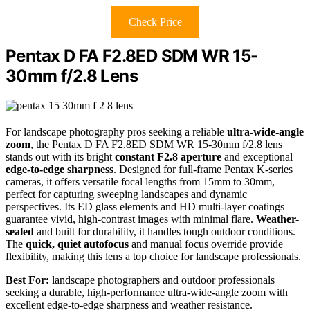
Check Price
Pentax D FA F2.8ED SDM WR 15-
30mm f/2.8 Lens
For landscape photography pros seeking a reliable
ultra-wide-angle
zoom
, the Pentax D FA F2.8ED SDM WR 15-30mm f/2.8 lens
stands out with its bright
constant F2.8 aperture
and exceptional
edge-to-edge sharpness
. Designed for full-frame Pentax K-series
cameras, it offers versatile focal lengths from 15mm to 30mm,
perfect for capturing sweeping landscapes and dynamic
perspectives. Its ED glass elements and HD multi-layer coatings
guarantee vivid, high-contrast images with minimal flare.
Weather-
sealed
and built for durability, it handles tough outdoor conditions.
The
quick, quiet autofocus
and manual focus override provide
flexibility, making this lens a top choice for landscape professionals.
Best For:
landscape photographers and outdoor professionals
seeking a durable, high-performance ultra-wide-angle zoom with
excellent edge-to-edge sharpness and weather resistance.