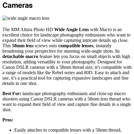
Cameras
The MM Altura Photo HD
Wide Angle Lens
with Macro is an
excellent choice for landscape photography enthusiasts who want to
expand their field of view while capturing intricate details up close.
This
58mm lens
screws onto
compatible lenses
, instantly
broadening your perspective for stunning wide-angle shots. Its
detachable macro
feature lets you focus on small objects with high
resolution, adding versatility to your photography. Designed for
Canon DSLR cameras with a 58mm thread size, it’s compatible with
a range of models like the Rebel series and 80D. Easy to attach and
use, it’s a practical tool for capturing expansive landscapes and fine
details in one shot.
Best For:
landscape photography enthusiasts and close-up macro
shooters using Canon DSLR cameras with a 58mm lens thread who
want to expand their field of view and capture fine details in a single
shot.
Pros:
Easily attaches to compatible lenses with a 58mm thread,