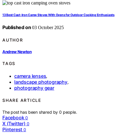
13 Best Cast-Iron Camp Stoves With Ovens for Outdoor Cooking Enthusiasts
Published on
03 October 2025
AUTHOR
Andrew Newton
TAGS
camera lenses
,
landscape photography
,
photography gear
SHARE ARTICLE
The post has been shared by
0
people.
Facebook
0
X (Twitter)
0
Pinterest
0