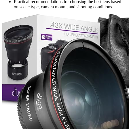
Practical recommendations for choosing the best lens based
on scene type, camera mount, and shooting conditions.