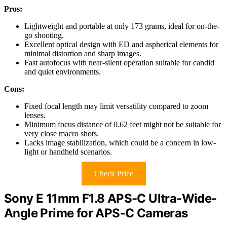
Pros:
Lightweight and portable at only 173 grams, ideal for on-the-
go shooting.
Excellent optical design with ED and aspherical elements for
minimal distortion and sharp images.
Fast autofocus with near-silent operation suitable for candid
and quiet environments.
Cons:
Fixed focal length may limit versatility compared to zoom
lenses.
Minimum focus distance of 0.62 feet might not be suitable for
very close macro shots.
Lacks image stabilization, which could be a concern in low-
light or handheld scenarios.
Check Price
Sony E 11mm F1.8 APS-C Ultra-Wide-
Angle Prime for APS-C Cameras