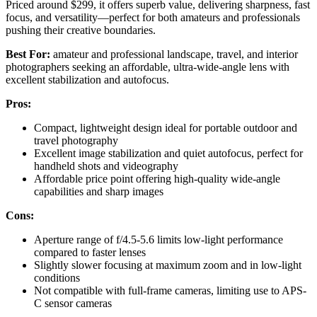
Priced around $299, it offers superb value, delivering sharpness, fast
focus, and versatility—perfect for both amateurs and professionals
pushing their creative boundaries.
Best For:
amateur and professional landscape, travel, and interior
photographers seeking an affordable, ultra-wide-angle lens with
excellent stabilization and autofocus.
Pros:
Compact, lightweight design ideal for portable outdoor and
travel photography
Excellent image stabilization and quiet autofocus, perfect for
handheld shots and videography
Affordable price point offering high-quality wide-angle
capabilities and sharp images
Cons:
Aperture range of f/4.5-5.6 limits low-light performance
compared to faster lenses
Slightly slower focusing at maximum zoom and in low-light
conditions
Not compatible with full-frame cameras, limiting use to APS-
C sensor cameras