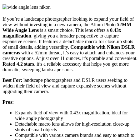
If you’re a landscape photographer looking to expand your field of
view without investing in a new camera, the Altura Photo
52MM
Wide Angle Lens
is a smart choice. This lens offers a
0.43x
magnification
, giving you a broader perspective to capture
expansive scenes. It features a detachable macro for close-up shots
of small details, adding versatility.
Compatible with Nikon DSLR
cameras
with a 52mm thread, it’s easy to attach and enhances your
creative options. At just over 11 ounces, it’s portable and convenient.
Rated 4.2 stars
, it’s a reliable accessory that helps you get more
dramatic, sweeping landscape shots.
Best For:
landscape photographers and DSLR users seeking to
widen their field of view and capture expansive scenes without
upgrading their camera.
Pros:
Expands field of view with 0.43x magnification, ideal for
wide-angle photography
Detachable macro lens allows for high-resolution close-up
shots of small objects
Compatible with various camera brands and easy to attach to