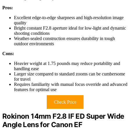
Pros:
Excellent edge-to-edge sharpness and high-resolution image
quality
Bright constant F2.8 aperture ideal for low-light and dynamic
shooting conditions
Weather-sealed construction ensures durability in tough
outdoor environments
Cons:
Heavier weight at 1.75 pounds may reduce portability and
handling ease
Larger size compared to standard zooms can be cumbersome
for travel
Requires familiarity with manual focus override and advanced
features for optimal use
Check Price
Rokinon 14mm F2.8 IF ED Super Wide
Angle Lens for Canon EF