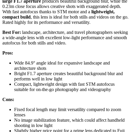
large F1.7 aperture
produces beautiful background blur, while the
0.23m close focus allows creative shots with exaggerated depth.
With fast autofocus thanks to STM motor and a
lightweight,
compact build
, this lens is ideal for both stills and videos on the go.
Rated highly for its performance and versatility.
Best For:
landscape, architecture, and travel photographers seeking
a wide-angle lens with excellent low-light performance and smooth
autofocus for both stills and video.
Pros:
Wide 84.9° angle ideal for expansive landscape and
architecture shots
Bright F1.7 aperture creates beautiful background blur and
performs well in low light
Compact, lightweight design with fast STM autofocus
suitable for on-the-go photography and videography
Cons:
Fixed focal length may limit versatility compared to zoom
lenses
No image stabilization feature, which could affect handheld
shooting in low light
Slightly higher price point for a prime lens dedicated to Fuji