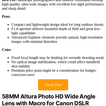
high-quality, ultra-wide images with excellent low-light performance
and sharp detail.
Pros:
Compact and lightweight design ideal for long outdoor shoots
F1.8 aperture delivers beautiful depth of field and great low-
light capabilities
Advanced Aspheric elements provide natural, high-resolution
images with minimal distortion
Cons:
Fixed focal length may be limiting for versatile shooting needs
No optical image stabilization, which could affect handheld
shot stability
Premium price point might be a consideration for budget-
conscious users
Check Price
58MM Altura Photo HD Wide Angle
Lens with Macro for Canon DSLR