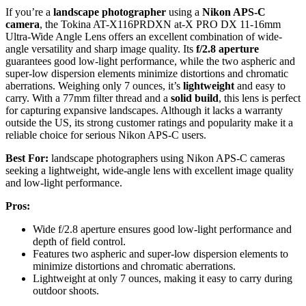
If you’re a
landscape photographer
using a
Nikon APS-C
camera
, the Tokina AT-X116PRDXN at-X PRO DX 11-16mm
Ultra-Wide Angle Lens offers an excellent combination of wide-
angle versatility and sharp image quality. Its
f/2.8 aperture
guarantees good low-light performance, while the two aspheric and
super-low dispersion elements minimize distortions and chromatic
aberrations. Weighing only 7 ounces, it’s
lightweight
and easy to
carry. With a 77mm filter thread and a
solid build
, this lens is perfect
for capturing expansive landscapes. Although it lacks a warranty
outside the US, its strong customer ratings and popularity make it a
reliable choice for serious Nikon APS-C users.
Best For:
landscape photographers using Nikon APS-C cameras
seeking a lightweight, wide-angle lens with excellent image quality
and low-light performance.
Pros:
Wide f/2.8 aperture ensures good low-light performance and
depth of field control.
Features two aspheric and super-low dispersion elements to
minimize distortions and chromatic aberrations.
Lightweight at only 7 ounces, making it easy to carry during
outdoor shoots.