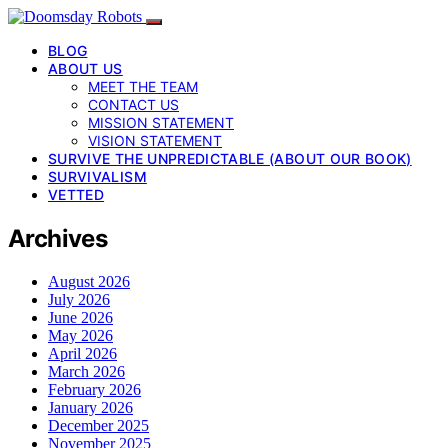
BLOG
ABOUT US
MEET THE TEAM
CONTACT US
MISSION STATEMENT
VISION STATEMENT
SURVIVE THE UNPREDICTABLE (ABOUT OUR BOOK)
SURVIVALISM
VETTED
Archives
August 2026
July 2026
June 2026
May 2026
April 2026
March 2026
February 2026
January 2026
December 2025
November 2025