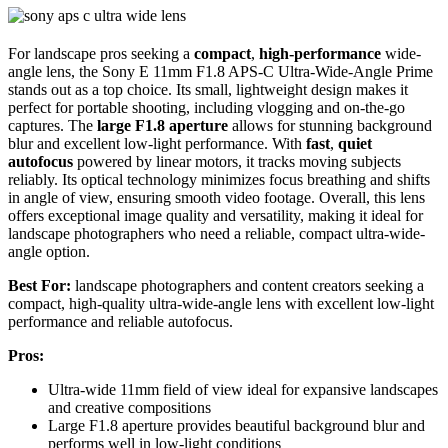
For landscape pros seeking a
compact
,
high-performance
wide-
angle lens, the Sony E 11mm F1.8 APS-C Ultra-Wide-Angle Prime
stands out as a top choice. Its small, lightweight design makes it
perfect for portable shooting, including vlogging and on-the-go
captures. The
large F1.8 aperture
allows for stunning background
blur and excellent low-light performance. With
fast
,
quiet
autofocus
powered by linear motors, it tracks moving subjects
reliably. Its optical technology minimizes focus breathing and shifts
in angle of view, ensuring smooth video footage. Overall, this lens
offers exceptional image quality and versatility, making it ideal for
landscape photographers who need a reliable, compact ultra-wide-
angle option.
Best For:
landscape photographers and content creators seeking a
compact, high-quality ultra-wide-angle lens with excellent low-light
performance and reliable autofocus.
Pros:
Ultra-wide 11mm field of view ideal for expansive landscapes
and creative compositions
Large F1.8 aperture provides beautiful background blur and
performs well in low-light conditions