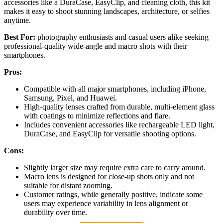
accessories like a DuraCase, EasyClip, and cleaning cloth, this kit
makes it easy to shoot stunning landscapes, architecture, or selfies
anytime.
Best For:
photography enthusiasts and casual users alike seeking
professional-quality wide-angle and macro shots with their
smartphones.
Pros:
Compatible with all major smartphones, including iPhone,
Samsung, Pixel, and Huawei.
High-quality lenses crafted from durable, multi-element glass
with coatings to minimize reflections and flare.
Includes convenient accessories like rechargeable LED light,
DuraCase, and EasyClip for versatile shooting options.
Cons:
Slightly larger size may require extra care to carry around.
Macro lens is designed for close-up shots only and not
suitable for distant zooming.
Customer ratings, while generally positive, indicate some
users may experience variability in lens alignment or
durability over time.