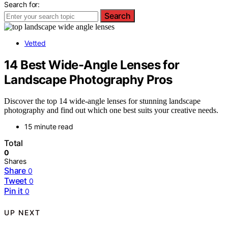
Search for:
Search
Vetted
14 Best Wide-Angle Lenses for
Landscape Photography Pros
Discover the top 14 wide-angle lenses for stunning landscape
photography and find out which one best suits your creative needs.
15 minute read
Total
0
Shares
Share
0
Tweet
0
Pin it
0
UP NEXT