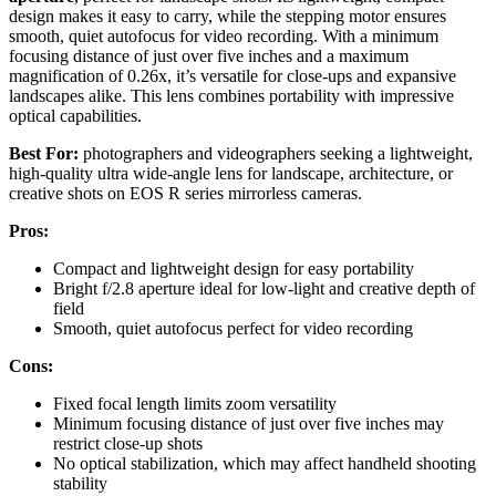
design makes it easy to carry, while the stepping motor ensures
smooth, quiet autofocus for video recording. With a minimum
focusing distance of just over five inches and a maximum
magnification of 0.26x, it’s versatile for close-ups and expansive
landscapes alike. This lens combines portability with impressive
optical capabilities.
Best For:
photographers and videographers seeking a lightweight,
high-quality ultra wide-angle lens for landscape, architecture, or
creative shots on EOS R series mirrorless cameras.
Pros:
Compact and lightweight design for easy portability
Bright f/2.8 aperture ideal for low-light and creative depth of
field
Smooth, quiet autofocus perfect for video recording
Cons:
Fixed focal length limits zoom versatility
Minimum focusing distance of just over five inches may
restrict close-up shots
No optical stabilization, which may affect handheld shooting
stability