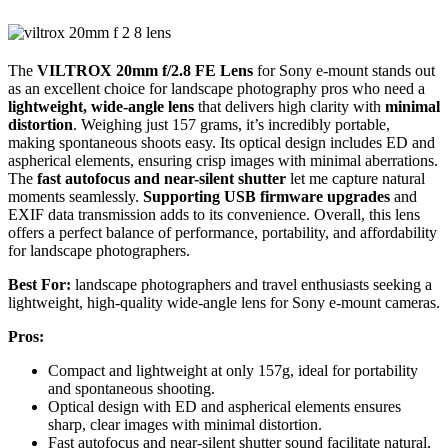
The
VILTROX 20mm f/2.8 FE Lens
for Sony e-mount stands out
as an excellent choice for landscape photography pros who need a
lightweight, wide-angle lens
that delivers high clarity with
minimal
distortion
. Weighing just 157 grams, it’s incredibly portable,
making spontaneous shoots easy. Its optical design includes ED and
aspherical elements, ensuring crisp images with minimal aberrations.
The
fast autofocus and near-silent shutter
let me capture natural
moments seamlessly.
Supporting USB firmware upgrades
and
EXIF data transmission adds to its convenience. Overall, this lens
offers a perfect balance of performance, portability, and affordability
for landscape photographers.
Best For:
landscape photographers and travel enthusiasts seeking a
lightweight, high-quality wide-angle lens for Sony e-mount cameras.
Pros:
Compact and lightweight at only 157g, ideal for portability
and spontaneous shooting.
Optical design with ED and aspherical elements ensures
sharp, clear images with minimal distortion.
Fast autofocus and near-silent shutter sound facilitate natural,