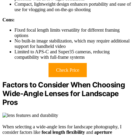
Compact, lightweight design enhances portability and ease of
use for vlogging and on-the-go shooting
Cons:
Fixed focal length limits versatility for different framing
options
No built-in image stabilization, which may require additional
support for handheld video
Limited to APS-C and Super35 cameras, reducing
compatibility with full-frame systems
Check Price
Factors to Consider When Choosing
Wide-Angle Lenses for Landscape
Pros
When selecting a wide-angle lens for landscape photography, I
consider factors like
focal length flexibility
and
aperture