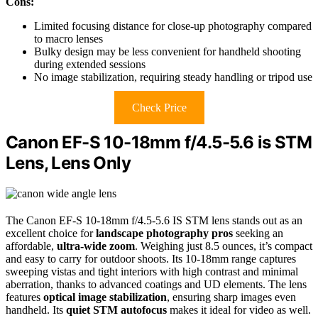
Cons:
Limited focusing distance for close-up photography compared
to macro lenses
Bulky design may be less convenient for handheld shooting
during extended sessions
No image stabilization, requiring steady handling or tripod use
Check Price
Canon EF-S 10-18mm f/4.5-5.6 is STM
Lens, Lens Only
The Canon EF-S 10-18mm f/4.5-5.6 IS STM lens stands out as an
excellent choice for
landscape photography pros
seeking an
affordable,
ultra-wide zoom
. Weighing just 8.5 ounces, it’s compact
and easy to carry for outdoor shoots. Its 10-18mm range captures
sweeping vistas and tight interiors with high contrast and minimal
aberration, thanks to advanced coatings and UD elements. The lens
features
optical image stabilization
, ensuring sharp images even
handheld. Its
quiet STM autofocus
makes it ideal for video as well.