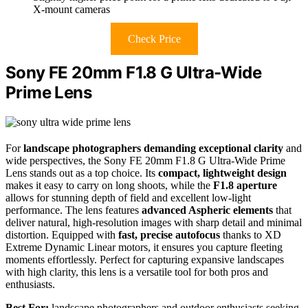
X-mount cameras
Check Price
Sony FE 20mm F1.8 G Ultra-Wide
Prime Lens
For
landscape photographers demanding exceptional clarity
and
wide perspectives, the Sony FE 20mm F1.8 G Ultra-Wide Prime
Lens stands out as a top choice. Its
compact, lightweight design
makes it easy to carry on long shoots, while the
F1.8 aperture
allows for stunning depth of field and excellent low-light
performance. The lens features
advanced Aspheric elements
that
deliver natural, high-resolution images with sharp detail and minimal
distortion. Equipped with
fast, precise autofocus
thanks to XD
Extreme Dynamic Linear motors, it ensures you capture fleeting
moments effortlessly. Perfect for capturing expansive landscapes
with high clarity, this lens is a versatile tool for both pros and
enthusiasts.
Best For:
landscape photographers and outdoor enthusiasts seeking