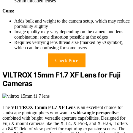
52mm threaded lenses
Cons:
Adds bulk and weight to the camera setup, which may reduce
portability slightly
Image quality may vary depending on the camera and lens
combination; some distortion possible at the edges
Requires verifying lens thread size (marked by Ø symbol),
which can be confusing for some users
Check Price
VILTROX 15mm F1.7 XF Lens for Fuji
Cameras
The
VILTROX 15mm F1.7 XF Lens
is an excellent choice for
landscape photographers who want a
wide-angle perspective
combined with bright, versatile aperture capabilities. Designed for
Fuji X-mount cameras like the X-T4, X-Pro3, and X-H2S, it offers
an 84.9° field of view perfect for capturing expansive scenes. The