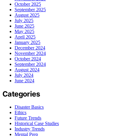
October 2025
September 2025
August 2025
July 2025
June 2025
May 2025
April 2025
January 2025
December 2024
November 2024
October 2024
September 2024
August 2024
July 2024
June 2024
Categories
Disaster Basics
Ethics
Future Trends
Historical Case Studies
Industry Trends
Mental Prep