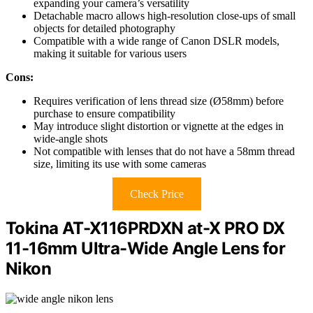
expanding your camera’s versatility
Detachable macro allows high-resolution close-ups of small
objects for detailed photography
Compatible with a wide range of Canon DSLR models,
making it suitable for various users
Cons:
Requires verification of lens thread size (Ø58mm) before
purchase to ensure compatibility
May introduce slight distortion or vignette at the edges in
wide-angle shots
Not compatible with lenses that do not have a 58mm thread
size, limiting its use with some cameras
Check Price
Tokina AT-X116PRDXN at-X PRO DX
11-16mm Ultra-Wide Angle Lens for
Nikon