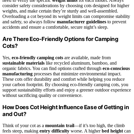
need to verify the specific
weight limits
for each model. Always
consider safety considerations by choosing cots designed for higher
weights, and make certain they’re sturdy and well-assembled.
Overloading a cot beyond its weight limits can compromise stability
and safety, so always follow
manufacturer guidelines
to prevent
accidents and ensure a comfortable, secure night’s sleep.
Are There Eco-Friendly Options for Camping
Cots?
Yes,
eco-friendly camping cots
are available, made from
sustainable materials
like recycled aluminum, bamboo, and
organic fabrics. You can find options crafted through
eco-conscious
manufacturing
processes that minimize environmental impact.
These cots offer durability and comfort while helping you reduce
your carbon footprint. By choosing eco-friendly camping cots, you
support sustainability efforts and enjoy a greener outdoor experience
without sacrificing quality or convenience.
How Does Cot Height Influence Ease of Getting in
and Out?
Think of your cot as a
mountain trail
—if it’s too high, the climb
feels steep, making
entry difficulty
worse. A higher
bed height
can