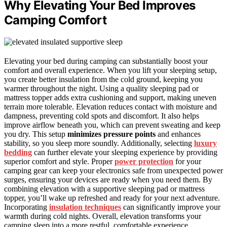
Why Elevating Your Bed Improves
Camping Comfort
Elevating your bed during camping can substantially boost your
comfort and overall experience. When you lift your sleeping setup,
you create better insulation from the cold ground, keeping you
warmer throughout the night. Using a quality sleeping pad or
mattress topper adds extra cushioning and support, making uneven
terrain more tolerable. Elevation reduces contact with moisture and
dampness, preventing cold spots and discomfort. It also helps
improve airflow beneath you, which can prevent sweating and keep
you dry. This setup
minimizes pressure points
and enhances
stability, so you sleep more soundly. Additionally, selecting
luxury
bedding
can further elevate your sleeping experience by providing
superior comfort and style. Proper
power protection
for your
camping gear can keep your electronics safe from unexpected power
surges, ensuring your devices are ready when you need them. By
combining elevation with a supportive sleeping pad or mattress
topper, you’ll wake up refreshed and ready for your next adventure.
Incorporating
insulation techniques
can significantly improve your
warmth during cold nights. Overall, elevation transforms your
camping sleep into a more restful, comfortable experience.