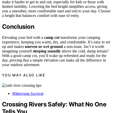
make it harder to get in and out, especially for kids or those with
limited mobility. Lowering the bed height simplifies access, giving
you a smoother, more comfortable start and end to your day. Choose
a height that balances comfort with ease of entry.
Conclusion
Elevating your bed with a
camp cot
transforms your camping
experience, keeping you warm, dry, and comfortable. It’s easy to set
up and makes
uneven or wet ground
a non-issue. Isn’t it worth
imagining yourself
sleeping soundly
above the cold, damp terrain?
With a good camp cot, you’ll wake up refreshed and ready for the
day, proving that a simple elevation can make all the difference in
your outdoor adventure.
YOU MAY ALSO LIKE
Wilderness Survival
Crossing Rivers Safely: What No One
Tells You