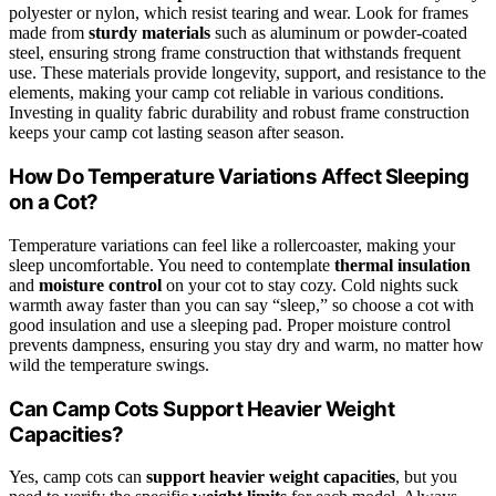
polyester or nylon, which resist tearing and wear. Look for frames
made from
sturdy materials
such as aluminum or powder-coated
steel, ensuring strong frame construction that withstands frequent
use. These materials provide longevity, support, and resistance to the
elements, making your camp cot reliable in various conditions.
Investing in quality fabric durability and robust frame construction
keeps your camp cot lasting season after season.
How Do Temperature Variations Affect Sleeping
on a Cot?
Temperature variations can feel like a rollercoaster, making your
sleep uncomfortable. You need to contemplate
thermal insulation
and
moisture control
on your cot to stay cozy. Cold nights suck
warmth away faster than you can say “sleep,” so choose a cot with
good insulation and use a sleeping pad. Proper moisture control
prevents dampness, ensuring you stay dry and warm, no matter how
wild the temperature swings.
Can Camp Cots Support Heavier Weight
Capacities?
Yes, camp cots can
support heavier weight capacities
, but you