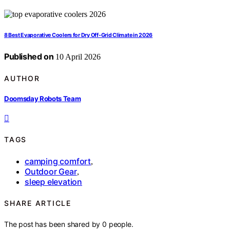
8 Best Evaporative Coolers for Dry Off-Grid Climate in 2026
Published on
10 April 2026
AUTHOR
Doomsday Robots Team
TAGS
camping comfort
,
Outdoor Gear
,
sleep elevation
SHARE ARTICLE
The post has been shared by
0
people.