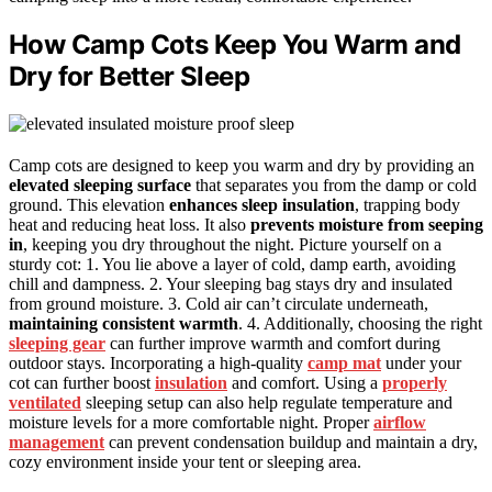
How Camp Cots Keep You Warm and
Dry for Better Sleep
Camp cots are designed to keep you warm and dry by providing an
elevated sleeping surface
that separates you from the damp or cold
ground. This elevation
enhances sleep insulation
, trapping body
heat and reducing heat loss. It also
prevents moisture from seeping
in
, keeping you dry throughout the night. Picture yourself on a
sturdy cot: 1. You lie above a layer of cold, damp earth, avoiding
chill and dampness. 2. Your sleeping bag stays dry and insulated
from ground moisture. 3. Cold air can’t circulate underneath,
maintaining consistent warmth
. 4. Additionally, choosing the right
sleeping gear
can further improve warmth and comfort during
outdoor stays. Incorporating a high-quality
camp mat
under your
cot can further boost
insulation
and comfort. Using a
properly
ventilated
sleeping setup can also help regulate temperature and
moisture levels for a more comfortable night. Proper
airflow
management
can prevent condensation buildup and maintain a dry,
cozy environment inside your tent or sleeping area.