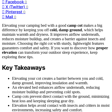
Facebook
0
X (Twitter)
0
Pinterest
0
Mail
0
Elevating your camping bed with a good
camp cot
makes a big
difference by keeping you off
cold, damp ground
, which helps
maintain warmth and dryness. It improves airflow underneath,
reduces moisture buildup, and creates a barrier against insects and
moisture. Choosing the right cot with sturdy, lightweight features
guarantees comfort and safety. If you want to discover how
proper
elevation
can transform your outdoor sleep experience, keep
exploring these tips.
Key Takeaways
Elevating your cot creates a barrier between you and cold,
damp ground, improving insulation and warmth.
An elevated bed enhances airflow underneath, reducing
moisture buildup and preventing cold spots.
Camp cots prevent direct contact with the ground, minimizing
heat loss and keeping sleeping gear dry.
Elevation helps avoid contact with insects and critters in moist
environments, increasing safety and comfort.