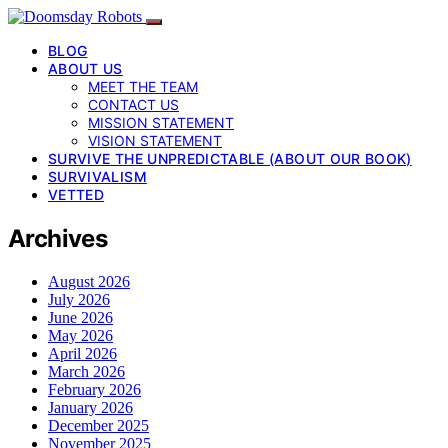
BLOG
ABOUT US
MEET THE TEAM
CONTACT US
MISSION STATEMENT
VISION STATEMENT
SURVIVE THE UNPREDICTABLE (ABOUT OUR BOOK)
SURVIVALISM
VETTED
Archives
August 2026
July 2026
June 2026
May 2026
April 2026
March 2026
February 2026
January 2026
December 2025
November 2025