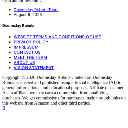
local authorities and…
Doomsday Robots Team
August 6, 2026
Doomsday Robots
WEBSITE TERMS AND CONDITIONS OF USE
PRIVACY POLICY
IMPRESSUM
CONTACT US
MEET THE TEAM
ABOUT US
VISION STATEMENT
Copyright © 2026 Doomsday Robots Content on Doomsday
Robots is created and published using artificial intelligence (AI) for
general informational and educational purposes. Affiliate disclaimer
As an affiliate, we may earn a commission from qualifying
purchases. We get commissions for purchases made through links on
this website from Amazon and other third parties.