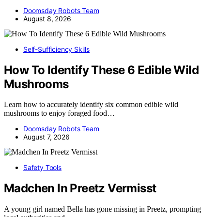
Doomsday Robots Team
August 8, 2026
Self-Sufficiency Skills
How To Identify These 6 Edible Wild
Mushrooms
Learn how to accurately identify six common edible wild
mushrooms to enjoy foraged food…
Doomsday Robots Team
August 7, 2026
Safety Tools
Madchen In Preetz Vermisst
A young girl named Bella has gone missing in Preetz, prompting