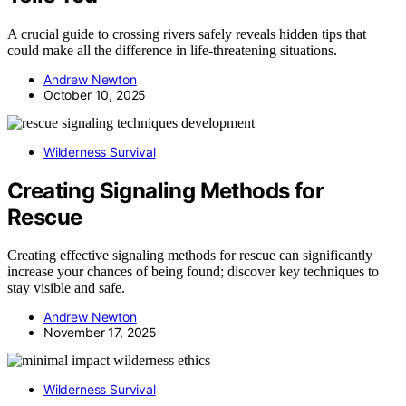
A crucial guide to crossing rivers safely reveals hidden tips that
could make all the difference in life-threatening situations.
Andrew Newton
October 10, 2025
Wilderness Survival
Creating Signaling Methods for
Rescue
Creating effective signaling methods for rescue can significantly
increase your chances of being found; discover key techniques to
stay visible and safe.
Andrew Newton
November 17, 2025
Wilderness Survival