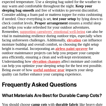
expected temperature. Use a sleeping bag suited for the weather to
stay warm and comfortable throughout the night.
Keep your
sleeping bag smooth
and free of wrinkles to prevent discomfort.
Consider adding a foam pad or mattress topper for extra cushioning
if needed. Once everything is set,
test your setup
by lying down to
check comfort levels.
Proper arrangement
ensures a restful sleep
and helps you wake refreshed for your outdoor adventures.
Remember,
supporting caregivers’ emotional well-being
can also be
vital in maintaining resilience during outdoor trips, especially when
facing unforeseen challenges. Additionally,
elevation
can influence
moisture buildup and overall comfort, so choosing the right setup
height is essential. Incorporating an
airless paint sprayer
for
outdoor maintenance projects can help you prepare your campsite
area efficiently, ensuring a clean and well-kept environment.
Understanding how
elevation changes
affect moisture and comfort
can help you optimize your sleeping setup for the best rest possible.
Being aware of how
useful outdoor gear
impacts your sleep
quality can further enhance your camping experience.
Frequently Asked Questions
What Materials Are Best for Durable Camp Cots?
You should choose
camp cots
with
durable fabric
like heavy-duty