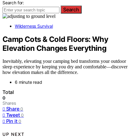
Search for:
Search
Wilderness Survival
Camp Cots & Cold Floors: Why
Elevation Changes Everything
Inevitably, elevating your camping bed transforms your outdoor
sleep experience by keeping you dry and comfortable—discover
how elevation makes all the difference.
6 minute read
Total
0
Shares
Share
0
Tweet
0
Pin it
0
UP NEXT