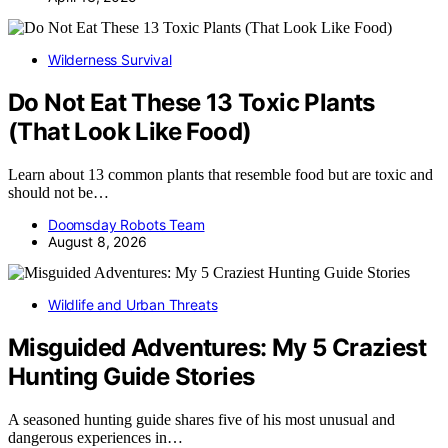
Wilderness Survival
Do Not Eat These 13 Toxic Plants
(That Look Like Food)
Learn about 13 common plants that resemble food but are toxic and
should not be…
Doomsday Robots Team
August 8, 2026
Wildlife and Urban Threats
Misguided Adventures: My 5 Craziest
Hunting Guide Stories
A seasoned hunting guide shares five of his most unusual and
dangerous experiences in…