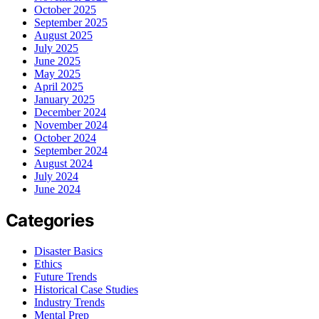
October 2025
September 2025
August 2025
July 2025
June 2025
May 2025
April 2025
January 2025
December 2024
November 2024
October 2024
September 2024
August 2024
July 2024
June 2024
Categories
Disaster Basics
Ethics
Future Trends
Historical Case Studies
Industry Trends
Mental Prep