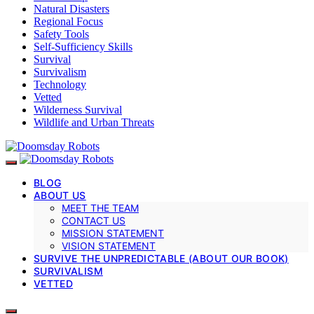
Natural Disasters
Regional Focus
Safety Tools
Self-Sufficiency Skills
Survival
Survivalism
Technology
Vetted
Wilderness Survival
Wildlife and Urban Threats
BLOG
ABOUT US
MEET THE TEAM
CONTACT US
MISSION STATEMENT
VISION STATEMENT
SURVIVE THE UNPREDICTABLE (ABOUT OUR BOOK)
SURVIVALISM
VETTED