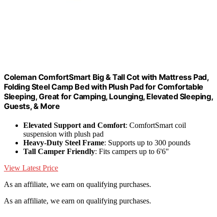
Coleman ComfortSmart Big & Tall Cot with Mattress Pad,
Folding Steel Camp Bed with Plush Pad for Comfortable
Sleeping, Great for Camping, Lounging, Elevated Sleeping,
Guests, & More
Elevated Support and Comfort
: ComfortSmart coil
suspension with plush pad
Heavy-Duty Steel Frame
: Supports up to 300 pounds
Tall Camper Friendly
: Fits campers up to 6'6"
View Latest Price
As an affiliate, we earn on qualifying purchases.
As an affiliate, we earn on qualifying purchases.