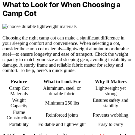
What to Look for When Choosing a
Camp Cot
Choosing the right camp cot can make a significant difference in
your sleeping comfort and convenience. When selecting a cot,
consider the camp cot materials—lightweight aluminum or durable
steel—to ensure longevity and ease of transport. Check the weight
capacity to match your size and sleeping gear, avoiding instability or
damage. A sturdy frame and reliable fabric matter for safety and
comfort. To help, here’s a quick guide:
Feature
What to Look For
Why It Matters
Camp Cot
Aluminum, steel, or
Lightweight yet
Materials
durable fabric
strong
Weight
Ensures safety and
Minimum 250 lbs
Capacity
stability
Frame
Reinforced joints
Prevents wobbling
Construction
Portability
Foldable and lightweight
Easy to carry