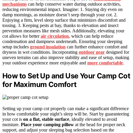
mechanisms
can help conserve water during outdoor activities,
reducing environmental impact. Imagine: 1. Staying dry even on
damp mornings, as moisture doesn’t seep through your cot. 2.
Enjoying a firm, level sleep surface that minimizes discomfort and
tossing. 3. Keeping pests at bay, thanks to elevation and insect
prevention measures like mesh sides. Additionally, elevating your
cot allows for better
air circulation
, which can help reduce
condensation and dampness underneath. Ensuring your sleeping
setup includes
ground insulation
can further enhance comfort and
dryness in wet conditions. Incorporating
outdoor gear
designed for
uneven terrains can also improve stability and ease of setup, making
your outdoor experience more enjoyable and
more comfortable
.
How to Set Up and Use Your Camp Cot
for Maximum Comfort
Setting up your camp cot properly can make a significant difference
in how comfortable your night’s sleep will be. Start by guaranteeing
your cot is
on a flat, stable surface
, ideally elevated to avoid
moisture.
Place your camping pillow
at the head for proper neck
support, and adjust your sleeping bag selection based on the