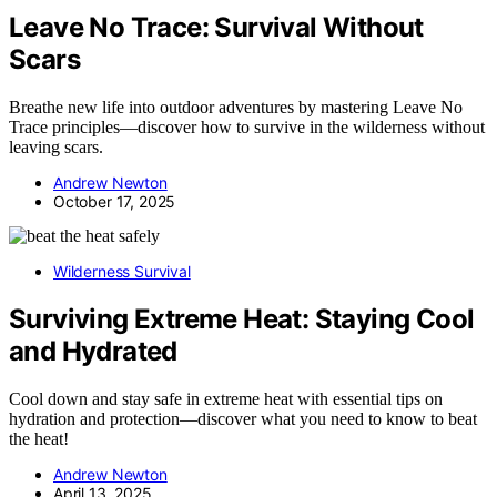
Leave No Trace: Survival Without
Scars
Breathe new life into outdoor adventures by mastering Leave No
Trace principles—discover how to survive in the wilderness without
leaving scars.
Andrew Newton
October 17, 2025
Wilderness Survival
Surviving Extreme Heat: Staying Cool
and Hydrated
Cool down and stay safe in extreme heat with essential tips on
hydration and protection—discover what you need to know to beat
the heat!
Andrew Newton
April 13, 2025