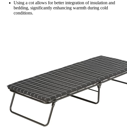
Using a cot allows for better integration of insulation and
bedding, significantly enhancing warmth during cold
conditions.