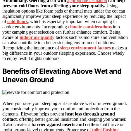
Additionally, selecting a cot with
appropriate insulation
can help
prevent cold floors from affecting your sleep quality.
Using
insulation options like foam pads or thermal mats under the cot can
significantly improve your sleep experience by reducing the impact
of
cold floors
, which is especially important when camping in
cooler environments. Incorporating
climate considerations
into
your camping gear selection can further enhance comfort. Being
aware of
indoor air quality
factors such as moisture and ventilation
can also contribute to a better sleeping environment outdoors.
Recognizing the importance of
sleep environment factors
makes a
big difference in your outdoor sleeping experience. Choose wisely
to enjoy restful nights outdoors.
Benefits of Elevating Above Wet and
Uneven Ground
When you raise your sleeping surface above wet or uneven ground,
you considerably improve your comfort and protection from the
elements. Elevation helps prevent
heat loss through ground
contact
, offering better ground insulation and keeping you warmer.
It also creates a
barrier against insects and critters
that thrive on
moist, ground-level environments. Proper use of
toilet flushing