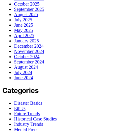
October 2025
September 2025
August 2025
July 2025
June 2025
May 2025
April 2025
January 2025
December 2024
November 2024
October 2024
September 2024
August 2024
July 2024
June 2024
Categories
Disaster Basics
Ethics
Future Trends
Historical Case Studies
Industry Trends
Mental Prep