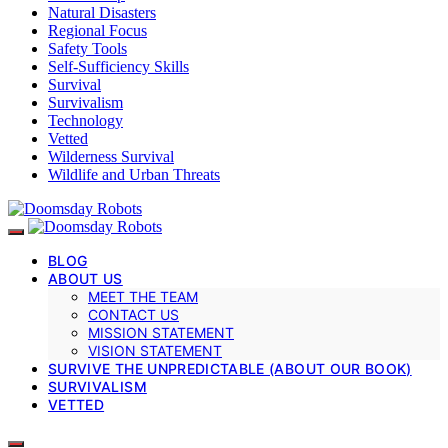
Natural Disasters
Regional Focus
Safety Tools
Self-Sufficiency Skills
Survival
Survivalism
Technology
Vetted
Wilderness Survival
Wildlife and Urban Threats
BLOG
ABOUT US
MEET THE TEAM
CONTACT US
MISSION STATEMENT
VISION STATEMENT
SURVIVE THE UNPREDICTABLE (ABOUT OUR BOOK)
SURVIVALISM
VETTED