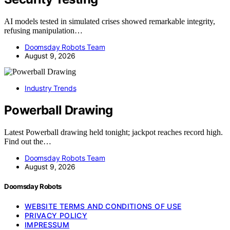
AI models tested in simulated crises showed remarkable integrity,
refusing manipulation…
Doomsday Robots Team
August 9, 2026
Industry Trends
Powerball Drawing
Latest Powerball drawing held tonight; jackpot reaches record high.
Find out the…
Doomsday Robots Team
August 9, 2026
Doomsday Robots
WEBSITE TERMS AND CONDITIONS OF USE
PRIVACY POLICY
IMPRESSUM