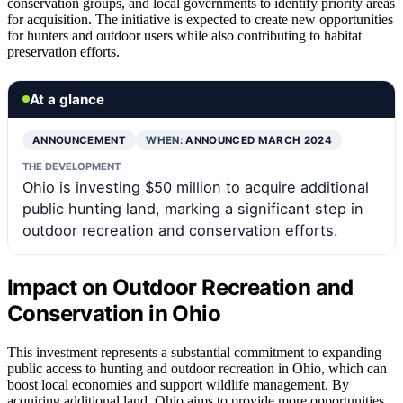
conservation groups, and local governments to identify priority areas
for acquisition. The initiative is expected to create new opportunities
for hunters and outdoor users while also contributing to habitat
preservation efforts.
At a glance
ANNOUNCEMENT
WHEN:
ANNOUNCED MARCH 2024
THE DEVELOPMENT
Ohio is investing $50 million to acquire additional
public hunting land, marking a significant step in
outdoor recreation and conservation efforts.
Impact on Outdoor Recreation and
Conservation in Ohio
This investment represents a substantial commitment to expanding
public access to hunting and outdoor recreation in Ohio, which can
boost local economies and support wildlife management. By
acquiring additional land, Ohio aims to provide more opportunities