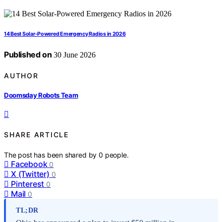
14 Best Solar-Powered Emergency Radios in 2026
Published on
30 June 2026
AUTHOR
Doomsday Robots Team
SHARE ARTICLE
The post has been shared by
0
people.
Facebook
0
X (Twitter)
0
Pinterest
0
Mail
0
TL;DR