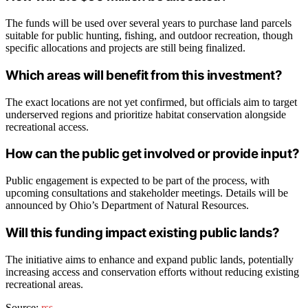
The funds will be used over several years to purchase land parcels
suitable for public hunting, fishing, and outdoor recreation, though
specific allocations and projects are still being finalized.
Which areas will benefit from this investment?
The exact locations are not yet confirmed, but officials aim to target
underserved regions and prioritize habitat conservation alongside
recreational access.
How can the public get involved or provide input?
Public engagement is expected to be part of the process, with
upcoming consultations and stakeholder meetings. Details will be
announced by Ohio’s Department of Natural Resources.
Will this funding impact existing public lands?
The initiative aims to enhance and expand public lands, potentially
increasing access and conservation efforts without reducing existing
recreational areas.
Source:
rss