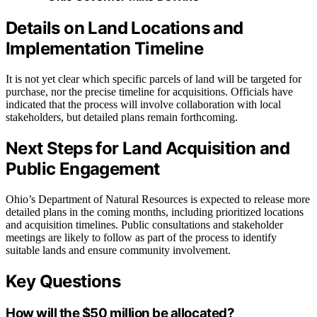
Details on Land Locations and
Implementation Timeline
It is not yet clear which specific parcels of land will be targeted for
purchase, nor the precise timeline for acquisitions. Officials have
indicated that the process will involve collaboration with local
stakeholders, but detailed plans remain forthcoming.
Next Steps for Land Acquisition and
Public Engagement
Ohio’s Department of Natural Resources is expected to release more
detailed plans in the coming months, including prioritized locations
and acquisition timelines. Public consultations and stakeholder
meetings are likely to follow as part of the process to identify
suitable lands and ensure community involvement.
Key Questions
How will the $50 million be allocated?