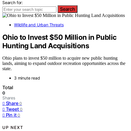
Search for:
Search
Wildlife and Urban Threats
Ohio to Invest $50 Million in Public
Hunting Land Acquisitions
Ohio plans to invest $50 million to acquire new public hunting
lands, aiming to expand outdoor recreation opportunities across the
state.
3 minute read
Total
0
Shares
Share
0
Tweet
0
Pin it
0
UP NEXT