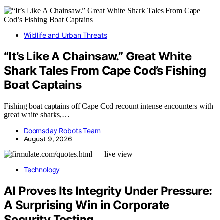
Wildlife and Urban Threats
“It’s Like A Chainsaw.” Great White
Shark Tales From Cape Cod’s Fishing
Boat Captains
Fishing boat captains off Cape Cod recount intense encounters with
great white sharks,…
Doomsday Robots Team
August 9, 2026
Technology
AI Proves Its Integrity Under Pressure:
A Surprising Win in Corporate
Security Testing