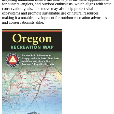
for hunters, anglers, and outdoor enthusiasts, which aligns with state
conservation goals. The move may also help protect vital
ecosystems and promote sustainable use of natural resources,
making it a notable development for outdoor recreation advocates
and conservationists alike.