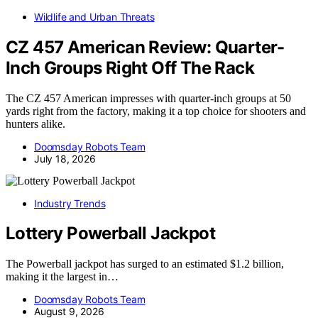
Wildlife and Urban Threats
CZ 457 American Review: Quarter-
Inch Groups Right Off The Rack
The CZ 457 American impresses with quarter-inch groups at 50
yards right from the factory, making it a top choice for shooters and
hunters alike.
Doomsday Robots Team
July 18, 2026
Industry Trends
Lottery Powerball Jackpot
The Powerball jackpot has surged to an estimated $1.2 billion,
making it the largest in…
Doomsday Robots Team
August 9, 2026