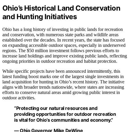
Ohio’s Historical Land Conservation
and Hunting Initiatives
Ohio has a long history of investing in public lands for recreation
and conservation, with numerous state parks and wildlife areas
established over the decades. In recent years, the state has focused
on expanding accessible outdoor spaces, especially in underserved
regions. The $50 million investment follows previous efforts to
increase land holdings and improve existing public lands, reflecting
ongoing priorities in outdoor recreation and habitat protection.
While specific projects have been announced intermittently, this
latest funding boost marks one of the largest single investments in
land acquisition for hunting in Ohio’s recent history. The initiative
aligns with broader trends nationwide, where states are increasing
efforts to conserve natural areas amid growing public interest in
outdoor activities.
“Protecting our natural resources and
providing opportunities for outdoor recreation
is vital for Ohio’s communities and economy.”
— Ohio Governor Mike DeWine