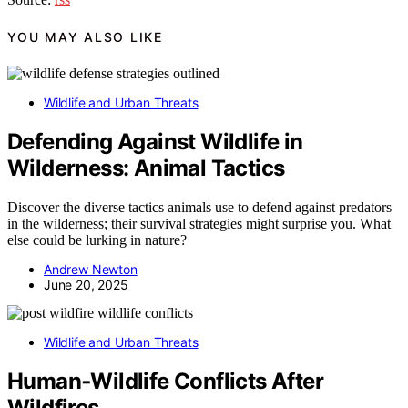
YOU MAY ALSO LIKE
Wildlife and Urban Threats
Defending Against Wildlife in
Wilderness: Animal Tactics
Discover the diverse tactics animals use to defend against predators
in the wilderness; their survival strategies might surprise you. What
else could be lurking in nature?
Andrew Newton
June 20, 2025
Wildlife and Urban Threats
Human‑Wildlife Conflicts After
Wildfires