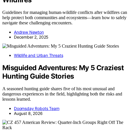
Guidelines for managing human-wildlife conflicts after wildfires can
help protect both communities and ecosystems—learn how to safely
navigate these challenging encounters.
Andrew Newton
December 2, 2025
Wildlife and Urban Threats
Misguided Adventures: My 5 Craziest
Hunting Guide Stories
A seasoned hunting guide shares five of his most unusual and
dangerous experiences in the field, highlighting both the risks and
lessons learned.
Doomsday Robots Team
August 8, 2026