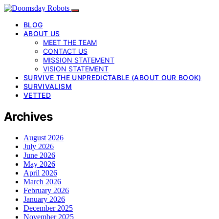
BLOG
ABOUT US
MEET THE TEAM
CONTACT US
MISSION STATEMENT
VISION STATEMENT
SURVIVE THE UNPREDICTABLE (ABOUT OUR BOOK)
SURVIVALISM
VETTED
Archives
August 2026
July 2026
June 2026
May 2026
April 2026
March 2026
February 2026
January 2026
December 2025
November 2025