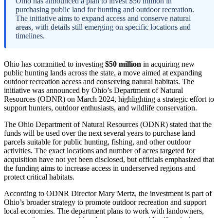
Ohio has announced a plan to invest $50 million in
purchasing public land for hunting and outdoor recreation.
The initiative aims to expand access and conserve natural
areas, with details still emerging on specific locations and
timelines.
Ohio has committed to investing
$50 million
in acquiring new
public hunting lands across the state, a move aimed at expanding
outdoor recreation access and conserving natural habitats. The
initiative was announced by Ohio’s Department of Natural
Resources (ODNR) on March 2024, highlighting a strategic effort to
support hunters, outdoor enthusiasts, and wildlife conservation.
The Ohio Department of Natural Resources (ODNR) stated that the
funds will be used over the next several years to purchase land
parcels suitable for public hunting, fishing, and other outdoor
activities. The exact locations and number of acres targeted for
acquisition have not yet been disclosed, but officials emphasized that
the funding aims to increase access in underserved regions and
protect critical habitats.
According to ODNR Director Mary Mertz, the investment is part of
Ohio’s broader strategy to promote outdoor recreation and support
local economies. The department plans to work with landowners,