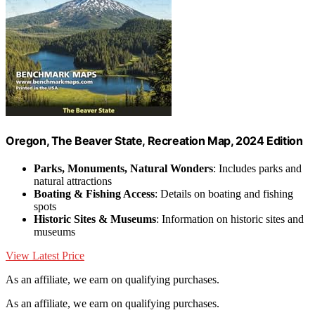
Oregon, The Beaver State, Recreation Map, 2024 Edition
Parks, Monuments, Natural Wonders
: Includes parks and
natural attractions
Boating & Fishing Access
: Details on boating and fishing
spots
Historic Sites & Museums
: Information on historic sites and
museums
View Latest Price
As an affiliate, we earn on qualifying purchases.
As an affiliate, we earn on qualifying purchases.