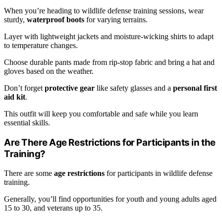
When you’re heading to wildlife defense training sessions, wear
sturdy,
waterproof boots
for varying terrains.
Layer with lightweight jackets and moisture-wicking shirts to adapt
to temperature changes.
Choose durable pants made from rip-stop fabric and bring a hat and
gloves based on the weather.
Don’t forget
protective gear
like safety glasses and a
personal first
aid kit
.
This outfit will keep you comfortable and safe while you learn
essential skills.
Are There Age Restrictions for Participants in the
Training?
There are some
age restrictions
for participants in wildlife defense
training.
Generally, you’ll find opportunities for youth and young adults aged
15 to 30, and veterans up to 35.