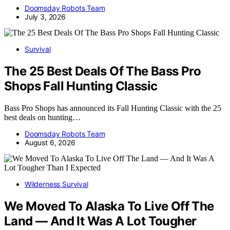
Doomsday Robots Team
July 3, 2026
Survival
The 25 Best Deals Of The Bass Pro
Shops Fall Hunting Classic
Bass Pro Shops has announced its Fall Hunting Classic with the 25
best deals on hunting…
Doomsday Robots Team
August 6, 2026
Wilderness Survival
We Moved To Alaska To Live Off The
Land — And It Was A Lot Tougher