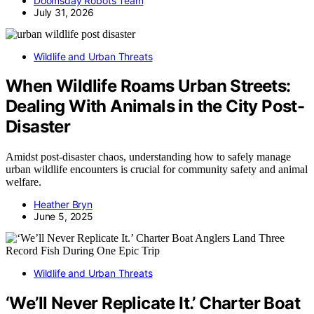
Doomsday Robots Team
July 31, 2026
Wildlife and Urban Threats
When Wildlife Roams Urban Streets:
Dealing With Animals in the City Post-
Disaster
Amidst post-disaster chaos, understanding how to safely manage
urban wildlife encounters is crucial for community safety and animal
welfare.
Heather Bryn
June 5, 2025
Wildlife and Urban Threats
‘We’ll Never Replicate It.’ Charter Boat