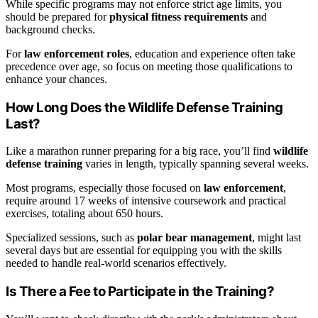
While specific programs may not enforce strict age limits, you
should be prepared for
physical fitness requirements
and
background checks.
For
law enforcement roles
, education and experience often take
precedence over age, so focus on meeting those qualifications to
enhance your chances.
How Long Does the Wildlife Defense Training
Last?
Like a marathon runner preparing for a big race, you’ll find
wildlife
defense training
varies in length, typically spanning several weeks.
Most programs, especially those focused on
law enforcement
,
require around 17 weeks of intensive coursework and practical
exercises, totaling about 650 hours.
Specialized sessions, such as
polar bear management
, might last
several days but are essential for equipping you with the skills
needed to handle real-world scenarios effectively.
Is There a Fee to Participate in the Training?