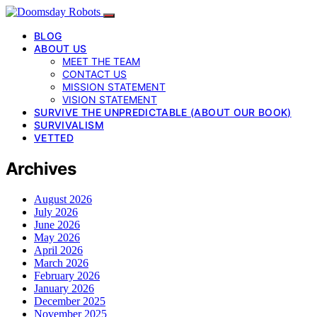
BLOG
ABOUT US
MEET THE TEAM
CONTACT US
MISSION STATEMENT
VISION STATEMENT
SURVIVE THE UNPREDICTABLE (ABOUT OUR BOOK)
SURVIVALISM
VETTED
Archives
August 2026
July 2026
June 2026
May 2026
April 2026
March 2026
February 2026
January 2026
December 2025
November 2025