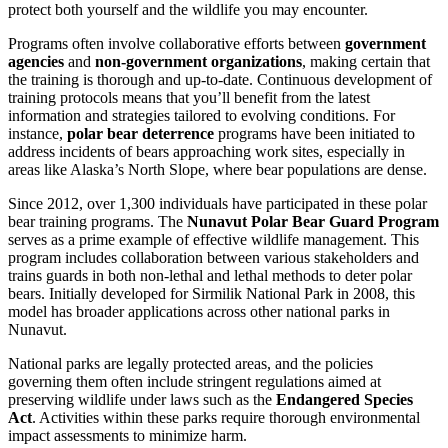
protect both yourself and the wildlife you may encounter.
Programs often involve collaborative efforts between
government
agencies
and
non-government organizations
, making certain that
the training is thorough and up-to-date. Continuous development of
training protocols means that you’ll benefit from the latest
information and strategies tailored to evolving conditions. For
instance,
polar bear deterrence
programs have been initiated to
address incidents of bears approaching work sites, especially in
areas like Alaska’s North Slope, where bear populations are dense.
Since 2012, over 1,300 individuals have participated in these polar
bear training programs. The
Nunavut Polar Bear Guard Program
serves as a prime example of effective wildlife management. This
program includes collaboration between various stakeholders and
trains guards in both non-lethal and lethal methods to deter polar
bears. Initially developed for Sirmilik National Park in 2008, this
model has broader applications across other national parks in
Nunavut.
National parks are legally protected areas, and the policies
governing them often include stringent regulations aimed at
preserving wildlife under laws such as the
Endangered Species
Act
. Activities within these parks require thorough environmental
impact assessments to minimize harm.