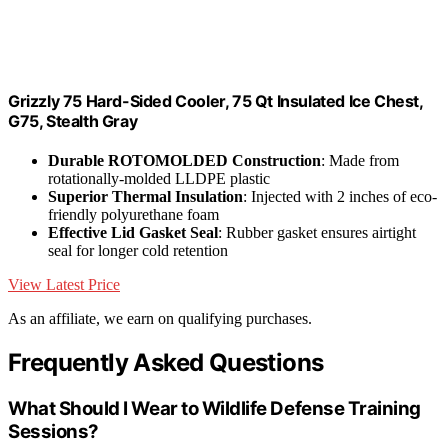
Grizzly 75 Hard-Sided Cooler, 75 Qt Insulated Ice Chest,
G75, Stealth Gray
Durable ROTOMOLDED Construction
: Made from
rotationally-molded LLDPE plastic
Superior Thermal Insulation
: Injected with 2 inches of eco-
friendly polyurethane foam
Effective Lid Gasket Seal
: Rubber gasket ensures airtight
seal for longer cold retention
View Latest Price
As an affiliate, we earn on qualifying purchases.
Frequently Asked Questions
What Should I Wear to Wildlife Defense Training
Sessions?