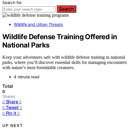
Search for:
Search
Wildlife and Urban Threats
Wildlife Defense Training Offered in
National Parks
Keep your adventures safe with wildlife defense training in national
parks, where you’ll discover essential skills for managing encounters
with nature’s most formidable creatures.
4 minute read
Total
0
Shares
Share
0
Tweet
0
Pin it
0
UP NEXT