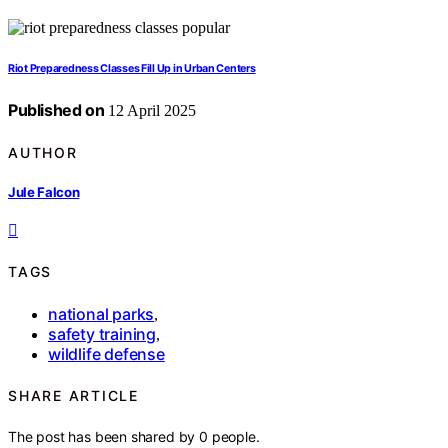
Riot Preparedness Classes Fill Up in Urban Centers
Published on
12 April 2025
AUTHOR
Jule Falcon
TAGS
national parks
,
safety training
,
wildlife defense
SHARE ARTICLE
The post has been shared by
0
people.