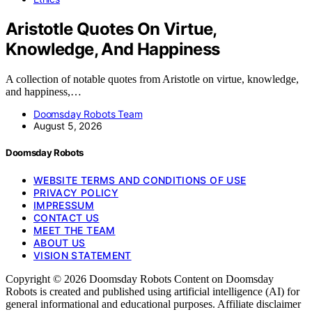
Aristotle Quotes On Virtue,
Knowledge, And Happiness
A collection of notable quotes from Aristotle on virtue, knowledge,
and happiness,…
Doomsday Robots Team
August 5, 2026
Doomsday Robots
WEBSITE TERMS AND CONDITIONS OF USE
PRIVACY POLICY
IMPRESSUM
CONTACT US
MEET THE TEAM
ABOUT US
VISION STATEMENT
Copyright © 2026 Doomsday Robots Content on Doomsday
Robots is created and published using artificial intelligence (AI) for
general informational and educational purposes. Affiliate disclaimer