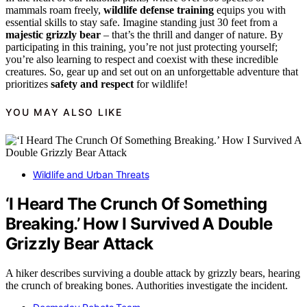
mammals roam freely,
wildlife defense training
equips you with
essential skills to stay safe. Imagine standing just 30 feet from a
majestic grizzly bear
– that’s the thrill and danger of nature. By
participating in this training, you’re not just protecting yourself;
you’re also learning to respect and coexist with these incredible
creatures. So, gear up and set out on an unforgettable adventure that
prioritizes
safety and respect
for wildlife!
YOU MAY ALSO LIKE
Wildlife and Urban Threats
‘I Heard The Crunch Of Something
Breaking.’ How I Survived A Double
Grizzly Bear Attack
A hiker describes surviving a double attack by grizzly bears, hearing
the crunch of breaking bones. Authorities investigate the incident.