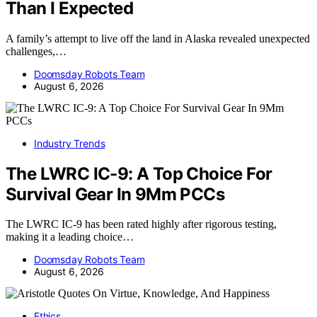
Than I Expected
A family’s attempt to live off the land in Alaska revealed unexpected
challenges,…
Doomsday Robots Team
August 6, 2026
Industry Trends
The LWRC IC-9: A Top Choice For
Survival Gear In 9Mm PCCs
The LWRC IC-9 has been rated highly after rigorous testing,
making it a leading choice…
Doomsday Robots Team
August 6, 2026
Ethics