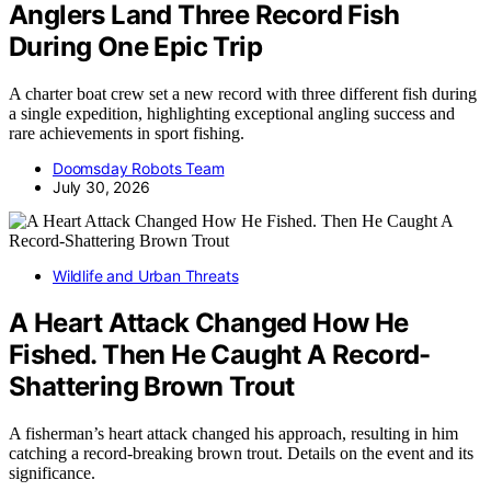
Anglers Land Three Record Fish
During One Epic Trip
A charter boat crew set a new record with three different fish during
a single expedition, highlighting exceptional angling success and
rare achievements in sport fishing.
Doomsday Robots Team
July 30, 2026
Wildlife and Urban Threats
A Heart Attack Changed How He
Fished. Then He Caught A Record-
Shattering Brown Trout
A fisherman’s heart attack changed his approach, resulting in him
catching a record-breaking brown trout. Details on the event and its
significance.