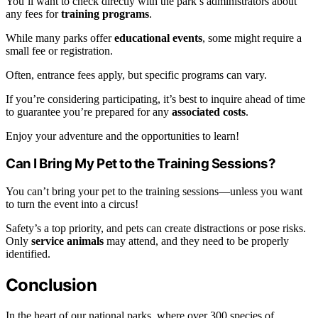
You’ll want to check directly with the park’s administrators about
any fees for
training programs
.
While many parks offer
educational events
, some might require a
small fee or registration.
Often, entrance fees apply, but specific programs can vary.
If you’re considering participating, it’s best to inquire ahead of time
to guarantee you’re prepared for any
associated costs
.
Enjoy your adventure and the opportunities to learn!
Can I Bring My Pet to the Training Sessions?
You can’t bring your pet to the training sessions—unless you want
to turn the event into a circus!
Safety’s a top priority, and pets can create distractions or pose risks.
Only
service animals
may attend, and they need to be properly
identified.
Conclusion
In the heart of our national parks, where over 300 species of