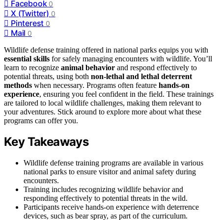
Facebook
0
X (Twitter)
0
Pinterest
0
Mail
0
Wildlife defense training offered in national parks equips you with
essential skills
for safely managing encounters with wildlife. You’ll
learn to recognize
animal behavior
and respond effectively to
potential threats, using both
non-lethal and lethal deterrent
methods
when necessary. Programs often feature
hands-on
experience
, ensuring you feel confident in the field. These trainings
are tailored to local wildlife challenges, making them relevant to
your adventures. Stick around to explore more about what these
programs can offer you.
Key Takeaways
Wildlife defense training programs are available in various
national parks to ensure visitor and animal safety during
encounters.
Training includes recognizing wildlife behavior and
responding effectively to potential threats in the wild.
Participants receive hands-on experience with deterrence
devices, such as bear spray, as part of the curriculum.