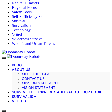
Natural Disasters
Regional Focus
Safety Tools
Self-Sufficiency Skills
Survival
Survivalism
Technology
Vetted
Wilderness Survival
Wildlife and Urban Threats
BLOG
ABOUT US
MEET THE TEAM
CONTACT US
MISSION STATEMENT
VISION STATEMENT
SURVIVE THE UNPREDICTABLE (ABOUT OUR BOOK)
SURVIVALISM
VETTED