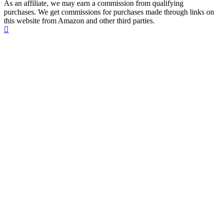
As an affiliate, we may earn a commission from qualifying
purchases. We get commissions for purchases made through links on
this website from Amazon and other third parties.