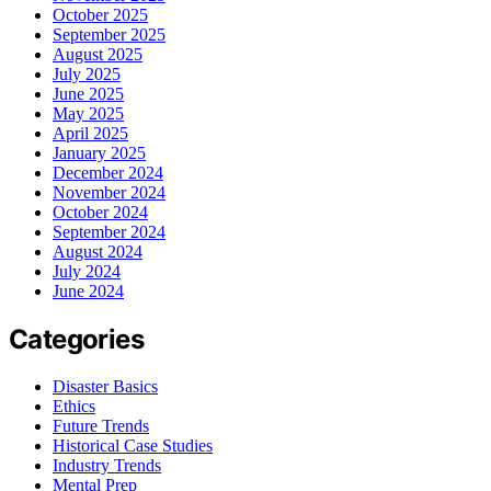
October 2025
September 2025
August 2025
July 2025
June 2025
May 2025
April 2025
January 2025
December 2024
November 2024
October 2024
September 2024
August 2024
July 2024
June 2024
Categories
Disaster Basics
Ethics
Future Trends
Historical Case Studies
Industry Trends
Mental Prep