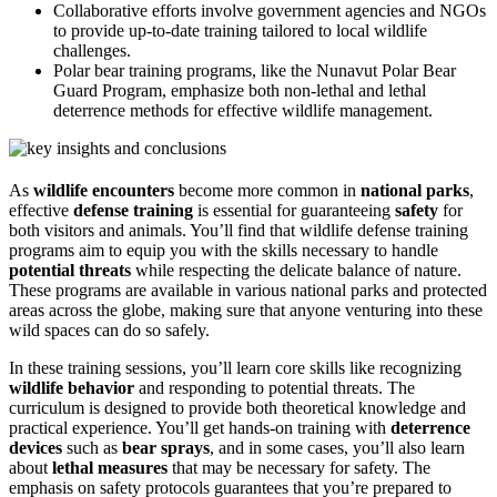
Collaborative efforts involve government agencies and NGOs
to provide up-to-date training tailored to local wildlife
challenges.
Polar bear training programs, like the Nunavut Polar Bear
Guard Program, emphasize both non-lethal and lethal
deterrence methods for effective wildlife management.
As
wildlife encounters
become more common in
national parks
,
effective
defense training
is essential for guaranteeing
safety
for
both visitors and animals. You’ll find that wildlife defense training
programs aim to equip you with the skills necessary to handle
potential threats
while respecting the delicate balance of nature.
These programs are available in various national parks and protected
areas across the globe, making sure that anyone venturing into these
wild spaces can do so safely.
In these training sessions, you’ll learn core skills like recognizing
wildlife behavior
and responding to potential threats. The
curriculum is designed to provide both theoretical knowledge and
practical experience. You’ll get hands-on training with
deterrence
devices
such as
bear sprays
, and in some cases, you’ll also learn
about
lethal measures
that may be necessary for safety. The
emphasis on safety protocols guarantees that you’re prepared to