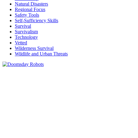
Natural Disasters
Regional Focus
Safety Tools
Self-Sufficiency Skills
Survival
Survivalism
Technology
Vetted
Wilderness Survival
Wildlife and Urban Threats