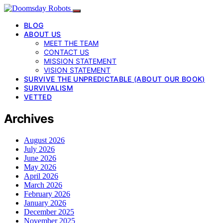
BLOG
ABOUT US
MEET THE TEAM
CONTACT US
MISSION STATEMENT
VISION STATEMENT
SURVIVE THE UNPREDICTABLE (ABOUT OUR BOOK)
SURVIVALISM
VETTED
Archives
August 2026
July 2026
June 2026
May 2026
April 2026
March 2026
February 2026
January 2026
December 2025
November 2025