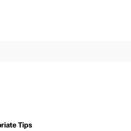
riate Tips