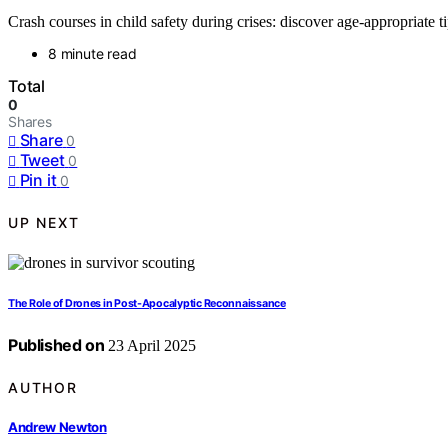
Crash courses in child safety during crises: discover age-appropriate tip
8 minute read
Total
0
Shares
Share
0
Tweet
0
Pin it
0
UP NEXT
The Role of Drones in Post-Apocalyptic Reconnaissance
Published on
23 April 2025
AUTHOR
Andrew Newton