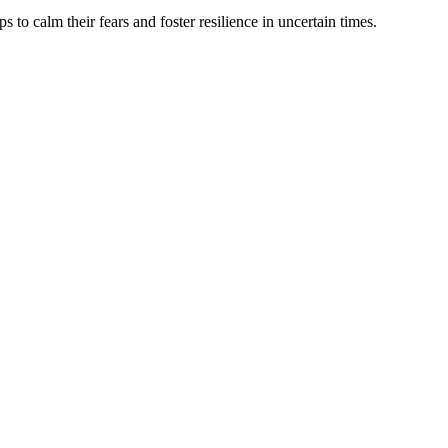
s to calm their fears and foster resilience in uncertain times.