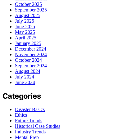
October 2025
September 2025
August 2025
July 2025
June 2025
May 2025
April 2025
January 2025
December 2024
November 2024
October 2024
September 2024
August 2024
July 2024
June 2024
Categories
Disaster Basics
Ethics
Future Trends
Historical Case Studies
Industry Trends
Mental Prep