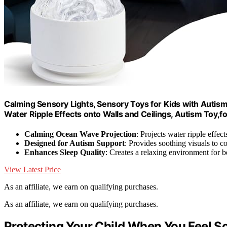
Calming Sensory Lights, Sensory Toys for Kids with Autism,
Water Ripple Effects onto Walls and Ceilings, Autism Toy,f
Calming Ocean Wave Projection
: Projects water ripple effec
Designed for Autism Support
: Provides soothing visuals to co
Enhances Sleep Quality
: Creates a relaxing environment for be
View Latest Price
As an affiliate, we earn on qualifying purchases.
As an affiliate, we earn on qualifying purchases.
Protecting Your Child When You Feel S