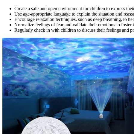
Create a safe and open environment for children to express their
Use age-appropriate language to explain the situation and reass
Encourage relaxation techniques, such as deep breathing, to hel
Normalize feelings of fear and validate their emotions to foste
Regularly check in with children to discuss their feelings and p