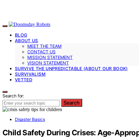
BLOG
ABOUT US
MEET THE TEAM
CONTACT US
MISSION STATEMENT
VISION STATEMENT
SURVIVE THE UNPREDICTABLE (ABOUT OUR BOOK)
SURVIVALISM
VETTED
Search for:
Search
Disaster Basics
Child Safety During Crises: Age-Approp