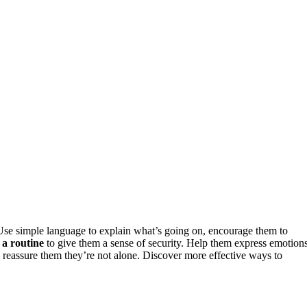
se simple language to explain what’s going on, encourage them to
 a routine
to give them a sense of security. Help them express emotion
d reassure them they’re not alone. Discover more effective ways to