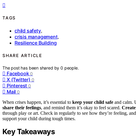
TAGS
child safety
,
crisis management
,
Resilience Building
SHARE ARTICLE
The post has been shared by
0
people.
Facebook
0
X (Twitter)
0
Pinterest
0
Mail
0
When crises happen, it’s essential to
keep your child safe
and calm. U
share their feelings
, and remind them it’s okay to feel scared.
Create
through play or art. Check in regularly to see how they’re feeling, an
support your child during tough times.
Key Takeaways