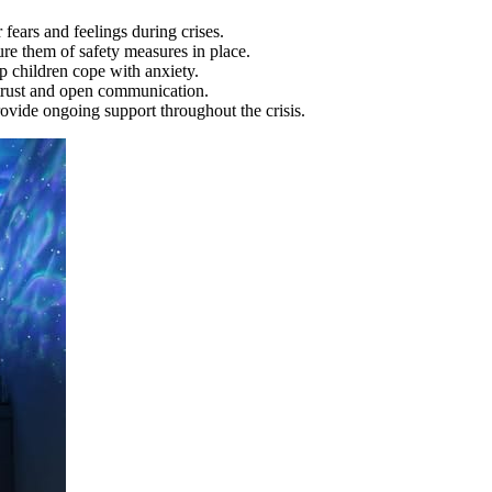
 fears and feelings during crises.
ure them of safety measures in place.
p children cope with anxiety.
r trust and open communication.
rovide ongoing support throughout the crisis.