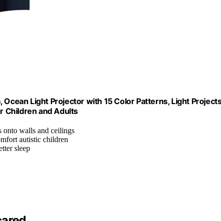
 Ocean Light Projector with 15 Color Patterns, Light Project
or Children and Adults
ts onto walls and ceilings
mfort autistic children
tter sleep
cared