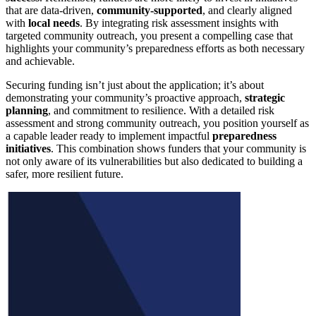
that are data-driven,
community-supported
, and clearly aligned
with
local needs
. By integrating risk assessment insights with
targeted community outreach, you present a compelling case that
highlights your community’s preparedness efforts as both necessary
and achievable.
Securing funding isn’t just about the application; it’s about
demonstrating your community’s proactive approach,
strategic
planning
, and commitment to resilience. With a detailed risk
assessment and strong community outreach, you position yourself as
a capable leader ready to implement impactful
preparedness
initiatives
. This combination shows funders that your community is
not only aware of its vulnerabilities but also dedicated to building a
safer, more resilient future.