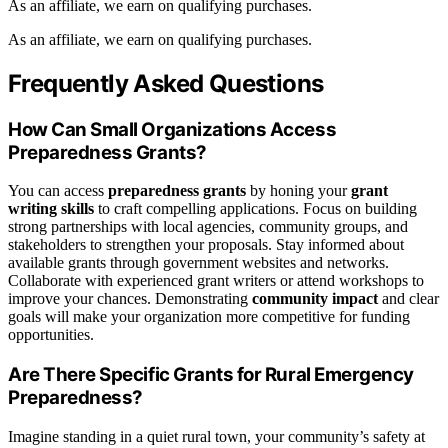
As an affiliate, we earn on qualifying purchases.
As an affiliate, we earn on qualifying purchases.
Frequently Asked Questions
How Can Small Organizations Access
Preparedness Grants?
You can access
preparedness grants
by honing your
grant
writing skills
to craft compelling applications. Focus on building
strong partnerships with local agencies, community groups, and
stakeholders to strengthen your proposals. Stay informed about
available grants through government websites and networks.
Collaborate with experienced grant writers or attend workshops to
improve your chances. Demonstrating
community impact
and clear
goals will make your organization more competitive for funding
opportunities.
Are There Specific Grants for Rural Emergency
Preparedness?
Imagine standing in a quiet rural town, your community’s safety at