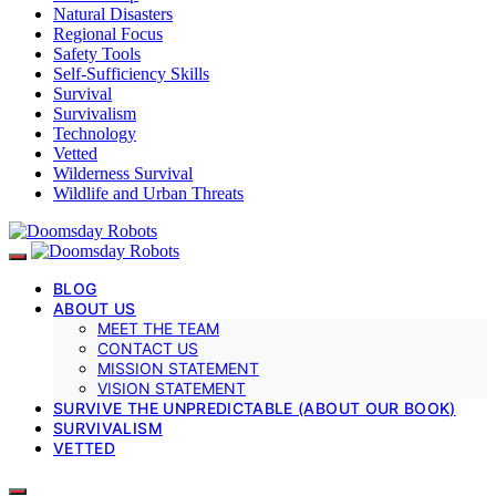
Natural Disasters
Regional Focus
Safety Tools
Self-Sufficiency Skills
Survival
Survivalism
Technology
Vetted
Wilderness Survival
Wildlife and Urban Threats
BLOG
ABOUT US
MEET THE TEAM
CONTACT US
MISSION STATEMENT
VISION STATEMENT
SURVIVE THE UNPREDICTABLE (ABOUT OUR BOOK)
SURVIVALISM
VETTED