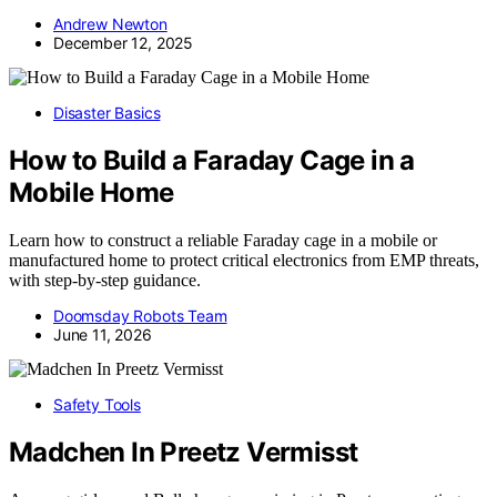
Andrew Newton
December 12, 2025
Disaster Basics
How to Build a Faraday Cage in a
Mobile Home
Learn how to construct a reliable Faraday cage in a mobile or
manufactured home to protect critical electronics from EMP threats,
with step-by-step guidance.
Doomsday Robots Team
June 11, 2026
Safety Tools
Madchen In Preetz Vermisst