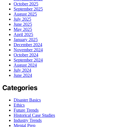
October 2025
September 2025
August 2025
July 2025
June 2025
May 2025
April 2025
January 2025
December 2024
November 2024
October 2024
September 2024
August 2024
July 2024
June 2024
Categories
Disaster Basics
Ethics
Future Trends
Historical Case Studies
Industry Trends
Mental Prep