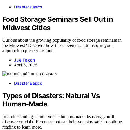
Disaster Basics
Food Storage Seminars Sell Out in
Midwest Cities
Curious about the growing popularity of food storage seminars in
the Midwest? Discover how these events can transform your
approach to preserving food.
Jule Falcon
April 5, 2025
Disaster Basics
Types of Disasters: Natural Vs
Human‑Made
In understanding natural versus human-made disasters, you’ll
discover crucial differences that can help you stay safe—continue
reading to learn more.