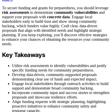
To secure funding and grants for preparedness, you should leverage
risk assessments
to demonstrate
community vulnerabilities
and
support your proposals with
concrete data
. Engage local
stakeholders early to build trust and show strong community
backing, which funders value highly. Craft clear, data-driven
proposals that align with identified needs and highlight strategic
planning. If you keep exploring, you’ll discover effective strategies
to enhance your chances of obtaining the resources your community
needs.
Key Takeaways
Utilize risk assessments to identify vulnerabilities and justify
specific funding needs for community preparedness.
Develop data-driven, community-supported proposals
demonstrating clear use of funds and expected impact.
Engage local stakeholders through outreach activities to build
support and demonstrate broad community backing.
Incorporate community input and success stories to strengthen
proposals and showcase resilience efforts.
Align funding requests with strategic planning, highlighting
proactive initiatives to enhance community safety and
response capacity.