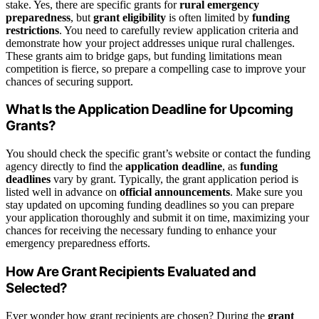
stake. Yes, there are specific grants for
rural emergency
preparedness
, but
grant eligibility
is often limited by
funding
restrictions
. You need to carefully review application criteria and
demonstrate how your project addresses unique rural challenges.
These grants aim to bridge gaps, but funding limitations mean
competition is fierce, so prepare a compelling case to improve your
chances of securing support.
What Is the Application Deadline for Upcoming
Grants?
You should check the specific grant’s website or contact the funding
agency directly to find the
application deadline
, as
funding
deadlines
vary by grant. Typically, the grant application period is
listed well in advance on
official announcements
. Make sure you
stay updated on upcoming funding deadlines so you can prepare
your application thoroughly and submit it on time, maximizing your
chances for receiving the necessary funding to enhance your
emergency preparedness efforts.
How Are Grant Recipients Evaluated and
Selected?
Ever wonder how grant recipients are chosen? During the
grant