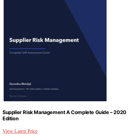
Supplier Risk Management A Complete Guide – 2020
Edition
View Latest Price