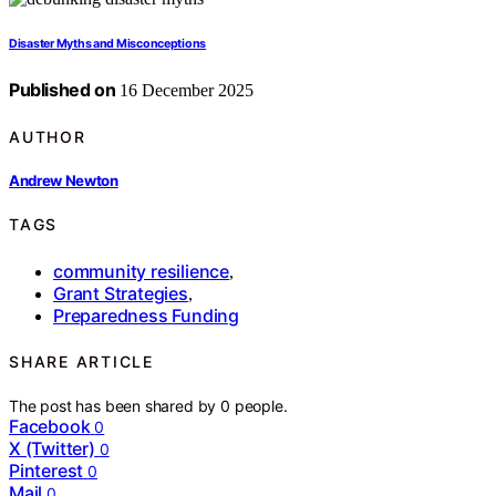
Disaster Myths and Misconceptions
Published on
16 December 2025
AUTHOR
Andrew Newton
TAGS
community resilience
,
Grant Strategies
,
Preparedness Funding
SHARE ARTICLE
The post has been shared by
0
people.
Facebook
0
X (Twitter)
0
Pinterest
0
Mail
0