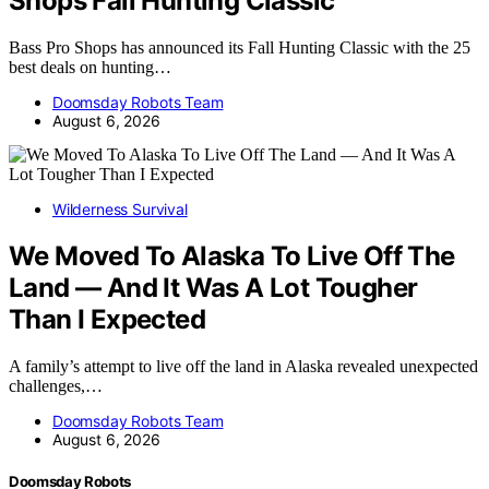
Shops Fall Hunting Classic
Bass Pro Shops has announced its Fall Hunting Classic with the 25
best deals on hunting…
Doomsday Robots Team
August 6, 2026
Wilderness Survival
We Moved To Alaska To Live Off The
Land — And It Was A Lot Tougher
Than I Expected
A family’s attempt to live off the land in Alaska revealed unexpected
challenges,…
Doomsday Robots Team
August 6, 2026
Doomsday Robots