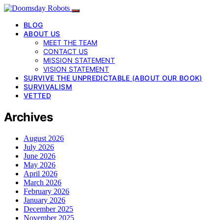
BLOG
ABOUT US
MEET THE TEAM
CONTACT US
MISSION STATEMENT
VISION STATEMENT
SURVIVE THE UNPREDICTABLE (ABOUT OUR BOOK)
SURVIVALISM
VETTED
Archives
August 2026
July 2026
June 2026
May 2026
April 2026
March 2026
February 2026
January 2026
December 2025
November 2025