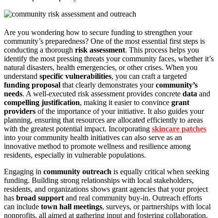
Are you wondering how to secure funding to strengthen your
community’s preparedness? One of the most essential first steps is
conducting a thorough
risk assessment
. This process helps you
identify the most pressing threats your community faces, whether it’s
natural disasters, health emergencies, or other crises. When you
understand
specific vulnerabilities
, you can craft a targeted
funding proposal
that clearly demonstrates your
community’s
needs
. A well-executed risk assessment provides concrete
data
and
compelling justification
, making it easier to convince
grant
providers
of the importance of your initiative. It also guides your
planning, ensuring that resources are allocated efficiently to areas
with the greatest potential impact. Incorporating
skincare patches
into your community health initiatives can also serve as an
innovative method to promote wellness and resilience among
residents, especially in vulnerable populations.
Engaging in
community outreach
is equally critical when seeking
funding. Building strong relationships with local stakeholders,
residents, and organizations shows grant agencies that your project
has
broad support
and real community buy-in. Outreach efforts
can include
town hall meetings
, surveys, or partnerships with local
nonprofits, all aimed at gathering input and fostering collaboration.