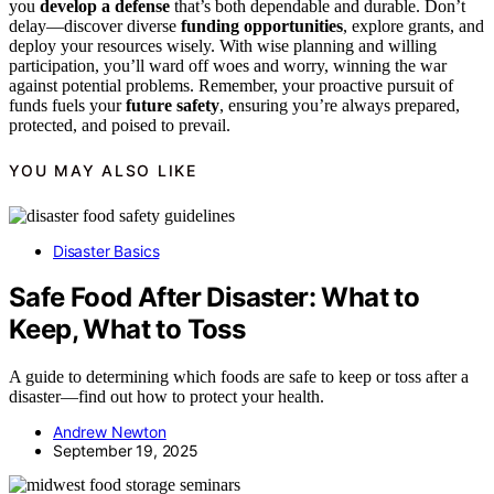
you
develop a defense
that’s both dependable and durable. Don’t
delay—discover diverse
funding opportunities
, explore grants, and
deploy your resources wisely. With wise planning and willing
participation, you’ll ward off woes and worry, winning the war
against potential problems. Remember, your proactive pursuit of
funds fuels your
future safety
, ensuring you’re always prepared,
protected, and poised to prevail.
YOU MAY ALSO LIKE
Disaster Basics
Safe Food After Disaster: What to
Keep, What to Toss
A guide to determining which foods are safe to keep or toss after a
disaster—find out how to protect your health.
Andrew Newton
September 19, 2025