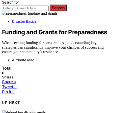
Search for:
Search
Disaster Basics
Funding and Grants for Preparedness
When seeking funding for preparedness, understanding key
strategies can significantly improve your chances of success and
ensure your community’s resilience.
4 minute read
Total
0
Shares
Share
0
Tweet
0
Pin it
0
UP NEXT