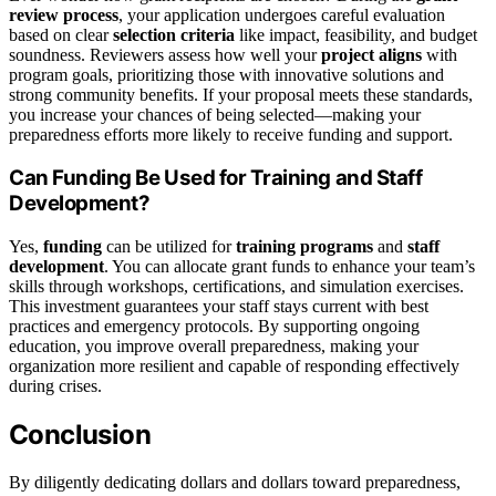
review process
, your application undergoes careful evaluation
based on clear
selection criteria
like impact, feasibility, and budget
soundness. Reviewers assess how well your
project aligns
with
program goals, prioritizing those with innovative solutions and
strong community benefits. If your proposal meets these standards,
you increase your chances of being selected—making your
preparedness efforts more likely to receive funding and support.
Can Funding Be Used for Training and Staff
Development?
Yes,
funding
can be utilized for
training programs
and
staff
development
. You can allocate grant funds to enhance your team’s
skills through workshops, certifications, and simulation exercises.
This investment guarantees your staff stays current with best
practices and emergency protocols. By supporting ongoing
education, you improve overall preparedness, making your
organization more resilient and capable of responding effectively
during crises.
Conclusion
By diligently dedicating dollars and dollars toward preparedness,