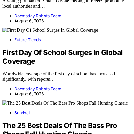
A young girl named Bella has gone missing in Preetz, prompting
local authorities and…
Doomsday Robots Team
August 6, 2026
Future Trends
First Day Of School Surges In Global
Coverage
Worldwide coverage of the first day of school has increased
significantly, with reports…
Doomsday Robots Team
August 6, 2026
Survival
The 25 Best Deals Of The Bass Pro