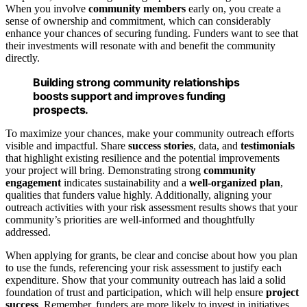
When you involve
community members
early on, you create a
sense of ownership and commitment, which can considerably
enhance your chances of securing funding. Funders want to see that
their investments will resonate with and benefit the community
directly.
Building strong community relationships
boosts support and improves funding
prospects.
To maximize your chances, make your community outreach efforts
visible and impactful. Share
success stories
, data, and
testimonials
that highlight existing resilience and the potential improvements
your project will bring. Demonstrating strong
community
engagement
indicates sustainability and a
well-organized plan
,
qualities that funders value highly. Additionally, aligning your
outreach activities with your risk assessment results shows that your
community’s priorities are well-informed and thoughtfully
addressed.
When applying for grants, be clear and concise about how you plan
to use the funds, referencing your risk assessment to justify each
expenditure. Show that your community outreach has laid a solid
foundation of trust and participation, which will help ensure
project
success
. Remember, funders are more likely to invest in initiatives