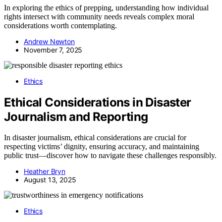
In exploring the ethics of prepping, understanding how individual
rights intersect with community needs reveals complex moral
considerations worth contemplating.
Andrew Newton
November 7, 2025
Ethics
Ethical Considerations in Disaster
Journalism and Reporting
In disaster journalism, ethical considerations are crucial for
respecting victims’ dignity, ensuring accuracy, and maintaining
public trust—discover how to navigate these challenges responsibly.
Heather Bryn
August 13, 2025
Ethics