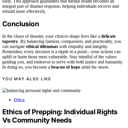
early. This approach guarantees that mental health becomes an
integral part of disaster response, helping individuals recover and
rebuild more effectively.
Conclusion
In the chaos of disaster, your choices shape lives like a
delicate
tapestry
. By balancing fairness, compassion, and practicality, you
can navigate
ethical dilemmas
with empathy and integrity.
Remember, every decision is a ripple in a pond—your actions can
uplift or harm those most vulnerable. Stay mindful of the values
guiding you, and endeavor to serve with both justice and humanity.
In doing so, you become a
beacon of hope
amid the storm.
YOU MAY ALSO LIKE
Ethics
Ethics of Prepping: Individual Rights
Vs Community Needs