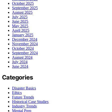
October 2025
September 2025
August 2025
July 2025
June 2025
May 2025
April 2025
January 2025
December 2024
November 2024
October 2024
September 2024
August 2024
July 2024
June 2024
Categories
Disaster Basics
Ethics
Future Trends
Historical Case Studies
Industry Trends
Mental Prep