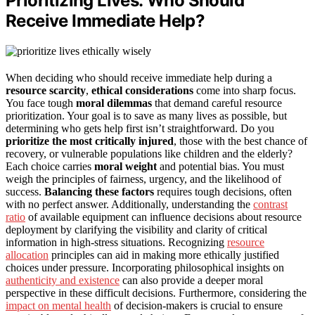
Prioritizing Lives: Who Should
Receive Immediate Help?
When deciding who should receive immediate help during a
resource scarcity
,
ethical considerations
come into sharp focus.
You face tough
moral dilemmas
that demand careful resource
prioritization. Your goal is to save as many lives as possible, but
determining who gets help first isn’t straightforward. Do you
prioritize the most critically injured
, those with the best chance of
recovery, or vulnerable populations like children and the elderly?
Each choice carries
moral weight
and potential bias. You must
weigh the principles of fairness, urgency, and the likelihood of
success.
Balancing these factors
requires tough decisions, often
with no perfect answer. Additionally, understanding the
contrast
ratio
of available equipment can influence decisions about resource
deployment by clarifying the visibility and clarity of critical
information in high-stress situations. Recognizing
resource
allocation
principles can aid in making more ethically justified
choices under pressure. Incorporating philosophical insights on
authenticity and existence
can also provide a deeper moral
perspective in these difficult decisions. Furthermore, considering the
impact on mental health
of decision-makers is crucial to ensure