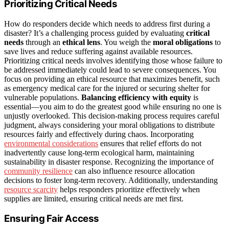
Prioritizing Critical Needs
How do responders decide which needs to address first during a
disaster? It’s a challenging process guided by evaluating
critical
needs
through an
ethical lens
. You weigh the
moral obligations
to
save lives and reduce suffering against available resources.
Prioritizing critical needs involves identifying those whose failure to
be addressed immediately could lead to severe consequences. You
focus on providing an ethical resource that maximizes benefit, such
as emergency medical care for the injured or securing shelter for
vulnerable populations.
Balancing efficiency with equity
is
essential—you aim to do the greatest good while ensuring no one is
unjustly overlooked. This decision-making process requires careful
judgment, always considering your moral obligations to distribute
resources fairly and effectively during chaos. Incorporating
environmental considerations
ensures that relief efforts do not
inadvertently cause long-term ecological harm, maintaining
sustainability in disaster response. Recognizing the importance of
community resilience
can also influence resource allocation
decisions to foster long-term recovery. Additionally, understanding
resource scarcity
helps responders prioritize effectively when
supplies are limited, ensuring critical needs are met first.
Ensuring Fair Access