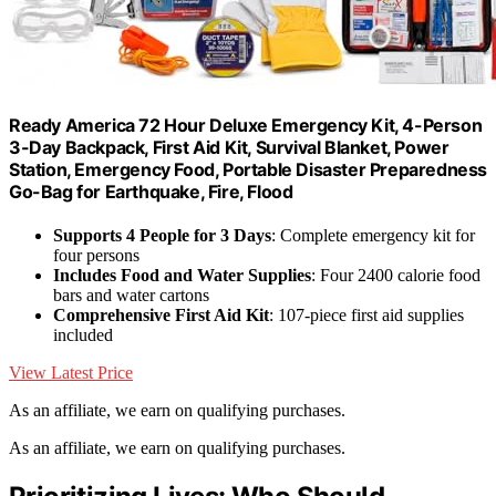
Ready America 72 Hour Deluxe Emergency Kit, 4-Person
3-Day Backpack, First Aid Kit, Survival Blanket, Power
Station, Emergency Food, Portable Disaster Preparedness
Go-Bag for Earthquake, Fire, Flood
Supports 4 People for 3 Days
: Complete emergency kit for
four persons
Includes Food and Water Supplies
: Four 2400 calorie food
bars and water cartons
Comprehensive First Aid Kit
: 107-piece first aid supplies
included
View Latest Price
As an affiliate, we earn on qualifying purchases.
As an affiliate, we earn on qualifying purchases.