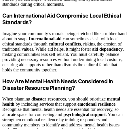
standards during critical moments.
Can International Aid Compromise Local Ethical
Standards?
Imagine your community’s morals being stretched like a rubber band
about to snap.
International aid
can sometimes clash with local
ethical standards through
cultural conflicts
, risking the erosion of
traditional values. While aid helps, it might foster
aid dependency
,
making communities less self-reliant. You must carefully balance
providing necessary resources without undermining local customs,
ensuring aid supports rather than disrupts the cultural fabric that
holds the community together.
How Are Mental Health Needs Considered in
Disaster Resource Planning?
When planning
disaster resources
, you should prioritize
mental
health
by including services that support
emotional resilience
.
Recognize that mental health needs are essential for recovery, so
allocate space for counseling and
psychological support
. You can
strengthen emotional resilience by training responders and
community members to identify and address mental health issues