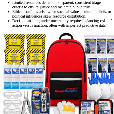
Limited resources demand transparent, consistent triage
criteria to ensure justice and maintain public trust.
Ethical conflicts arise when societal values, cultural beliefs, or
political influences skew resource distribution.
Decision-making under uncertainty requires balancing risks of
action versus inaction, often with imperfect predictive data.