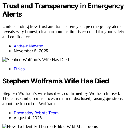
Trust and Transparency in Emergency
Alerts
Understanding how trust and transparency shape emergency alerts
reveals why honest, clear communication is essential for your safety
and confidence.
Andrew Newton
November 5, 2025
Ethics
Stephen Wolfram’s Wife Has Died
Stephen Wolfram’s wife has died, confirmed by Wolfram himself.
The cause and circumstances remain undisclosed, raising questions
about the impact on Wolfram.
Doomsday Robots Team
August 4, 2026