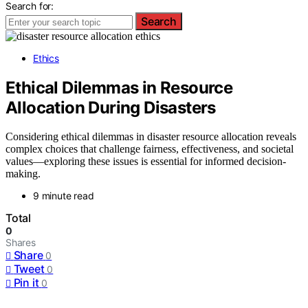
Search for:
Search
Ethics
Ethical Dilemmas in Resource
Allocation During Disasters
Considering ethical dilemmas in disaster resource allocation reveals
complex choices that challenge fairness, effectiveness, and societal
values—exploring these issues is essential for informed decision-
making.
9 minute read
Total
0
Shares
Share
0
Tweet
0
Pin it
0