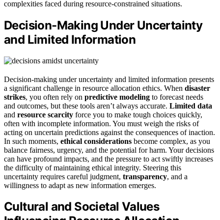
complexities faced during resource-constrained situations.
Decision-Making Under Uncertainty
and Limited Information
Decision-making under uncertainty and limited information presents
a significant challenge in resource allocation ethics. When
disaster
strikes
, you often rely on
predictive modeling
to forecast needs
and outcomes, but these tools aren’t always accurate.
Limited data
and
resource scarcity
force you to make tough choices quickly,
often with incomplete information. You must weigh the risks of
acting on uncertain predictions against the consequences of inaction.
In such moments,
ethical considerations
become complex, as you
balance fairness, urgency, and the potential for harm. Your decisions
can have profound impacts, and the pressure to act swiftly increases
the difficulty of maintaining ethical integrity. Steering this
uncertainty requires careful judgment,
transparency
, and a
willingness to adapt as new information emerges.
Cultural and Societal Values