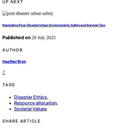
UP NEXT
Navigating Post-Disaster Urban Environments: Safety and Survival Tips
Published on
20 July 2025
AUTHOR
Heather Bryn
TAGS
Disaster Ethics
,
Resource allocation
,
Societal Values
SHARE ARTICLE