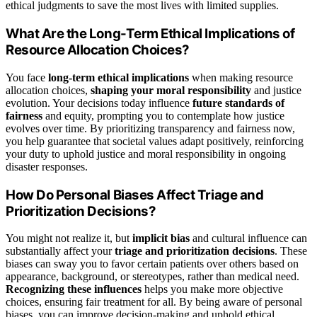
ethical judgments to save the most lives with limited supplies.
What Are the Long-Term Ethical Implications of
Resource Allocation Choices?
You face
long-term ethical implications
when making resource
allocation choices,
shaping your moral responsibility
and justice
evolution. Your decisions today influence
future standards of
fairness
and equity, prompting you to contemplate how justice
evolves over time. By prioritizing transparency and fairness now,
you help guarantee that societal values adapt positively, reinforcing
your duty to uphold justice and moral responsibility in ongoing
disaster responses.
How Do Personal Biases Affect Triage and
Prioritization Decisions?
You might not realize it, but
implicit bias
and cultural influence can
substantially affect your
triage and prioritization decisions
. These
biases can sway you to favor certain patients over others based on
appearance, background, or stereotypes, rather than medical need.
Recognizing these influences
helps you make more objective
choices, ensuring fair treatment for all. By being aware of personal
biases, you can improve decision-making and uphold ethical