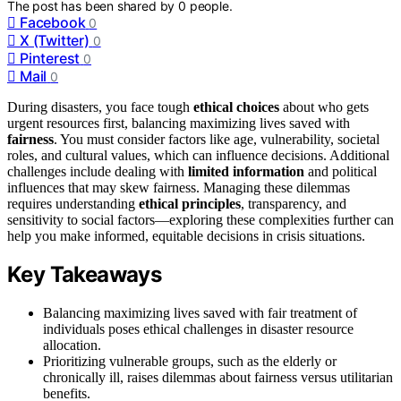
The post has been shared by
0
people.
Facebook
0
X (Twitter)
0
Pinterest
0
Mail
0
During disasters, you face tough
ethical choices
about who gets
urgent resources first, balancing maximizing lives saved with
fairness
. You must consider factors like age, vulnerability, societal
roles, and cultural values, which can influence decisions. Additional
challenges include dealing with
limited information
and political
influences that may skew fairness. Managing these dilemmas
requires understanding
ethical principles
, transparency, and
sensitivity to social factors—exploring these complexities further can
help you make informed, equitable decisions in crisis situations.
Key Takeaways
Balancing maximizing lives saved with fair treatment of
individuals poses ethical challenges in disaster resource
allocation.
Prioritizing vulnerable groups, such as the elderly or
chronically ill, raises dilemmas about fairness versus utilitarian
benefits.