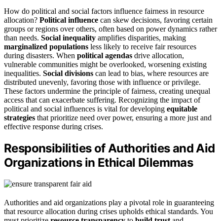
How do political and social factors influence fairness in resource
allocation?
Political influence
can skew decisions, favoring certain
groups or regions over others, often based on power dynamics rather
than needs.
Social inequality
amplifies disparities, making
marginalized populations
less likely to receive fair resources
during disasters. When
political agendas
drive allocation,
vulnerable communities might be overlooked, worsening existing
inequalities.
Social divisions
can lead to bias, where resources are
distributed unevenly, favoring those with influence or privilege.
These factors undermine the principle of fairness, creating unequal
access that can exacerbate suffering. Recognizing the impact of
political and social influences is vital for developing
equitable
strategies
that prioritize need over power, ensuring a more just and
effective response during crises.
Responsibilities of Authorities and Aid
Organizations in Ethical Dilemmas
Authorities and aid organizations play a pivotal role in guaranteeing
that resource allocation during crises upholds ethical standards. You
must prioritize
resource transparency
to
build trust
and