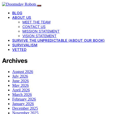
BLOG
ABOUT US
MEET THE TEAM
CONTACT US
MISSION STATEMENT
VISION STATEMENT
SURVIVE THE UNPREDICTABLE (ABOUT OUR BOOK)
SURVIVALISM
VETTED
Archives
August 2026
July 2026
June 2026
May 2026
April 2026
March 2026
February 2026
January 2026
December 2025
November 2025