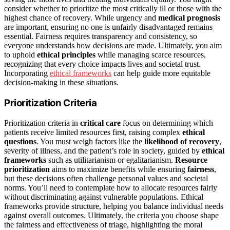
consider whether to prioritize the most critically ill or those with the
highest chance of recovery. While urgency and
medical prognosis
are important, ensuring no one is unfairly disadvantaged remains
essential. Fairness requires transparency and consistency, so
everyone understands how decisions are made. Ultimately, you aim
to uphold
ethical principles
while managing scarce resources,
recognizing that every choice impacts lives and societal trust.
Incorporating
ethical frameworks
can help guide more equitable
decision-making in these situations.
Prioritization Criteria
Prioritization criteria in
critical care
focus on determining which
patients receive limited resources first, raising complex
ethical
questions
. You must weigh factors like the
likelihood of recovery
,
severity of illness, and the patient’s role in society, guided by
ethical
frameworks
such as utilitarianism or egalitarianism.
Resource
prioritization
aims to maximize benefits while ensuring
fairness
,
but these decisions often challenge personal values and societal
norms. You’ll need to contemplate how to allocate resources fairly
without discriminating against vulnerable populations. Ethical
frameworks provide structure, helping you balance individual needs
against overall outcomes. Ultimately, the criteria you choose shape
the fairness and effectiveness of triage, highlighting the moral