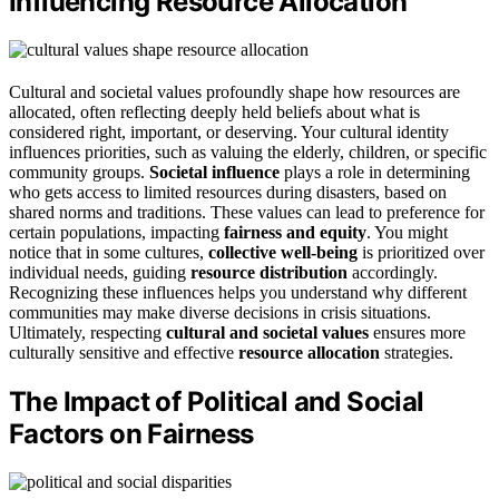
Influencing Resource Allocation
Cultural and societal values profoundly shape how resources are
allocated, often reflecting deeply held beliefs about what is
considered right, important, or deserving. Your cultural identity
influences priorities, such as valuing the elderly, children, or specific
community groups.
Societal influence
plays a role in determining
who gets access to limited resources during disasters, based on
shared norms and traditions. These values can lead to preference for
certain populations, impacting
fairness and equity
. You might
notice that in some cultures,
collective well-being
is prioritized over
individual needs, guiding
resource distribution
accordingly.
Recognizing these influences helps you understand why different
communities may make diverse decisions in crisis situations.
Ultimately, respecting
cultural and societal values
ensures more
culturally sensitive and effective
resource allocation
strategies.
The Impact of Political and Social
Factors on Fairness