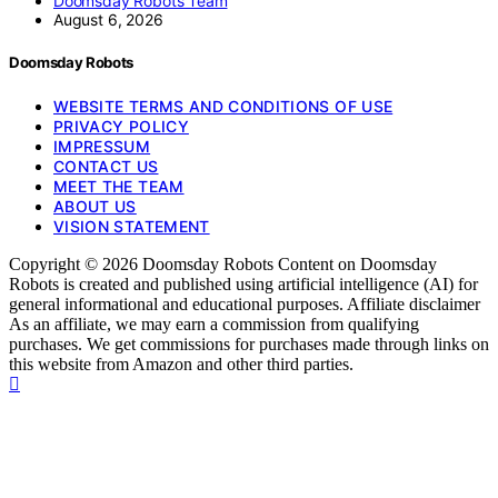
Doomsday Robots Team
August 6, 2026
Doomsday Robots
WEBSITE TERMS AND CONDITIONS OF USE
PRIVACY POLICY
IMPRESSUM
CONTACT US
MEET THE TEAM
ABOUT US
VISION STATEMENT
Copyright © 2026 Doomsday Robots Content on Doomsday
Robots is created and published using artificial intelligence (AI) for
general informational and educational purposes. Affiliate disclaimer
As an affiliate, we may earn a commission from qualifying
purchases. We get commissions for purchases made through links on
this website from Amazon and other third parties.