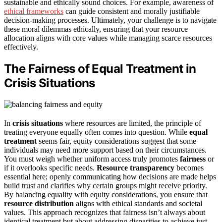
sustainable and ethically sound choices. For example, awareness of
ethical frameworks
can guide consistent and morally justifiable
decision-making processes. Ultimately, your challenge is to navigate
these moral dilemmas ethically, ensuring that your resource
allocation aligns with core values while managing scarce resources
effectively.
The Fairness of Equal Treatment in
Crisis Situations
In
crisis situations
where resources are limited, the principle of
treating everyone equally often comes into question. While
equal
treatment
seems fair, equity considerations suggest that some
individuals may need more support based on their circumstances.
You must weigh whether uniform access truly promotes
fairness
or
if it overlooks specific needs.
Resource transparency
becomes
essential here; openly communicating how decisions are made helps
build trust and clarifies why certain groups might receive priority.
By balancing equality with equity considerations, you ensure that
resource distribution
aligns with ethical standards and societal
values. This approach recognizes that fairness isn’t always about
identical treatment but about addressing disparities to achieve just