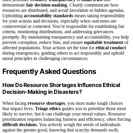
demonstrate
fair decision-making
. Clearly communicate how
resources are distributed, and avoid favoritism or hidden agendas.
Upholding
accountability standards
means taking responsibility
for your actions and decisions, especially when outcomes are
controversial or contested. You’re responsible for establishing fair
criteria, monitoring distributions, and addressing grievances
promptly. By maintaining transparency and accountability, you help
prevent corruption, reduce bias, and ensure
equitable treatment
of
affected populations. Your actions set the tone for
ethical conduct
during emergencies, guiding others to act responsibly and uphold
moral principles in challenging circumstances.
Frequently Asked Questions
How Do Resource Shortages Influence Ethical
Decision-Making in Disasters?
When facing
resource shortages
, you must make tough choices
that impact lives.
Triage ethics
guides you to prioritize those most
likely to survive, but it can challenge your moral values. Resource
prioritization requires balancing fairness and efficiency, often forcing
difficult decisions
. You actively weigh the needs of individuals
against the greater good, knowing that scarcity demands swift,