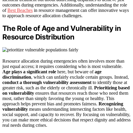
outcomes during emergencies. Additionally, understanding the role
of
Best Beaches
in resource management can offer innovative ways
to approach resource allocation challenges.
The Role of Age and Vulnerability in
Resource Distribution
Resource allocation during emergencies often involves more than
just equal access; it requires considering who is most vulnerable.
Age plays a significant role
here, but beware of
age
discrimination
, which can unfairly exclude certain groups. Instead,
conduct a thorough vulnerability assessment
to identify those at
greater risk, such as the elderly or chronically ill.
Prioritizing based
on vulnerability
ensures that resources reach those who need them
most, rather than simply favoring the young or healthy. This
approach helps prevent bias and promotes fairness.
Recognizing
vulnerability
means understanding intersecting factors like health,
social support, and capacity to recover. By focusing on vulnerability,
you can make more ethical decisions that respect dignity and address
real needs during crises.