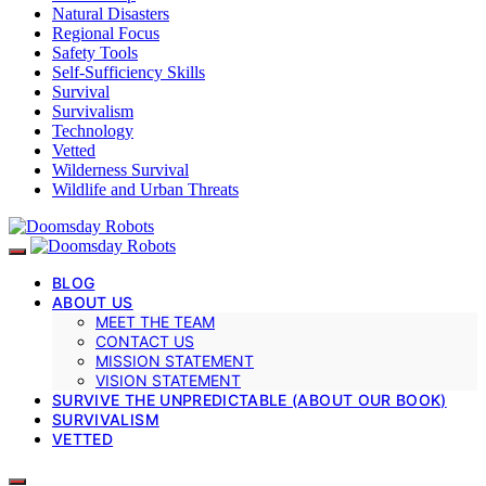
Natural Disasters
Regional Focus
Safety Tools
Self-Sufficiency Skills
Survival
Survivalism
Technology
Vetted
Wilderness Survival
Wildlife and Urban Threats
BLOG
ABOUT US
MEET THE TEAM
CONTACT US
MISSION STATEMENT
VISION STATEMENT
SURVIVE THE UNPREDICTABLE (ABOUT OUR BOOK)
SURVIVALISM
VETTED