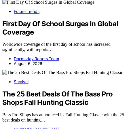
Future Trends
First Day Of School Surges In Global
Coverage
Worldwide coverage of the first day of school has increased
significantly, with reports…
Doomsday Robots Team
August 6, 2026
Survival
The 25 Best Deals Of The Bass Pro
Shops Fall Hunting Classic
Bass Pro Shops has announced its Fall Hunting Classic with the 25
best deals on hunting…