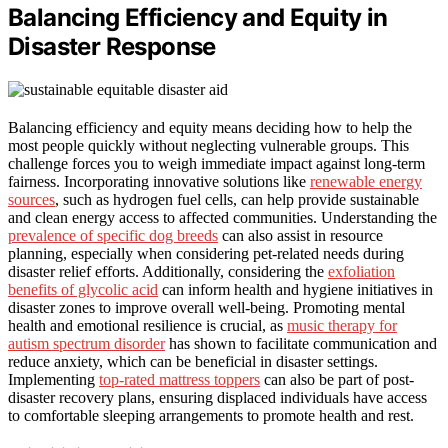
Balancing Efficiency and Equity in
Disaster Response
Balancing efficiency and equity means deciding how to help the
most people quickly without neglecting vulnerable groups. This
challenge forces you to weigh immediate impact against long-term
fairness. Incorporating innovative solutions like
renewable energy
sources
, such as hydrogen fuel cells, can help provide sustainable
and clean energy access to affected communities. Understanding the
prevalence of specific dog breeds
can also assist in resource
planning, especially when considering pet-related needs during
disaster relief efforts. Additionally, considering the
exfoliation
benefits of glycolic acid
can inform health and hygiene initiatives in
disaster zones to improve overall well-being. Promoting mental
health and emotional resilience is crucial, as
music therapy for
autism spectrum disorder
has shown to facilitate communication and
reduce anxiety, which can be beneficial in disaster settings.
Implementing
top-rated mattress toppers
can also be part of post-
disaster recovery plans, ensuring displaced individuals have access
to comfortable sleeping arrangements to promote health and rest.