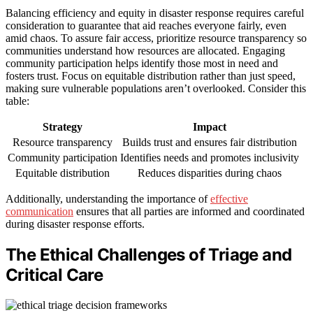
Balancing efficiency and equity in disaster response requires careful
consideration to guarantee that aid reaches everyone fairly, even
amid chaos. To assure fair access, prioritize resource transparency so
communities understand how resources are allocated. Engaging
community participation helps identify those most in need and
fosters trust. Focus on equitable distribution rather than just speed,
making sure vulnerable populations aren’t overlooked. Consider this
table:
Strategy
Impact
Resource transparency
Builds trust and ensures fair distribution
Community participation
Identifies needs and promotes inclusivity
Equitable distribution
Reduces disparities during chaos
Additionally, understanding the importance of
effective
communication
ensures that all parties are informed and coordinated
during disaster response efforts.
The Ethical Challenges of Triage and
Critical Care