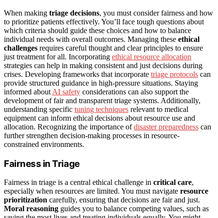
When making
triage decisions
, you must consider fairness and how
to prioritize patients effectively. You’ll face tough questions about
which criteria should guide these choices and how to balance
individual needs with overall outcomes. Managing these
ethical
challenges
requires careful thought and clear principles to ensure
just treatment for all. Incorporating
ethical resource allocation
strategies can help in making consistent and just decisions during
crises. Developing frameworks that incorporate
triage protocols
can
provide structured guidance in high-pressure situations. Staying
informed about
AI safety
considerations can also support the
development of fair and transparent triage systems. Additionally,
understanding specific
tuning techniques
relevant to medical
equipment can inform ethical decisions about resource use and
allocation. Recognizing the importance of
disaster preparedness
can
further strengthen decision-making processes in resource-
constrained environments.
Fairness in Triage
Fairness in triage is a central ethical challenge in
critical care
,
especially when resources are limited. You must navigate
resource
prioritization
carefully, ensuring that decisions are fair and just.
Moral reasoning
guides you to balance competing values, such as
saving the most lives and treating individuals equally. You might