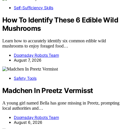
Self-Sufficiency Skills
How To Identify These 6 Edible Wild
Mushrooms
Learn how to accurately identify six common edible wild
mushrooms to enjoy foraged food…
Doomsday Robots Team
August 7, 2026
Safety Tools
Madchen In Preetz Vermisst
A young girl named Bella has gone missing in Preetz, prompting
local authorities and…
Doomsday Robots Team
August 6, 2026