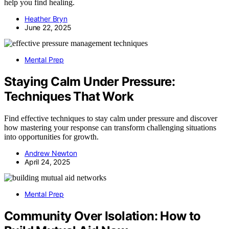
help you find healing.
Heather Bryn
June 22, 2025
Mental Prep
Staying Calm Under Pressure:
Techniques That Work
Find effective techniques to stay calm under pressure and discover
how mastering your response can transform challenging situations
into opportunities for growth.
Andrew Newton
April 24, 2025
Mental Prep
Community Over Isolation: How to