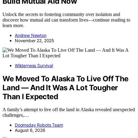
Build Mutual Aid Now
Unlock the secrets to fostering community over isolation and
discover how mutual aid can transform lives—continue reading to
learn more.
Andrew Newton
November 22, 2025
Wilderness Survival
We Moved To Alaska To Live Off The
Land — And It Was A Lot Tougher
Than I Expected
A family’s attempt to live off the land in Alaska revealed unexpected
challenges,…
Doomsday Robots Team
August 6, 2026