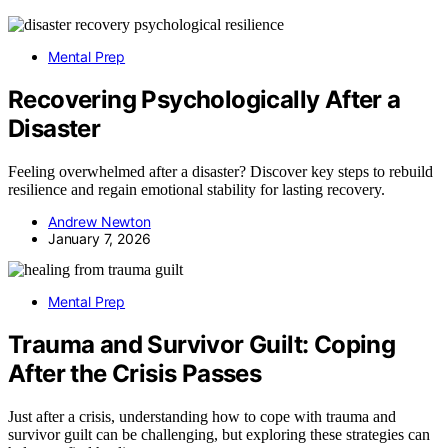
Mental Prep
Recovering Psychologically After a
Disaster
Feeling overwhelmed after a disaster? Discover key steps to rebuild
resilience and regain emotional stability for lasting recovery.
Andrew Newton
January 7, 2026
Mental Prep
Trauma and Survivor Guilt: Coping
After the Crisis Passes
Just after a crisis, understanding how to cope with trauma and
survivor guilt can be challenging, but exploring these strategies can