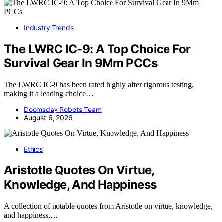
Industry Trends
The LWRC IC-9: A Top Choice For
Survival Gear In 9Mm PCCs
The LWRC IC-9 has been rated highly after rigorous testing,
making it a leading choice…
Doomsday Robots Team
August 6, 2026
Ethics
Aristotle Quotes On Virtue,
Knowledge, And Happiness
A collection of notable quotes from Aristotle on virtue, knowledge,
and happiness,…