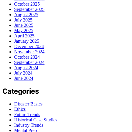
October 2025
September 2025
August 2025
July 2025
June 2025
May 2025
April 2025
January 2025
December 2024
November 2024
October 2024
September 2024
August 2024
July 2024
June 2024
Categories
Disaster Basics
Ethics
Future Trends
Historical Case Studies
Industry Trends
Mental Prep