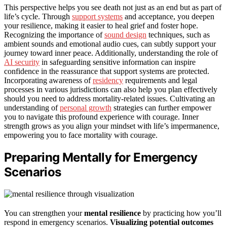
This perspective helps you see death not just as an end but as part of
life’s cycle. Through
support systems
and acceptance, you deepen
your resilience, making it easier to heal grief and foster hope.
Recognizing the importance of
sound design
techniques, such as
ambient sounds and emotional audio cues, can subtly support your
journey toward inner peace. Additionally, understanding the role of
AI security
in safeguarding sensitive information can inspire
confidence in the reassurance that support systems are protected.
Incorporating awareness of
residency
requirements and legal
processes in various jurisdictions can also help you plan effectively
should you need to address mortality-related issues. Cultivating an
understanding of
personal growth
strategies can further empower
you to navigate this profound experience with courage. Inner
strength grows as you align your mindset with life’s impermanence,
empowering you to face mortality with courage.
Preparing Mentally for Emergency
Scenarios
You can strengthen your
mental resilience
by practicing how you’ll
respond in emergency scenarios.
Visualizing potential outcomes