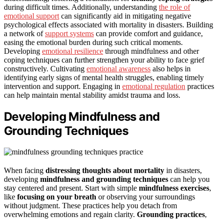
during difficult times. Additionally, understanding
the role of
emotional support
can significantly aid in mitigating negative
psychological effects associated with mortality in disasters. Building
a network of
support systems
can provide comfort and guidance,
easing the emotional burden during such critical moments.
Developing
emotional resilience
through mindfulness and other
coping techniques can further strengthen your ability to face grief
constructively. Cultivating
emotional awareness
also helps in
identifying early signs of mental health struggles, enabling timely
intervention and support. Engaging in
emotional regulation
practices
can help maintain mental stability amidst trauma and loss.
Developing Mindfulness and
Grounding Techniques
When facing
distressing thoughts about mortality
in disasters,
developing
mindfulness and grounding techniques
can help you
stay centered and present. Start with simple
mindfulness exercises
,
like
focusing on your breath
or observing your surroundings
without judgment. These practices help you detach from
overwhelming emotions and regain clarity.
Grounding practices
,