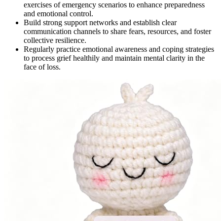
exercises of emergency scenarios to enhance preparedness
and emotional control.
Build strong support networks and establish clear
communication channels to share fears, resources, and foster
collective resilience.
Regularly practice emotional awareness and coping strategies
to process grief healthily and maintain mental clarity in the
face of loss.