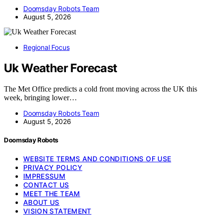
Doomsday Robots Team
August 5, 2026
Regional Focus
Uk Weather Forecast
The Met Office predicts a cold front moving across the UK this
week, bringing lower…
Doomsday Robots Team
August 5, 2026
Doomsday Robots
WEBSITE TERMS AND CONDITIONS OF USE
PRIVACY POLICY
IMPRESSUM
CONTACT US
MEET THE TEAM
ABOUT US
VISION STATEMENT