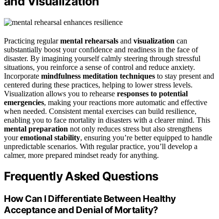
and Visualization
Practicing regular
mental rehearsals
and
visualization
can
substantially boost your confidence and readiness in the face of
disaster. By imagining yourself calmly steering through stressful
situations, you reinforce a sense of control and reduce anxiety.
Incorporate
mindfulness meditation techniques
to stay present and
centered during these practices, helping to lower stress levels.
Visualization allows you to rehearse
responses to potential
emergencies
, making your reactions more automatic and effective
when needed. Consistent mental exercises can build resilience,
enabling you to face mortality in disasters with a clearer mind. This
mental preparation
not only reduces stress but also strengthens
your
emotional stability
, ensuring you’re better equipped to handle
unpredictable scenarios. With regular practice, you’ll develop a
calmer, more prepared mindset ready for anything.
Frequently Asked Questions
How Can I Differentiate Between Healthy
Acceptance and Denial of Mortality?