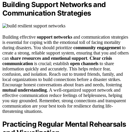
Building Support Networks and
Communication Strategies
Building effective
support networks
and communication strategies
is essential for coping with the emotional toll of facing mortality
during disasters. You should prioritize
community engagement
to
create a strong, reliable support system, ensuring that you and others
can
share resources and emotional support
.
Clear crisis
communication
is crucial; establish
open channels
to share
information quickly and accurately. This helps reduce fear,
confusion, and isolation. Reach out to trusted friends, family, and
local organizations to build connections before a disaster strikes.
Encourage honest conversations about fears and needs, fostering
mutual understanding
. A well-organized support network and
effective communication reduce feelings of helplessness, helping
you stay grounded. Remember, strong connections and transparent
communication are your best tools for resilience during life-
threatening situations.
Practicing Regular Mental Rehearsals