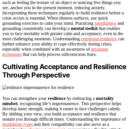
such as feeling the texture of an object or noticing five things you
see, anchor you in the present moment, reducing anxiety.
Incorporating these techniques regularly to build resilience before a
crisis occurs is essential. When distress surfaces, use quick
grounding exercises to calm your mind. Practicing
mindfulness
and
grounding consistently can develop a
mental toolkit
that enables
you to face mortality with greater calm and acceptance, even in the
most challenging moments. Understanding
emotional resilience
can
further enhance your ability to cope effectively during crises,
especially when combined with an awareness of
dreaming
techniques
that can help process subconscious fears.
Cultivating Acceptance and Resilience
Through Perspective
You can strengthen your
resilience
by embracing a
mortality
mindset
, recognizing life’s impermanence. This perspective helps
develop inner strength, making it easier to face challenges calmly.
By shifting your view, you build acceptance and resilience that
sustain you through difficult times. Understanding the importance of
headphone types
and their compatibility can also serve as a