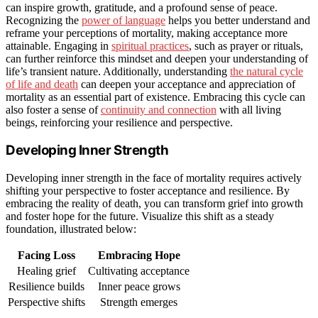
can inspire growth, gratitude, and a profound sense of peace.
Recognizing the
power of language
helps you better understand and
reframe your perceptions of mortality, making acceptance more
attainable. Engaging in
spiritual practices
, such as prayer or rituals,
can further reinforce this mindset and deepen your understanding of
life’s transient nature. Additionally, understanding
the natural cycle
of life and death
can deepen your acceptance and appreciation of
mortality as an essential part of existence. Embracing this cycle can
also foster a sense of
continuity and connection
with all living
beings, reinforcing your resilience and perspective.
Developing Inner Strength
Developing inner strength in the face of mortality requires actively
shifting your perspective to foster acceptance and resilience. By
embracing the reality of death, you can transform grief into growth
and foster hope for the future. Visualize this shift as a steady
foundation, illustrated below:
Facing Loss
Embracing Hope
Healing grief
Cultivating acceptance
Resilience builds
Inner peace grows
Perspective shifts
Strength emerges