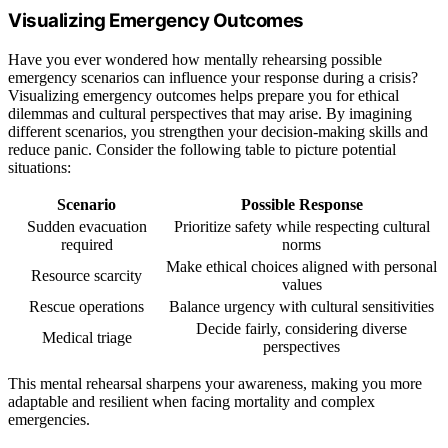
Visualizing Emergency Outcomes
Have you ever wondered how mentally rehearsing possible
emergency scenarios can influence your response during a crisis?
Visualizing emergency outcomes helps prepare you for ethical
dilemmas and cultural perspectives that may arise. By imagining
different scenarios, you strengthen your decision-making skills and
reduce panic. Consider the following table to picture potential
situations:
Scenario
Possible Response
Sudden evacuation
Prioritize safety while respecting cultural
required
norms
Make ethical choices aligned with personal
Resource scarcity
values
Rescue operations
Balance urgency with cultural sensitivities
Decide fairly, considering diverse
Medical triage
perspectives
This mental rehearsal sharpens your awareness, making you more
adaptable and resilient when facing mortality and complex
emergencies.