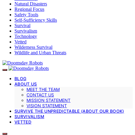
Natural Disasters
Regional Focus
Safety Tools
Self-Sufficiency Skills
Survival
Survivalism
Technology
Vetted
Wilderness Survival
Wildlife and Urban Threats
BLOG
ABOUT US
MEET THE TEAM
CONTACT US
MISSION STATEMENT
VISION STATEMENT
SURVIVE THE UNPREDICTABLE (ABOUT OUR BOOK)
SURVIVALISM
VETTED