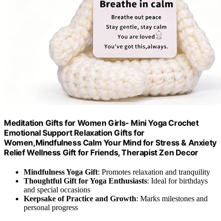
Meditation Gifts for Women Girls- Mini Yoga Crochet
Emotional Support Relaxation Gifts for
Women,Mindfulness Calm Your Mind for Stress & Anxiety
Relief Wellness Gift for Friends, Therapist Zen Decor
Mindfulness Yoga Gift
: Promotes relaxation and tranquility
Thoughtful Gift for Yoga Enthusiasts
: Ideal for birthdays
and special occasions
Keepsake of Practice and Growth
: Marks milestones and
personal progress