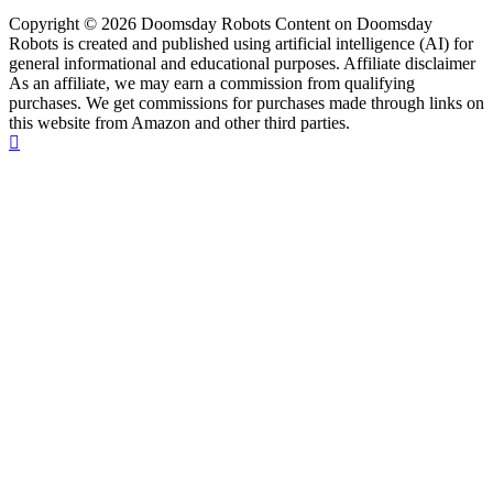
Copyright © 2026 Doomsday Robots Content on Doomsday
Robots is created and published using artificial intelligence (AI) for
general informational and educational purposes. Affiliate disclaimer
As an affiliate, we may earn a commission from qualifying
purchases. We get commissions for purchases made through links on
this website from Amazon and other third parties.