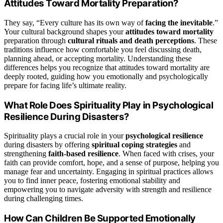
Attitudes Toward Mortality Preparation?
They say, “Every culture has its own way of
facing the inevitable
.”
Your cultural background shapes your
attitudes toward mortality
preparation through
cultural rituals and death perceptions
. These
traditions influence how comfortable you feel discussing death,
planning ahead, or accepting mortality. Understanding these
differences helps you recognize that attitudes toward mortality are
deeply rooted, guiding how you emotionally and psychologically
prepare for facing life’s ultimate reality.
What Role Does Spirituality Play in Psychological
Resilience During Disasters?
Spirituality plays a crucial role in your
psychological resilience
during disasters by offering
spiritual coping strategies
and
strengthening
faith-based resilience
. When faced with crises, your
faith can provide comfort, hope, and a sense of purpose, helping you
manage fear and uncertainty. Engaging in spiritual practices allows
you to find inner peace, fostering emotional stability and
empowering you to navigate adversity with strength and resilience
during challenging times.
How Can Children Be Supported Emotionally