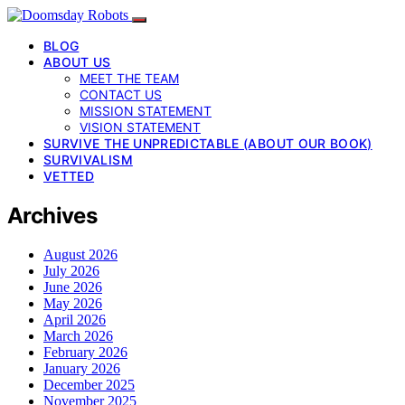
BLOG
ABOUT US
MEET THE TEAM
CONTACT US
MISSION STATEMENT
VISION STATEMENT
SURVIVE THE UNPREDICTABLE (ABOUT OUR BOOK)
SURVIVALISM
VETTED
Archives
August 2026
July 2026
June 2026
May 2026
April 2026
March 2026
February 2026
January 2026
December 2025
November 2025