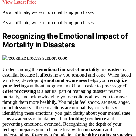
View Latest Price
As an affiliate, we earn on qualifying purchases.
As an affiliate, we earn on qualifying purchases.
Recognizing the Emotional Impact of
Mortality in Disasters
Understanding the
emotional impact of mortality
in disasters is
essential because it affects how you respond and cope. When faced
with loss, developing
emotional awareness
helps you
recognize
your feelings
without judgment, making it easier to process grief.
Grief processing
is a natural part of managing disaster-related
mortality, and acknowledging your emotions allows you to move
through them more healthily. You might feel shock, sadness, anger,
or helplessness—these reactions are normal. By consciously
identifying these emotions, you gain clarity about your mental state.
This awareness is fundamental for
building resilience
and
preventing emotional overload. Recognizing the depth of your
feelings prepares you to handle loss with compassion and
understanding, fostering a foundation for
healthy coping strategies