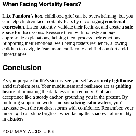
When Facing Mortality Fears?
Like
Pandora’s box
, childhood grief can be overwhelming, but you
can help children face mortality fears by encouraging
emotional
expression
. Listen patiently, validate their feelings, and create a
safe
space
for discussions. Reassure them with honesty and age-
appropriate explanations, helping them process their emotions.
Supporting their emotional well-being fosters resilience, allowing
children to navigate fears more confidently and find comfort amid
uncertainties.
Conclusion
As you prepare for life’s storms, see yourself as a
sturdy lighthouse
amid turbulent seas. Your mindfulness and resilience act as
guiding
beams
, illuminating the darkness of uncertainty. Embrace
acceptance like a steady anchor, grounding you in the present. By
nurturing support networks and
visualizing calm waters
, you’ll
navigate even the roughest storms with confidence. Remember, your
inner light can shine brightest when facing the shadows of mortality
in disasters.
YOU MAY ALSO LIKE