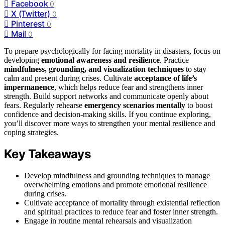
Facebook
0
X (Twitter)
0
Pinterest
0
Mail
0
To prepare psychologically for facing mortality in disasters, focus on
developing
emotional awareness and resilience
. Practice
mindfulness, grounding, and visualization techniques
to stay
calm and present during crises. Cultivate
acceptance of life’s
impermanence
, which helps reduce fear and strengthens inner
strength. Build support networks and communicate openly about
fears. Regularly rehearse
emergency scenarios mentally
to boost
confidence and decision-making skills. If you continue exploring,
you’ll discover more ways to strengthen your mental resilience and
coping strategies.
Key Takeaways
Develop mindfulness and grounding techniques to manage
overwhelming emotions and promote emotional resilience
during crises.
Cultivate acceptance of mortality through existential reflection
and spiritual practices to reduce fear and foster inner strength.
Engage in routine mental rehearsals and visualization