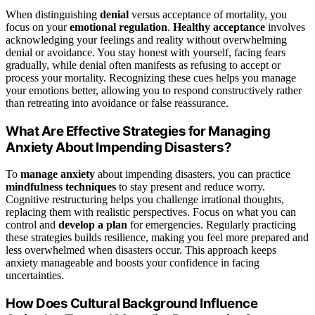
When distinguishing
denial
versus acceptance of mortality, you
focus on your
emotional regulation
.
Healthy acceptance
involves
acknowledging your feelings and reality without overwhelming
denial or avoidance. You stay honest with yourself, facing fears
gradually, while denial often manifests as refusing to accept or
process your mortality. Recognizing these cues helps you manage
your emotions better, allowing you to respond constructively rather
than retreating into avoidance or false reassurance.
What Are Effective Strategies for Managing
Anxiety About Impending Disasters?
To
manage anxiety
about impending disasters, you can practice
mindfulness techniques
to stay present and reduce worry.
Cognitive restructuring helps you challenge irrational thoughts,
replacing them with realistic perspectives. Focus on what you can
control and
develop a plan
for emergencies. Regularly practicing
these strategies builds resilience, making you feel more prepared and
less overwhelmed when disasters occur. This approach keeps
anxiety manageable and boosts your confidence in facing
uncertainties.
How Does Cultural Background Influence