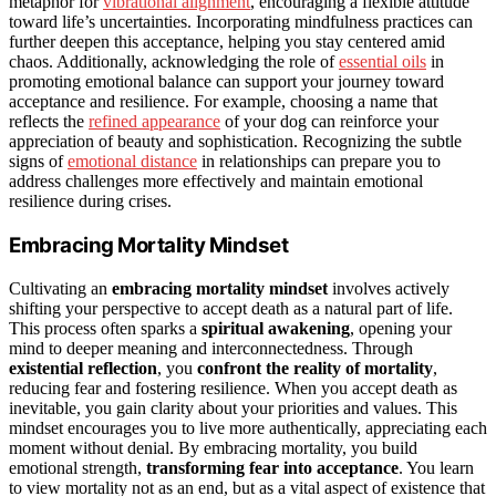
metaphor for
vibrational alignment
, encouraging a flexible attitude
toward life’s uncertainties. Incorporating mindfulness practices can
further deepen this acceptance, helping you stay centered amid
chaos. Additionally, acknowledging the role of
essential oils
in
promoting emotional balance can support your journey toward
acceptance and resilience. For example, choosing a name that
reflects the
refined appearance
of your dog can reinforce your
appreciation of beauty and sophistication. Recognizing the subtle
signs of
emotional distance
in relationships can prepare you to
address challenges more effectively and maintain emotional
resilience during crises.
Embracing Mortality Mindset
Cultivating an
embracing mortality mindset
involves actively
shifting your perspective to accept death as a natural part of life.
This process often sparks a
spiritual awakening
, opening your
mind to deeper meaning and interconnectedness. Through
existential reflection
, you
confront the reality of mortality
,
reducing fear and fostering resilience. When you accept death as
inevitable, you gain clarity about your priorities and values. This
mindset encourages you to live more authentically, appreciating each
moment without denial. By embracing mortality, you build
emotional strength,
transforming fear into acceptance
. You learn
to view mortality not as an end, but as a vital aspect of existence that