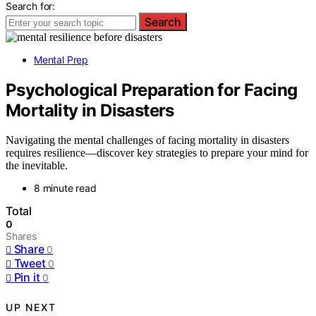
Search for:
Search
Mental Prep
Psychological Preparation for Facing
Mortality in Disasters
Navigating the mental challenges of facing mortality in disasters
requires resilience—discover key strategies to prepare your mind for
the inevitable.
8 minute read
Total
0
Shares
Share
0
Tweet
0
Pin it
0
UP NEXT