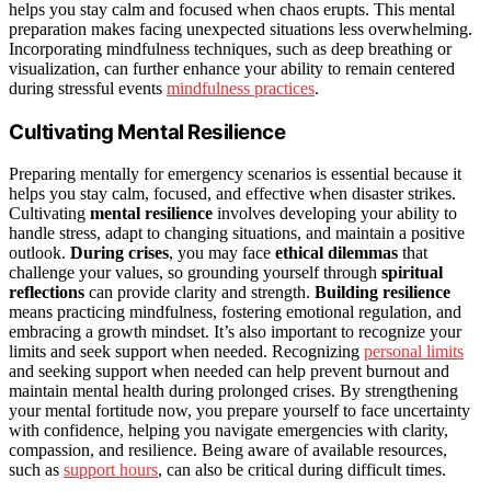
helps you stay calm and focused when chaos erupts. This mental
preparation makes facing unexpected situations less overwhelming.
Incorporating mindfulness techniques, such as deep breathing or
visualization, can further enhance your ability to remain centered
during stressful events
mindfulness practices
.
Cultivating Mental Resilience
Preparing mentally for emergency scenarios is essential because it
helps you stay calm, focused, and effective when disaster strikes.
Cultivating
mental resilience
involves developing your ability to
handle stress, adapt to changing situations, and maintain a positive
outlook.
During crises
, you may face
ethical dilemmas
that
challenge your values, so grounding yourself through
spiritual
reflections
can provide clarity and strength.
Building resilience
means practicing mindfulness, fostering emotional regulation, and
embracing a growth mindset. It’s also important to recognize your
limits and seek support when needed. Recognizing
personal limits
and seeking support when needed can help prevent burnout and
maintain mental health during prolonged crises. By strengthening
your mental fortitude now, you prepare yourself to face uncertainty
with confidence, helping you navigate emergencies with clarity,
compassion, and resilience. Being aware of available resources,
such as
support hours
, can also be critical during difficult times.