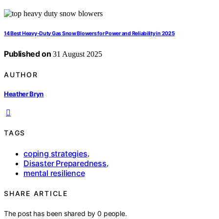
14 Best Heavy-Duty Gas Snow Blowers for Power and Reliability in 2025
Published on
31 August 2025
AUTHOR
Heather Bryn
TAGS
coping strategies
,
Disaster Preparedness
,
mental resilience
SHARE ARTICLE
The post has been shared by
0
people.