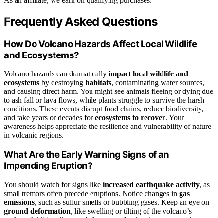
As an affiliate, we earn on qualifying purchases.
Frequently Asked Questions
How Do Volcano Hazards Affect Local Wildlife
and Ecosystems?
Volcano hazards can dramatically
impact local wildlife and
ecosystems
by destroying
habitats
, contaminating water sources,
and causing direct harm. You might see animals fleeing or dying due
to ash fall or lava flows, while plants struggle to survive the harsh
conditions. These events disrupt food chains, reduce biodiversity,
and take years or decades for
ecosystems to recover
. Your
awareness helps appreciate the resilience and vulnerability of nature
in volcanic regions.
What Are the Early Warning Signs of an
Impending Eruption?
You should watch for signs like
increased earthquake activity
, as
small tremors often precede eruptions. Notice changes in
gas
emissions
, such as sulfur smells or bubbling gases. Keep an eye on
ground deformation
, like swelling or tilting of the volcano’s