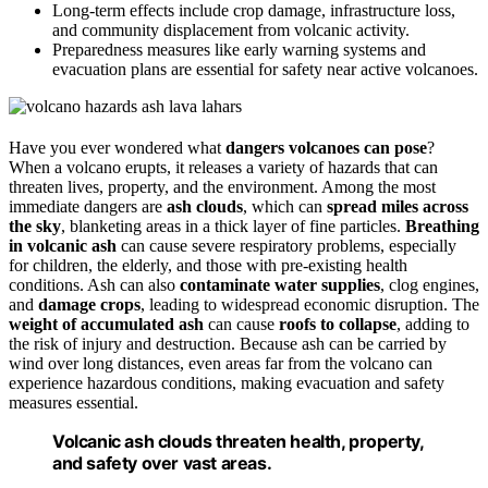
Long-term effects include crop damage, infrastructure loss,
and community displacement from volcanic activity.
Preparedness measures like early warning systems and
evacuation plans are essential for safety near active volcanoes.
Have you ever wondered what
dangers volcanoes can pose
?
When a volcano erupts, it releases a variety of hazards that can
threaten lives, property, and the environment. Among the most
immediate dangers are
ash clouds
, which can
spread miles across
the sky
, blanketing areas in a thick layer of fine particles.
Breathing
in volcanic ash
can cause severe respiratory problems, especially
for children, the elderly, and those with pre-existing health
conditions. Ash can also
contaminate water supplies
, clog engines,
and
damage crops
, leading to widespread economic disruption. The
weight of accumulated ash
can cause
roofs to collapse
, adding to
the risk of injury and destruction. Because ash can be carried by
wind over long distances, even areas far from the volcano can
experience hazardous conditions, making evacuation and safety
measures essential.
Volcanic ash clouds threaten health, property,
and safety over vast areas.