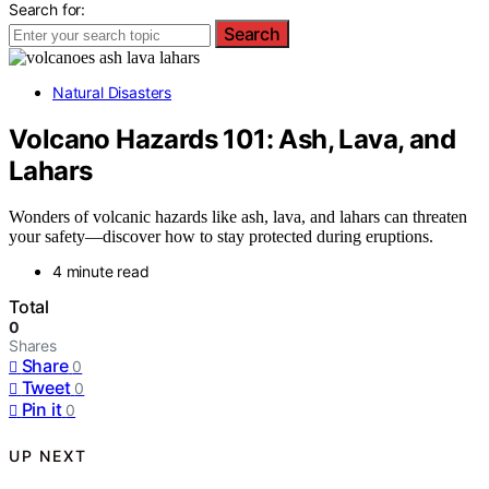
Search for:
Search
Natural Disasters
Volcano Hazards 101: Ash, Lava, and
Lahars
Wonders of volcanic hazards like ash, lava, and lahars can threaten
your safety—discover how to stay protected during eruptions.
4 minute read
Total
0
Shares
Share
0
Tweet
0
Pin it
0
UP NEXT