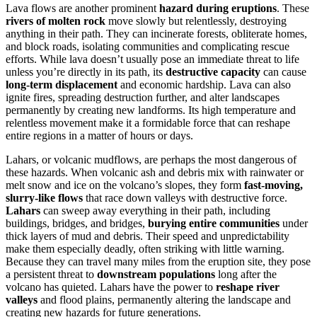
Lava flows are another prominent
hazard during eruptions
. These
rivers of molten rock
move slowly but relentlessly, destroying
anything in their path. They can incinerate forests, obliterate homes,
and block roads, isolating communities and complicating rescue
efforts. While lava doesn’t usually pose an immediate threat to life
unless you’re directly in its path, its
destructive capacity
can cause
long-term displacement
and economic hardship. Lava can also
ignite fires, spreading destruction further, and alter landscapes
permanently by creating new landforms. Its high temperature and
relentless movement make it a formidable force that can reshape
entire regions in a matter of hours or days.
Lahars, or volcanic mudflows, are perhaps the most dangerous of
these hazards. When volcanic ash and debris mix with rainwater or
melt snow and ice on the volcano’s slopes, they form
fast-moving,
slurry-like flows
that race down valleys with destructive force.
Lahars
can sweep away everything in their path, including
buildings, bridges, and bridges,
burying entire communities
under
thick layers of mud and debris. Their speed and unpredictability
make them especially deadly, often striking with little warning.
Because they can travel many miles from the eruption site, they pose
a persistent threat to
downstream populations
long after the
volcano has quieted. Lahars have the power to
reshape river
valleys
and flood plains, permanently altering the landscape and
creating new hazards for future generations.