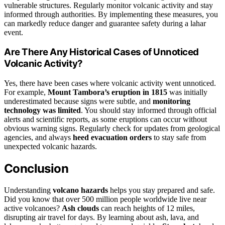
vulnerable structures. Regularly monitor volcanic activity and stay
informed through authorities. By implementing these measures, you
can markedly reduce danger and guarantee safety during a lahar
event.
Are There Any Historical Cases of Unnoticed
Volcanic Activity?
Yes, there have been cases where volcanic activity went unnoticed.
For example,
Mount Tambora’s eruption in 1815
was initially
underestimated because signs were subtle, and
monitoring
technology was limited
. You should stay informed through official
alerts and scientific reports, as some eruptions can occur without
obvious warning signs. Regularly check for updates from geological
agencies, and always
heed evacuation orders
to stay safe from
unexpected volcanic hazards.
Conclusion
Understanding
volcano hazards
helps you stay prepared and safe.
Did you know that over 500 million people worldwide live near
active volcanoes?
Ash clouds
can reach heights of 12 miles,
disrupting air travel for days. By learning about ash, lava, and