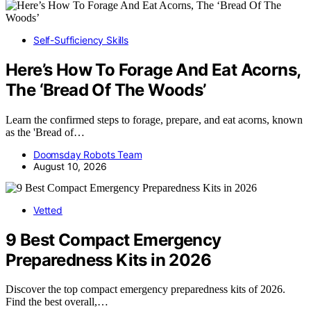
Self-Sufficiency Skills
Here’s How To Forage And Eat Acorns,
The ‘Bread Of The Woods’
Learn the confirmed steps to forage, prepare, and eat acorns, known
as the 'Bread of…
Doomsday Robots Team
August 10, 2026
Vetted
9 Best Compact Emergency
Preparedness Kits in 2026
Discover the top compact emergency preparedness kits of 2026.
Find the best overall,…