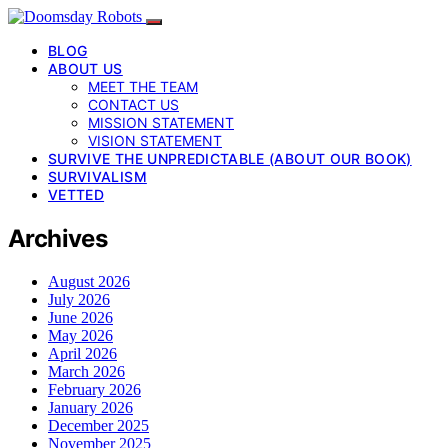
BLOG
ABOUT US
MEET THE TEAM
CONTACT US
MISSION STATEMENT
VISION STATEMENT
SURVIVE THE UNPREDICTABLE (ABOUT OUR BOOK)
SURVIVALISM
VETTED
Archives
August 2026
July 2026
June 2026
May 2026
April 2026
March 2026
February 2026
January 2026
December 2025
November 2025