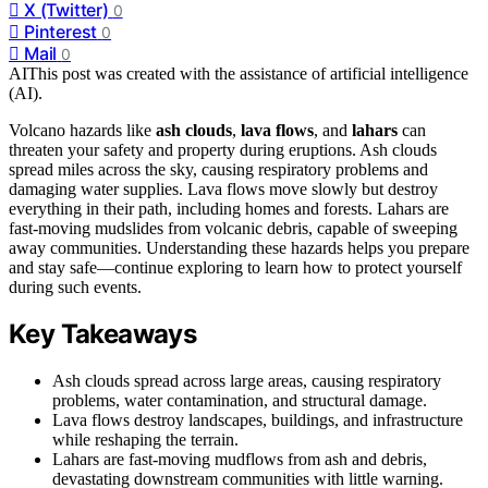
X (Twitter)
0
Pinterest
0
Mail
0
AI
This post was created with the assistance of artificial intelligence
(AI).
Volcano hazards like
ash clouds
,
lava flows
, and
lahars
can
threaten your safety and property during eruptions. Ash clouds
spread miles across the sky, causing respiratory problems and
damaging water supplies. Lava flows move slowly but destroy
everything in their path, including homes and forests. Lahars are
fast-moving mudslides from volcanic debris, capable of sweeping
away communities. Understanding these hazards helps you prepare
and stay safe—continue exploring to learn how to protect yourself
during such events.
Key Takeaways
Ash clouds spread across large areas, causing respiratory
problems, water contamination, and structural damage.
Lava flows destroy landscapes, buildings, and infrastructure
while reshaping the terrain.
Lahars are fast-moving mudflows from ash and debris,
devastating downstream communities with little warning.