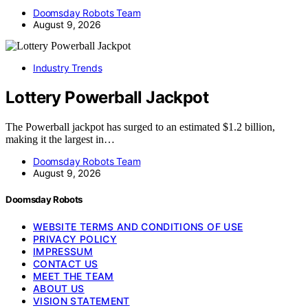
Doomsday Robots Team
August 9, 2026
Industry Trends
Lottery Powerball Jackpot
The Powerball jackpot has surged to an estimated $1.2 billion,
making it the largest in…
Doomsday Robots Team
August 9, 2026
Doomsday Robots
WEBSITE TERMS AND CONDITIONS OF USE
PRIVACY POLICY
IMPRESSUM
CONTACT US
MEET THE TEAM
ABOUT US
VISION STATEMENT