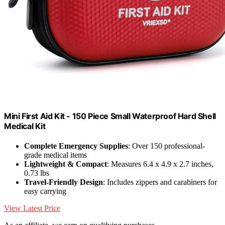
Mini First Aid Kit - 150 Piece Small Waterproof Hard Shell
Medical Kit
Complete Emergency Supplies
: Over 150 professional-
grade medical items
Lightweight & Compact
: Measures 6.4 x 4.9 x 2.7 inches,
0.73 lbs
Travel-Friendly Design
: Includes zippers and carabiners for
easy carrying
View Latest Price