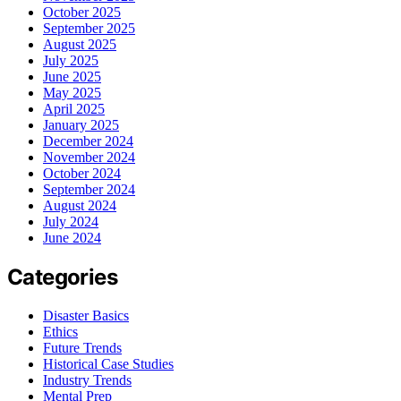
October 2025
September 2025
August 2025
July 2025
June 2025
May 2025
April 2025
January 2025
December 2024
November 2024
October 2024
September 2024
August 2024
July 2024
June 2024
Categories
Disaster Basics
Ethics
Future Trends
Historical Case Studies
Industry Trends
Mental Prep