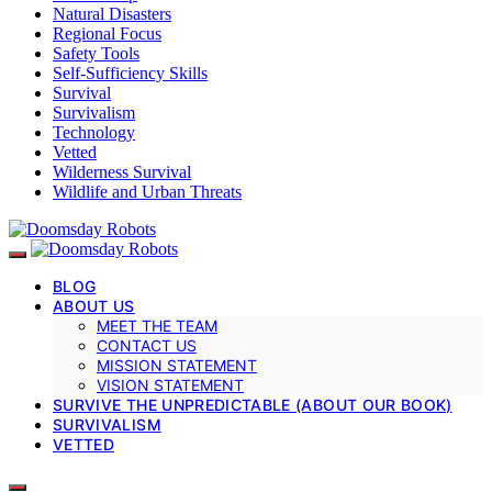
Natural Disasters
Regional Focus
Safety Tools
Self-Sufficiency Skills
Survival
Survivalism
Technology
Vetted
Wilderness Survival
Wildlife and Urban Threats
BLOG
ABOUT US
MEET THE TEAM
CONTACT US
MISSION STATEMENT
VISION STATEMENT
SURVIVE THE UNPREDICTABLE (ABOUT OUR BOOK)
SURVIVALISM
VETTED