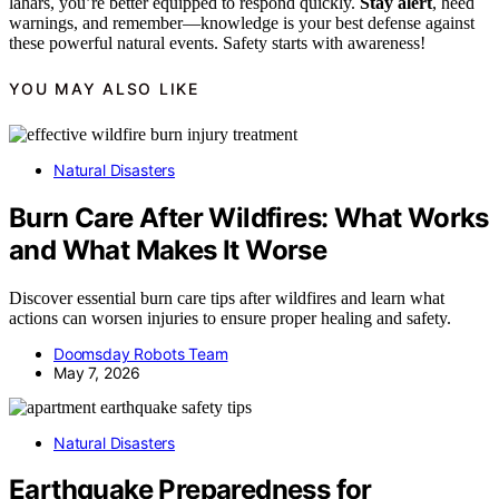
lahars, you’re better equipped to respond quickly.
Stay alert
, heed
warnings, and remember—knowledge is your best defense against
these powerful natural events. Safety starts with awareness!
YOU MAY ALSO LIKE
Natural Disasters
Burn Care After Wildfires: What Works
and What Makes It Worse
Discover essential burn care tips after wildfires and learn what
actions can worsen injuries to ensure proper healing and safety.
Doomsday Robots Team
May 7, 2026
Natural Disasters
Earthquake Preparedness for