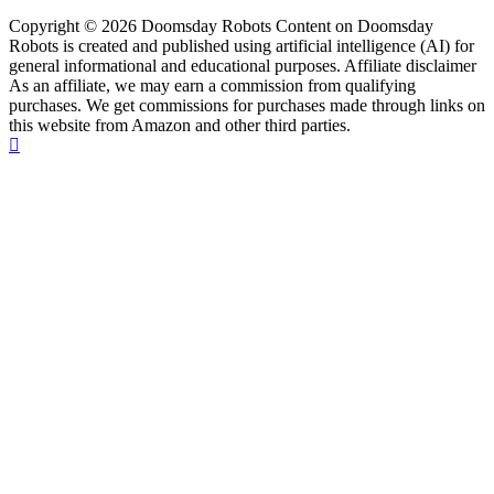
Copyright © 2026 Doomsday Robots Content on Doomsday
Robots is created and published using artificial intelligence (AI) for
general informational and educational purposes. Affiliate disclaimer
As an affiliate, we may earn a commission from qualifying
purchases. We get commissions for purchases made through links on
this website from Amazon and other third parties.