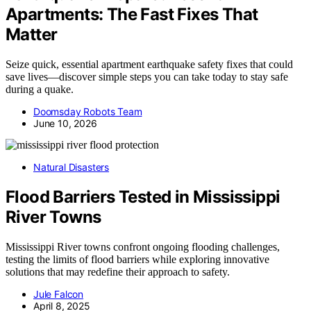
Apartments: The Fast Fixes That
Matter
Seize quick, essential apartment earthquake safety fixes that could
save lives—discover simple steps you can take today to stay safe
during a quake.
Doomsday Robots Team
June 10, 2026
Natural Disasters
Flood Barriers Tested in Mississippi
River Towns
Mississippi River towns confront ongoing flooding challenges,
testing the limits of flood barriers while exploring innovative
solutions that may redefine their approach to safety.
Jule Falcon
April 8, 2025