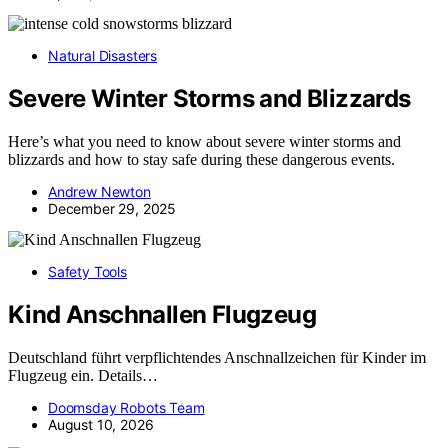
Natural Disasters
Severe Winter Storms and Blizzards
Here’s what you need to know about severe winter storms and
blizzards and how to stay safe during these dangerous events.
Andrew Newton
December 29, 2025
Safety Tools
Kind Anschnallen Flugzeug
Deutschland führt verpflichtendes Anschnallzeichen für Kinder im
Flugzeug ein. Details…
Doomsday Robots Team
August 10, 2026