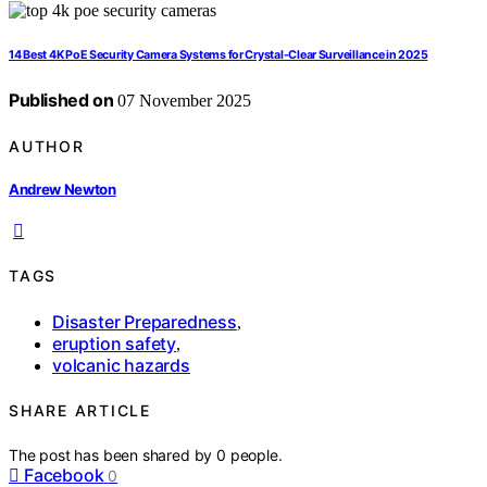
14 Best 4K PoE Security Camera Systems for Crystal-Clear Surveillance in 2025
Published on
07 November 2025
AUTHOR
Andrew Newton
TAGS
Disaster Preparedness
,
eruption safety
,
volcanic hazards
SHARE ARTICLE
The post has been shared by
0
people.
Facebook
0