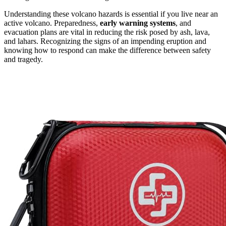
Understanding these volcano hazards is essential if you live near an
active volcano. Preparedness,
early warning systems
, and
evacuation plans are vital in reducing the risk posed by ash, lava,
and lahars. Recognizing the signs of an impending eruption and
knowing how to respond can make the difference between safety
and tragedy.