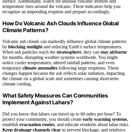
surface. Additionally, watch for unusual volcanic tremors and
temperature rises around the volcano. These indicators help you
recognize an impending eruption and prepare accordingly.
How Do Volcanic Ash Clouds Influence Global
Climate Patterns?
Volcanic ash clouds can markedly influence global climate patterns
by
blocking sunlight
and reducing Earth’s surface temperatures.
When ash particles reach the
stratosphere
, they can
stay airborne
for months, disrupting weather systems worldwide. You might
notice cooler temperatures, altered rainfall patterns, and even
temporary
climate anomalies
following large eruptions. These
changes happen because the ash reflects solar radiation, impacting
the climate on a global scale and sometimes causing short-term
climate cooling.
What Safety Measures Can Communities
Implement Against Lahars?
Did you know that lahars can travel up to 60 miles per hour? To
protect your community, you should create
early warning systems
,
establish
evacuation routes
, and educate residents about lahar risks.
Keep drainage channels clear
to prevent blockage, and reinforce