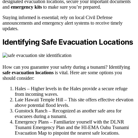
designated evacuation locations, secure your important documents
and
emergency kits
to make sure you’re prepared.
Staying informed is essential; rely on local Civil Defense
announcements and emergency alert systems to receive timely
updates.
Identifying Safe Evacuation Locations
How can you guarantee your safety during a tsunami? Identifying
safe evacuation locations
is vital. Here are some options you
should consider:
Hales – Higher levels in the Hales provide a secure refuge
from incoming waves.
Laie Hawaii Temple Hill – This site offers effective elevation
above potential flood levels.
Gunstock Ranch – Recognized as another safe area for
evacuees during a tsunami.
Emergency Plans – Familiarize yourself with the DLNR
Tsunami Emergency Plan and the HI-EMA Oahu Tsunami
Evacuation Map to pinpoint the nearest safe locations.