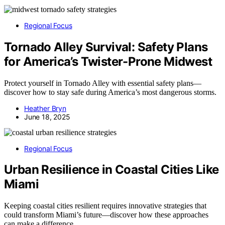
Regional Focus
Tornado Alley Survival: Safety Plans
for America’s Twister-Prone Midwest
Protect yourself in Tornado Alley with essential safety plans—
discover how to stay safe during America’s most dangerous storms.
Heather Bryn
June 18, 2025
Regional Focus
Urban Resilience in Coastal Cities Like
Miami
Keeping coastal cities resilient requires innovative strategies that
could transform Miami’s future—discover how these approaches
can make a difference.