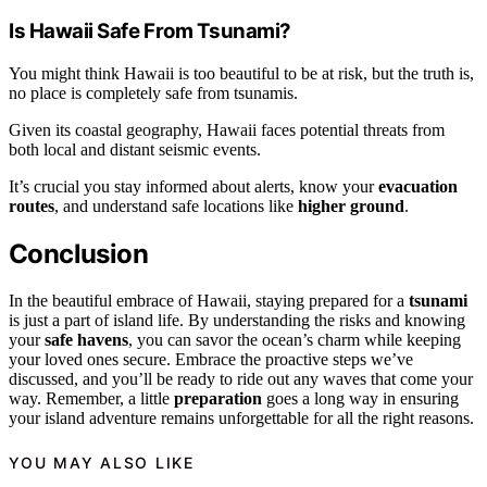
Is Hawaii Safe From Tsunami?
You might think Hawaii is too beautiful to be at risk, but the truth is,
no place is completely safe from tsunamis.
Given its coastal geography, Hawaii faces potential threats from
both local and distant seismic events.
It’s crucial you stay informed about alerts, know your
evacuation
routes
, and understand safe locations like
higher ground
.
Conclusion
In the beautiful embrace of Hawaii, staying prepared for a
tsunami
is just a part of island life. By understanding the risks and knowing
your
safe havens
, you can savor the ocean’s charm while keeping
your loved ones secure. Embrace the proactive steps we’ve
discussed, and you’ll be ready to ride out any waves that come your
way. Remember, a little
preparation
goes a long way in ensuring
your island adventure remains unforgettable for all the right reasons.
YOU MAY ALSO LIKE