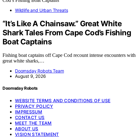
Wildlife and Urban Threats
“It’s Like A Chainsaw.” Great White
Shark Tales From Cape Cod’s Fishing
Boat Captains
Fishing boat captains off Cape Cod recount intense encounters with
great white sharks,…
Doomsday Robots Team
August 9, 2026
Doomsday Robots
WEBSITE TERMS AND CONDITIONS OF USE
PRIVACY POLICY
IMPRESSUM
CONTACT US
MEET THE TEAM
ABOUT US
VISION STATEMENT