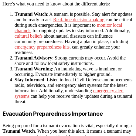
Here’s what you need to know about the different alerts:
Tsunami Watch
: A tsunami is possible. Stay alert for updates
and be ready to act.
Real-time decision-making
can be critical
during such emergencies. It is important to
monitor local
channels
for ongoing updates to stay informed. Additionally,
cultural beliefs
about natural disasters can influence
community preparedness. Having a plan in place, including
emergency preparedness kits
, can greatly enhance your
readiness.
Tsunami Advisory
: Strong currents may occur. Avoid the
shore and follow local safety instructions.
Tsunami Warning
: An inundating wave is imminent or
occurring. Evacuate immediately to higher ground.
Stay Informed
: Listen to local Civil Defense announcements,
radio, television, and emergency alert systems for the latest
information. Additionally, understanding
emergency alert
systems
can help you receive timely updates during a tsunami
threat.
Evacuation Preparedness Importance
Being prepared for a tsunami evacuation is vital, especially during a
Tsunami Watch
. When you hear this alert, it means a tsunami may