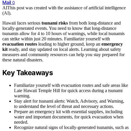
Mail
0
AI
This post was created with the assistance of artificial intelligence
(AI).
Hawaii faces serious
tsunami risks
from both long-distance and
locally-generated events. You need to know that long-distance
tsunamis allow for 4 to 10 hours of warnings, while local tsunamis
can strike within just 20 minutes. Familiarize yourself with
evacuation routes
leading to higher ground, keep an
emergency
kit
ready, and stay updated on local alerts. Learning about safety
measures and community resources can help you stay prepared for
these natural disasters.
Key Takeaways
Familiarize yourself with evacuation routes and safe areas like
Laie Hawaii Temple Hill for quick access during a tsunami
warning.
Stay alert for tsunami alerts: Watch, Advisory, and Warning,
to understand the level of threat and necessary actions.
Prepare an emergency kit with essential supplies, including
water and important documents, for quick evacuation when
needed.
Recognize natural signs of locally-generated tsunamis, such as