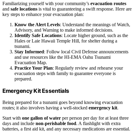
Familiarizing yourself with your community’s
evacuation routes
and
safe locations
is vital to guaranteeing a swift response. Here are
key steps to enhance your evacuation plan:
Know the Alert Levels
: Understand the meanings of Watch,
Advisory, and Warning to make informed decisions.
Identify Safe Locations
: Locate higher ground, such as the
Hales or Laie Hawaii Temple Hill, for shelter during a
tsunami.
Stay Informed
: Follow local Civil Defense announcements
and use resources like the HI-EMA Oahu Tsunami
Evacuation Map.
Practice Your Plan
: Regularly review and rehearse your
evacuation steps with family to guarantee everyone is
prepared.
Emergency Kit Essentials
Being prepared for a tsunami goes beyond knowing evacuation
routes; it also involves having a well-stocked
emergency kit
.
Start with
one gallon of water
per person per day for at least three
days and include
non-perishable food
. A flashlight with extra
batteries, a first aid kit, and any necessary medications are essential.