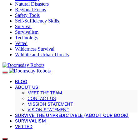
Natural Disasters
Regional Focus
Safety Tools
Self-Sufficiency Skills
Survival
Survivalism
Technology
Vetted
Wilderness Survival
Wildlife and Urban Threats
BLOG
ABOUT US
MEET THE TEAM
CONTACT US
MISSION STATEMENT
VISION STATEMENT
SURVIVE THE UNPREDICTABLE (ABOUT OUR BOOK)
SURVIVALISM
VETTED