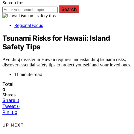
Search for:
Search
Regional Focus
Tsunami Risks for Hawaii: Island
Safety Tips
Avoiding disaster in Hawaii requires understanding tsunami risks;
discover essential safety tips to protect yourself and your loved ones.
11 minute read
Total
0
Shares
Share
0
Tweet
0
Pin it
0
UP NEXT