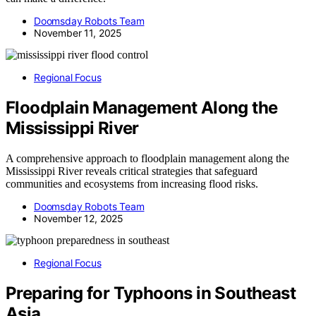
Doomsday Robots Team
November 11, 2025
Regional Focus
Floodplain Management Along the
Mississippi River
A comprehensive approach to floodplain management along the
Mississippi River reveals critical strategies that safeguard
communities and ecosystems from increasing flood risks.
Doomsday Robots Team
November 12, 2025
Regional Focus
Preparing for Typhoons in Southeast
Asia