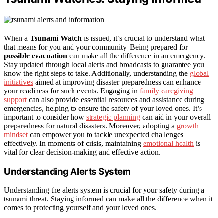
When a
Tsunami Watch
is issued, it’s crucial to understand what
that means for you and your community. Being prepared for
possible evacuation
can make all the difference in an emergency.
Stay updated through local alerts and broadcasts to guarantee you
know the right steps to take. Additionally, understanding the
global
initiatives
aimed at improving disaster preparedness can enhance
your readiness for such events. Engaging in
family caregiving
support
can also provide essential resources and assistance during
emergencies, helping to ensure the safety of your loved ones. It’s
important to consider how
strategic planning
can aid in your overall
preparedness for natural disasters. Moreover, adopting a
growth
mindset
can empower you to tackle unexpected challenges
effectively. In moments of crisis, maintaining
emotional health
is
vital for clear decision-making and effective action.
Understanding Alerts System
Understanding the alerts system is crucial for your safety during a
tsunami threat. Staying informed can make all the difference when it
comes to protecting yourself and your loved ones.