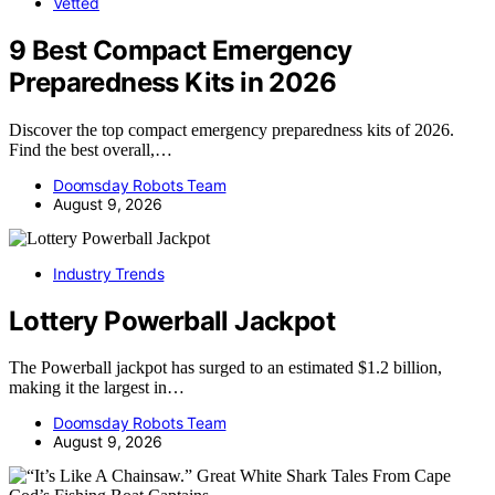
Vetted
9 Best Compact Emergency
Preparedness Kits in 2026
Discover the top compact emergency preparedness kits of 2026.
Find the best overall,…
Doomsday Robots Team
August 9, 2026
Industry Trends
Lottery Powerball Jackpot
The Powerball jackpot has surged to an estimated $1.2 billion,
making it the largest in…
Doomsday Robots Team
August 9, 2026