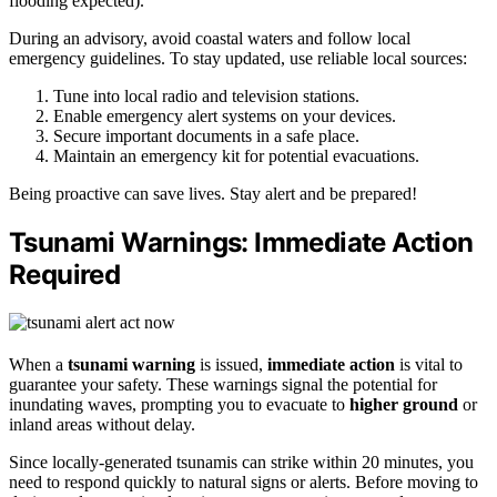
flooding expected).
During an advisory, avoid coastal waters and follow local
emergency guidelines. To stay updated, use reliable local sources:
Tune into local radio and television stations.
Enable emergency alert systems on your devices.
Secure important documents in a safe place.
Maintain an emergency kit for potential evacuations.
Being proactive can save lives. Stay alert and be prepared!
Tsunami Warnings: Immediate Action
Required
When a
tsunami warning
is issued,
immediate action
is vital to
guarantee your safety. These warnings signal the potential for
inundating waves, prompting you to evacuate to
higher ground
or
inland areas without delay.
Since locally-generated tsunamis can strike within 20 minutes, you
need to respond quickly to natural signs or alerts. Before moving to