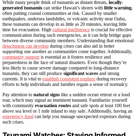
While many people think of tsunamis as distant threats,
locally-
generated tsunamis
can strike Hawaii’s shores with
little warning
,
often putting coastal communities at risk. Caused by smaller
earthquakes, undersea landslides, or volcanic activity near Oahu,
these tsunamis can develop in as little as 20 minutes, leaving little
time for evacuation. High
cultural intelligence
is crucial for effective
communication during such emergencies, as it can help bridge gaps
between diverse community members. Understanding that emotional
detachment can develop
during crises can also aid in better
supporting one another as communities come together. Additionally,
community support
is essential as it fosters resilience and
preparedness in the face of natural disasters. Even though they’re
less likely to cause severe damage compared to long-distance
tsunamis, they can still produce
significant waves
and strong
currents. It is vital to
establish consistent routines
during recovery
efforts to help individuals and families regain a sense of normalcy.
Pay attention to
natural signs
like a sudden ocean retreat or a loud
roar, which may signal an imminent tsunami. Familiarize yourself
with community
evacuation routes
and safe spots at least 100 feet
above sea level or 1 mile inland to stay safe. Additionally, having an
emergency fund
can help you manage unexpected expenses during
such crises.
Tsunami Watches: Staying Informed