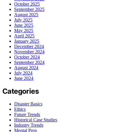
October 2025
September 2025
August 2025
July 2025
June 2025
May 2025
April 2025
January 2025
December 2024
November 2024
October 2024
September 2024
August 2024
July 2024
June 2024
Categories
Disaster Basics
Ethics
Future Trends
Historical Case Studies
Industry Trends
Mental Prep