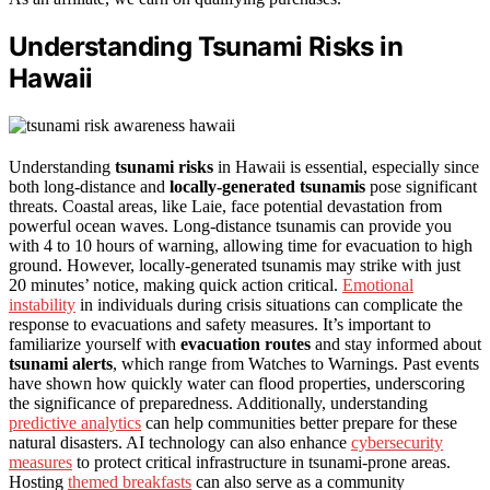
Understanding Tsunami Risks in
Hawaii
Understanding
tsunami risks
in Hawaii is essential, especially since
both long-distance and
locally-generated tsunamis
pose significant
threats. Coastal areas, like Laie, face potential devastation from
powerful ocean waves. Long-distance tsunamis can provide you
with 4 to 10 hours of warning, allowing time for evacuation to high
ground. However, locally-generated tsunamis may strike with just
20 minutes’ notice, making quick action critical.
Emotional
instability
in individuals during crisis situations can complicate the
response to evacuations and safety measures. It’s important to
familiarize yourself with
evacuation routes
and stay informed about
tsunami alerts
, which range from Watches to Warnings. Past events
have shown how quickly water can flood properties, underscoring
the significance of preparedness. Additionally, understanding
predictive analytics
can help communities better prepare for these
natural disasters. AI technology can also enhance
cybersecurity
measures
to protect critical infrastructure in tsunami-prone areas.
Hosting
themed breakfasts
can also serve as a community