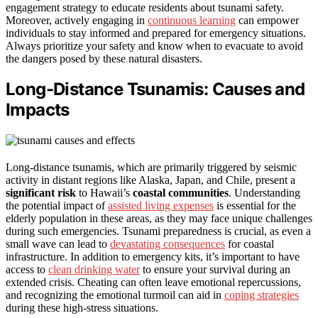
engagement strategy to educate residents about tsunami safety.
Moreover, actively engaging in
continuous learning
can empower
individuals to stay informed and prepared for emergency situations.
Always prioritize your safety and know when to evacuate to avoid
the dangers posed by these natural disasters.
Long-Distance Tsunamis: Causes and
Impacts
Long-distance tsunamis, which are primarily triggered by seismic
activity in distant regions like Alaska, Japan, and Chile, present a
significant risk
to Hawaii’s
coastal communities
. Understanding
the potential impact of
assisted living expenses
is essential for the
elderly population in these areas, as they may face unique challenges
during such emergencies. Tsunami preparedness is crucial, as even a
small wave can lead to
devastating consequences
for coastal
infrastructure. In addition to emergency kits, it’s important to have
access to
clean drinking water
to ensure your survival during an
extended crisis. Cheating can often leave emotional repercussions,
and recognizing the emotional turmoil can aid in
coping strategies
during these high-stress situations.