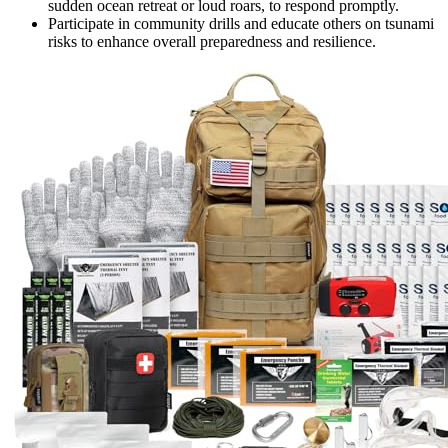
sudden ocean retreat or loud roars, to respond promptly.
Participate in community drills and educate others on tsunami
risks to enhance overall preparedness and resilience.