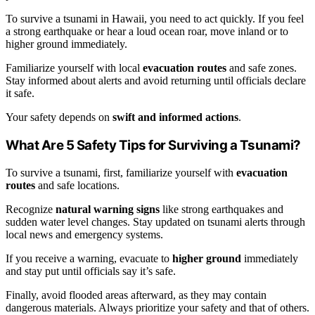
To survive a tsunami in Hawaii, you need to act quickly. If you feel
a strong earthquake or hear a loud ocean roar, move inland or to
higher ground immediately.
Familiarize yourself with local
evacuation routes
and safe zones.
Stay informed about alerts and avoid returning until officials declare
it safe.
Your safety depends on
swift and informed actions
.
What Are 5 Safety Tips for Surviving a Tsunami?
To survive a tsunami, first, familiarize yourself with
evacuation
routes
and safe locations.
Recognize
natural warning signs
like strong earthquakes and
sudden water level changes. Stay updated on tsunami alerts through
local news and emergency systems.
If you receive a warning, evacuate to
higher ground
immediately
and stay put until officials say it’s safe.
Finally, avoid flooded areas afterward, as they may contain
dangerous materials. Always prioritize your safety and that of others.