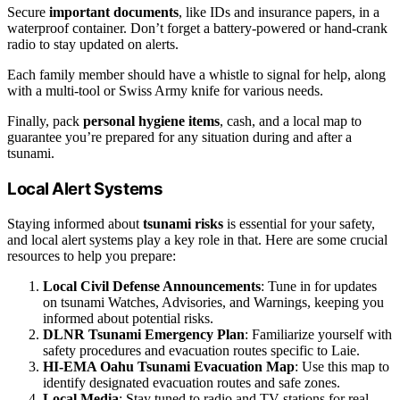
Secure
important documents
, like IDs and insurance papers, in a
waterproof container. Don’t forget a battery-powered or hand-crank
radio to stay updated on alerts.
Each family member should have a whistle to signal for help, along
with a multi-tool or Swiss Army knife for various needs.
Finally, pack
personal hygiene items
, cash, and a local map to
guarantee you’re prepared for any situation during and after a
tsunami.
Local Alert Systems
Staying informed about
tsunami risks
is essential for your safety,
and local alert systems play a key role in that. Here are some crucial
resources to help you prepare:
Local Civil Defense Announcements
: Tune in for updates
on tsunami Watches, Advisories, and Warnings, keeping you
informed about potential risks.
DLNR Tsunami Emergency Plan
: Familiarize yourself with
safety procedures and evacuation routes specific to Laie.
HI-EMA Oahu Tsunami Evacuation Map
: Use this map to
identify designated evacuation routes and safe zones.
Local Media
: Stay tuned to radio and TV stations for real-