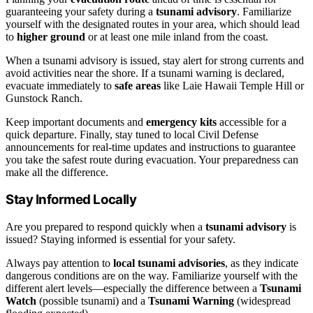
guaranteeing your safety during a
tsunami advisory
. Familiarize
yourself with the designated routes in your area, which should lead
to
higher ground
or at least one mile inland from the coast.
When a tsunami advisory is issued, stay alert for strong currents and
avoid activities near the shore. If a tsunami warning is declared,
evacuate immediately to
safe areas
like Laie Hawaii Temple Hill or
Gunstock Ranch.
Keep important documents and
emergency kits
accessible for a
quick departure. Finally, stay tuned to local Civil Defense
announcements for real-time updates and instructions to guarantee
you take the safest route during evacuation. Your preparedness can
make all the difference.
Stay Informed Locally
Are you prepared to respond quickly when a
tsunami advisory
is
issued? Staying informed is essential for your safety.
Always pay attention to
local tsunami advisories
, as they indicate
dangerous conditions are on the way. Familiarize yourself with the
different alert levels—especially the difference between a
Tsunami
Watch
(possible tsunami) and a
Tsunami Warning
(widespread