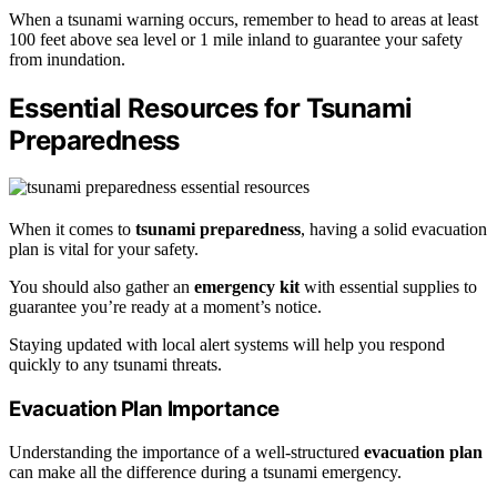
When a tsunami warning occurs, remember to head to areas at least
100 feet above sea level or 1 mile inland to guarantee your safety
from inundation.
Essential Resources for Tsunami
Preparedness
When it comes to
tsunami preparedness
, having a solid evacuation
plan is vital for your safety.
You should also gather an
emergency kit
with essential supplies to
guarantee you’re ready at a moment’s notice.
Staying updated with local alert systems will help you respond
quickly to any tsunami threats.
Evacuation Plan Importance
Understanding the importance of a well-structured
evacuation plan
can make all the difference during a tsunami emergency.