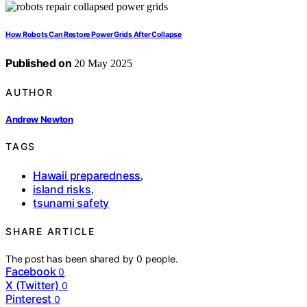
How Robots Can Restore Power Grids After Collapse
Published on
20 May 2025
AUTHOR
Andrew Newton
TAGS
Hawaii preparedness
,
island risks
,
tsunami safety
SHARE ARTICLE
The post has been shared by
0
people.
Facebook
0
X (Twitter)
0
Pinterest
0