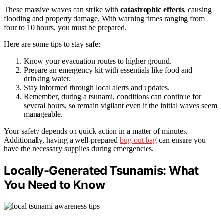
These massive waves can strike with
catastrophic effects
, causing
flooding and property damage. With warning times ranging from
four to 10 hours, you must be prepared.
Here are some tips to stay safe:
Know your evacuation routes to higher ground.
Prepare an emergency kit with essentials like food and
drinking water.
Stay informed through local alerts and updates.
Remember, during a tsunami, conditions can continue for
several hours, so remain vigilant even if the initial waves seem
manageable.
Your safety depends on quick action in a matter of minutes.
Additionally, having a well-prepared
bug out bag
can ensure you
have the necessary supplies during emergencies.
Locally-Generated Tsunamis: What
You Need to Know