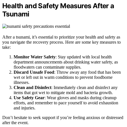
Health and Safety Measures After a
Tsunami
After a tsunami, it’s essential to prioritize your health and safety as
you navigate the recovery process. Here are some key measures to
take:
Monitor Water Safety
: Stay updated with local health
department announcements about drinking water safety, as
floodwaters can contaminate supplies.
Discard Unsafe Food
: Throw away any food that has been
wet or left out in warm conditions to prevent foodborne
illnesses.
Clean and Disinfect
: Immediately clean and disinfect any
items that got wet to mitigate mold and bacteria growth.
Use Safety Gear
: Wear gloves and masks during cleanup
efforts, and remember to pace yourself to avoid exhaustion
and injuries.
Don’t hesitate to seek support if you’re feeling anxious or distressed
after the event.