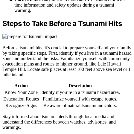
time information and safety updates during a tsunami
warning.
Steps to Take Before a Tsunami Hits
Before a tsunami hits, it’s crucial to prepare yourself and your family
by taking specific steps. First, identify if you live in a tsunami hazard
zone and understand the risks. Familiarize yourself with community
evacuation plans and routes to higher ground, like Laie Hawaii
Temple Hill. Locate safe places at least 100 feet above sea level or 1
mile inland.
Action
Description
Know Your Zone
Identify if you’re in a tsunami hazard area.
Evacuation Routes
Familiarize yourself with escape routes.
Recognize Signs
Be aware of natural tsunami indicators.
Stay informed about tsunami alerts through local media and
understand the differences between watches, advisories, and
warnings.