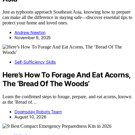
Just as typhoons approach Southeast Asia, knowing how to prepare
can make all the difference in staying safe—discover essential tips to
protect your home and loved ones.
Andrew Newton
November 9, 2025
Self-Sufficiency Skills
Here’s How To Forage And Eat Acorns,
The ‘Bread Of The Woods’
Learn the confirmed steps to forage, prepare, and eat acorns, known
as the 'Bread of…
Doomsday Robots Team
August 10, 2026