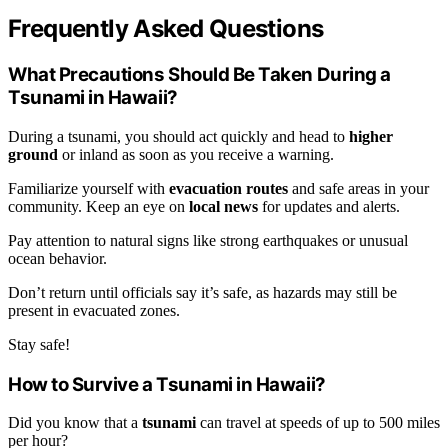
Frequently Asked Questions
What Precautions Should Be Taken During a
Tsunami in Hawaii?
During a tsunami, you should act quickly and head to
higher
ground
or inland as soon as you receive a warning.
Familiarize yourself with
evacuation routes
and safe areas in your
community. Keep an eye on
local news
for updates and alerts.
Pay attention to natural signs like strong earthquakes or unusual
ocean behavior.
Don’t return until officials say it’s safe, as hazards may still be
present in evacuated zones.
Stay safe!
How to Survive a Tsunami in Hawaii?
Did you know that a
tsunami
can travel at speeds of up to 500 miles
per hour?