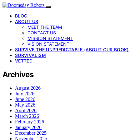
BLOG
ABOUT US
MEET THE TEAM
CONTACT US
MISSION STATEMENT
VISION STATEMENT
SURVIVE THE UNPREDICTABLE (ABOUT OUR BOOK)
SURVIVALISM
VETTED
Archives
August 2026
July 2026
June 2026
May 2026
April 2026
March 2026
February 2026
January 2026
December 2025
November 2025