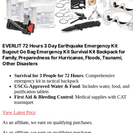
EVERLIT 72 Hours 3 Day Earthquake Emergency Kit
Bugout Go Bag Emergency Kit Survival Kit Backpack for
Family, Preparedness for Hurricanes, Floods, Tsunami,
Other Disasters
Survival for 3 People for 72 Hours
: Comprehensive
emergency kit in tactical backpack
USCG-Approved Water & Food
: Includes water, food, and
purification tablets
First Aid & Bleeding Control
: Medical supplies with CAT
tourniquet
View Latest Price
As an affiliate, we earn on qualifying purchases.
As an affiliate, we earn on qualifying purchases.