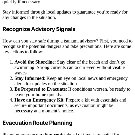
quickly if necessary.
Stay informed through local updates to guarantee you’re ready for
any changes in the situation.
Recognize Advisory Signals
How can you stay safe during a tsunami advisory? First, you need to
recognize the potential dangers and take precautions. Here are some
key actions to follow:
Avoid the Shoreline
: Stay clear of the beach and don’t go
swimming. Strong currents can occur even without visible
waves.
Stay Informed
: Keep an eye on local news and emergency
alerts for updates on the situation.
Be Prepared to Evacuate
: If conditions worsen, be ready to
leave your home quickly.
Have an Emergency Kit
: Prepare a kit with essentials and
secure important documents, as evacuation might be
necessary at a moment’s notice.
Evacuation Route Planning
Planning your
evacuation route
ahead of time is essential for