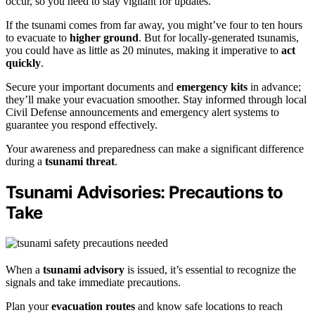
occur, so you need to stay vigilant for updates.
If the tsunami comes from far away, you might’ve four to ten hours
to evacuate to
higher ground
. But for locally-generated tsunamis,
you could have as little as 20 minutes, making it imperative to
act
quickly
.
Secure your important documents and
emergency kits
in advance;
they’ll make your evacuation smoother. Stay informed through local
Civil Defense announcements and emergency alert systems to
guarantee you respond effectively.
Your awareness and preparedness can make a significant difference
during a
tsunami threat
.
Tsunami Advisories: Precautions to
Take
When a
tsunami advisory
is issued, it’s essential to recognize the
signals and take immediate precautions.
Plan your
evacuation routes
and know safe locations to reach