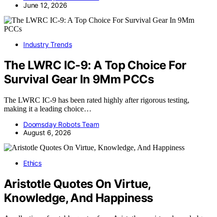
June 12, 2026
Industry Trends
The LWRC IC-9: A Top Choice For
Survival Gear In 9Mm PCCs
The LWRC IC-9 has been rated highly after rigorous testing,
making it a leading choice…
Doomsday Robots Team
August 6, 2026
Ethics
Aristotle Quotes On Virtue,
Knowledge, And Happiness