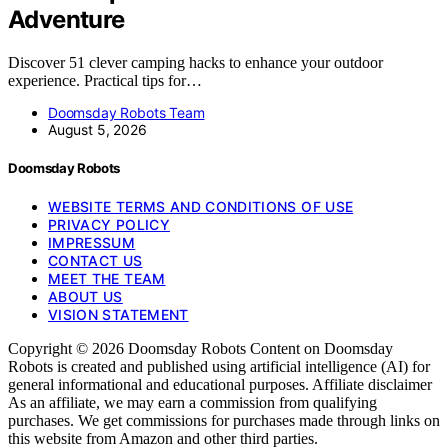
Adventure
Discover 51 clever camping hacks to enhance your outdoor
experience. Practical tips for…
Doomsday Robots Team
August 5, 2026
Doomsday Robots
WEBSITE TERMS AND CONDITIONS OF USE
PRIVACY POLICY
IMPRESSUM
CONTACT US
MEET THE TEAM
ABOUT US
VISION STATEMENT
Copyright © 2026 Doomsday Robots Content on Doomsday
Robots is created and published using artificial intelligence (AI) for
general informational and educational purposes. Affiliate disclaimer
As an affiliate, we may earn a commission from qualifying
purchases. We get commissions for purchases made through links on
this website from Amazon and other third parties.