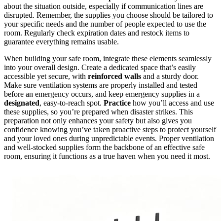
about the situation outside, especially if communication lines are
disrupted. Remember, the supplies you choose should be tailored to
your specific needs and the number of people expected to use the
room. Regularly check expiration dates and restock items to
guarantee everything remains usable.
When building your safe room, integrate these elements seamlessly
into your overall design. Create a dedicated space that’s easily
accessible yet secure, with
reinforced walls
and a sturdy door.
Make sure ventilation systems are properly installed and tested
before an emergency occurs, and keep emergency supplies in a
designated
, easy-to-reach spot.
Practice
how you’ll access and use
these supplies, so you’re prepared when disaster strikes. This
preparation not only enhances your safety but also gives you
confidence knowing you’ve taken proactive steps to protect yourself
and your loved ones during unpredictable events. Proper ventilation
and well-stocked supplies form the backbone of an effective safe
room, ensuring it functions as a true haven when you need it most.