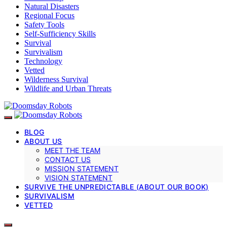
Natural Disasters
Regional Focus
Safety Tools
Self-Sufficiency Skills
Survival
Survivalism
Technology
Vetted
Wilderness Survival
Wildlife and Urban Threats
BLOG
ABOUT US
MEET THE TEAM
CONTACT US
MISSION STATEMENT
VISION STATEMENT
SURVIVE THE UNPREDICTABLE (ABOUT OUR BOOK)
SURVIVALISM
VETTED