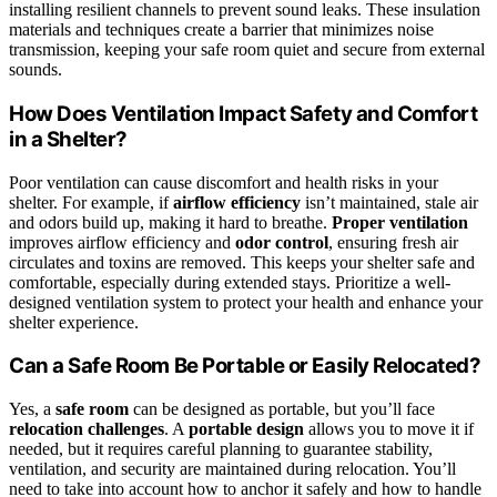
installing resilient channels to prevent sound leaks. These insulation
materials and techniques create a barrier that minimizes noise
transmission, keeping your safe room quiet and secure from external
sounds.
How Does Ventilation Impact Safety and Comfort
in a Shelter?
Poor ventilation can cause discomfort and health risks in your
shelter. For example, if
airflow efficiency
isn’t maintained, stale air
and odors build up, making it hard to breathe.
Proper ventilation
improves airflow efficiency and
odor control
, ensuring fresh air
circulates and toxins are removed. This keeps your shelter safe and
comfortable, especially during extended stays. Prioritize a well-
designed ventilation system to protect your health and enhance your
shelter experience.
Can a Safe Room Be Portable or Easily Relocated?
Yes, a
safe room
can be designed as portable, but you’ll face
relocation challenges
. A
portable design
allows you to move it if
needed, but it requires careful planning to guarantee stability,
ventilation, and security are maintained during relocation. You’ll
need to take into account how to anchor it safely and how to handle