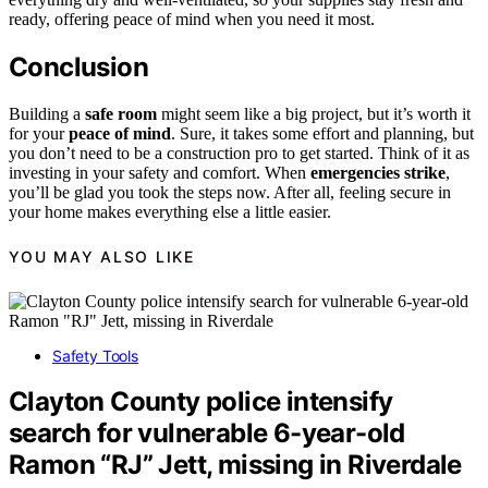
ready, offering peace of mind when you need it most.
Conclusion
Building a
safe room
might seem like a big project, but it’s worth it
for your
peace of mind
. Sure, it takes some effort and planning, but
you don’t need to be a construction pro to get started. Think of it as
investing in your safety and comfort. When
emergencies strike
,
you’ll be glad you took the steps now. After all, feeling secure in
your home makes everything else a little easier.
YOU MAY ALSO LIKE
Safety Tools
Clayton County police intensify
search for vulnerable 6-year-old
Ramon “RJ” Jett, missing in Riverdale