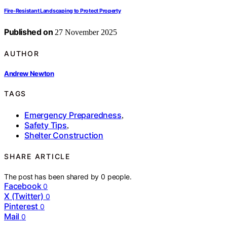
Fire‑Resistant Landscaping to Protect Property
Published on
27 November 2025
AUTHOR
Andrew Newton
TAGS
Emergency Preparedness
,
Safety Tips
,
Shelter Construction
SHARE ARTICLE
The post has been shared by
0
people.
Facebook
0
X (Twitter)
0
Pinterest
0
Mail
0