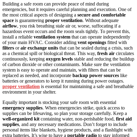
Building a safe room can provide peace of mind during
emergencies, but it requires careful planning and execution. One of
the most critical aspects of designing a
secure and comfortable
space
is guaranteeing
proper ventilation
. Without adequate
airflow
, you risk breathing stale air or, worse, suffocating if a
hazardous event occurs and the room seals tightly. To prevent this,
install a reliable
ventilation system
that can operate independently
of your main HVAC. Consider adding
vent openings
fitted with
filters
or
air exchange units
that can be sealed during a crisis, such
as a chemical spill or biological threat. This way,
fresh air
circulates
continuously, keeping
oxygen levels
stable and reducing the buildup
of carbon dioxide or other contaminants. Make sure the ventilation
system is easy to operate and maintain, with filters that can be
replaced as needed, and incorporate
backup power sources
like
batteries or generators to keep it running during power outages.
proper ventilation
is essential for maintaining a safe and breathable
environment in your shelter.
Equally important is stocking your safe room with essential
emergency supplies
. When emergencies strike, quick access to
supplies can be lifesaving, so plan your storage carefully. Keep a
well-organized kit
containing water, non-perishable food,
first aid
supplies
, and any necessary medications. Don’t forget to include
personal items like blankets, hygiene products, and a flashlight with
extra batteries. It’s wise to have a
portable radio
to stay informed