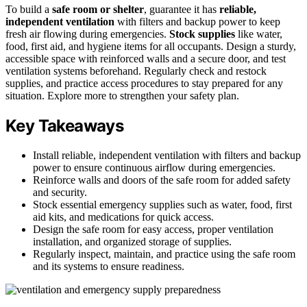
To build a
safe room or shelter
, guarantee it has
reliable,
independent ventilation
with filters and backup power to keep
fresh air flowing during emergencies.
Stock supplies
like water,
food, first aid, and hygiene items for all occupants. Design a sturdy,
accessible space with reinforced walls and a secure door, and test
ventilation systems beforehand. Regularly check and restock
supplies, and practice access procedures to stay prepared for any
situation. Explore more to strengthen your safety plan.
Key Takeaways
Install reliable, independent ventilation with filters and backup
power to ensure continuous airflow during emergencies.
Reinforce walls and doors of the safe room for added safety
and security.
Stock essential emergency supplies such as water, food, first
aid kits, and medications for quick access.
Design the safe room for easy access, proper ventilation
installation, and organized storage of supplies.
Regularly inspect, maintain, and practice using the safe room
and its systems to ensure readiness.