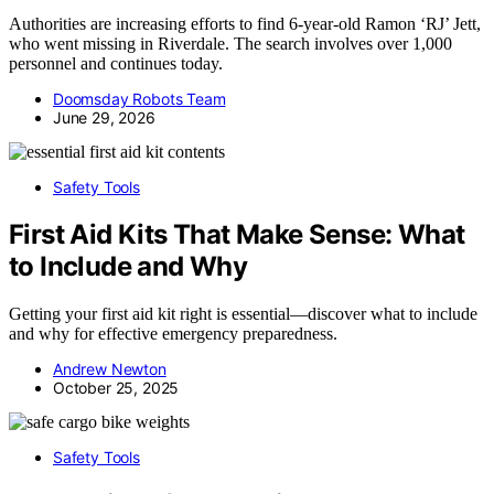
Authorities are increasing efforts to find 6-year-old Ramon ‘RJ’ Jett,
who went missing in Riverdale. The search involves over 1,000
personnel and continues today.
Doomsday Robots Team
June 29, 2026
Safety Tools
First Aid Kits That Make Sense: What
to Include and Why
Getting your first aid kit right is essential—discover what to include
and why for effective emergency preparedness.
Andrew Newton
October 25, 2025
Safety Tools