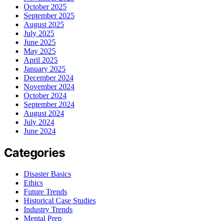
October 2025
September 2025
August 2025
July 2025
June 2025
May 2025
April 2025
January 2025
December 2024
November 2024
October 2024
September 2024
August 2024
July 2024
June 2024
Categories
Disaster Basics
Ethics
Future Trends
Historical Case Studies
Industry Trends
Mental Prep