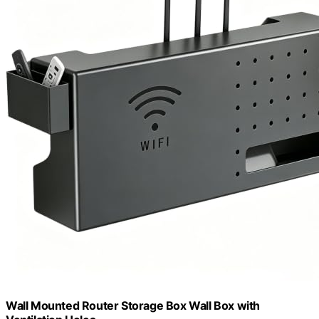
Wall Mounted Router Storage Box Wall Box with