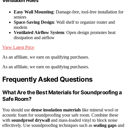
Ventilation Holes
Easy Wall Mounting
: Damage-free, tool-free installation for
seniors
Space-Saving Design
: Wall shelf to organize router and
modem
Ventilated Airflow System
: Open design promotes heat
dissipation and airflow
View Latest Price
As an affiliate, we earn on qualifying purchases.
As an affiliate, we earn on qualifying purchases.
Frequently Asked Questions
What Are the Best Materials for Soundproofing a
Safe Room?
You should use
dense insulation materials
like mineral wool or
acoustic foam for soundproofing your safe room. Combine these
with
soundproof drywall
and mass-loaded vinyl to block noise
effectively. Use soundproofing techniques such as
sealing gaps
and