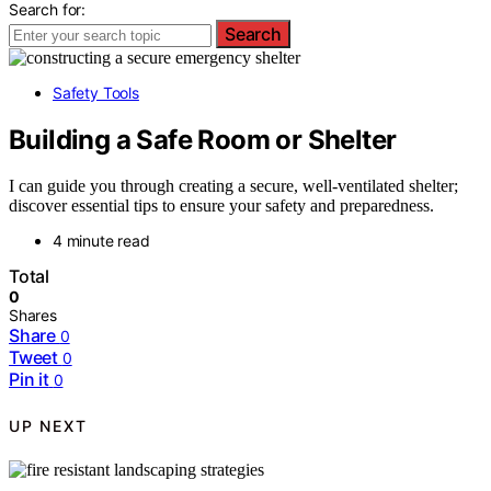
Search for:
Search
Safety Tools
Building a Safe Room or Shelter
I can guide you through creating a secure, well-ventilated shelter;
discover essential tips to ensure your safety and preparedness.
4 minute read
Total
0
Shares
Share
0
Tweet
0
Pin it
0
UP NEXT