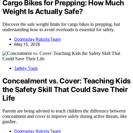
Cargo Bikes for Prepping: How Much
Weight Is Actually Safe?
Discover the safe weight limits for cargo bikes in prepping, but
understanding how to avoid overloads is essential for safety.
Doomsday Robots Team
May 15, 2026
Safety Tools
Concealment vs. Cover: Teaching Kids
the Safety Skill That Could Save Their
Life
Parents are being advised to teach children the difference between
concealment and cover to improve safety during active threats, like
gunfire.
Doomsday Robots Team