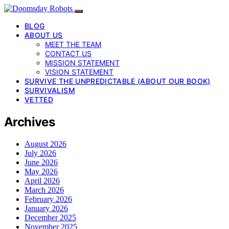
BLOG
ABOUT US
MEET THE TEAM
CONTACT US
MISSION STATEMENT
VISION STATEMENT
SURVIVE THE UNPREDICTABLE (ABOUT OUR BOOK)
SURVIVALISM
VETTED
Archives
August 2026
July 2026
June 2026
May 2026
April 2026
March 2026
February 2026
January 2026
December 2025
November 2025