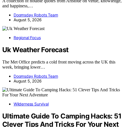
A collection of notable quotes from Aristotle on virtue, knowledge,
and happiness,…
Doomsday Robots Team
August 5, 2026
Regional Focus
Uk Weather Forecast
The Met Office predicts a cold front moving across the UK this
week, bringing lower…
Doomsday Robots Team
August 5, 2026
Wilderness Survival
Ultimate Guide To Camping Hacks: 51
Clever Tips And Tricks For Your Next