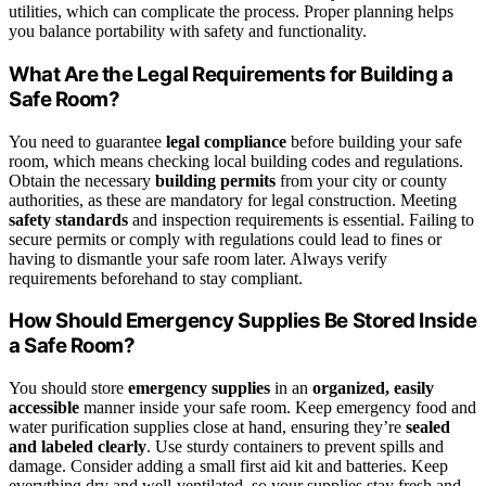
utilities, which can complicate the process. Proper planning helps
you balance portability with safety and functionality.
What Are the Legal Requirements for Building a
Safe Room?
You need to guarantee
legal compliance
before building your safe
room, which means checking local building codes and regulations.
Obtain the necessary
building permits
from your city or county
authorities, as these are mandatory for legal construction. Meeting
safety standards
and inspection requirements is essential. Failing to
secure permits or comply with regulations could lead to fines or
having to dismantle your safe room later. Always verify
requirements beforehand to stay compliant.
How Should Emergency Supplies Be Stored Inside
a Safe Room?
You should store
emergency supplies
in an
organized, easily
accessible
manner inside your safe room. Keep emergency food and
water purification supplies close at hand, ensuring they’re
sealed
and labeled clearly
. Use sturdy containers to prevent spills and
damage. Consider adding a small first aid kit and batteries. Keep
everything dry and well-ventilated, so your supplies stay fresh and