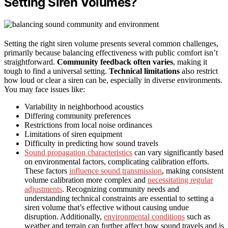
Setting Siren Volumes?
Setting the right siren volume presents several common challenges,
primarily because balancing effectiveness with public comfort isn’t
straightforward.
Community feedback often varies
, making it
tough to find a universal setting.
Technical limitations
also restrict
how loud or clear a siren can be, especially in diverse environments.
You may face issues like:
Variability in neighborhood acoustics
Differing community preferences
Restrictions from local noise ordinances
Limitations of siren equipment
Difficulty in predicting how sound travels
Sound propagation characteristics
can vary significantly based
on environmental factors, complicating calibration efforts.
These factors
influence sound transmission
, making consistent
volume calibration more complex and
necessitating regular
adjustments
. Recognizing community needs and
understanding technical constraints are essential to setting a
siren volume that’s effective without causing undue
disruption. Additionally,
environmental conditions
such as
weather and terrain can further affect how sound travels and is