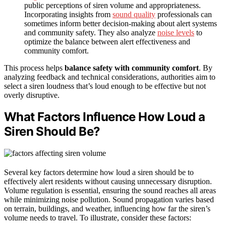
public perceptions of siren volume and appropriateness.
Incorporating insights from
sound quality
professionals can
sometimes inform better decision-making about alert systems
and community safety. They also analyze
noise levels
to
optimize the balance between alert effectiveness and
community comfort.
This process helps
balance safety with community comfort
. By
analyzing feedback and technical considerations, authorities aim to
select a siren loudness that’s loud enough to be effective but not
overly disruptive.
What Factors Influence How Loud a
Siren Should Be?
Several key factors determine how loud a siren should be to
effectively alert residents without causing unnecessary disruption.
Volume regulation is essential, ensuring the sound reaches all areas
while minimizing noise pollution. Sound propagation varies based
on terrain, buildings, and weather, influencing how far the siren’s
volume needs to travel. To illustrate, consider these factors: