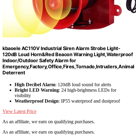
kbaoele AC110V Industrial Siren Alarm Strobe Light-
120dB Loud Horn&Red Beacon Warning Light,Waterproof
Indoor/Outdoor Safety Alarm for
Emergency,Factory,Office,Fires,Tornado,Intruders,Animal
Deterrent
High Decibel Alarm
: 120dB loud sound for alerts
Bright LED Warning
: 24 high-brightness LEDs for
visibility
Weatherproof Design
: IP55 waterproof and dustproof
View Latest Price
As an affiliate, we earn on qualifying purchases.
As an affiliate, we earn on qualifying purchases.