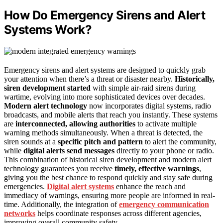
How Do Emergency Sirens and Alert
Systems Work?
Emergency sirens and alert systems are designed to quickly grab
your attention when there’s a threat or disaster nearby.
Historically,
siren development started
with simple air-raid sirens during
wartime, evolving into more sophisticated devices over decades.
Modern alert technology
now incorporates digital systems, radio
broadcasts, and mobile alerts that reach you instantly. These systems
are
interconnected, allowing authorities
to activate multiple
warning methods simultaneously. When a threat is detected, the
siren sounds at a
specific pitch and pattern
to alert the community,
while
digital alerts send messages
directly to your phone or radio.
This combination of historical siren development and modern alert
technology guarantees you receive
timely, effective warnings
,
giving you the best chance to respond quickly and stay safe during
emergencies.
Digital alert systems
enhance the reach and
immediacy of warnings, ensuring more people are informed in real-
time. Additionally, the integration of
emergency communication
networks
helps coordinate responses across different agencies,
improving overall community safety.