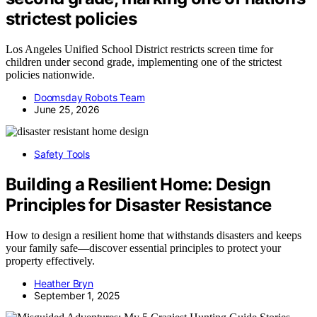
strictest policies
Los Angeles Unified School District restricts screen time for
children under second grade, implementing one of the strictest
policies nationwide.
Doomsday Robots Team
June 25, 2026
Safety Tools
Building a Resilient Home: Design
Principles for Disaster Resistance
How to design a resilient home that withstands disasters and keeps
your family safe—discover essential principles to protect your
property effectively.
Heather Bryn
September 1, 2025