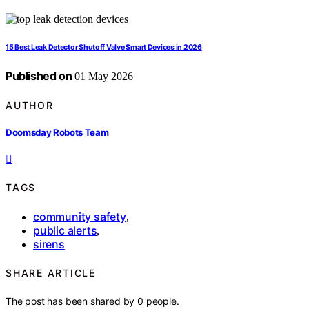
15 Best Leak Detector Shutoff Valve Smart Devices in 2026
Published on
01 May 2026
AUTHOR
Doomsday Robots Team
TAGS
community safety
,
public alerts
,
sirens
SHARE ARTICLE
The post has been shared by
0
people.