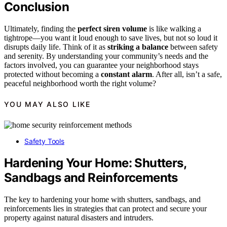
Conclusion
Ultimately, finding the
perfect siren volume
is like walking a
tightrope—you want it loud enough to save lives, but not so loud it
disrupts daily life. Think of it as
striking a balance
between safety
and serenity. By understanding your community’s needs and the
factors involved, you can guarantee your neighborhood stays
protected without becoming a
constant alarm
. After all, isn’t a safe,
peaceful neighborhood worth the right volume?
YOU MAY ALSO LIKE
Safety Tools
Hardening Your Home: Shutters,
Sandbags and Reinforcements
The key to hardening your home with shutters, sandbags, and
reinforcements lies in strategies that can protect and secure your
property against natural disasters and intruders.