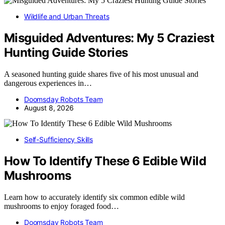
Wildlife and Urban Threats
Misguided Adventures: My 5 Craziest
Hunting Guide Stories
A seasoned hunting guide shares five of his most unusual and
dangerous experiences in…
Doomsday Robots Team
August 8, 2026
Self-Sufficiency Skills
How To Identify These 6 Edible Wild
Mushrooms
Learn how to accurately identify six common edible wild
mushrooms to enjoy foraged food…
Doomsday Robots Team