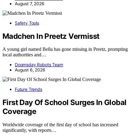
August 7, 2026
Safety Tools
Madchen In Preetz Vermisst
A young girl named Bella has gone missing in Preetz, prompting
local authorities and…
Doomsday Robots Team
August 6, 2026
Future Trends
First Day Of School Surges In Global
Coverage
Worldwide coverage of the first day of school has increased
significantly, with reports…