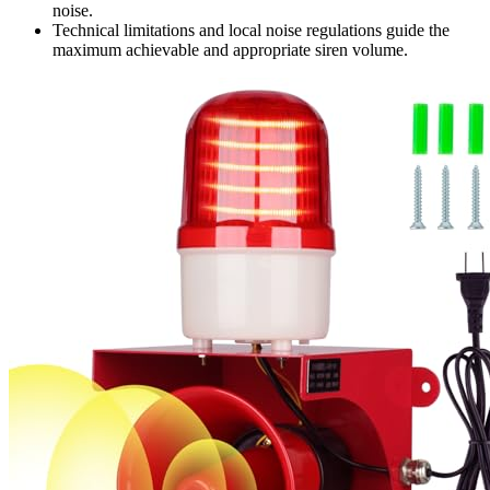
noise.
Technical limitations and local noise regulations guide the
maximum achievable and appropriate siren volume.