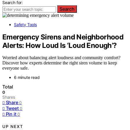
Search for:
Search
Safety Tools
Emergency Sirens and Neighborhood
Alerts: How Loud Is ‘Loud Enough’?
Worried about balancing alert loudness and community comfort?
Discover how experts determine the right siren volume to keep
everyone safe.
6 minute read
Total
0
Shares
Share
0
Tweet
0
Pin it
0
UP NEXT