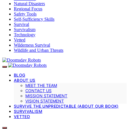
Natural Disasters
Regional Focus
Safety Tools
Self-Sufficiency Skills
Survival
Survivalism
Technology
Vetted
Wilderness Survival
Wildlife and Urban Threats
BLOG
ABOUT US
MEET THE TEAM
CONTACT US
MISSION STATEMENT
VISION STATEMENT
SURVIVE THE UNPREDICTABLE (ABOUT OUR BOOK)
SURVIVALISM
VETTED