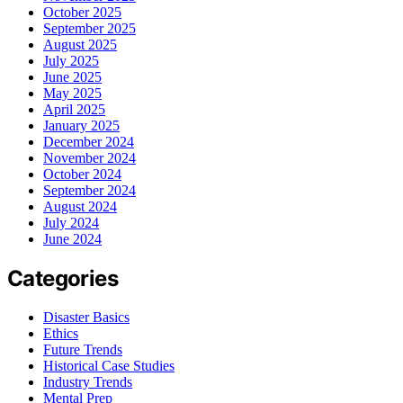
October 2025
September 2025
August 2025
July 2025
June 2025
May 2025
April 2025
January 2025
December 2024
November 2024
October 2024
September 2024
August 2024
July 2024
June 2024
Categories
Disaster Basics
Ethics
Future Trends
Historical Case Studies
Industry Trends
Mental Prep