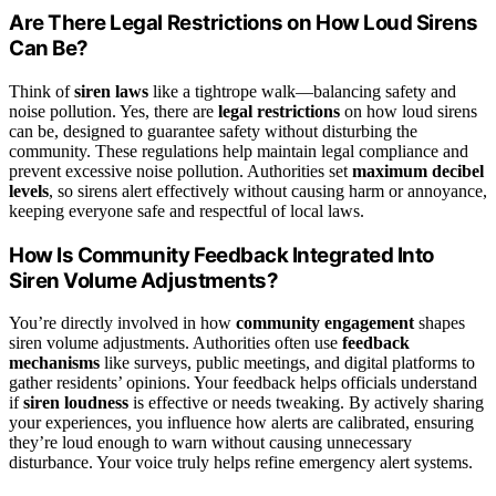
Are There Legal Restrictions on How Loud Sirens
Can Be?
Think of
siren laws
like a tightrope walk—balancing safety and
noise pollution. Yes, there are
legal restrictions
on how loud sirens
can be, designed to guarantee safety without disturbing the
community. These regulations help maintain legal compliance and
prevent excessive noise pollution. Authorities set
maximum decibel
levels
, so sirens alert effectively without causing harm or annoyance,
keeping everyone safe and respectful of local laws.
How Is Community Feedback Integrated Into
Siren Volume Adjustments?
You’re directly involved in how
community engagement
shapes
siren volume adjustments. Authorities often use
feedback
mechanisms
like surveys, public meetings, and digital platforms to
gather residents’ opinions. Your feedback helps officials understand
if
siren loudness
is effective or needs tweaking. By actively sharing
your experiences, you influence how alerts are calibrated, ensuring
they’re loud enough to warn without causing unnecessary
disturbance. Your voice truly helps refine emergency alert systems.