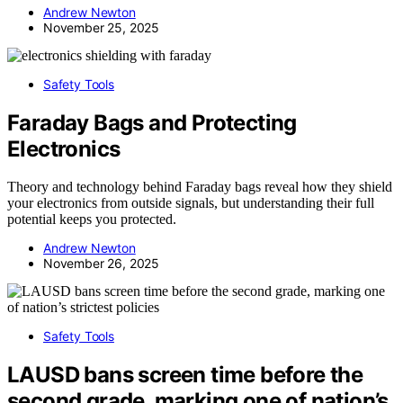
Andrew Newton
November 25, 2025
Safety Tools
Faraday Bags and Protecting
Electronics
Theory and technology behind Faraday bags reveal how they shield
your electronics from outside signals, but understanding their full
potential keeps you protected.
Andrew Newton
November 26, 2025
Safety Tools
LAUSD bans screen time before the
second grade, marking one of nation’s