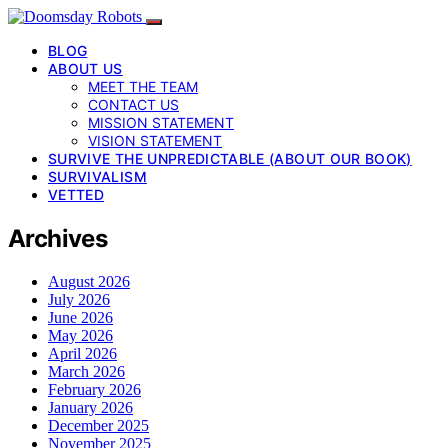
BLOG
ABOUT US
MEET THE TEAM
CONTACT US
MISSION STATEMENT
VISION STATEMENT
SURVIVE THE UNPREDICTABLE (ABOUT OUR BOOK)
SURVIVALISM
VETTED
Archives
August 2026
July 2026
June 2026
May 2026
April 2026
March 2026
February 2026
January 2026
December 2025
November 2025