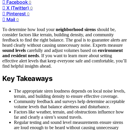
Facebook
0
X (Twitter)
0
Pinterest
0
Mail
0
To determine how loud your
neighborhood sirens
should be,
consider factors like terrain, building density, and community
feedback to find the right balance. The goal is to guarantee alerts are
heard clearly without causing unnecessary noise. Experts measure
sound levels
carefully and adjust volumes based on
environment
and resident needs
. If you want to learn more about setting
effective alert levels that keep everyone safe and comfortable, you’ll
find helpful insights ahead.
Key Takeaways
The appropriate siren loudness depends on local noise levels,
terrain, and building density to ensure effective coverage.
Community feedback and surveys help determine acceptable
volume levels that balance alertness and disturbance.
Factors like weather, terrain, and obstructions influence how
far and clearly a siren’s sound travels.
Regular testing and sound level measurements ensure sirens
are loud enough to be heard without causing unnecessary