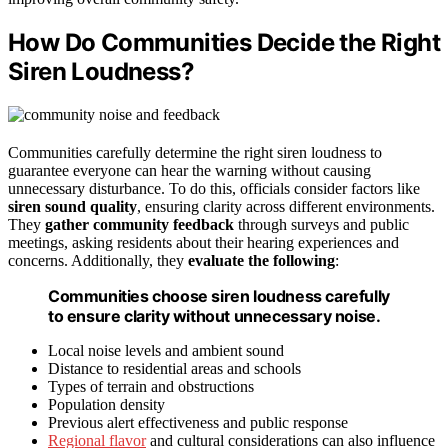
How Do Communities Decide the Right
Siren Loudness?
Communities carefully determine the right siren loudness to
guarantee everyone can hear the warning without causing
unnecessary disturbance. To do this, officials consider factors like
siren sound quality
, ensuring clarity across different environments.
They
gather community feedback
through surveys and public
meetings, asking residents about their hearing experiences and
concerns. Additionally, they
evaluate the following
:
Communities choose siren loudness carefully
to ensure clarity without unnecessary noise.
Local noise levels and ambient sound
Distance to residential areas and schools
Types of terrain and obstructions
Population density
Previous alert effectiveness and public response
Regional flavor
and cultural considerations can also influence