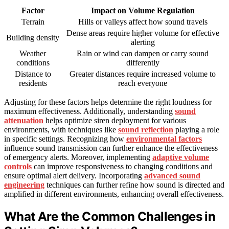
Factor
Impact on Volume Regulation
Terrain
Hills or valleys affect how sound travels
Dense areas require higher volume for effective
Building density
alerting
Weather
Rain or wind can dampen or carry sound
conditions
differently
Distance to
Greater distances require increased volume to
residents
reach everyone
Adjusting for these factors helps determine the right loudness for
maximum effectiveness. Additionally, understanding
sound
attenuation
helps optimize siren deployment for various
environments, with techniques like
sound reflection
playing a role
in specific settings. Recognizing how
environmental factors
influence sound transmission can further enhance the effectiveness
of emergency alerts. Moreover, implementing
adaptive volume
controls
can improve responsiveness to changing conditions and
ensure optimal alert delivery. Incorporating
advanced sound
engineering
techniques can further refine how sound is directed and
amplified in different environments, enhancing overall effectiveness.
What Are the Common Challenges in