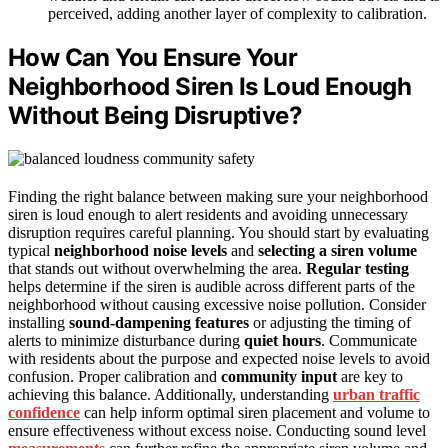
perceived, adding another layer of complexity to calibration.
How Can You Ensure Your
Neighborhood Siren Is Loud Enough
Without Being Disruptive?
Finding the right balance between making sure your neighborhood
siren is loud enough to alert residents and avoiding unnecessary
disruption requires careful planning. You should start by evaluating
typical
neighborhood noise levels
and
selecting a siren volume
that stands out without overwhelming the area.
Regular testing
helps determine if the siren is audible across different parts of the
neighborhood without causing excessive noise pollution. Consider
installing
sound-dampening features
or adjusting the timing of
alerts to minimize disturbance during
quiet hours
. Communicate
with residents about the purpose and expected noise levels to avoid
confusion. Proper calibration and
community input
are key to
achieving this balance. Additionally, understanding
urban traffic
confidence
can help inform optimal siren placement and volume to
ensure effectiveness without excess noise. Conducting sound level