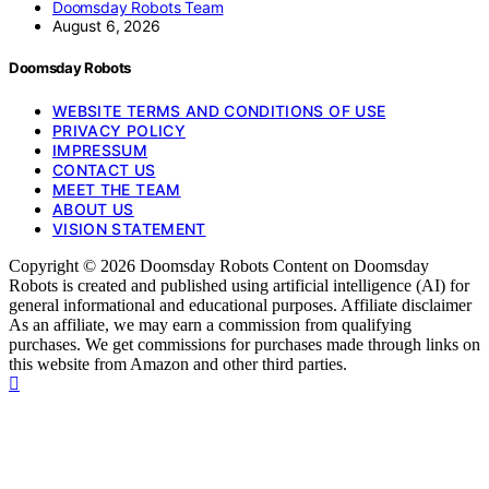
Doomsday Robots Team
August 6, 2026
Doomsday Robots
WEBSITE TERMS AND CONDITIONS OF USE
PRIVACY POLICY
IMPRESSUM
CONTACT US
MEET THE TEAM
ABOUT US
VISION STATEMENT
Copyright © 2026 Doomsday Robots Content on Doomsday
Robots is created and published using artificial intelligence (AI) for
general informational and educational purposes. Affiliate disclaimer
As an affiliate, we may earn a commission from qualifying
purchases. We get commissions for purchases made through links on
this website from Amazon and other third parties.