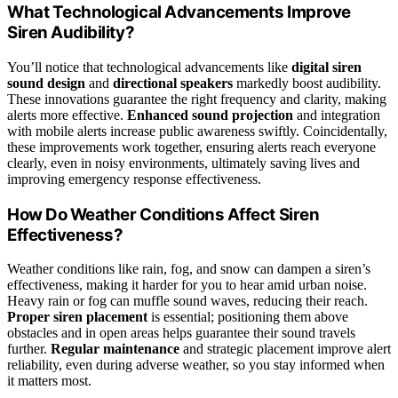
What Technological Advancements Improve
Siren Audibility?
You’ll notice that technological advancements like
digital siren
sound design
and
directional speakers
markedly boost audibility.
These innovations guarantee the right frequency and clarity, making
alerts more effective.
Enhanced sound projection
and integration
with mobile alerts increase public awareness swiftly. Coincidentally,
these improvements work together, ensuring alerts reach everyone
clearly, even in noisy environments, ultimately saving lives and
improving emergency response effectiveness.
How Do Weather Conditions Affect Siren
Effectiveness?
Weather conditions like rain, fog, and snow can dampen a siren’s
effectiveness, making it harder for you to hear amid urban noise.
Heavy rain or fog can muffle sound waves, reducing their reach.
Proper siren placement
is essential; positioning them above
obstacles and in open areas helps guarantee their sound travels
further.
Regular maintenance
and strategic placement improve alert
reliability, even during adverse weather, so you stay informed when
it matters most.