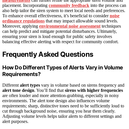
measurements
can further refine the appropriate siren volume and
placement. Incorporating
community feedback
into the process can
also help tailor the siren system to meet local needs and preferences.
To enhance overall effectiveness, it’s beneficial to consider
noise
ordinance regulations
that may impact allowable sound levels.
Moreover, applying
environmental noise assessment
techniques
can help predict and mitigate potential disturbances. Ultimately,
ensuring your siren is loud enough for public safety involves
balancing effective alerting with respect for community comfort.
Frequently Asked Questions
How Do Different Types of Alerts Vary in Volume
Requirements?
Different
alert types
vary in volume based on sirens frequency and
alert tone design
. You’ll find that
sirens with higher frequencies
are often louder and more attention-grabbing, especially in noisy
environments. The alert tone design also influences volume
requirements; sharp, distinctive tones need to be sufficiently loud to
cut through background noise, ensuring you hear them clearly.
Adjusting volume levels helps tailor alerts to different settings and
alert purposes.