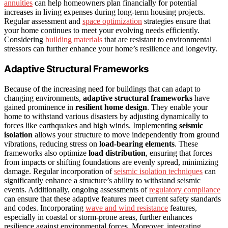
annuities
can help homeowners plan financially for potential
increases in living expenses during long-term housing projects.
Regular assessment and
space optimization
strategies ensure that
your home continues to meet your evolving needs efficiently.
Considering
building materials
that are resistant to environmental
stressors can further enhance your home’s resilience and longevity.
Adaptive Structural Frameworks
Because of the increasing need for buildings that can adapt to
changing environments,
adaptive structural frameworks
have
gained prominence in
resilient home design
. They enable your
home to withstand various disasters by adjusting dynamically to
forces like earthquakes and high winds. Implementing
seismic
isolation
allows your structure to move independently from ground
vibrations, reducing stress on
load-bearing elements
. These
frameworks also optimize
load distribution
, ensuring that forces
from impacts or shifting foundations are evenly spread, minimizing
damage. Regular incorporation of
seismic isolation techniques
can
significantly enhance a structure’s ability to withstand seismic
events. Additionally, ongoing assessments of
regulatory compliance
can ensure that these adaptive features meet current safety standards
and codes. Incorporating
wave and wind resistance
features,
especially in coastal or storm-prone areas, further enhances
resilience against environmental forces. Moreover, integrating