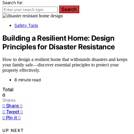
Search for:
Search
Safety Tools
Building a Resilient Home: Design
Principles for Disaster Resistance
How to design a resilient home that withstands disasters and keeps
your family safe—discover essential principles to protect your
property effectively.
8 minute read
Total
0
Shares
Share
0
Tweet
0
Pin it
0
UP NEXT