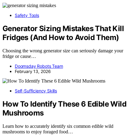
Safety Tools
Generator Sizing Mistakes That Kill
Fridges (And How to Avoid Them)
Choosing the wrong generator size can seriously damage your
fridge or cause…
Doomsday Robots Team
February 13, 2026
Self-Sufficiency Skills
How To Identify These 6 Edible Wild
Mushrooms
Learn how to accurately identify six common edible wild
mushrooms to enjoy foraged food…