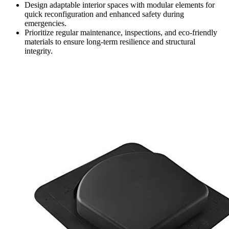
Design adaptable interior spaces with modular elements for
quick reconfiguration and enhanced safety during
emergencies.
Prioritize regular maintenance, inspections, and eco-friendly
materials to ensure long-term resilience and structural
integrity.