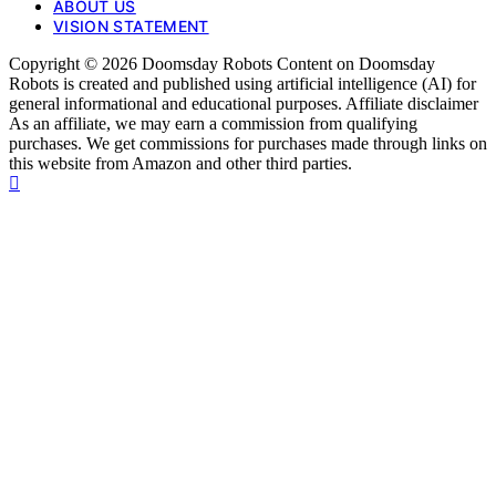
ABOUT US
VISION STATEMENT
Copyright © 2026 Doomsday Robots Content on Doomsday
Robots is created and published using artificial intelligence (AI) for
general informational and educational purposes. Affiliate disclaimer
As an affiliate, we may earn a commission from qualifying
purchases. We get commissions for purchases made through links on
this website from Amazon and other third parties.