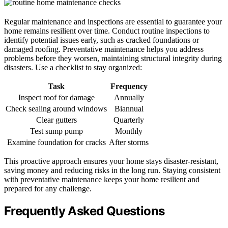
Regular maintenance and inspections are essential to guarantee your
home remains resilient over time. Conduct routine inspections to
identify potential issues early, such as cracked foundations or
damaged roofing. Preventative maintenance helps you address
problems before they worsen, maintaining structural integrity during
disasters. Use a checklist to stay organized:
Task
Frequency
Inspect roof for damage
Annually
Check sealing around windows
Biannual
Clear gutters
Quarterly
Test sump pump
Monthly
Examine foundation for cracks
After storms
This proactive approach ensures your home stays disaster-resistant,
saving money and reducing risks in the long run. Staying consistent
with preventative maintenance keeps your home resilient and
prepared for any challenge.
Frequently Asked Questions