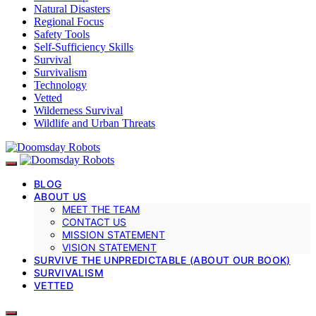
Natural Disasters
Regional Focus
Safety Tools
Self-Sufficiency Skills
Survival
Survivalism
Technology
Vetted
Wilderness Survival
Wildlife and Urban Threats
BLOG
ABOUT US
MEET THE TEAM
CONTACT US
MISSION STATEMENT
VISION STATEMENT
SURVIVE THE UNPREDICTABLE (ABOUT OUR BOOK)
SURVIVALISM
VETTED