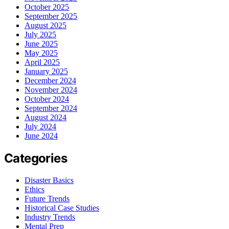
October 2025
September 2025
August 2025
July 2025
June 2025
May 2025
April 2025
January 2025
December 2024
November 2024
October 2024
September 2024
August 2024
July 2024
June 2024
Categories
Disaster Basics
Ethics
Future Trends
Historical Case Studies
Industry Trends
Mental Prep