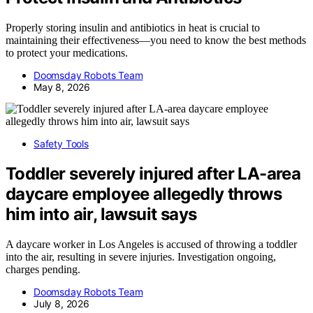
Properly storing insulin and antibiotics in heat is crucial to
maintaining their effectiveness—you need to know the best methods
to protect your medications.
Doomsday Robots Team
May 8, 2026
Safety Tools
Toddler severely injured after LA-area
daycare employee allegedly throws
him into air, lawsuit says
A daycare worker in Los Angeles is accused of throwing a toddler
into the air, resulting in severe injuries. Investigation ongoing,
charges pending.
Doomsday Robots Team
July 8, 2026