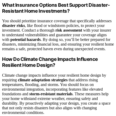
What Insurance Options Best Support Disaster-
Resistant Home Investments?
You should prioritize insurance coverage that specifically addresses
disaster risks
, like flood or windstorm policies, to protect your
investment. Conduct a thorough
risk assessment
with your insurer
to understand vulnerabilities and guarantee your coverage aligns
with
potential hazards
. By doing so, you’ll be better prepared for
disasters, minimizing financial loss, and ensuring your resilient home
remains a safe, protected haven even during unexpected events.
How Do Climate Change Impacts Influence
Resilient Home Design?
Climate change impacts influence your resilient home design by
requiring
climate adaptation strategies
that address rising
temperatures, flooding, and storms. You should focus on
environmental integration, incorporating features like elevated
foundations and
storm-resistant materials
. These measures help
your home withstand extreme weather, ensuring safety and
durability. By proactively adapting your design, you create a space
that not only resists disasters but also aligns with changing
environmental conditions.