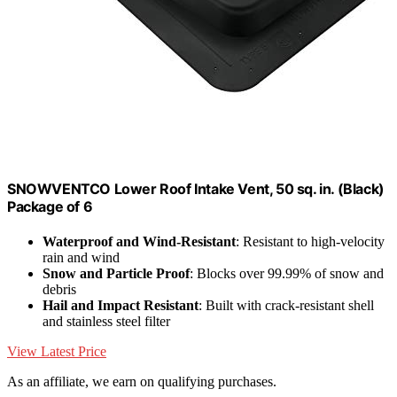
SNOWVENTCO Lower Roof Intake Vent, 50 sq. in. (Black)
Package of 6
Waterproof and Wind-Resistant
: Resistant to high-velocity
rain and wind
Snow and Particle Proof
: Blocks over 99.99% of snow and
debris
Hail and Impact Resistant
: Built with crack-resistant shell
and stainless steel filter
View Latest Price
As an affiliate, we earn on qualifying purchases.