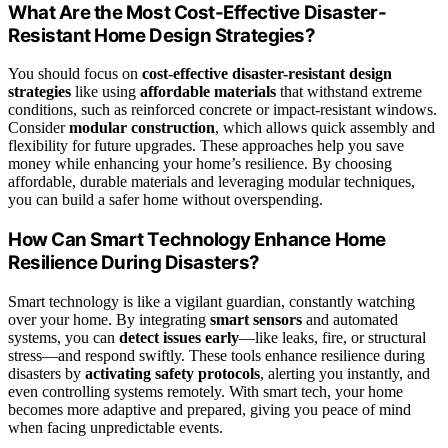
What Are the Most Cost-Effective Disaster-
Resistant Home Design Strategies?
You should focus on
cost-effective disaster-resistant design
strategies
like using
affordable materials
that withstand extreme
conditions, such as reinforced concrete or impact-resistant windows.
Consider
modular construction
, which allows quick assembly and
flexibility for future upgrades. These approaches help you save
money while enhancing your home’s resilience. By choosing
affordable, durable materials and leveraging modular techniques,
you can build a safer home without overspending.
How Can Smart Technology Enhance Home
Resilience During Disasters?
Smart technology is like a vigilant guardian, constantly watching
over your home. By integrating
smart sensors
and automated
systems, you can
detect issues early
—like leaks, fire, or structural
stress—and respond swiftly. These tools enhance resilience during
disasters by
activating safety protocols
, alerting you instantly, and
even controlling systems remotely. With smart tech, your home
becomes more adaptive and prepared, giving you peace of mind
when facing unpredictable events.