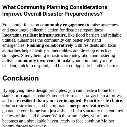
What Community Planning Considerations
Improve Overall Disaster Preparedness?
You should focus on
community engagement
to raise awareness
and encourage collective action for disaster preparedness.
Integrating
resilient infrastructure
, like flood barriers and reliable
utilities, guarantees the community can better withstand
emergencies.
Planning collaboratively
with residents and local
authorities helps identify vulnerabilities and develop effective
strategies. Strengthening infrastructure integration and fostering
active community involvement
make your community more
resilient, quick to respond, and better equipped to handle disasters.
Conclusion
By applying these design principles, you can create a home that
stands firm against nature’s fiercest storms—stronger than a fortress
and more
resilient than you ever imagined
.
Prioritize site choice
,
reinforce structures, and incorporate
emergency features
to
guarantee your home isn’t just a shelter but a sanctuary that endures
the test of time and disaster. With these strategies, your home
becomes an unbreakable haven, ready to face anything Mother
Nature throws your way.