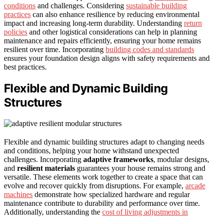
conditions
and challenges. Considering
sustainable building
practices
can also enhance resilience by reducing environmental
impact and increasing long-term durability. Understanding
return
policies
and other logistical considerations can help in planning
maintenance and repairs efficiently, ensuring your home remains
resilient over time. Incorporating
building codes and standards
ensures your foundation design aligns with safety requirements and
best practices.
Flexible and Dynamic Building
Structures
Flexible and dynamic building structures adapt to changing needs
and conditions, helping your home withstand unexpected
challenges. Incorporating
adaptive frameworks
, modular designs,
and
resilient materials
guarantees your house remains strong and
versatile. These elements work together to create a space that can
evolve and recover quickly from disruptions. For example,
arcade
machines
demonstrate how specialized hardware and regular
maintenance contribute to durability and performance over time.
Additionally, understanding the
cost of living adjustments in