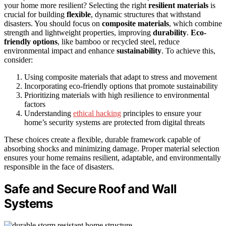
your home more resilient? Selecting the right
resilient materials
is
crucial for building
flexible
, dynamic structures that withstand
disasters. You should focus on
composite materials
, which combine
strength and lightweight properties, improving
durability
.
Eco-
friendly options
, like bamboo or recycled steel, reduce
environmental impact and enhance
sustainability
. To achieve this,
consider:
Using composite materials that adapt to stress and movement
Incorporating eco-friendly options that promote sustainability
Prioritizing materials with high resilience to environmental
factors
Understanding
ethical hacking
principles to ensure your
home’s security systems are protected from digital threats
These choices create a flexible, durable framework capable of
absorbing shocks and minimizing damage. Proper material selection
ensures your home remains resilient, adaptable, and environmentally
responsible in the face of disasters.
Safe and Secure Roof and Wall
Systems