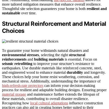
more tailored mitigation measures that enhance overall resilience.
Thoughtful site selection guarantees your home is both
resilient and
sustainable
over time.
Structural Reinforcement and Material
Choices
To guarantee your home withstands natural disasters and
environmental stresses
, selecting the right
structural
reinforcements
and
building materials
is essential. Focus on
seismic retrofitting
to improve your structure’s resistance to
earthquakes. Use durable materials like reinforced concrete, steel,
and engineered wood to enhance material
durability
and longevity.
These choices help your home resist weathering, corrosion, and
mechanical stress. Additionally, understanding the importance of
high-refresh-rate projectors
can inform your decision-making
process for resilient and adaptable building designs. Ensuring proper
material storage
and maintenance further extends the lifespan of
these materials, contributing to overall disaster resilience.
Recognizing how
local cultural adaptations
influence construction
practices can also aid in creating homes better suited to their