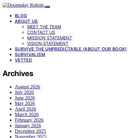
BLOG
ABOUT US
MEET THE TEAM
CONTACT US
MISSION STATEMENT
VISION STATEMENT
SURVIVE THE UNPREDICTABLE (ABOUT OUR BOOK)
SURVIVALISM
VETTED
Archives
August 2026
July 2026
June 2026
May 2026
April 2026
March 2026
February 2026
January 2026
December 2025
November 2025