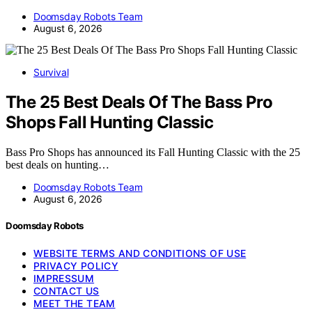
Doomsday Robots Team
August 6, 2026
Survival
The 25 Best Deals Of The Bass Pro
Shops Fall Hunting Classic
Bass Pro Shops has announced its Fall Hunting Classic with the 25
best deals on hunting…
Doomsday Robots Team
August 6, 2026
Doomsday Robots
WEBSITE TERMS AND CONDITIONS OF USE
PRIVACY POLICY
IMPRESSUM
CONTACT US
MEET THE TEAM