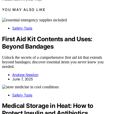
YOU MAY ALSO LIKE
Safety Tools
First Aid Kit Contents and Uses:
Beyond Bandages
Unlock the secrets of a comprehensive first aid kit that extends
beyond bandages; discover essential items you never knew you
needed.
Andrew Newton
June 7, 2025
Safety Tools
Medical Storage in Heat: How to
Protect Insulin and Antibiotics