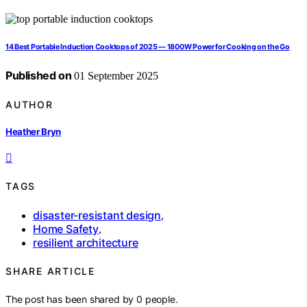
14 Best Portable Induction Cooktops of 2025 — 1800W Power for Cooking on the Go
Published on
01 September 2025
AUTHOR
Heather Bryn
TAGS
disaster-resistant design
,
Home Safety
,
resilient architecture
SHARE ARTICLE
The post has been shared by
0
people.