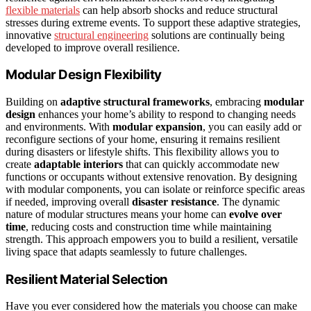
flexible materials
can help absorb shocks and reduce structural
stresses during extreme events. To support these adaptive strategies,
innovative
structural engineering
solutions are continually being
developed to improve overall resilience.
Modular Design Flexibility
Building on
adaptive structural frameworks
, embracing
modular
design
enhances your home’s ability to respond to changing needs
and environments. With
modular expansion
, you can easily add or
reconfigure sections of your home, ensuring it remains resilient
during disasters or lifestyle shifts. This flexibility allows you to
create
adaptable interiors
that can quickly accommodate new
functions or occupants without extensive renovation. By designing
with modular components, you can isolate or reinforce specific areas
if needed, improving overall
disaster resistance
. The dynamic
nature of modular structures means your home can
evolve over
time
, reducing costs and construction time while maintaining
strength. This approach empowers you to build a resilient, versatile
living space that adapts seamlessly to future challenges.
Resilient Material Selection
Have you ever considered how the materials you choose can make