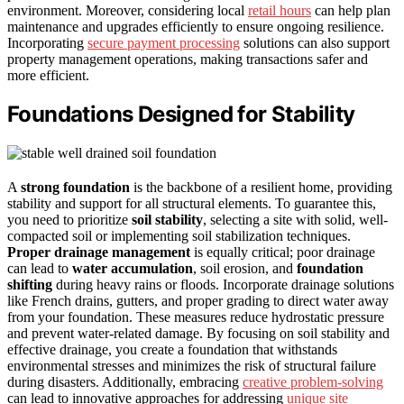
environment. Moreover, considering local
retail hours
can help plan
maintenance and upgrades efficiently to ensure ongoing resilience.
Incorporating
secure payment processing
solutions can also support
property management operations, making transactions safer and
more efficient.
Foundations Designed for Stability
A
strong foundation
is the backbone of a resilient home, providing
stability and support for all structural elements. To guarantee this,
you need to prioritize
soil stability
, selecting a site with solid, well-
compacted soil or implementing soil stabilization techniques.
Proper drainage management
is equally critical; poor drainage
can lead to
water accumulation
, soil erosion, and
foundation
shifting
during heavy rains or floods. Incorporate drainage solutions
like French drains, gutters, and proper grading to direct water away
from your foundation. These measures reduce hydrostatic pressure
and prevent water-related damage. By focusing on soil stability and
effective drainage, you create a foundation that withstands
environmental stresses and minimizes the risk of structural failure
during disasters. Additionally, embracing
creative problem-solving
can lead to innovative approaches for addressing
unique site