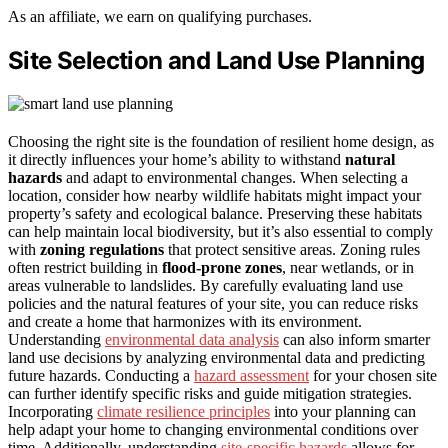
As an affiliate, we earn on qualifying purchases.
Site Selection and Land Use Planning
Choosing the right site is the foundation of resilient home design, as
it directly influences your home’s ability to withstand
natural
hazards
and adapt to environmental changes. When selecting a
location, consider how nearby wildlife habitats might impact your
property’s safety and ecological balance. Preserving these habitats
can help maintain local biodiversity, but it’s also essential to comply
with
zoning regulations
that protect sensitive areas. Zoning rules
often restrict building in
flood-prone zones
, near wetlands, or in
areas vulnerable to landslides. By carefully evaluating land use
policies and the natural features of your site, you can reduce risks
and create a home that harmonizes with its environment.
Understanding
environmental data analysis
can also inform smarter
land use decisions by analyzing environmental data and predicting
future hazards. Conducting a
hazard assessment
for your chosen site
can further identify specific risks and guide mitigation strategies.
Incorporating
climate resilience principles
into your planning can
help adapt your home to changing environmental conditions over
time. Additionally, understanding
site-specific hazards
allows for