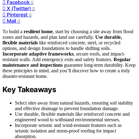
Facebook
0
X (Twitter)
0
Pinterest
0
Mail
0
To build a
resilient home
, start by choosing a site away from flood
zones and hazards, and plan land use carefully.
Use durable,
flexible materials
like reinforced concrete, steel, or recycled
options, and design foundations to handle shifting soils.
Incorporate adaptive frameworks
, secure roofs, and impact-
resistant walls. Add emergency exits and safety features.
Regular
maintenance and inspections
guarantee long-term durability. Keep
these principles in mind, and you’ll discover how to create a truly
disaster-resistant home.
Key Takeaways
Select sites away from natural hazards, ensuring soil stability
and effective drainage to prevent foundation damage.
Use durable, flexible materials like reinforced concrete and
engineered wood to withstand environmental stresses.
Incorporate seismic and wind-resistant features such as
seismic isolation and storm-proof roofing for impact
absorption.