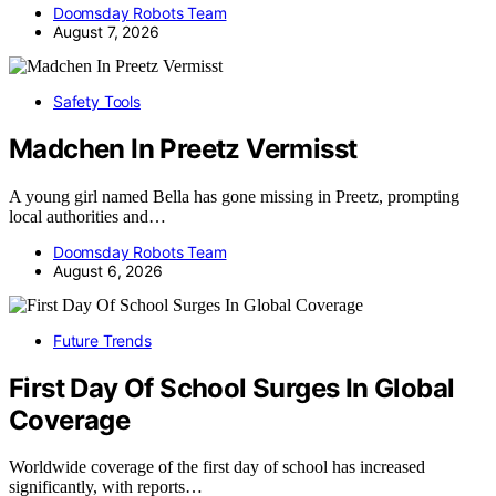
Doomsday Robots Team
August 7, 2026
Safety Tools
Madchen In Preetz Vermisst
A young girl named Bella has gone missing in Preetz, prompting
local authorities and…
Doomsday Robots Team
August 6, 2026
Future Trends
First Day Of School Surges In Global
Coverage
Worldwide coverage of the first day of school has increased
significantly, with reports…