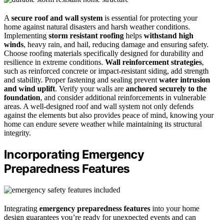
A
secure roof and wall system
is essential for protecting your
home against natural disasters and harsh weather conditions.
Implementing
storm resistant roofing
helps
withstand high
winds
, heavy rain, and hail, reducing damage and ensuring safety.
Choose roofing materials specifically designed for durability and
resilience in extreme conditions.
Wall reinforcement strategies
,
such as reinforced concrete or impact-resistant siding, add strength
and stability. Proper fastening and sealing prevent
water intrusion
and wind uplift
. Verify your walls are
anchored securely to the
foundation
, and consider additional reinforcements in vulnerable
areas. A well-designed roof and wall system not only defends
against the elements but also provides peace of mind, knowing your
home can endure severe weather while maintaining its structural
integrity.
Incorporating Emergency
Preparedness Features
Integrating
emergency preparedness features
into your home
design guarantees you’re ready for unexpected events and can