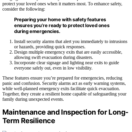
protect your loved ones when it matters most. To enhance safety,
consider the following:
Preparing your home with safety features
ensures you’re ready to protect loved ones
during emergencies.
Install security alarms that alert you immediately to intrusions
or hazards, providing quick responses.
Design multiple emergency exits that are easily accessible,
allowing swift evacuation during disasters.
Incorporate clear signage and lighting near exits to guide
everyone safely out, even in low visibility.
These features ensure you’re prepared for emergencies, reducing
panic and confusion. Security alarms act as early warning systems,
while well-planned emergency exits facilitate quick evacuation.
Together, they create a resilient home capable of safeguarding your
family during unexpected events.
Maintenance and Inspection for Long-
Term Resilience