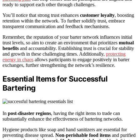
ready to support each other through challenges.
You’ll notice that strong trust enhances
customer loyalty
, boosting
retention within the network. To further solidify trust, embrace
transparent communication and feedback mechanisms.
Remember, the reputation of your barter network influences initial
trust levels, so aim to create an environment that prioritizes
mutual
benefits
and accountability. Establishing trust is crucial for stability
and growth in these challenging times. Additionally,
protecting
energy in chaos
allows participants to engage positively in barter
exchanges, further strengthening the network’s resilience.
Essential Items for Successful
Bartering
In
post-disaster regions
, having the right items to trade can
substantially enhance the effectiveness of bartering networks.
Hygiene products like soap and hand sanitizers are essential for
preventing disease spread.
Non-perishable food items
and purified