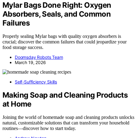
Mylar Bags Done Right: Oxygen
Absorbers, Seals, and Common
Failures
Properly sealing Mylar bags with quality oxygen absorbers is
crucial; discover the common failures that could jeopardize your
food storage success.
Doomsday Robots Team
March 19, 2026
Self-Sufficiency Skills
Making Soap and Cleaning Products
at Home
Joining the world of homemade soap and cleaning products unlocks
natural, customizable solutions that can transform your household
routines—discover how to start today.