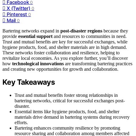
Facebook
0
X (Twitter)
0
Pinterest
0
Mail
0
Bartering networks expand in
post-disaster regions
because they
provide
essential support
and resources to communities in need.
Trust and mutual benefits are key for successful exchanges, while
hygiene products, food, and shelter materials are in high demand.
These networks foster collaboration and resilience, helping to
revitalize local economies. As you explore further, you’ll discover
how
technological innovations
are transforming bartering practices
and creating new opportunities for growth and collaboration.
Key Takeaways
Trust and mutual benefits foster strong relationships in
bartering networks, critical for successful exchanges post-
disaster.
Essential items like hygiene products, food, and shelter
materials drive demand in bartering systems during recovery
efforts.
Bartering enhances community resilience by promoting
resource sharing and collaboration among members affected