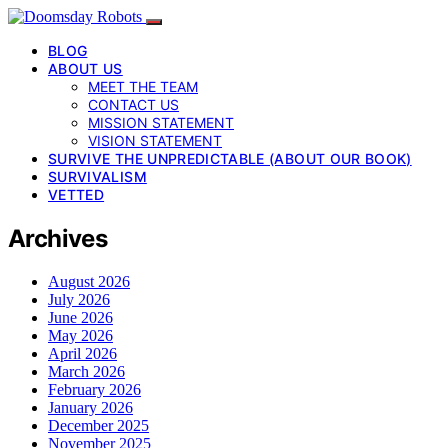
BLOG
ABOUT US
MEET THE TEAM
CONTACT US
MISSION STATEMENT
VISION STATEMENT
SURVIVE THE UNPREDICTABLE (ABOUT OUR BOOK)
SURVIVALISM
VETTED
Archives
August 2026
July 2026
June 2026
May 2026
April 2026
March 2026
February 2026
January 2026
December 2025
November 2025