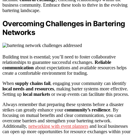
business community. Embrace these tools to thrive in the evolving
bartering landscape.
Overcoming Challenges in Bartering
Networks
Building trust is essential; you’ll need to foster collaborative
relationships to guarantee successful exchanges.
Reliable
communication
about expectations and available resources helps
create a comfortable environment for trading.
When
supply chains fail
, engaging your community can identify
local needs and resources
, making barter systems more effective.
Setting up
local markets
or swap events can facilitate this process.
Always remember that preparing these systems before a disaster
strikes can greatly enhance your
community’s resilience
. By
focusing on mutual benefits and clear communication, you can
overcome barriers and strengthen your bartering network.
Additionally,
networking with event planners
and local businesses
can open up more opportunities for resource exchanges within your