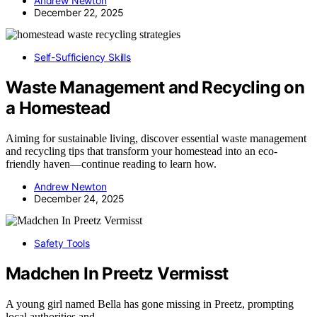
Andrew Newton
December 22, 2025
Self-Sufficiency Skills
Waste Management and Recycling on
a Homestead
Aiming for sustainable living, discover essential waste management
and recycling tips that transform your homestead into an eco-
friendly haven—continue reading to learn how.
Andrew Newton
December 24, 2025
Safety Tools
Madchen In Preetz Vermisst
A young girl named Bella has gone missing in Preetz, prompting
local authorities and…