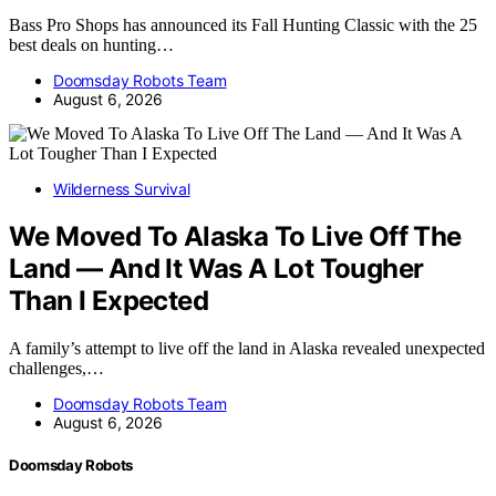
Bass Pro Shops has announced its Fall Hunting Classic with the 25
best deals on hunting…
Doomsday Robots Team
August 6, 2026
Wilderness Survival
We Moved To Alaska To Live Off The
Land — And It Was A Lot Tougher
Than I Expected
A family’s attempt to live off the land in Alaska revealed unexpected
challenges,…
Doomsday Robots Team
August 6, 2026
Doomsday Robots