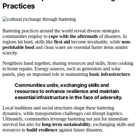
Practices
Bartering practices around the world reveal diverse strategies
communities employ to
cope with the aftermath
of disasters. In
regions hit hard, skills like
first aid
become invaluable, while
non-
perishable food
and clean water are essential barter items amidst
scarcity.
Neighbors band together, sharing resources and skills, from cooking
to home repairs. Energy sources, such as generators and solar
panels, play an important role in maintaining
basic infrastructure
.
Communities unite, exchanging skills and
resources to enhance resilience and maintain
essential infrastructure in the face of adversity.
Local traditions and social structures shape these bartering
dynamics, while transportation challenges can disrupt logistics.
Ultimately, communities leverage bartering not just for immediate
survival but also for
long-term sustainability
, exchanging skills and
resources to
build resilience
against future disasters.