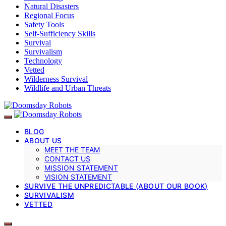
Natural Disasters
Regional Focus
Safety Tools
Self-Sufficiency Skills
Survival
Survivalism
Technology
Vetted
Wilderness Survival
Wildlife and Urban Threats
BLOG
ABOUT US
MEET THE TEAM
CONTACT US
MISSION STATEMENT
VISION STATEMENT
SURVIVE THE UNPREDICTABLE (ABOUT OUR BOOK)
SURVIVALISM
VETTED