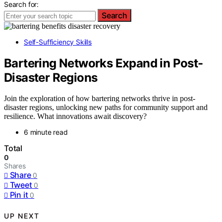
Search for:
Search
Self-Sufficiency Skills
Bartering Networks Expand in Post-
Disaster Regions
Join the exploration of how bartering networks thrive in post-
disaster regions, unlocking new paths for community support and
resilience. What innovations await discovery?
6 minute read
Total
0
Shares
Share
0
Tweet
0
Pin it
0
UP NEXT