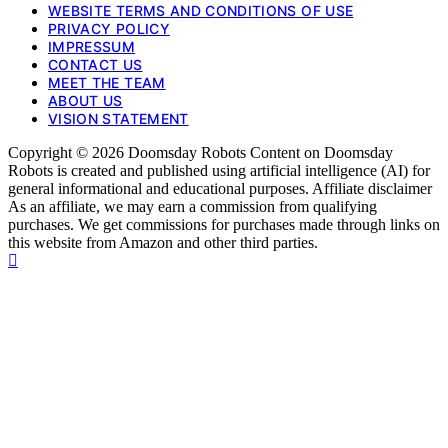
WEBSITE TERMS AND CONDITIONS OF USE
PRIVACY POLICY
IMPRESSUM
CONTACT US
MEET THE TEAM
ABOUT US
VISION STATEMENT
Copyright © 2026 Doomsday Robots Content on Doomsday
Robots is created and published using artificial intelligence (AI) for
general informational and educational purposes. Affiliate disclaimer
As an affiliate, we may earn a commission from qualifying
purchases. We get commissions for purchases made through links on
this website from Amazon and other third parties.