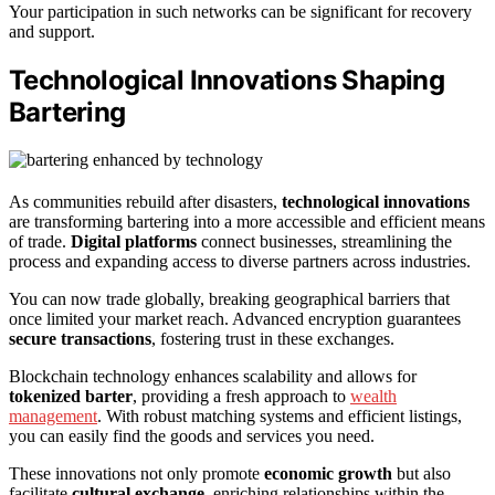
Your participation in such networks can be significant for recovery
and support.
Technological Innovations Shaping
Bartering
As communities rebuild after disasters,
technological innovations
are transforming bartering into a more accessible and efficient means
of trade.
Digital platforms
connect businesses, streamlining the
process and expanding access to diverse partners across industries.
You can now trade globally, breaking geographical barriers that
once limited your market reach. Advanced encryption guarantees
secure transactions
, fostering trust in these exchanges.
Blockchain technology enhances scalability and allows for
tokenized barter
, providing a fresh approach to
wealth
management
. With robust matching systems and efficient listings,
you can easily find the goods and services you need.
These innovations not only promote
economic growth
but also
facilitate
cultural exchange
, enriching relationships within the