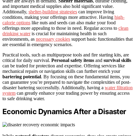
water are always in demand.
Shelter materials
, durable clothing,
and important medical supplies also hold significant value.
Additionally,
shelter-building strategies
can improve living
conditions, making your offerings more attractive. Having
high-
calorie options
like nuts and seeds can also make your food
offerings more appealing to those in need. Regular access to
clean
drinking water
is crucial for maintaining health in such
environments, as
necessary cookies
support basic functionalities that
are essential in emergency scenarios.
Practical tools, such as multipurpose tools and fire starting kits, are
critical for daily survival.
Personal safety items
and
survival skills
can be traded for protection and expertise. Offering services like
mechanical repairs or navigation skills can further enrich your
bartering potential
. By focusing on these fundamental items, you
can guarantee you’re prepared to navigate the complexities of post-
disaster bartering successfully. Additionally, having a
water filtration
system
can greatly enhance your trading power by ensuring access
to safe drinking water.
Economic Dynamics After a Disaster