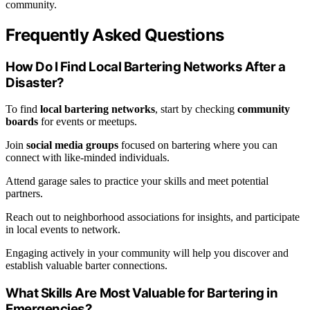
community.
Frequently Asked Questions
How Do I Find Local Bartering Networks After a
Disaster?
To find
local bartering networks
, start by checking
community
boards
for events or meetups.
Join
social media groups
focused on bartering where you can
connect with like-minded individuals.
Attend garage sales to practice your skills and meet potential
partners.
Reach out to neighborhood associations for insights, and participate
in local events to network.
Engaging actively in your community will help you discover and
establish valuable barter connections.
What Skills Are Most Valuable for Bartering in
Emergencies?