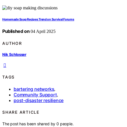
Homemade Soap Recipes Trend on Survival Forums
Published on
04 April 2025
AUTHOR
Nik Schlosser
TAGS
bartering networks
,
Community Support
,
post-disaster resilience
SHARE ARTICLE
The post has been shared by
0
people.