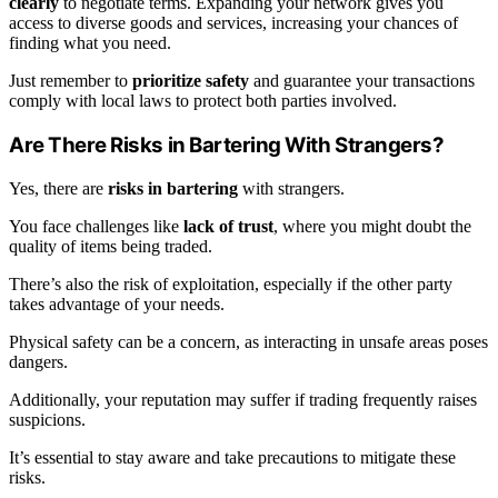
clearly
to negotiate terms. Expanding your network gives you
access to diverse goods and services, increasing your chances of
finding what you need.
Just remember to
prioritize safety
and guarantee your transactions
comply with local laws to protect both parties involved.
Are There Risks in Bartering With Strangers?
Yes, there are
risks in bartering
with strangers.
You face challenges like
lack of trust
, where you might doubt the
quality of items being traded.
There’s also the risk of exploitation, especially if the other party
takes advantage of your needs.
Physical safety can be a concern, as interacting in unsafe areas poses
dangers.
Additionally, your reputation may suffer if trading frequently raises
suspicions.
It’s essential to stay aware and take precautions to mitigate these
risks.