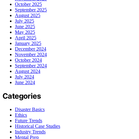
October 2025
September 2025
August 2025
July 2025
June 2025
May 2025
April 2025
January 2025
December 2024
November 2024
October 2024
September 2024
August 2024
July 2024
June 2024
Categories
Disaster Basics
Ethics
Future Trends
Historical Case Studies
Industry Trends
Mental Prep