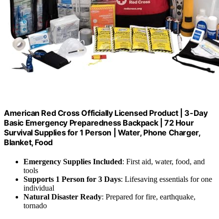
American Red Cross Officially Licensed Product | 3-Day
Basic Emergency Preparedness Backpack | 72 Hour
Survival Supplies for 1 Person | Water, Phone Charger,
Blanket, Food
Emergency Supplies Included
: First aid, water, food, and
tools
Supports 1 Person for 3 Days
: Lifesaving essentials for one
individual
Natural Disaster Ready
: Prepared for fire, earthquake,
tornado