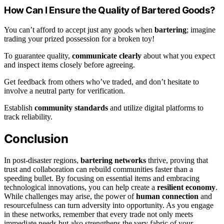
How Can I Ensure the Quality of Bartered Goods?
You can’t afford to accept just any goods when
bartering
; imagine
trading your prized possession for a broken toy!
To guarantee quality,
communicate clearly
about what you expect
and inspect items closely before agreeing.
Get feedback from others who’ve traded, and don’t hesitate to
involve a neutral party for verification.
Establish
community standards
and utilize digital platforms to
track reliability.
Conclusion
In post-disaster regions,
bartering networks
thrive, proving that
trust and collaboration can rebuild communities faster than a
speeding bullet. By focusing on essential items and embracing
technological innovations, you can help create a
resilient economy
.
While challenges may arise, the power of
human connection
and
resourcefulness can turn adversity into opportunity. As you engage
in these networks, remember that every trade not only meets
immediate needs but also strengthens the very fabric of your