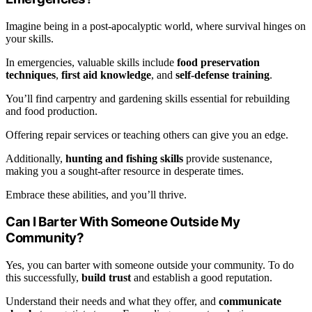
Imagine being in a post-apocalyptic world, where survival hinges on
your skills.
In emergencies, valuable skills include
food preservation
techniques
,
first aid knowledge
, and
self-defense training
.
You’ll find carpentry and gardening skills essential for rebuilding
and food production.
Offering repair services or teaching others can give you an edge.
Additionally,
hunting and fishing skills
provide sustenance,
making you a sought-after resource in desperate times.
Embrace these abilities, and you’ll thrive.
Can I Barter With Someone Outside My
Community?
Yes, you can barter with someone outside your community. To do
this successfully,
build trust
and establish a good reputation.
Understand their needs and what they offer, and
communicate