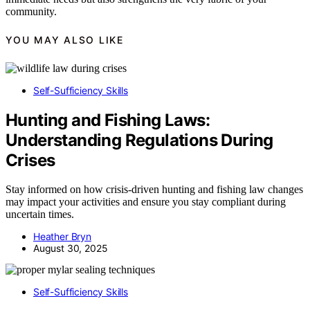
community.
YOU MAY ALSO LIKE
Self-Sufficiency Skills
Hunting and Fishing Laws:
Understanding Regulations During
Crises
Stay informed on how crisis-driven hunting and fishing law changes
may impact your activities and ensure you stay compliant during
uncertain times.
Heather Bryn
August 30, 2025
Self-Sufficiency Skills