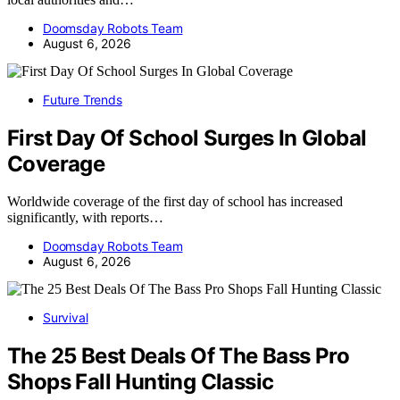
Doomsday Robots Team
August 6, 2026
Future Trends
First Day Of School Surges In Global
Coverage
Worldwide coverage of the first day of school has increased
significantly, with reports…
Doomsday Robots Team
August 6, 2026
Survival
The 25 Best Deals Of The Bass Pro
Shops Fall Hunting Classic