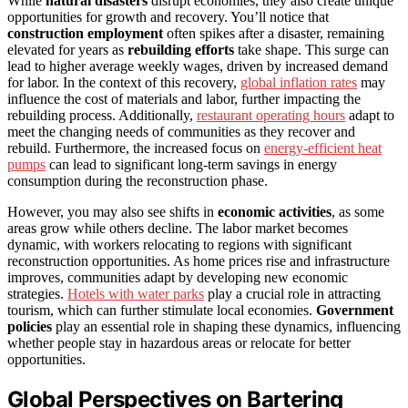
While
natural disasters
disrupt economies, they also create unique
opportunities for growth and recovery. You’ll notice that
construction employment
often spikes after a disaster, remaining
elevated for years as
rebuilding efforts
take shape. This surge can
lead to higher average weekly wages, driven by increased demand
for labor. In the context of this recovery,
global inflation rates
may
influence the cost of materials and labor, further impacting the
rebuilding process. Additionally,
restaurant operating hours
adapt to
meet the changing needs of communities as they recover and
rebuild. Furthermore, the increased focus on
energy-efficient heat
pumps
can lead to significant long-term savings in energy
consumption during the reconstruction phase.
However, you may also see shifts in
economic activities
, as some
areas grow while others decline. The labor market becomes
dynamic, with workers relocating to regions with significant
reconstruction opportunities. As home prices rise and infrastructure
improves, communities adapt by developing new economic
strategies.
Hotels with water parks
play a crucial role in attracting
tourism, which can further stimulate local economies.
Government
policies
play an essential role in shaping these dynamics, influencing
whether people stay in hazardous areas or relocate for better
opportunities.
Global Perspectives on Bartering