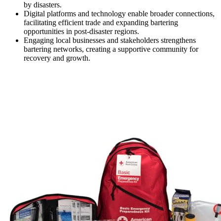
by disasters.
Digital platforms and technology enable broader connections,
facilitating efficient trade and expanding bartering
opportunities in post-disaster regions.
Engaging local businesses and stakeholders strengthens
bartering networks, creating a supportive community for
recovery and growth.