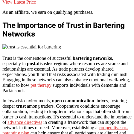
View Latest Price
As an affiliate, we earn on qualifying purchases.
The Importance of Trust in Bartering
Networks
Trust is the cornerstone of successful
bartering networks
,
especially in
post-disaster regions
where resources are scarce and
relationships are essential. As trade partners develop shared
expectations, you’ll find that risks associated with trading diminish.
Engaging in these networks can also enhance emotional well-being,
similar to how
pet therapy
supports individuals with dementia and
Parkinson’s.
In low-risk environments,
open communication
thrives, fostering
deeper
trust
among traders. Cooperative conditions encourage
collaboration, leading to long-term relationships that often shift from
barter to cash transactions. It’s essential to understand the importance
of
advance directives
in creating a framework that can support the
network in times of need. Moreover, establishing a
cooperative co-
parenting plan
can help ensure that all participants are aligned and