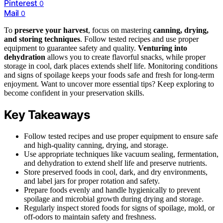
Pinterest
0
Mail
0
To
preserve your harvest
, focus on mastering
canning, drying,
and storing techniques
. Follow tested recipes and use proper
equipment to guarantee safety and quality.
Venturing into
dehydration
allows you to create flavorful snacks, while proper
storage in cool, dark places extends shelf life. Monitoring conditions
and signs of spoilage keeps your foods safe and fresh for long-term
enjoyment. Want to uncover more essential tips? Keep exploring to
become confident in your preservation skills.
Key Takeaways
Follow tested recipes and use proper equipment to ensure safe
and high-quality canning, drying, and storage.
Use appropriate techniques like vacuum sealing, fermentation,
and dehydration to extend shelf life and preserve nutrients.
Store preserved foods in cool, dark, and dry environments,
and label jars for proper rotation and safety.
Prepare foods evenly and handle hygienically to prevent
spoilage and microbial growth during drying and storage.
Regularly inspect stored foods for signs of spoilage, mold, or
off-odors to maintain safety and freshness.