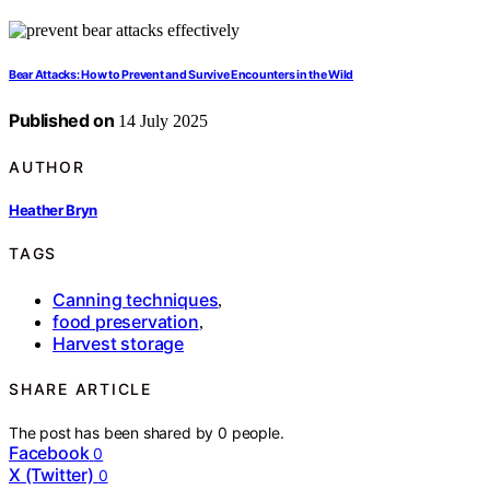
Bear Attacks: How to Prevent and Survive Encounters in the Wild
Published on
14 July 2025
AUTHOR
Heather Bryn
TAGS
Canning techniques
,
food preservation
,
Harvest storage
SHARE ARTICLE
The post has been shared by
0
people.
Facebook
0
X (Twitter)
0