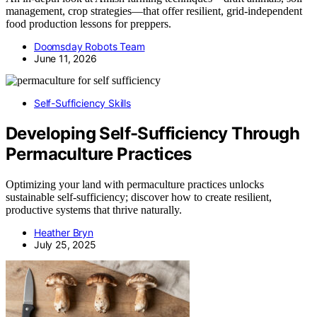
management, crop strategies—that offer resilient, grid-independent
food production lessons for preppers.
Doomsday Robots Team
June 11, 2026
Self-Sufficiency Skills
Developing Self-Sufficiency Through
Permaculture Practices
Optimizing your land with permaculture practices unlocks
sustainable self-sufficiency; discover how to create resilient,
productive systems that thrive naturally.
Heather Bryn
July 25, 2025