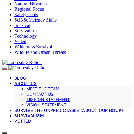
Natural Disasters
Regional Focus
Safety Tools
Self-Sufficiency Skills
Survival
Survivalism
Technology
Vetted
Wilderness Survival
Wildlife and Urban Threats
BLOG
ABOUT US
MEET THE TEAM
CONTACT US
MISSION STATEMENT
VISION STATEMENT
SURVIVE THE UNPREDICTABLE (ABOUT OUR BOOK)
SURVIVALISM
VETTED