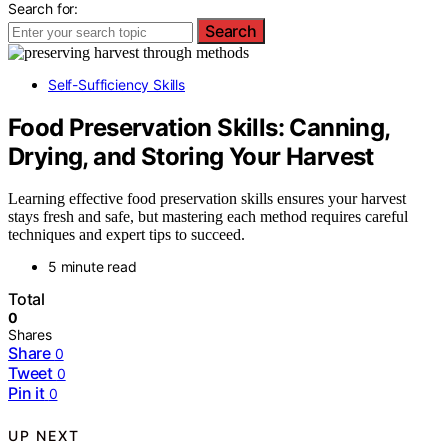
Search for:
Search
Self-Sufficiency Skills
Food Preservation Skills: Canning,
Drying, and Storing Your Harvest
Learning effective food preservation skills ensures your harvest
stays fresh and safe, but mastering each method requires careful
techniques and expert tips to succeed.
5 minute read
Total
0
Shares
Share
0
Tweet
0
Pin it
0
UP NEXT