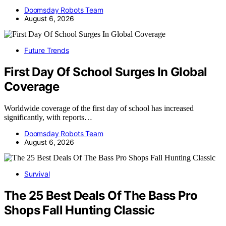
Doomsday Robots Team
August 6, 2026
Future Trends
First Day Of School Surges In Global
Coverage
Worldwide coverage of the first day of school has increased
significantly, with reports…
Doomsday Robots Team
August 6, 2026
Survival
The 25 Best Deals Of The Bass Pro
Shops Fall Hunting Classic