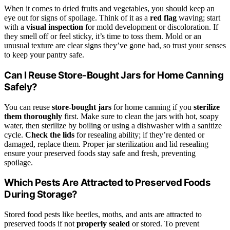
When it comes to dried fruits and vegetables, you should keep an
eye out for signs of spoilage. Think of it as a
red flag
waving; start
with a
visual inspection
for mold development or discoloration. If
they smell off or feel sticky, it’s time to toss them. Mold or an
unusual texture are clear signs they’ve gone bad, so trust your senses
to keep your pantry safe.
Can I Reuse Store-Bought Jars for Home Canning
Safely?
You can reuse
store-bought jars
for home canning if you
sterilize
them thoroughly
first. Make sure to clean the jars with hot, soapy
water, then sterilize by boiling or using a dishwasher with a sanitize
cycle.
Check the lids
for resealing ability; if they’re dented or
damaged, replace them. Proper jar sterilization and lid resealing
ensure your preserved foods stay safe and fresh, preventing
spoilage.
Which Pests Are Attracted to Preserved Foods
During Storage?
Stored food pests like beetles, moths, and ants are attracted to
preserved foods if not
properly sealed
or stored. To prevent