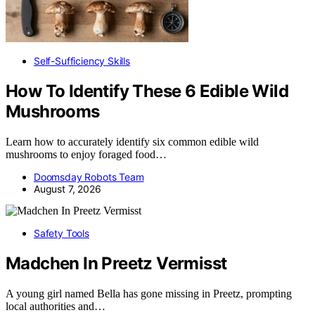
Self-Sufficiency Skills
How To Identify These 6 Edible Wild
Mushrooms
Learn how to accurately identify six common edible wild
mushrooms to enjoy foraged food…
Doomsday Robots Team
August 7, 2026
Safety Tools
Madchen In Preetz Vermisst
A young girl named Bella has gone missing in Preetz, prompting
local authorities and…