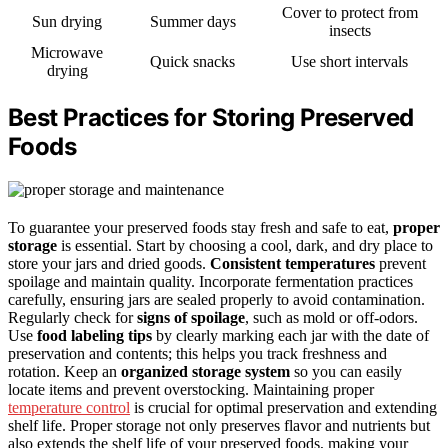
Cover to protect from
Sun drying
Summer days
insects
Microwave
Quick snacks
Use short intervals
drying
Best Practices for Storing Preserved
Foods
To guarantee your preserved foods stay fresh and safe to eat,
proper
storage
is essential. Start by choosing a cool, dark, and dry place to
store your jars and dried goods.
Consistent temperatures
prevent
spoilage and maintain quality. Incorporate fermentation practices
carefully, ensuring jars are sealed properly to avoid contamination.
Regularly check for
signs of spoilage
, such as mold or off-odors.
Use
food labeling tips
by clearly marking each jar with the date of
preservation and contents; this helps you track freshness and
rotation. Keep an
organized storage system
so you can easily
locate items and prevent overstocking. Maintaining proper
temperature control
is crucial for optimal preservation and extending
shelf life. Proper storage not only preserves flavor and nutrients but
also extends the shelf life of your preserved foods, making your