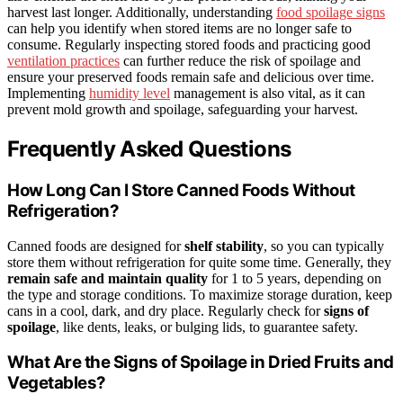
harvest last longer. Additionally, understanding
food spoilage signs
can help you identify when stored items are no longer safe to
consume. Regularly inspecting stored foods and practicing good
ventilation practices
can further reduce the risk of spoilage and
ensure your preserved foods remain safe and delicious over time.
Implementing
humidity level
management is also vital, as it can
prevent mold growth and spoilage, safeguarding your harvest.
Frequently Asked Questions
How Long Can I Store Canned Foods Without
Refrigeration?
Canned foods are designed for
shelf stability
, so you can typically
store them without refrigeration for quite some time. Generally, they
remain safe and maintain quality
for 1 to 5 years, depending on
the type and storage conditions. To maximize storage duration, keep
cans in a cool, dark, and dry place. Regularly check for
signs of
spoilage
, like dents, leaks, or bulging lids, to guarantee safety.
What Are the Signs of Spoilage in Dried Fruits and
Vegetables?