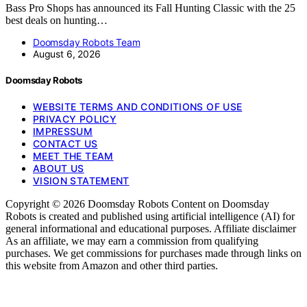
Bass Pro Shops has announced its Fall Hunting Classic with the 25
best deals on hunting…
Doomsday Robots Team
August 6, 2026
Doomsday Robots
WEBSITE TERMS AND CONDITIONS OF USE
PRIVACY POLICY
IMPRESSUM
CONTACT US
MEET THE TEAM
ABOUT US
VISION STATEMENT
Copyright © 2026 Doomsday Robots Content on Doomsday
Robots is created and published using artificial intelligence (AI) for
general informational and educational purposes. Affiliate disclaimer
As an affiliate, we may earn a commission from qualifying
purchases. We get commissions for purchases made through links on
this website from Amazon and other third parties.