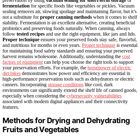
preservation by using
vacuum sealing for short-term storage
or
fermentation
for specific foods like vegetables or pickles. Vacuum
sealing removes air, slowing spoilage and maintaining flavor, but it’s
not a substitute for
proper canning methods
when it comes to shelf
stability. Fermentation is an excellent alternative, creating beneficial
probiotics and preserving foods naturally. When canning, always
follow
tested recipes
and use the right equipment, like jars and lids.
Proper technique
ensures your preserved foods stay safe, flavorful,
and nutritious for months or even years.
Proper technique
is essential
for maintaining food safety standards and ensuring your preserved
harvest remains wholesome. Additionally, understanding the
cost
factors of equipment
can help you choose the right tools to support
your preservation efforts. For example, the
horsepower of electric
dirt bikes
demonstrates how power and efficiency are essential in
high-performance preservation tools such as dehydrators or electric
canners. Incorporating
storage conditions
like cool, dark
environments can significantly extend the shelf life of canned goods,
especially when considering the
cybersecurity vulnerabilities
associated with modern digital appliances and their connectivity
features.
Methods for Drying and Dehydrating
Fruits and Vegetables