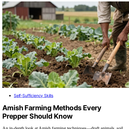
Self-Sufficiency Skills
Amish Farming Methods Every
Prepper Should Know
An in-depth look at Amish farming techniques—draft animals, soil