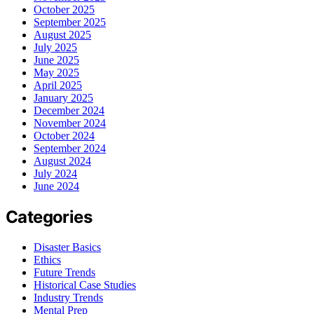
October 2025
September 2025
August 2025
July 2025
June 2025
May 2025
April 2025
January 2025
December 2024
November 2024
October 2024
September 2024
August 2024
July 2024
June 2024
Categories
Disaster Basics
Ethics
Future Trends
Historical Case Studies
Industry Trends
Mental Prep