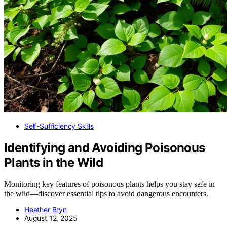
Self-Sufficiency Skills
Identifying and Avoiding Poisonous
Plants in the Wild
Monitoring key features of poisonous plants helps you stay safe in
the wild—discover essential tips to avoid dangerous encounters.
Heather Bryn
August 12, 2025