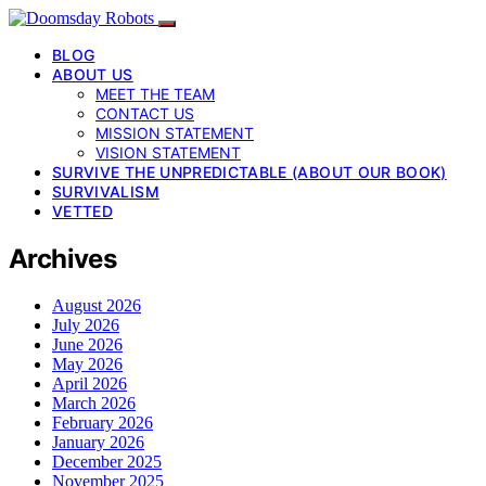
BLOG
ABOUT US
MEET THE TEAM
CONTACT US
MISSION STATEMENT
VISION STATEMENT
SURVIVE THE UNPREDICTABLE (ABOUT OUR BOOK)
SURVIVALISM
VETTED
Archives
August 2026
July 2026
June 2026
May 2026
April 2026
March 2026
February 2026
January 2026
December 2025
November 2025