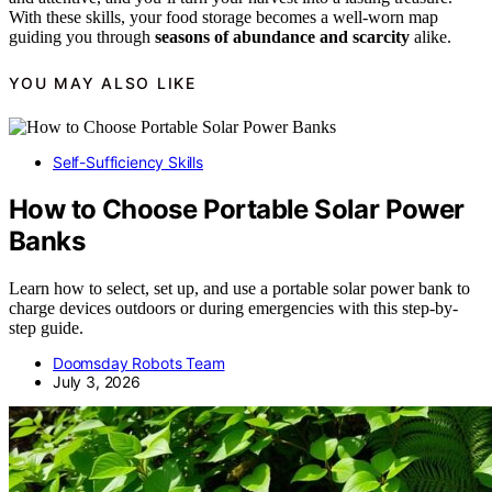
With these skills, your food storage becomes a well-worn map
guiding you through
seasons of abundance and scarcity
alike.
YOU MAY ALSO LIKE
Self-Sufficiency Skills
How to Choose Portable Solar Power
Banks
Learn how to select, set up, and use a portable solar power bank to
charge devices outdoors or during emergencies with this step-by-
step guide.
Doomsday Robots Team
July 3, 2026