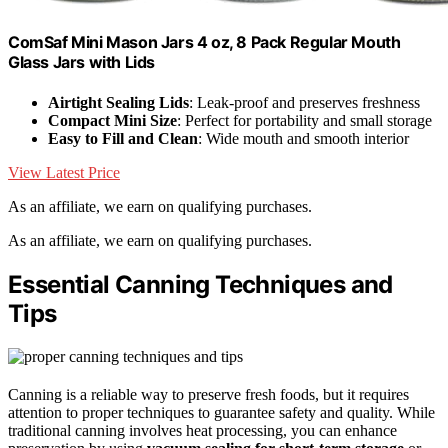
ComSaf Mini Mason Jars 4 oz, 8 Pack Regular Mouth
Glass Jars with Lids
Airtight Sealing Lids
: Leak-proof and preserves freshness
Compact Mini Size
: Perfect for portability and small storage
Easy to Fill and Clean
: Wide mouth and smooth interior
View Latest Price
As an affiliate, we earn on qualifying purchases.
As an affiliate, we earn on qualifying purchases.
Essential Canning Techniques and
Tips
Canning is a reliable way to preserve fresh foods, but it requires
attention to proper techniques to guarantee safety and quality. While
traditional canning involves heat processing, you can enhance