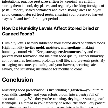
infestations, practice
pest prevention
by keeping jars airtight,
storing them in cool, dry places, and regularly checking for signs of
pests. Properly sealed containers and clean storage areas help you
avoid common
stored food pests
, ensuring your preserved harvest
stays safe and fresh for longer periods.
How Do Humidity Levels Affect Stored Dried or
Canned Foods?
Humidity levels heavily influence your stored dried or canned foods.
High humidity invites
mold
, moisture, and
spoilage
, making
humidity control vital. Keep
storage environments
dry and cool to
prevent mold formation and maintain food quality. Proper humidity
control ensures freshness, prolongs shelf life, and prevents pests. By
managing moisture, you safeguard your harvest, securing safe,
savory, and satisfying sustenance for months to come.
Conclusion
Mastering food preservation is like tending a
garden
—you nurture
your skills carefully, and your efforts bloom into a pantry full of
seasonal bounty. Whether you’re
canning, drying, or storing
, each
technique is a thread in your tapestry of self-sufficiency. Stay patient
and attentive, and you’ll turn your harvest into a lasting treasure.