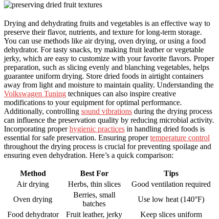
Drying and dehydrating fruits and vegetables is an effective way to
preserve their flavor, nutrients, and texture for long-term storage.
You can use methods like air drying, oven drying, or using a food
dehydrator. For tasty snacks, try making fruit leather or vegetable
jerky, which are easy to customize with your favorite flavors. Proper
preparation, such as slicing evenly and blanching vegetables, helps
guarantee uniform drying. Store dried foods in airtight containers
away from light and moisture to maintain quality. Understanding the
Volkswagen Tuning
techniques can also inspire creative
modifications to your equipment for optimal performance.
Additionally, controlling
sound vibrations
during the drying process
can influence the preservation quality by reducing microbial activity.
Incorporating proper
hygienic practices
in handling dried foods is
essential for safe preservation. Ensuring proper
temperature control
throughout the drying process is crucial for preventing spoilage and
ensuring even dehydration. Here’s a quick comparison:
Method
Best For
Tips
Air drying
Herbs, thin slices
Good ventilation required
Berries, small
Oven drying
Use low heat (140°F)
batches
Food dehydrator
Fruit leather, jerky
Keep slices uniform