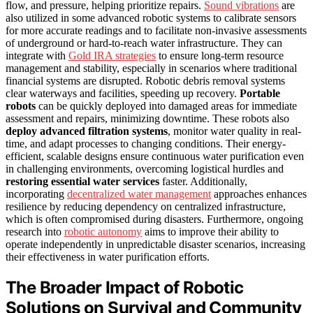
flow, and pressure, helping prioritize repairs.
Sound vibrations
are
also utilized in some advanced robotic systems to calibrate sensors
for more accurate readings and to facilitate non-invasive assessments
of underground or hard-to-reach water infrastructure. They can
integrate with
Gold IRA strategies
to ensure long-term resource
management and stability, especially in scenarios where traditional
financial systems are disrupted. Robotic debris removal systems
clear waterways and facilities, speeding up recovery.
Portable
robots
can be quickly deployed into damaged areas for immediate
assessment and repairs, minimizing downtime. These robots also
deploy advanced filtration systems
, monitor water quality in real-
time, and adapt processes to changing conditions. Their energy-
efficient, scalable designs ensure continuous water purification even
in challenging environments, overcoming logistical hurdles and
restoring essential water services
faster. Additionally,
incorporating
decentralized water management
approaches enhances
resilience by reducing dependency on centralized infrastructure,
which is often compromised during disasters. Furthermore, ongoing
research into
robotic autonomy
aims to improve their ability to
operate independently in unpredictable disaster scenarios, increasing
their effectiveness in water purification efforts.
The Broader Impact of Robotic
Solutions on Survival and Community