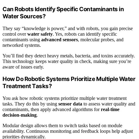
Can Robots Identify Specific Contaminants in
Water Sources?
They say “knowledge is power,” and with robots, you gain precise
control over
water safety
. Yes, robots can identify specific
contaminants using
advanced sensors
, molecular probes, and
networked systems.
You’ll find they detect heavy metals, bacteria, and toxins accurately.
This technology keeps water quality in check, making sure you’re
aware of issues early.
How Do Robotic Systems Prioritize Multiple Water
Treatment Tasks?
You ask how robotic systems prioritize multiple water treatment
tasks. They do this by using
sensor data
to assess water quality and
contaminants, then apply advanced algorithms for
real-time
decision-making
.
Modular design allows them to switch tasks based on module
availability. Continuous monitoring and feedback loops help adjust
priorities dynamically.