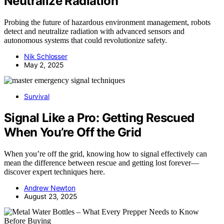
Neutralize Radiation
Probing the future of hazardous environment management, robots
detect and neutralize radiation with advanced sensors and
autonomous systems that could revolutionize safety.
Nik Schlosser
May 2, 2025
Survival
Signal Like a Pro: Getting Rescued
When You’re Off the Grid
When you’re off the grid, knowing how to signal effectively can
mean the difference between rescue and getting lost forever—
discover expert techniques here.
Andrew Newton
August 23, 2025