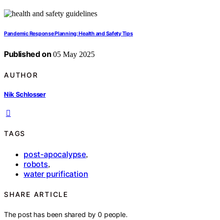
Pandemic Response Planning: Health and Safety Tips
Published on
05 May 2025
AUTHOR
Nik Schlosser
TAGS
post-apocalypse
,
robots
,
water purification
SHARE ARTICLE
The post has been shared by
0
people.