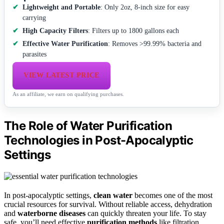
Lightweight and Portable
: Only 2oz, 8-inch size for easy
carrying
High Capacity Filters
: Filters up to 1800 gallons each
Effective Water Purification
: Removes >99.99% bacteria and
parasites
VIEW LATEST PRICE
As an affiliate, we earn on qualifying purchases.
The Role of Water Purification
Technologies in Post-Apocalyptic
Settings
In post-apocalyptic settings,
clean water
becomes one of the most
crucial resources for survival. Without reliable access, dehydration
and
waterborne diseases
can quickly threaten your life. To stay
safe, you’ll need effective
purification methods
like filtration,