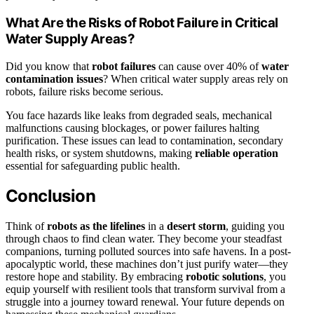
What Are the Risks of Robot Failure in Critical
Water Supply Areas?
Did you know that
robot failures
can cause over 40% of
water
contamination issues
? When critical water supply areas rely on
robots, failure risks become serious.
You face hazards like leaks from degraded seals, mechanical
malfunctions causing blockages, or power failures halting
purification. These issues can lead to contamination, secondary
health risks, or system shutdowns, making
reliable operation
essential for safeguarding public health.
Conclusion
Think of
robots as the lifelines
in a
desert storm
, guiding you
through chaos to find clean water. They become your steadfast
companions, turning polluted sources into safe havens. In a post-
apocalyptic world, these machines don’t just purify water—they
restore hope and stability. By embracing
robotic solutions
, you
equip yourself with resilient tools that transform survival from a
struggle into a journey toward renewal. Your future depends on