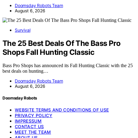
Doomsday Robots Team
August 6, 2026
Survival
The 25 Best Deals Of The Bass Pro
Shops Fall Hunting Classic
Bass Pro Shops has announced its Fall Hunting Classic with the 25
best deals on hunting…
Doomsday Robots Team
August 6, 2026
Doomsday Robots
WEBSITE TERMS AND CONDITIONS OF USE
PRIVACY POLICY
IMPRESSUM
CONTACT US
MEET THE TEAM
ABOUT US