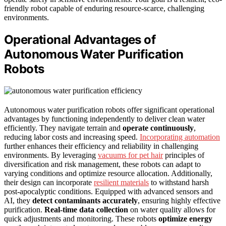
friendly robot capable of enduring resource-scarce, challenging
environments.
Operational Advantages of
Autonomous Water Purification
Robots
Autonomous water purification robots offer significant operational
advantages by functioning independently to deliver clean water
efficiently. They navigate terrain and
operate continuously
,
reducing labor costs and increasing speed.
Incorporating automation
further enhances their efficiency and reliability in challenging
environments. By leveraging
vacuums for pet hair
principles of
diversification and risk management, these robots can adapt to
varying conditions and optimize resource allocation. Additionally,
their design can incorporate
resilient materials
to withstand harsh
post-apocalyptic conditions. Equipped with advanced sensors and
AI, they
detect contaminants accurately
, ensuring highly effective
purification.
Real-time data collection
on water quality allows for
quick adjustments and monitoring. These robots
optimize energy