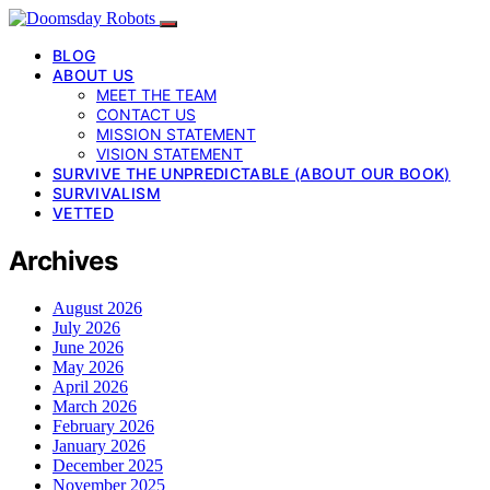
BLOG
ABOUT US
MEET THE TEAM
CONTACT US
MISSION STATEMENT
VISION STATEMENT
SURVIVE THE UNPREDICTABLE (ABOUT OUR BOOK)
SURVIVALISM
VETTED
Archives
August 2026
July 2026
June 2026
May 2026
April 2026
March 2026
February 2026
January 2026
December 2025
November 2025