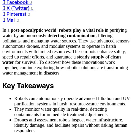
Facebook
0
X (Twitter)
0
Pinterest
0
Mail
0
In a
post-apocalyptic world
,
robots play a vital role
in purifying
water by autonomously
detecting contamination
, filtering
pollutants, and managing water sources. They use advanced sensors,
autonomous drones, and modular systems to operate in harsh
environments with limited resources. These robots enhance safety,
speed up repair efforts, and guarantee a
steady supply of clean
water
for survival. To discover how these innovations work
together, continue exploring how robotic solutions are transforming
water management in disasters.
Key Takeaways
Robots can autonomously operate advanced filtration and UV
purification systems in harsh, resource-scarce environments.
They monitor water quality in real-time, detecting
contaminants for immediate treatment adjustments.
Drones and assessment robots inspect water infrastructure,
identify damage, and facilitate repairs without risking human
responders.