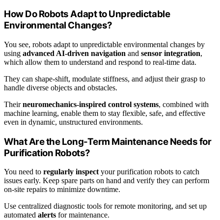
How Do Robots Adapt to Unpredictable
Environmental Changes?
You see, robots adapt to unpredictable environmental changes by
using
advanced AI-driven navigation
and
sensor integration
,
which allow them to understand and respond to real-time data.
They can shape-shift, modulate stiffness, and adjust their grasp to
handle diverse objects and obstacles.
Their
neuromechanics-inspired control systems
, combined with
machine learning, enable them to stay flexible, safe, and effective
even in dynamic, unstructured environments.
What Are the Long-Term Maintenance Needs for
Purification Robots?
You need to
regularly inspect
your purification robots to catch
issues early. Keep spare parts on hand and verify they can perform
on-site repairs to minimize downtime.
Use centralized diagnostic tools for remote monitoring, and set up
automated
alerts
for maintenance.