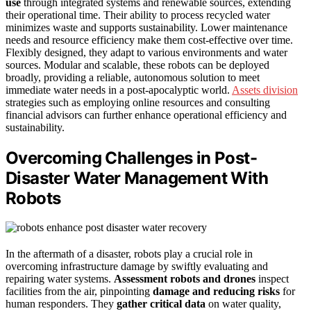
use
through integrated systems and renewable sources, extending
their operational time. Their ability to process recycled water
minimizes waste and supports sustainability. Lower maintenance
needs and resource efficiency make them cost-effective over time.
Flexibly designed, they adapt to various environments and water
sources. Modular and scalable, these robots can be deployed
broadly, providing a reliable, autonomous solution to meet
immediate water needs in a post-apocalyptic world.
Assets division
strategies such as employing online resources and consulting
financial advisors can further enhance operational efficiency and
sustainability.
Overcoming Challenges in Post-
Disaster Water Management With
Robots
In the aftermath of a disaster, robots play a crucial role in
overcoming infrastructure damage by swiftly evaluating and
repairing water systems.
Assessment robots and drones
inspect
facilities from the air, pinpointing
damage and reducing risks
for
human responders. They
gather critical data
on water quality,