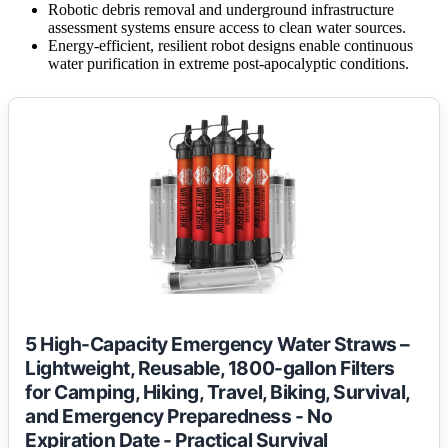
Robotic debris removal and underground infrastructure
assessment systems ensure access to clean water sources.
Energy-efficient, resilient robot designs enable continuous
water purification in extreme post-apocalyptic conditions.
5 High-Capacity Emergency Water Straws –
Lightweight, Reusable, 1800-gallon Filters
for Camping, Hiking, Travel, Biking, Survival,
and Emergency Preparedness - No
Expiration Date - Practical Survival