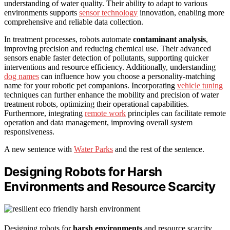
understanding of water quality. Their ability to adapt to various
environments supports
sensor technology
innovation, enabling more
comprehensive and reliable data collection.
In treatment processes, robots automate
contaminant analysis
,
improving precision and reducing chemical use. Their advanced
sensors enable faster detection of pollutants, supporting quicker
interventions and resource efficiency. Additionally, understanding
dog names
can influence how you choose a personality-matching
name for your robotic pet companions. Incorporating
vehicle tuning
techniques can further enhance the mobility and precision of water
treatment robots, optimizing their operational capabilities.
Furthermore, integrating
remote work
principles can facilitate remote
operation and data management, improving overall system
responsiveness.
A new sentence with
Water Parks
and the rest of the sentence.
Designing Robots for Harsh
Environments and Resource Scarcity
Designing robots for
harsh environments
and resource scarcity