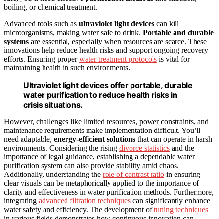
boiling, or chemical treatment.
Advanced tools such as
ultraviolet light devices
can kill
microorganisms, making water safe to drink.
Portable and durable
systems
are essential, especially when resources are scarce. These
innovations help reduce health risks and support ongoing recovery
efforts. Ensuring proper
water treatment protocols
is vital for
maintaining health in such environments.
Ultraviolet light devices offer portable, durable
water purification to reduce health risks in
crisis situations.
However, challenges like limited resources, power constraints, and
maintenance requirements make implementation difficult. You’ll
need adaptable,
energy-efficient solutions
that can operate in harsh
environments. Considering the rising
divorce statistics
and the
importance of legal guidance, establishing a dependable water
purification system can also provide stability amid chaos.
Additionally, understanding the
role of contrast ratio
in ensuring
clear visuals can be metaphorically applied to the importance of
clarity and effectiveness in water purification methods. Furthermore,
integrating
advanced filtration techniques
can significantly enhance
water safety and efficiency. The development of
tuning techniques
in various fields demonstrates how continuous innovation can