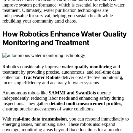
improve system performance, which is essential for reliable water
treatment. Ultimately, water purification technologies are
indispensable for survival, helping you sustain health while
rebuilding your community amid chaos.
How Robotics Enhance Water Quality
Monitoring and Treatment
Robotics considerably improve
water quality monitoring
and
treatment by providing precise, autonomous, and real-time data
collection.
TracWater Robots
deliver cost-effective monitoring,
increasing efficiency and accuracy in water systems.
Autonomous robots like
SAMMI and SwanBots
operate
independently, reducing labor needs and enhancing safety during
inspections. They gather
detailed multi-measurement profiles
,
ensuring precise assessments of water conditions.
With
real-time data transmission
, you can respond immediately to
emerging issues, minimizing risks. These robots also expand
coverage, monitoring areas beyond fixed locations for a broader