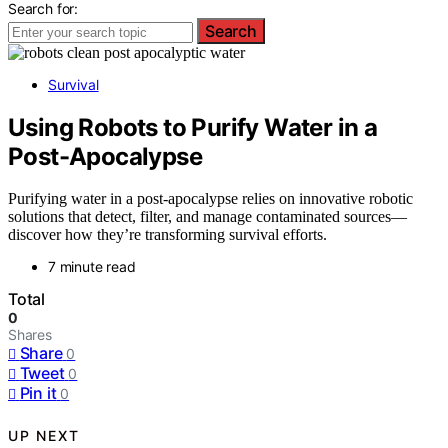
Search for:
Search
Survival
Using Robots to Purify Water in a
Post-Apocalypse
Purifying water in a post-apocalypse relies on innovative robotic
solutions that detect, filter, and manage contaminated sources—
discover how they’re transforming survival efforts.
7 minute read
Total
0
Shares
Share
0
Tweet
0
Pin it
0
UP NEXT