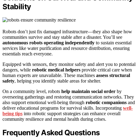
Stability
Robots don’t just fix damaged infrastructure—they also shape how
communities survive and stay stable after a disaster. You’ll see
autonomous robots operating independently
to sustain essential
services like water purification and resource distribution, ensuring
essentials reach everyone.
Equipped with sensors, they monitor safety and alert you to potential
dangers, while
robotic medical helpers
provide critical care when
human experts are unavailable. These machines
assess structural
safety
, helping you identify stable areas for shelter.
On a community level, robots
help maintain social order
by
overseeing gatherings and restoring communication networks. They
also support emotional well-being through
robotic companions
and
deliver educational programs for survival skills. Incorporating
well-
being tips
into robotic support strategies can enhance overall
community resilience and mental health during crises.
Frequently Asked Questions