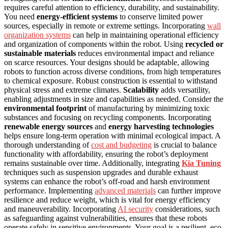
requires careful attention to efficiency, durability, and sustainability.
You need
energy-efficient systems
to conserve limited power
sources, especially in remote or extreme settings. Incorporating
wall
organization systems
can help in maintaining operational efficiency
and organization of components within the robot. Using
recycled or
sustainable materials
reduces environmental impact and reliance
on scarce resources. Your designs should be adaptable, allowing
robots to function across diverse conditions, from high temperatures
to chemical exposure. Robust construction is essential to withstand
physical stress and extreme climates.
Scalability
adds versatility,
enabling adjustments in size and capabilities as needed. Consider the
environmental footprint
of manufacturing by minimizing toxic
substances and focusing on recycling components. Incorporating
renewable energy sources
and
energy harvesting technologies
helps ensure long-term operation with minimal ecological impact. A
thorough understanding of
cost and budgeting
is crucial to balance
functionality with affordability, ensuring the robot’s deployment
remains sustainable over time. Additionally, integrating
Kia Tuning
techniques such as suspension upgrades and durable exhaust
systems can enhance the robot’s off-road and harsh environment
performance. Implementing
advanced materials
can further improve
resilience and reduce weight, which is vital for energy efficiency
and maneuverability. Incorporating
AI security
considerations, such
as safeguarding against vulnerabilities, ensures that these robots
operate safely in sensitive environments. Your goal is a resilient, eco-