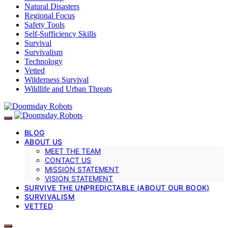
Natural Disasters
Regional Focus
Safety Tools
Self-Sufficiency Skills
Survival
Survivalism
Technology
Vetted
Wilderness Survival
Wildlife and Urban Threats
BLOG
ABOUT US
MEET THE TEAM
CONTACT US
MISSION STATEMENT
VISION STATEMENT
SURVIVE THE UNPREDICTABLE (ABOUT OUR BOOK)
SURVIVALISM
VETTED