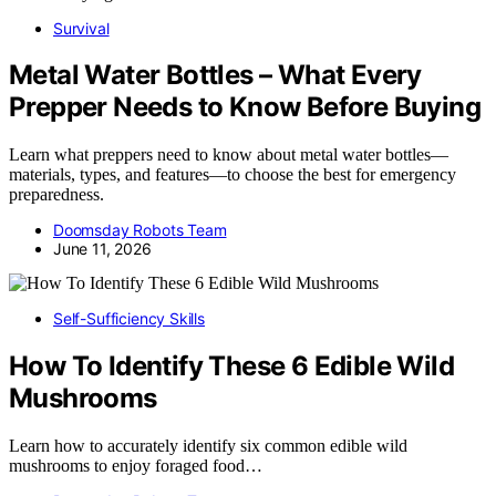
Survival
Metal Water Bottles – What Every
Prepper Needs to Know Before Buying
Learn what preppers need to know about metal water bottles—
materials, types, and features—to choose the best for emergency
preparedness.
Doomsday Robots Team
June 11, 2026
Self-Sufficiency Skills
How To Identify These 6 Edible Wild
Mushrooms
Learn how to accurately identify six common edible wild
mushrooms to enjoy foraged food…