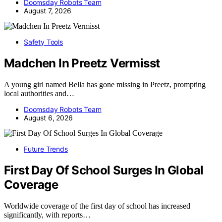
Doomsday Robots Team
August 7, 2026
Safety Tools
Madchen In Preetz Vermisst
A young girl named Bella has gone missing in Preetz, prompting
local authorities and…
Doomsday Robots Team
August 6, 2026
Future Trends
First Day Of School Surges In Global
Coverage
Worldwide coverage of the first day of school has increased
significantly, with reports…