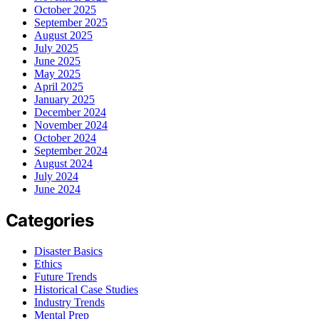
October 2025
September 2025
August 2025
July 2025
June 2025
May 2025
April 2025
January 2025
December 2024
November 2024
October 2024
September 2024
August 2024
July 2024
June 2024
Categories
Disaster Basics
Ethics
Future Trends
Historical Case Studies
Industry Trends
Mental Prep