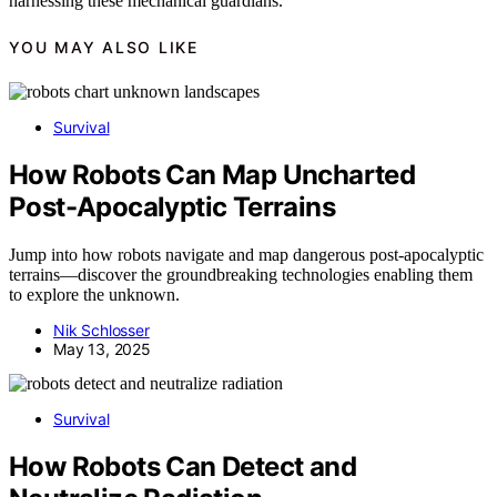
harnessing these mechanical guardians.
YOU MAY ALSO LIKE
Survival
How Robots Can Map Uncharted
Post-Apocalyptic Terrains
Jump into how robots navigate and map dangerous post-apocalyptic
terrains—discover the groundbreaking technologies enabling them
to explore the unknown.
Nik Schlosser
May 13, 2025
Survival
How Robots Can Detect and