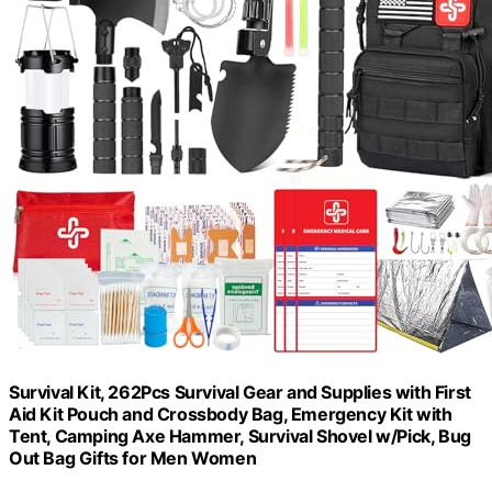
Survival Kit, 262Pcs Survival Gear and Supplies with First
Aid Kit Pouch and Crossbody Bag, Emergency Kit with
Tent, Camping Axe Hammer, Survival Shovel w/Pick, Bug
Out Bag Gifts for Men Women