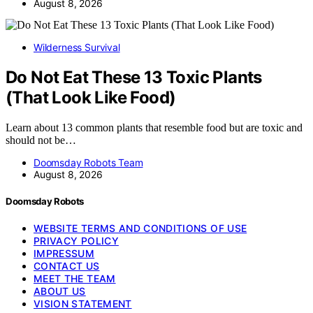
August 8, 2026
Wilderness Survival
Do Not Eat These 13 Toxic Plants
(That Look Like Food)
Learn about 13 common plants that resemble food but are toxic and
should not be…
Doomsday Robots Team
August 8, 2026
Doomsday Robots
WEBSITE TERMS AND CONDITIONS OF USE
PRIVACY POLICY
IMPRESSUM
CONTACT US
MEET THE TEAM
ABOUT US
VISION STATEMENT