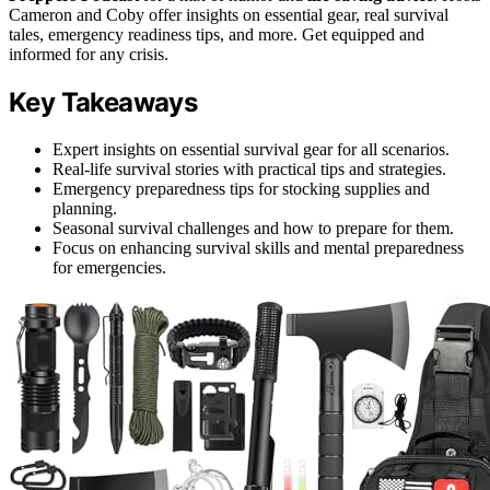
Cameron and Coby offer insights on essential gear, real survival
tales, emergency readiness tips, and more. Get equipped and
informed for any crisis.
Key Takeaways
Expert insights on essential survival gear for all scenarios.
Real-life survival stories with practical tips and strategies.
Emergency preparedness tips for stocking supplies and
planning.
Seasonal survival challenges and how to prepare for them.
Focus on enhancing survival skills and mental preparedness
for emergencies.