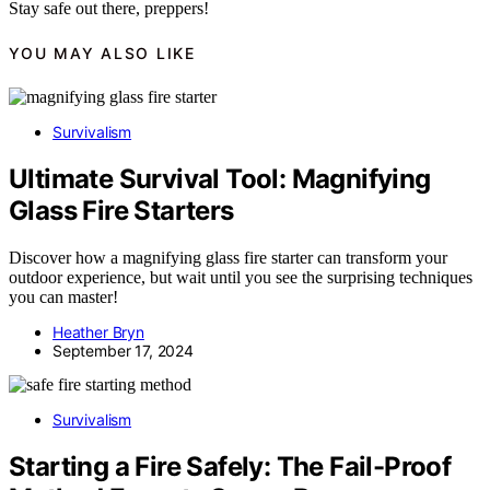
Stay safe out there, preppers!
YOU MAY ALSO LIKE
Survivalism
Ultimate Survival Tool: Magnifying
Glass Fire Starters
Discover how a magnifying glass fire starter can transform your
outdoor experience, but wait until you see the surprising techniques
you can master!
Heather Bryn
September 17, 2024
Survivalism
Starting a Fire Safely: The Fail-Proof