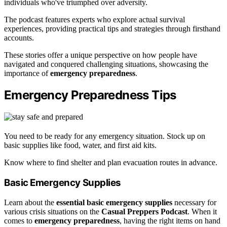
individuals who've triumphed over adversity.
The podcast features experts who explore actual survival
experiences, providing practical tips and strategies through firsthand
accounts.
These stories offer a unique perspective on how people have
navigated and conquered challenging situations, showcasing the
importance of
emergency preparedness
.
Emergency Preparedness Tips
You need to be ready for any emergency situation. Stock up on
basic supplies like food, water, and first aid kits.
Know where to find shelter and plan evacuation routes in advance.
Basic Emergency Supplies
Learn about the
essential basic emergency supplies
necessary for
various crisis situations on the
Casual Preppers Podcast
. When it
comes to
emergency preparedness
, having the right items on hand