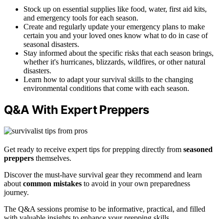
Stock up on essential supplies like food, water, first aid kits,
and emergency tools for each season.
Create and regularly update your emergency plans to make
certain you and your loved ones know what to do in case of
seasonal disasters.
Stay informed about the specific risks that each season brings,
whether it's hurricanes, blizzards, wildfires, or other natural
disasters.
Learn how to adapt your survival skills to the changing
environmental conditions that come with each season.
Q&A With Expert Preppers
Get ready to receive expert tips for prepping directly from
seasoned
preppers
themselves.
Discover the must-have survival gear they recommend and learn
about
common mistakes
to avoid in your own preparedness
journey.
The Q&A sessions promise to be informative, practical, and filled
with valuable insights to enhance your prepping skills.