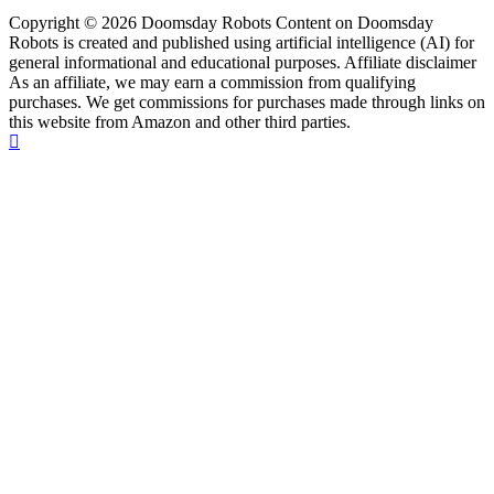
Copyright © 2026 Doomsday Robots Content on Doomsday
Robots is created and published using artificial intelligence (AI) for
general informational and educational purposes. Affiliate disclaimer
As an affiliate, we may earn a commission from qualifying
purchases. We get commissions for purchases made through links on
this website from Amazon and other third parties.