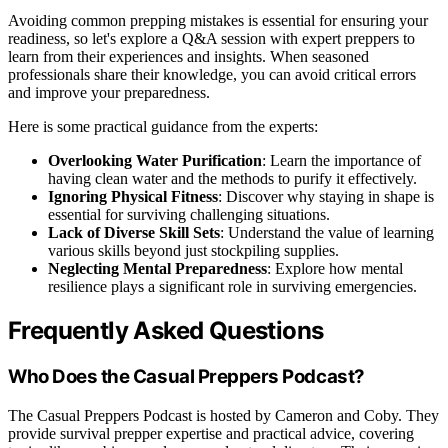
Avoiding common prepping mistakes is essential for ensuring your
readiness, so let's explore a Q&A session with expert preppers to
learn from their experiences and insights. When seasoned
professionals share their knowledge, you can avoid critical errors
and improve your preparedness.
Here is some practical guidance from the experts:
Overlooking Water Purification
: Learn the importance of
having clean water and the methods to purify it effectively.
Ignoring Physical Fitness
: Discover why staying in shape is
essential for surviving challenging situations.
Lack of Diverse Skill Sets
: Understand the value of learning
various skills beyond just stockpiling supplies.
Neglecting Mental Preparedness
: Explore how mental
resilience plays a significant role in surviving emergencies.
Frequently Asked Questions
Who Does the Casual Preppers Podcast?
The Casual Preppers Podcast is hosted by Cameron and Coby. They
provide survival prepper expertise and practical advice, covering