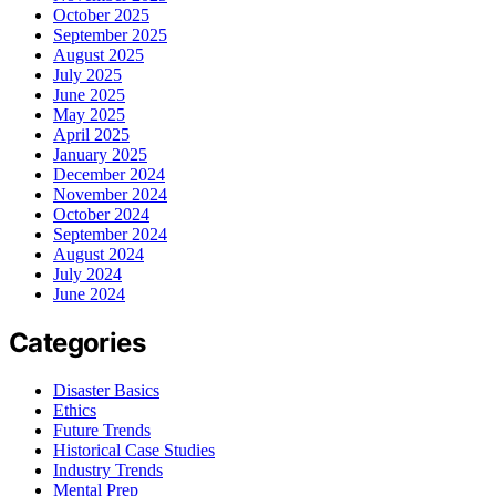
October 2025
September 2025
August 2025
July 2025
June 2025
May 2025
April 2025
January 2025
December 2024
November 2024
October 2024
September 2024
August 2024
July 2024
June 2024
Categories
Disaster Basics
Ethics
Future Trends
Historical Case Studies
Industry Trends
Mental Prep