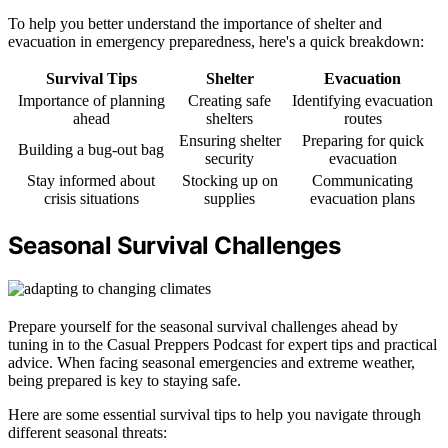
To help you better understand the importance of shelter and
evacuation in emergency preparedness, here's a quick breakdown:
Survival Tips
Shelter
Evacuation
Importance of planning
Creating safe
Identifying evacuation
ahead
shelters
routes
Ensuring shelter
Preparing for quick
Building a bug-out bag
security
evacuation
Stay informed about
Stocking up on
Communicating
crisis situations
supplies
evacuation plans
Seasonal Survival Challenges
Prepare yourself for the seasonal survival challenges ahead by
tuning in to the Casual Preppers Podcast for expert tips and practical
advice. When facing seasonal emergencies and extreme weather,
being prepared is key to staying safe.
Here are some essential survival tips to help you navigate through
different seasonal threats: