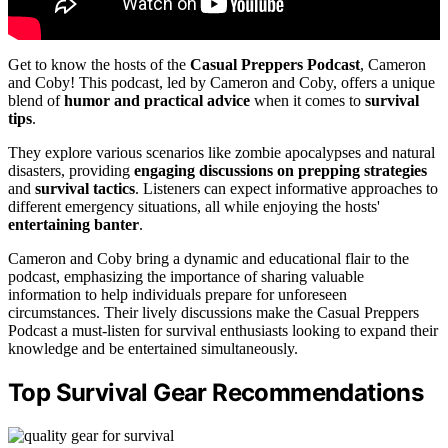
Get to know the hosts of the
Casual Preppers Podcast
, Cameron
and Coby! This podcast, led by Cameron and Coby, offers a unique
blend of
humor and practical advice
when it comes to
survival
tips
.
They explore various scenarios like zombie apocalypses and natural
disasters, providing
engaging discussions on prepping strategies
and
survival tactics
. Listeners can expect informative approaches to
different emergency situations, all while enjoying the hosts'
entertaining banter
.
Cameron and Coby bring a dynamic and educational flair to the
podcast, emphasizing the importance of sharing valuable
information to help individuals prepare for unforeseen
circumstances. Their lively discussions make the Casual Preppers
Podcast a must-listen for survival enthusiasts looking to expand their
knowledge and be entertained simultaneously.
Top Survival Gear Recommendations