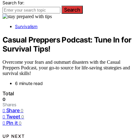
Search for:
Search
Survivalism
Casual Preppers Podcast: Tune In for
Survival Tips!
Overcome your fears and outsmart disasters with the Casual
Preppers Podcast, your go-to source for life-saving strategies and
survival skills!
6 minute read
Total
0
Shares
Share
0
Tweet
0
Pin it
0
UP NEXT