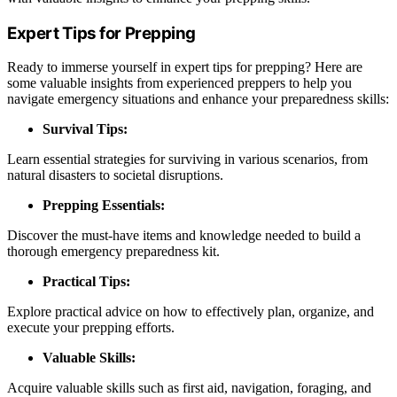
Expert Tips for Prepping
Ready to immerse yourself in expert tips for prepping? Here are
some valuable insights from experienced preppers to help you
navigate emergency situations and enhance your preparedness skills:
Survival Tips:
Learn essential strategies for surviving in various scenarios, from
natural disasters to societal disruptions.
Prepping Essentials:
Discover the must-have items and knowledge needed to build a
thorough emergency preparedness kit.
Practical Tips:
Explore practical advice on how to effectively plan, organize, and
execute your prepping efforts.
Valuable Skills:
Acquire valuable skills such as first aid, navigation, foraging, and