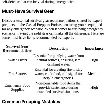
self-defense that can be vital during emergencies.
Must-Have Survival Gear
Discover essential survival gear recommendations shared by expert
preppers on the Casual Preppers Podcast, ensuring you're equipped
for any emergency scenario. When it comes to surviving emergency
scenarios, having the right gear can make all the difference. Here are
some must-have items recommended by experts:
Survival Gear
Description
Importance
Recommendations
Essential for purifying water from
Water Filters
natural sources, ensuring safe
High
drinking water.
Essential for creating fire to stay
Fire Starters
warm, cook food, and signal for
Medium
help in emergencies.
Non-perishable food items that
Emergency Food
provide sustenance during
High
Supplies
extended survival situations.
Common Prepping Mistakes