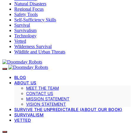
Natural Disasters
Regional Focus
Safety Tools
Self-Sufficiency Skills
Survival
Survivalism
Technology
Vetted
Wilderness Survival
Wildlife and Urban Threats
BLOG
ABOUT US
MEET THE TEAM
CONTACT US
MISSION STATEMENT
VISION STATEMENT
SURVIVE THE UNPREDICTABLE (ABOUT OUR BOOK)
SURVIVALISM
VETTED