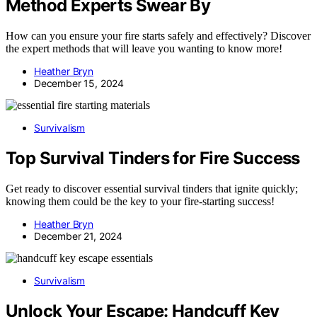
Method Experts Swear By
How can you ensure your fire starts safely and effectively? Discover
the expert methods that will leave you wanting to know more!
Heather Bryn
December 15, 2024
Survivalism
Top Survival Tinders for Fire Success
Get ready to discover essential survival tinders that ignite quickly;
knowing them could be the key to your fire-starting success!
Heather Bryn
December 21, 2024
Survivalism
Unlock Your Escape: Handcuff Key