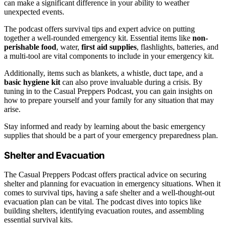
can make a significant difference in your ability to weather
unexpected events.
The podcast offers survival tips and expert advice on putting
together a well-rounded emergency kit. Essential items like
non-
perishable food
, water,
first aid supplies
, flashlights, batteries, and
a multi-tool are vital components to include in your emergency kit.
Additionally, items such as blankets, a whistle, duct tape, and a
basic hygiene kit
can also prove invaluable during a crisis. By
tuning in to the Casual Preppers Podcast, you can gain insights on
how to prepare yourself and your family for any situation that may
arise.
Stay informed and ready by learning about the basic emergency
supplies that should be a part of your emergency preparedness plan.
Shelter and Evacuation
The Casual Preppers Podcast offers practical advice on securing
shelter and planning for evacuation in emergency situations. When it
comes to survival tips, having a safe shelter and a well-thought-out
evacuation plan can be vital. The podcast dives into topics like
building shelters, identifying evacuation routes, and assembling
essential survival kits.