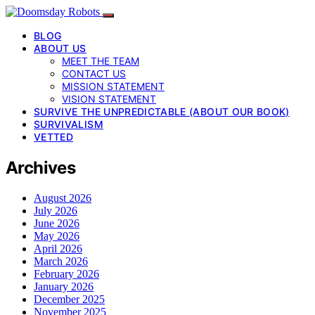
BLOG
ABOUT US
MEET THE TEAM
CONTACT US
MISSION STATEMENT
VISION STATEMENT
SURVIVE THE UNPREDICTABLE (ABOUT OUR BOOK)
SURVIVALISM
VETTED
Archives
August 2026
July 2026
June 2026
May 2026
April 2026
March 2026
February 2026
January 2026
December 2025
November 2025