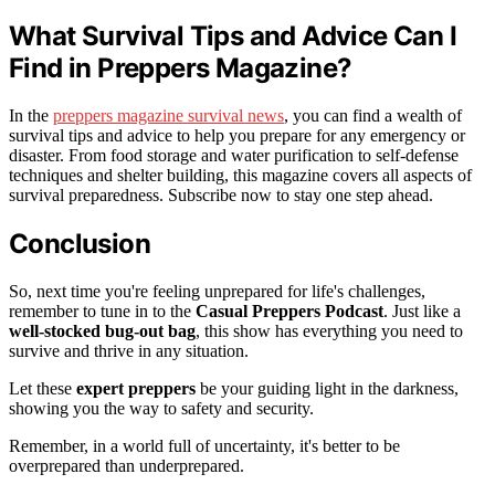
What Survival Tips and Advice Can I
Find in Preppers Magazine?
In the
preppers magazine survival news
, you can find a wealth of
survival tips and advice to help you prepare for any emergency or
disaster. From food storage and water purification to self-defense
techniques and shelter building, this magazine covers all aspects of
survival preparedness. Subscribe now to stay one step ahead.
Conclusion
So, next time you're feeling unprepared for life's challenges,
remember to tune in to the
Casual Preppers Podcast
. Just like a
well-stocked bug-out bag
, this show has everything you need to
survive and thrive in any situation.
Let these
expert preppers
be your guiding light in the darkness,
showing you the way to safety and security.
Remember, in a world full of uncertainty, it's better to be
overprepared than underprepared.