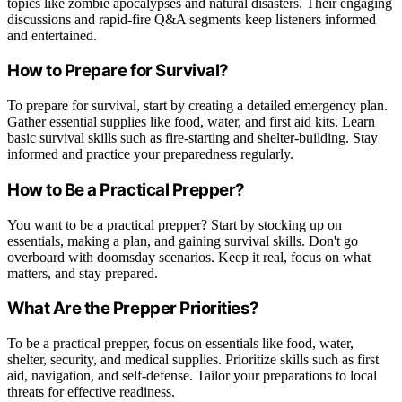
topics like zombie apocalypses and natural disasters. Their engaging
discussions and rapid-fire Q&A segments keep listeners informed
and entertained.
How to Prepare for Survival?
To prepare for survival, start by creating a detailed emergency plan.
Gather essential supplies like food, water, and first aid kits. Learn
basic survival skills such as fire-starting and shelter-building. Stay
informed and practice your preparedness regularly.
How to Be a Practical Prepper?
You want to be a practical prepper? Start by stocking up on
essentials, making a plan, and gaining survival skills. Don't go
overboard with doomsday scenarios. Keep it real, focus on what
matters, and stay prepared.
What Are the Prepper Priorities?
To be a practical prepper, focus on essentials like food, water,
shelter, security, and medical supplies. Prioritize skills such as first
aid, navigation, and self-defense. Tailor your preparations to local
threats for effective readiness.