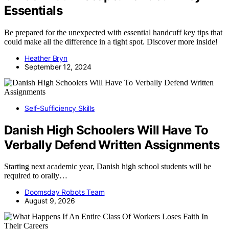
Essentials
Be prepared for the unexpected with essential handcuff key tips that
could make all the difference in a tight spot. Discover more inside!
Heather Bryn
September 12, 2024
Self-Sufficiency Skills
Danish High Schoolers Will Have To
Verbally Defend Written Assignments
Starting next academic year, Danish high school students will be
required to orally…
Doomsday Robots Team
August 9, 2026