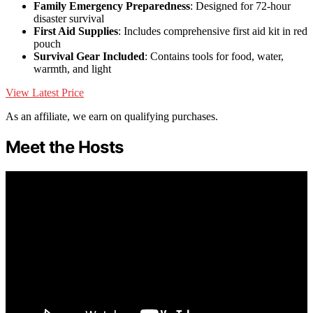
Family Emergency Preparedness
: Designed for 72-hour
disaster survival
First Aid Supplies
: Includes comprehensive first aid kit in red
pouch
Survival Gear Included
: Contains tools for food, water,
warmth, and light
View Latest Price
As an affiliate, we earn on qualifying purchases.
Meet the Hosts