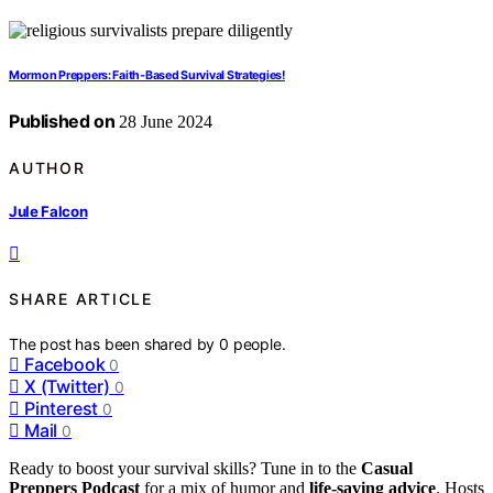
Mormon Preppers: Faith-Based Survival Strategies!
Published on
28 June 2024
AUTHOR
Jule Falcon
SHARE ARTICLE
The post has been shared by
0
people.
Facebook
0
X (Twitter)
0
Pinterest
0
Mail
0
Ready to boost your survival skills? Tune in to the
Casual
Preppers Podcast
for a mix of humor and
life-saving advice
. Hosts