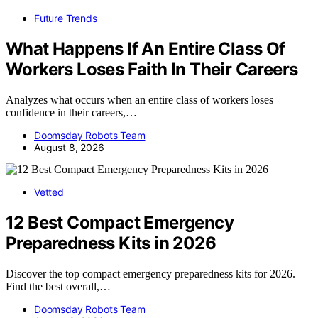
Future Trends
What Happens If An Entire Class Of
Workers Loses Faith In Their Careers
Analyzes what occurs when an entire class of workers loses
confidence in their careers,…
Doomsday Robots Team
August 8, 2026
Vetted
12 Best Compact Emergency
Preparedness Kits in 2026
Discover the top compact emergency preparedness kits for 2026.
Find the best overall,…
Doomsday Robots Team