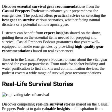
Discover
essential survival gear recommendations
from the
Casual Preppers Podcast
to enhance your preparedness for
emergencies. The podcast offers
practical advice
on selecting the
best gear to survive
various scenarios, whether facing natural
disasters or a potential zombie apocalypse.
Listeners can benefit from
expert insights
shared on the show,
guiding them on the essential items needed for prepping and
survival. Casual Preppers Podcast guarantees that you're well-
equipped to handle emergencies by providing
high-quality gear
recommendations
based on real experiences.
Tune in to the Casual Preppers Podcast to learn about the vital gear
needed for your preparedness. From tools for shelter building and
water purification to first aid kits and communication devices, the
podcast covers a wide range of survival gear recommendations.
Real-Life Survival Stories
Discover compelling
real-life survival stories
shared on the Casual
Preppers Podcast to gain
valuable insights
and inspiration from