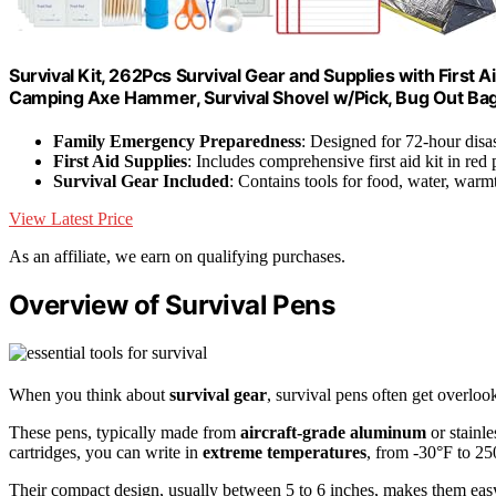
Survival Kit, 262Pcs Survival Gear and Supplies with First
Camping Axe Hammer, Survival Shovel w/Pick, Bug Out Ba
Family Emergency Preparedness
: Designed for 72-hour disas
First Aid Supplies
: Includes comprehensive first aid kit in red
Survival Gear Included
: Contains tools for food, water, warmt
View Latest Price
As an affiliate, we earn on qualifying purchases.
Overview of Survival Pens
When you think about
survival gear
, survival pens often get overlook
These pens, typically made from
aircraft-grade aluminum
or stainle
cartridges, you can write in
extreme temperatures
, from -30°F to 25
Their compact design, usually between 5 to 6 inches, makes them eas