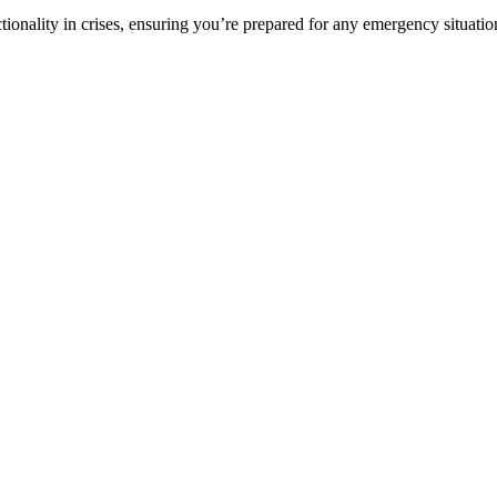
ionality in crises, ensuring you’re prepared for any emergency situati