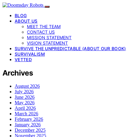
BLOG
ABOUT US
MEET THE TEAM
CONTACT US
MISSION STATEMENT
VISION STATEMENT
SURVIVE THE UNPREDICTABLE (ABOUT OUR BOOK)
SURVIVALISM
VETTED
Archives
August 2026
July 2026
June 2026
May 2026
April 2026
March 2026
February 2026
January 2026
December 2025
November 2025