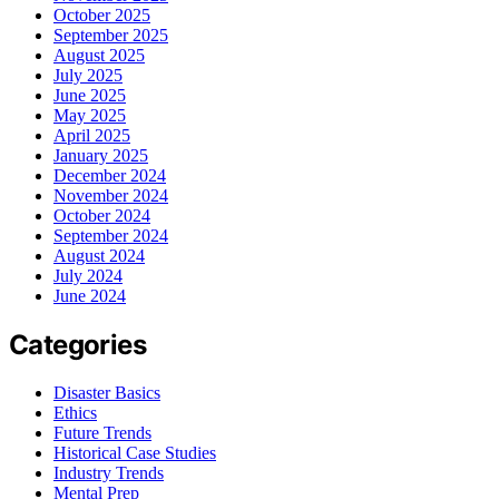
October 2025
September 2025
August 2025
July 2025
June 2025
May 2025
April 2025
January 2025
December 2024
November 2024
October 2024
September 2024
August 2024
July 2024
June 2024
Categories
Disaster Basics
Ethics
Future Trends
Historical Case Studies
Industry Trends
Mental Prep