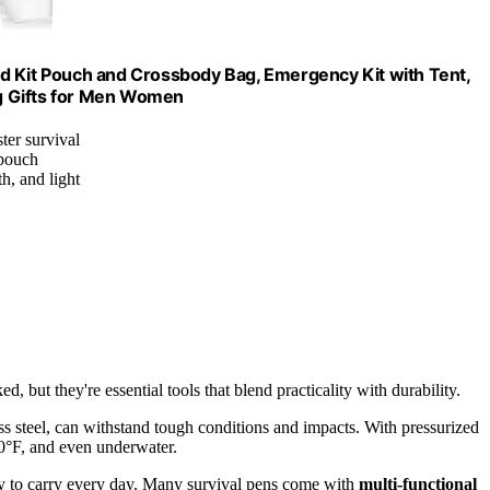
 Aid Kit Pouch and Crossbody Bag, Emergency Kit with Tent,
g Gifts for Men Women
ter survival
 pouch
h, and light
ed, but they're essential tools that blend practicality with durability.
ss steel, can withstand tough conditions and impacts. With pressurized
0°F, and even underwater.
y to carry every day. Many survival pens come with
multi-functional