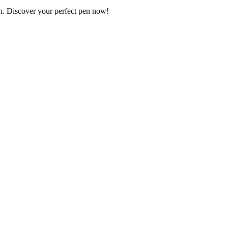
on. Discover your perfect pen now!