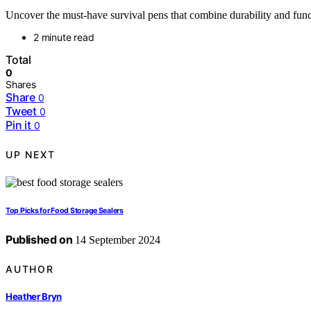
Uncover the must-have survival pens that combine durability and funct
2 minute read
Total
0
Shares
Share
0
Tweet
0
Pin it
0
UP NEXT
Top Picks for Food Storage Sealers
Published on
14 September 2024
AUTHOR
Heather Bryn