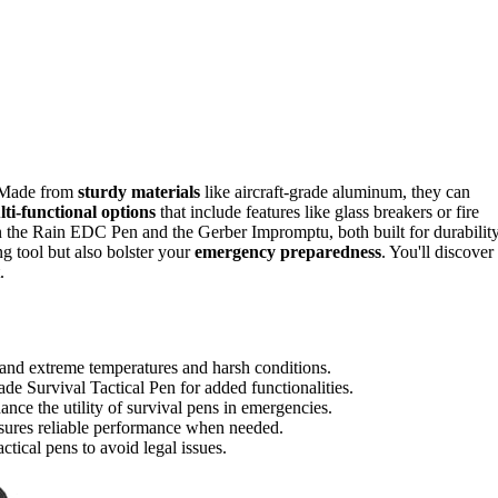
s. Made from
sturdy materials
like aircraft-grade aluminum, they can
ti-functional options
that include features like glass breakers or fire
 in the Rain EDC Pen and the Gerber Impromptu, both built for durabilit
ng tool but also bolster your
emergency preparedness
. You'll discover
.
tand extreme temperatures and harsh conditions.
e Survival Tactical Pen for added functionalities.
hance the utility of survival pens in emergencies.
sures reliable performance when needed.
ctical pens to avoid legal issues.