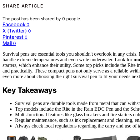
SHARE ARTICLE
The post has been shared by
0
people.
Facebook
0
X (Twitter)
0
Pinterest
0
Mail
0
Survival pens are essential tools you shouldn't overlook in any crisi
handle extreme temperatures and even write underwater. Look for
mul
starters, which enhance their utility. Some top picks include the Rite
and practicality. These compact pens not only serve as a reliable writi
even more about choosing the right survival pen to fit your needs next
Key Takeaways
Survival pens are durable tools made from metal that can withs
Top models include the Rite in the Rain EDC Pen and the Schrad
Multi-functional features like glass breakers and fire starters en
Regular maintenance, such as ink replacement and cleaning, en
Always check local regulations regarding the carry and use of ta