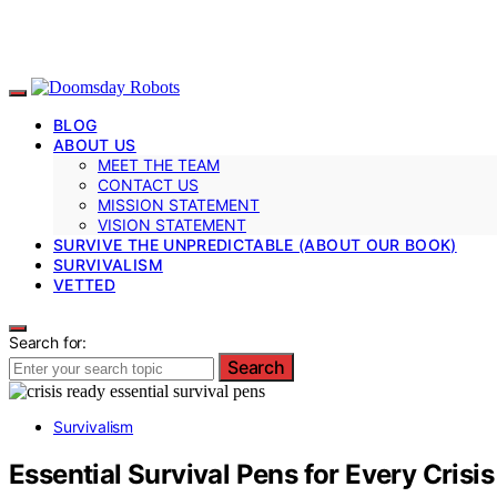
BLOG
ABOUT US
MEET THE TEAM
CONTACT US
MISSION STATEMENT
VISION STATEMENT
SURVIVE THE UNPREDICTABLE (ABOUT OUR BOOK)
SURVIVALISM
VETTED
Search for:
Search
Survivalism
Essential Survival Pens for Every Crisis