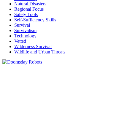
Natural Disasters
Regional Focus
Safety Tools
Self-Sufficiency Skills
Survival
Survivalism
Technology
Vetted
Wilderness Survival
Wildlife and Urban Threats