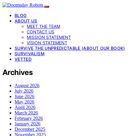
BLOG
ABOUT US
MEET THE TEAM
CONTACT US
MISSION STATEMENT
VISION STATEMENT
SURVIVE THE UNPREDICTABLE (ABOUT OUR BOOK)
SURVIVALISM
VETTED
Archives
August 2026
July 2026
June 2026
May 2026
April 2026
March 2026
February 2026
January 2026
December 2025
November 2025