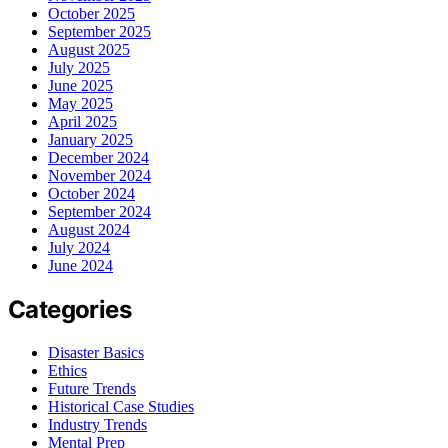
October 2025
September 2025
August 2025
July 2025
June 2025
May 2025
April 2025
January 2025
December 2024
November 2024
October 2024
September 2024
August 2024
July 2024
June 2024
Categories
Disaster Basics
Ethics
Future Trends
Historical Case Studies
Industry Trends
Mental Prep