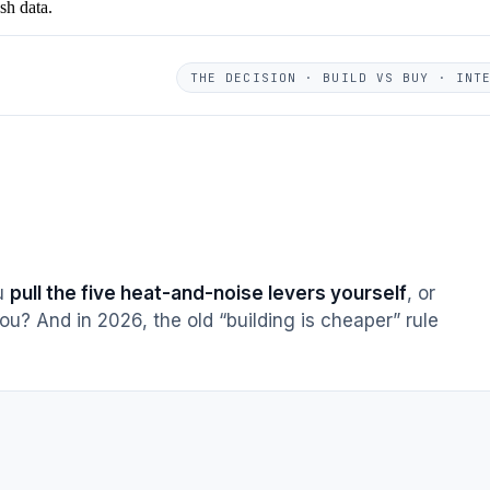
sh data.
THE DECISION · BUILD VS BUY · INT
ou
pull the five heat-and-noise levers yourself
, or
ou? And in 2026, the old “building is cheaper” rule