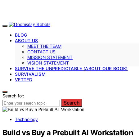
BLOG
ABOUT US
MEET THE TEAM
CONTACT US
MISSION STATEMENT
VISION STATEMENT
SURVIVE THE UNPREDICTABLE (ABOUT OUR BOOK)
SURVIVALISM
VETTED
Search for:
Search
Technology
Build vs Buy a Prebuilt AI Workstation