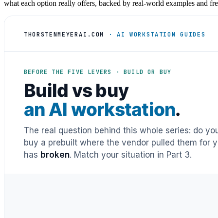
what each option really offers, backed by real-world examples and fre
THORSTENMEYERAI.COM
· AI WORKSTATION GUIDES
BEFORE THE FIVE LEVERS · BUILD OR BUY
Build vs buy
an AI workstation
.
The real question behind this whole series: do y
buy a prebuilt where the vendor pulled them for y
has
broken
. Match your situation in Part 3.