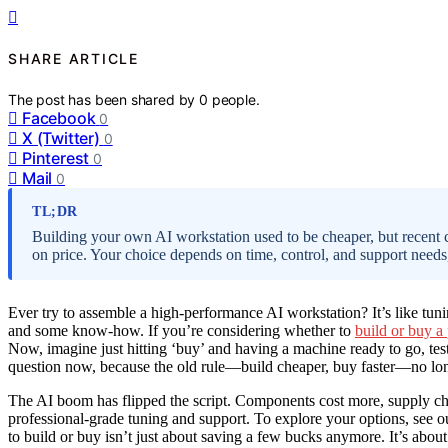
SHARE ARTICLE
The post has been shared by
0
people.
Facebook
0
X (Twitter)
0
Pinterest
0
Mail
0
TL;DR
Building your own AI workstation used to be cheaper, but recent
on price. Your choice depends on time, control, and support needs,
Ever try to assemble a high-performance AI workstation? It’s like tunin
and some know-how. If you’re considering whether to
build or buy a
Now, imagine just hitting ‘buy’ and having a machine ready to go, te
question now, because the old rule—build cheaper, buy faster—no lo
The AI boom has flipped the script. Components cost more, supply ch
professional-grade tuning and support. To explore your options, see 
to build or buy isn’t just about saving a few bucks anymore. It’s abo