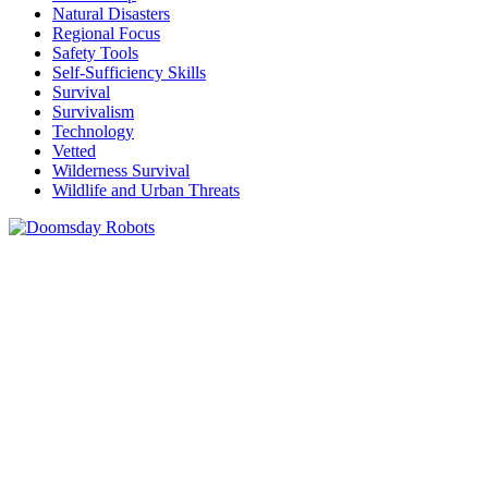
Natural Disasters
Regional Focus
Safety Tools
Self-Sufficiency Skills
Survival
Survivalism
Technology
Vetted
Wilderness Survival
Wildlife and Urban Threats