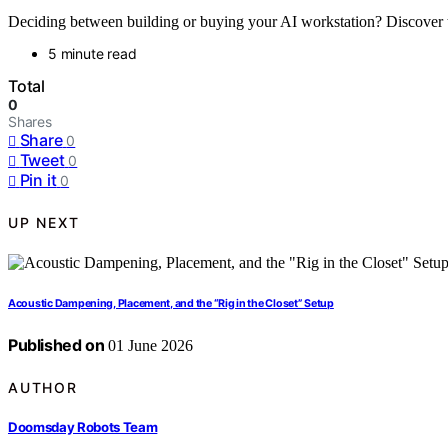
Deciding between building or buying your AI workstation? Discover th
5 minute read
Total
0
Shares
Share
0
Tweet
0
Pin it
0
UP NEXT
Acoustic Dampening, Placement, and the “Rig in the Closet” Setup
Published on
01 June 2026
AUTHOR
Doomsday Robots Team