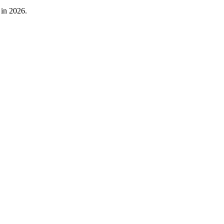
 in 2026.