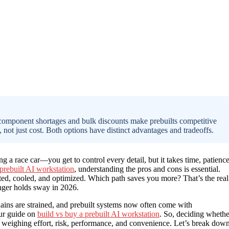
 component shortages and bulk discounts make prebuilts competitive
 not just cost. Both options have distinct advantages and tradeoffs.
g a race car—you get to control every detail, but it takes time, patience
 prebuilt AI workstation
, understanding the pros and cons is essential.
sted, cooled, and optimized. Which path saves you more? That’s the real
nger holds sway in 2026.
ains are strained, and prebuilt systems now often come with
our guide on
build vs buy a prebuilt AI workstation
. So, deciding whethe
ut weighing effort, risk, performance, and convenience. Let’s break dow