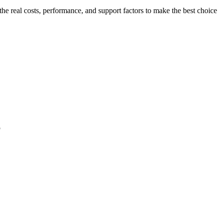
e real costs, performance, and support factors to make the best choice