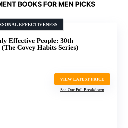
ENT BOOKS FOR MEN PICKS
ERSONAL EFFECTIVENESS
ly Effective People: 30th
 (The Covey Habits Series)
VIEW LATEST PRICE
See Our Full Breakdown