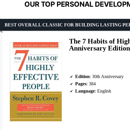
OUR TOP PERSONAL DEVELOPM
BEST OVERALL CLASSIC FOR BUILDING LASTING P
The 7 Habits of High
Anniversary Edition
Edition
: 30th Anniversary
Pages
: 384
Language
: English