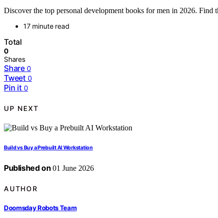
Discover the top personal development books for men in 2026. Find the
17 minute read
Total
0
Shares
Share
0
Tweet
0
Pin it
0
UP NEXT
Build vs Buy a Prebuilt AI Workstation
Published on
01 June 2026
AUTHOR
Doomsday Robots Team