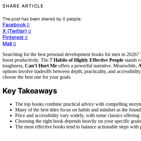
SHARE ARTICLE
The post has been shared by
0
people.
Facebook
0
X (Twitter)
0
Pinterest
0
Mail
0
Searching for the best personal development books for men in 2026? T
boost productivity. The
7 Habits of Highly Effective People
stands ou
toughness,
Can’t Hurt Me
offers a powerful narrative. Meanwhile,
A
options involve tradeoffs between depth, practicality, and accessibili
choose the best one for your goals.
Key Takeaways
The top books combine practical advice with compelling storyte
Many of the best titles focus on habits and mindset as the found
Price and accessibility vary widely, with some classics offerin
Choosing the right book depends heavily on your specific goals
The most effective books tend to balance actionable steps with p