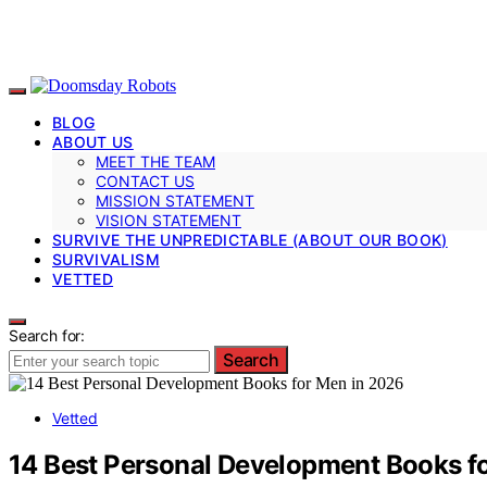
BLOG
ABOUT US
MEET THE TEAM
CONTACT US
MISSION STATEMENT
VISION STATEMENT
SURVIVE THE UNPREDICTABLE (ABOUT OUR BOOK)
SURVIVALISM
VETTED
Search for:
Search
Vetted
14 Best Personal Development Books f