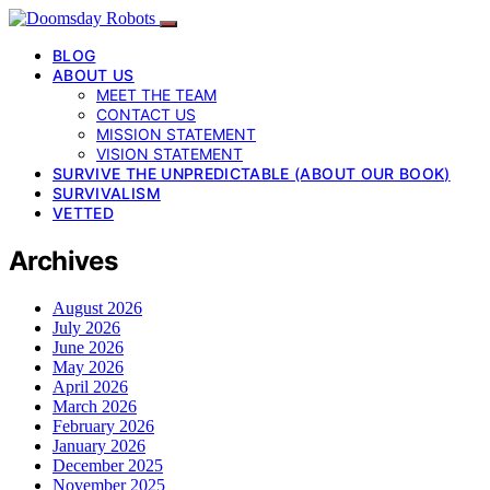
BLOG
ABOUT US
MEET THE TEAM
CONTACT US
MISSION STATEMENT
VISION STATEMENT
SURVIVE THE UNPREDICTABLE (ABOUT OUR BOOK)
SURVIVALISM
VETTED
Archives
August 2026
July 2026
June 2026
May 2026
April 2026
March 2026
February 2026
January 2026
December 2025
November 2025