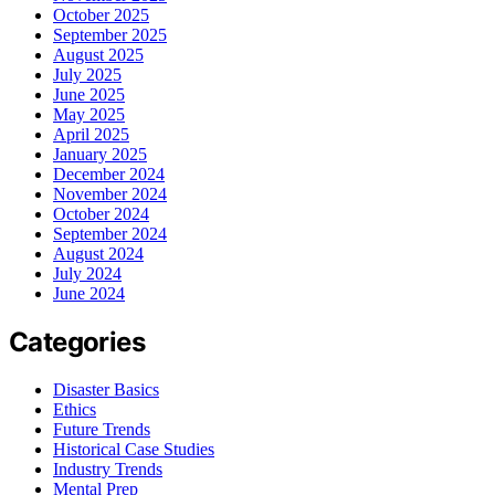
October 2025
September 2025
August 2025
July 2025
June 2025
May 2025
April 2025
January 2025
December 2024
November 2024
October 2024
September 2024
August 2024
July 2024
June 2024
Categories
Disaster Basics
Ethics
Future Trends
Historical Case Studies
Industry Trends
Mental Prep