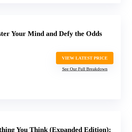
ter Your Mind and Defy the Odds
VIEW LATEST PRICE
See Our Full Breakdown
thing You Think (Expanded Edition):