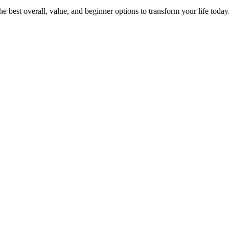
 best overall, value, and beginner options to transform your life today