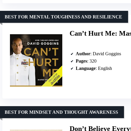
BEST FOR MENTAL TOUGHNESS AND RESILIENCE
Can’t Hurt Me: Mas
Author
: David Goggins
Pages
: 320
Language
: English
BEST FOR MINDSET AND THOUGHT AWARENESS
Don’t Believe Every