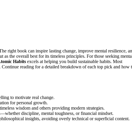
he right book can inspire lasting change, improve mental resilience, a
t as the overall best for its timeless principles. For those seeking menta
tomic Habits
excels at helping you build sustainable habits. Most
ty. Continue reading for a detailed breakdown of each top pick and how 
lling to motivate real change.
ation for personal growth.
g timeless wisdom and others providing modern strategies.
—whether discipline, mental toughness, or financial mindset.
hilosophical insights, avoiding overly technical or superficial content.