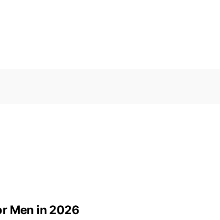
or Men in 2026