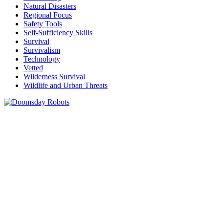
Natural Disasters
Regional Focus
Safety Tools
Self-Sufficiency Skills
Survival
Survivalism
Technology
Vetted
Wilderness Survival
Wildlife and Urban Threats