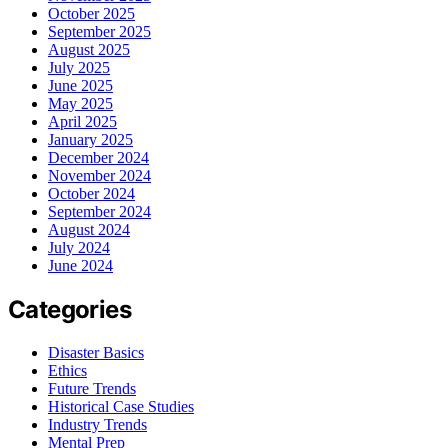
October 2025
September 2025
August 2025
July 2025
June 2025
May 2025
April 2025
January 2025
December 2024
November 2024
October 2024
September 2024
August 2024
July 2024
June 2024
Categories
Disaster Basics
Ethics
Future Trends
Historical Case Studies
Industry Trends
Mental Prep