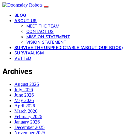
BLOG
ABOUT US
MEET THE TEAM
CONTACT US
MISSION STATEMENT
VISION STATEMENT
SURVIVE THE UNPREDICTABLE (ABOUT OUR BOOK)
SURVIVALISM
VETTED
Archives
August 2026
July 2026
June 2026
May 2026
April 2026
March 2026
February 2026
January 2026
December 2025
November 2025