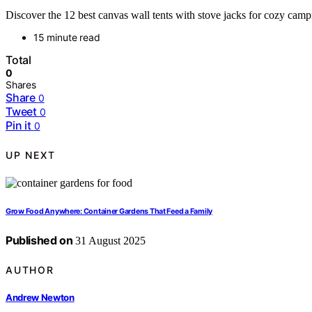
Discover the 12 best canvas wall tents with stove jacks for cozy campi
15 minute read
Total
0
Shares
Share
0
Tweet
0
Pin it
0
UP NEXT
Grow Food Anywhere: Container Gardens That Feed a Family
Published on
31 August 2025
AUTHOR
Andrew Newton