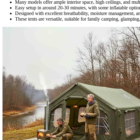
Many models offer ample interior space, high ceilings, and mult
Easy setup in around 20-30 minutes, with some inflatable option
Designed with excellent breathability, moisture management, and
These tents are versatile, suitable for family camping, glamping