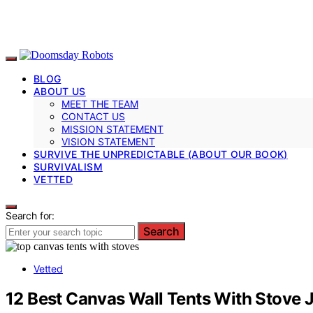
BLOG
ABOUT US
MEET THE TEAM
CONTACT US
MISSION STATEMENT
VISION STATEMENT
SURVIVE THE UNPREDICTABLE (ABOUT OUR BOOK)
SURVIVALISM
VETTED
Search for:
Search
Vetted
12 Best Canvas Wall Tents With Stove 