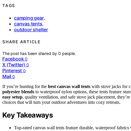
TAGS
camping gear
,
canvas tents
,
outdoor shelter
SHARE ARTICLE
The post has been shared by
0
people.
Facebook
0
X (Twitter)
0
Pinterest
0
Mail
0
If you’re hunting for the
best canvas wall tents
with stove jacks for 
polyester blends
to waterproof nylon options, these tents feature stur
easy setup
, quality ventilation, and safe stove jack placement, they’r
choices that will turn your outdoor adventures into cozy retreats.
Key Takeaways
Top-rated canvas wall tents feature durable, waterproof fabrics 