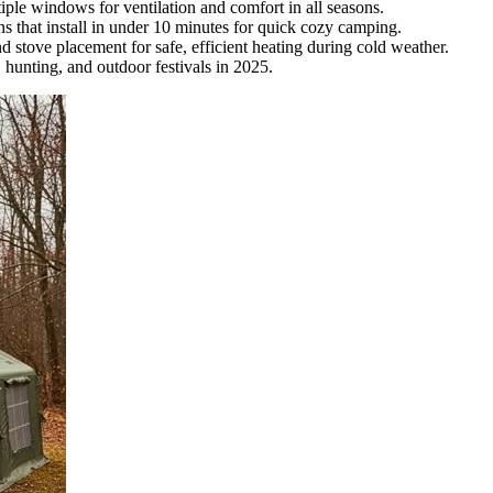
iple windows for ventilation and comfort in all seasons.
s that install in under 10 minutes for quick cozy camping.
 stove placement for safe, efficient heating during cold weather.
, hunting, and outdoor festivals in 2025.