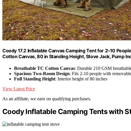
Coody 17.2 Inflatable Canvas Camping Tent for 2–10 Peop
Cotton Canvas, 80 in Standing Height, Stove Jack, Pump In
Breathable TC Cotton Canvas
: Durable 210 GSM breathable
Spacious Two-Room Design
: Fits 2-10 people with removable
Full Standing Height
: Interior height of 80 inches
View Latest Price
As an affiliate, we earn on qualifying purchases.
Coody Inflatable Camping Tents with S