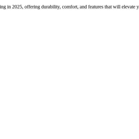
ng in 2025, offering durability, comfort, and features that will elevate