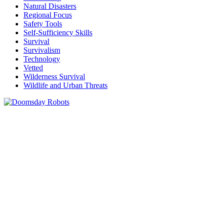
Natural Disasters
Regional Focus
Safety Tools
Self-Sufficiency Skills
Survival
Survivalism
Technology
Vetted
Wilderness Survival
Wildlife and Urban Threats