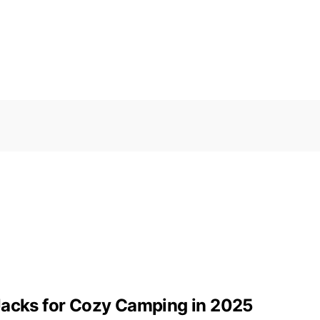
Jacks for Cozy Camping in 2025