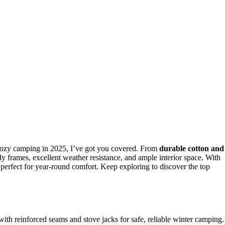
cozy camping in 2025, I’ve got you covered. From
durable cotton and
dy frames, excellent weather resistance, and ample interior space. With
e perfect for year-round comfort. Keep exploring to discover the top
with reinforced seams and stove jacks for safe, reliable winter camping.