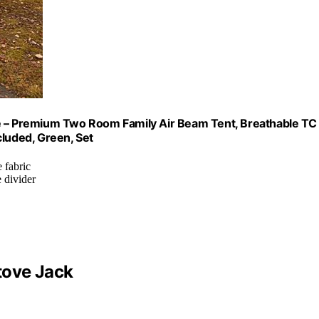
le – Premium Two Room Family Air Beam Tent, Breathable TC
cluded, Green, Set
 fabric
 divider
tove Jack