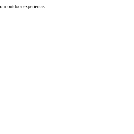
 your outdoor experience.