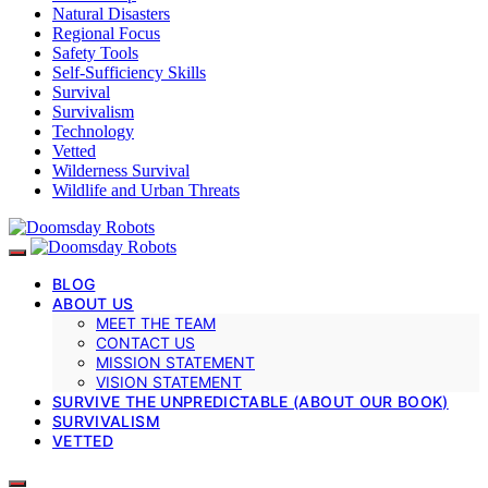
Natural Disasters
Regional Focus
Safety Tools
Self-Sufficiency Skills
Survival
Survivalism
Technology
Vetted
Wilderness Survival
Wildlife and Urban Threats
BLOG
ABOUT US
MEET THE TEAM
CONTACT US
MISSION STATEMENT
VISION STATEMENT
SURVIVE THE UNPREDICTABLE (ABOUT OUR BOOK)
SURVIVALISM
VETTED