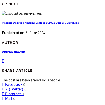
UP NEXT
Preppers Discount: Amazing Deals on Survival Gear You Can’t Miss!
Published on
21 June 2024
AUTHOR
Andrew Newton
SHARE ARTICLE
The post has been shared by
0
people.
Facebook
0
X (Twitter)
0
Pinterest
0
Mail
0