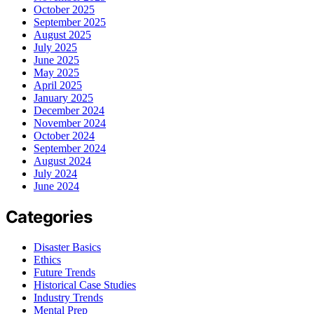
October 2025
September 2025
August 2025
July 2025
June 2025
May 2025
April 2025
January 2025
December 2024
November 2024
October 2024
September 2024
August 2024
July 2024
June 2024
Categories
Disaster Basics
Ethics
Future Trends
Historical Case Studies
Industry Trends
Mental Prep