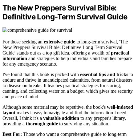
The New Preppers Survival Bible:
Definitive Long-Term Survival Guide
For those seeking an
extensive guide
to long-term survival, 'The
New Preppers Survival Bible: Definitive Long-Term Survival
Guide' stands out as a top gift idea, offering a wealth of
practical
information
and strategies to help individuals and families prepare
for any emergency scenario.
I've found that this book is packed with
essential tips and tricks
to
endure and thrive in unanticipated calamities, from natural disasters
to disease outbreaks. It teaches practical strategies for storing,
canning, and collecting water on a budget, which gives me security
and peace of mind.
Although some material may be repetitive, the book's
well-indexed
layout
makes it easy to navigate and find the information I need.
Overall, I think it's a
valuable addition
to any prepper's library,
providing a
thorough guide
to surviving any situation.
Best For:
Those who want a comprehensive guide to long-term