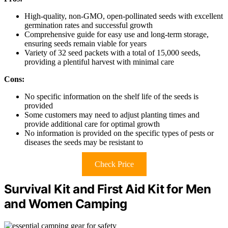
High-quality, non-GMO, open-pollinated seeds with excellent
germination rates and successful growth
Comprehensive guide for easy use and long-term storage,
ensuring seeds remain viable for years
Variety of 32 seed packets with a total of 15,000 seeds,
providing a plentiful harvest with minimal care
Cons:
No specific information on the shelf life of the seeds is
provided
Some customers may need to adjust planting times and
provide additional care for optimal growth
No information is provided on the specific types of pests or
diseases the seeds may be resistant to
Check Price
Survival Kit and First Aid Kit for Men
and Women Camping