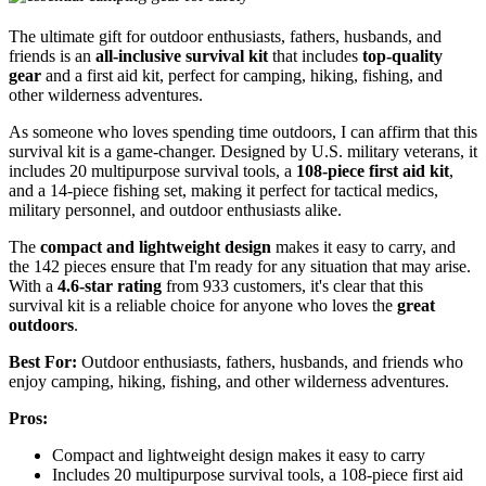
The ultimate gift for outdoor enthusiasts, fathers, husbands, and
friends is an
all-inclusive survival kit
that includes
top-quality
gear
and a first aid kit, perfect for camping, hiking, fishing, and
other wilderness adventures.
As someone who loves spending time outdoors, I can affirm that this
survival kit is a game-changer. Designed by U.S. military veterans, it
includes 20 multipurpose survival tools, a
108-piece first aid kit
,
and a 14-piece fishing set, making it perfect for tactical medics,
military personnel, and outdoor enthusiasts alike.
The
compact and lightweight design
makes it easy to carry, and
the 142 pieces ensure that I'm ready for any situation that may arise.
With a
4.6-star rating
from 933 customers, it's clear that this
survival kit is a reliable choice for anyone who loves the
great
outdoors
.
Best For:
Outdoor enthusiasts, fathers, husbands, and friends who
enjoy camping, hiking, fishing, and other wilderness adventures.
Pros:
Compact and lightweight design makes it easy to carry
Includes 20 multipurpose survival tools, a 108-piece first aid