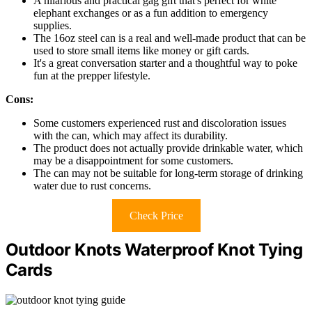
A hilarious and practical gag gift that's perfect for white
elephant exchanges or as a fun addition to emergency
supplies.
The 16oz steel can is a real and well-made product that can be
used to store small items like money or gift cards.
It's a great conversation starter and a thoughtful way to poke
fun at the prepper lifestyle.
Cons:
Some customers experienced rust and discoloration issues
with the can, which may affect its durability.
The product does not actually provide drinkable water, which
may be a disappointment for some customers.
The can may not be suitable for long-term storage of drinking
water due to rust concerns.
Check Price
Outdoor Knots Waterproof Knot Tying
Cards