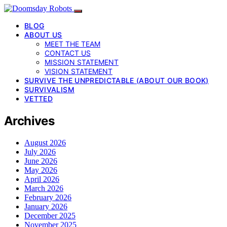
BLOG
ABOUT US
MEET THE TEAM
CONTACT US
MISSION STATEMENT
VISION STATEMENT
SURVIVE THE UNPREDICTABLE (ABOUT OUR BOOK)
SURVIVALISM
VETTED
Archives
August 2026
July 2026
June 2026
May 2026
April 2026
March 2026
February 2026
January 2026
December 2025
November 2025