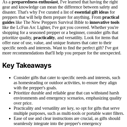
As a
preparedness enthusiast
, I've learned that having the right
gear and knowledge can mean the difference between safety and
disaster. That's why I've curated a list of
essential gift ideas
for
preppers that will help them prepare for anything. From
practical
guides
like The New Preppers Survival Bible to
innovative tools
like the LcFun Arc Lighter, I've got you covered. Whether you're
shopping for a seasoned prepper or a beginner, consider gifts that
prioritize quality,
practicality
, and versatility. Look for items that
offer ease of use, value, and unique features that cater to their
specific needs and interests. Want to find the perfect gift? I've got
more recommendations that'll help you prepare for the unexpected.
Key Takeaways
Consider gifts that cater to specific needs and interests, such
as homesteading or outdoor activities, to ensure they align
with the prepper's goals.
Prioritize durable and reliable gear that can withstand harsh
environments and emergency scenarios, emphasizing quality
over price.
Practicality and versatility are key, so opt for gifts that serve
multiple purposes, such as multi-tools or portable water filters.
Ease of use and clear instructions are crucial, as gifts should
seamlessly integrate into the prepper's emergency