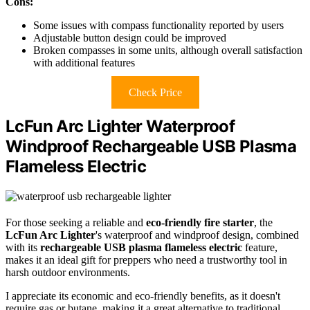
Cons:
Some issues with compass functionality reported by users
Adjustable button design could be improved
Broken compasses in some units, although overall satisfaction
with additional features
Check Price
LcFun Arc Lighter Waterproof
Windproof Rechargeable USB Plasma
Flameless Electric
For those seeking a reliable and
eco-friendly fire starter
, the
LcFun Arc Lighter
's waterproof and windproof design, combined
with its
rechargeable USB plasma flameless electric
feature,
makes it an ideal gift for preppers who need a trustworthy tool in
harsh outdoor environments.
I appreciate its economic and eco-friendly benefits, as it doesn't
require gas or butane, making it a great alternative to traditional