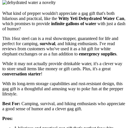
What kind of prepper wouldn't appreciate a gag gift that's both
hilarious and practical, like the
Witty Yeti Dehydrated Water Can
,
which promises to provide
infinite gallons of water
with just a dash
of humor?
This 16oz steel can is a real showstopper, guaranteed for life and
perfect for camping,
survival
, and hiking enthusiasts. I've read
reviews from customers who've used it as a hit gift for white
elephant exchanges or as a fun addition to
emergency supplies
.
While it may not actually provide drinkable water, it's a clever way
to store small items like money or gift cards. Plus, it's a great
conversation starter
!
With its long-term storage capabilities and rust-resistant design, this
gag gift is a thoughtful and amusing way to poke fun at the prepper
lifestyle.
Best For:
Camping, survival, and hiking enthusiasts who appreciate
a good sense of humor and a clever gag gift.
Pros: