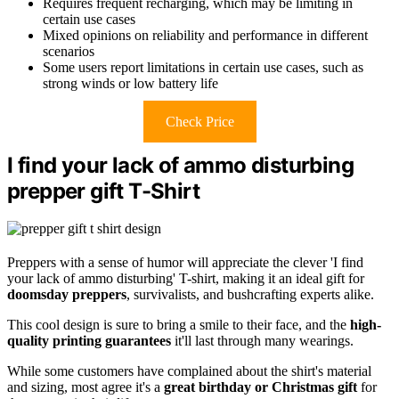
Requires frequent recharging, which may be limiting in
certain use cases
Mixed opinions on reliability and performance in different
scenarios
Some users report limitations in certain use cases, such as
strong winds or low battery life
Check Price
I find your lack of ammo disturbing
prepper gift T-Shirt
Preppers with a sense of humor will appreciate the clever 'I find
your lack of ammo disturbing' T-shirt, making it an ideal gift for
doomsday preppers
, survivalists, and bushcrafting experts alike.
This cool design is sure to bring a smile to their face, and the
high-
quality printing guarantees
it'll last through many wearings.
While some customers have complained about the shirt's material
and sizing, most agree it's a
great birthday or Christmas gift
for