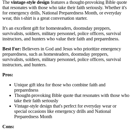
The
vintage-style design
features a thought-provoking Bible quote
that resonates with those who take their faith seriously. Whether it's
for emergency drills, National Preparedness Month, or everyday
wear, this t-shirt is a great conversation starter.
It's an excellent gift for homesteaders, doomsday preppers,
survivalists, soldiers, military personnel, police officers, survival
instructors, and hunters who value their faith and preparedness.
Best For:
Believers in God and Jesus who prioritize emergency
preparedness, such as homesteaders, doomsday preppers,
survivalists, soldiers, military personnel, police officers, survival
instructors, and hunters.
Pros:
Unique gift idea for those who combine faith and
preparedness
Thought-provoking Bible quote that resonates with those who
take their faith seriously
Vintage-style design that's perfect for everyday wear or
special occasions like emergency drills and National
Preparedness Month
Cons: