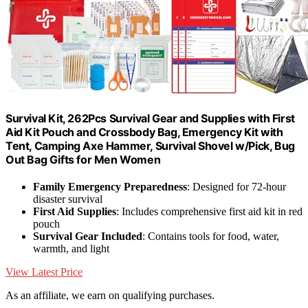
Survival Kit, 262Pcs Survival Gear and Supplies with First
Aid Kit Pouch and Crossbody Bag, Emergency Kit with
Tent, Camping Axe Hammer, Survival Shovel w/Pick, Bug
Out Bag Gifts for Men Women
Family Emergency Preparedness
: Designed for 72-hour
disaster survival
First Aid Supplies
: Includes comprehensive first aid kit in red
pouch
Survival Gear Included
: Contains tools for food, water,
warmth, and light
View Latest Price
As an affiliate, we earn on qualifying purchases.