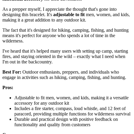
As a prepper myself, I appreciate the thought that's gone into
designing this bracelet. It's
adjustable to fit
men, women, and kids,
making it a great addition to any outdoor kit.
The fact that it's designed for hiking, camping, fishing, and hunting
means it's perfect for anyone who spends a lot of time in the
wilderness.
I've heard that it's helped many users with setting up camp, starting
fires, and staying oriented in the wild – exactly what I need when
I'm out in the backcountry.
Best For:
Outdoor enthusiasts, preppers, and individuals who
engage in activities such as hiking, camping, fishing, and hunting.
Pros:
Adjustable to fit men, women, and kids, making it a versatile
accessory for any outdoor kit
Includes a fire starter, compass, loud whistle, and 12 feet of
paracord, providing multiple functions for wilderness survival
Durable and practical design with positive feedback on
functionality and quality from customers