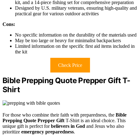
kit, and a 14-piece fishing set for comprehensive preparation
Designed by U.S. military veterans, ensuring high-quality and
practical gear for various outdoor activities
Cons:
No specific information on the durability of the materials used
May be too large or heavy for minimalist backpackers
Limited information on the specific first aid items included in
the kit
Check Price
Bible Prepping Quote Prepper Gift T-
Shirt
For those who combine their faith with preparedness, the
Bible
Prepping Quote Prepper Gift
T-Shirt is an ideal choice. This
unique gift is perfect for
believers in God
and Jesus who also
prioritize
emergency preparedness
.