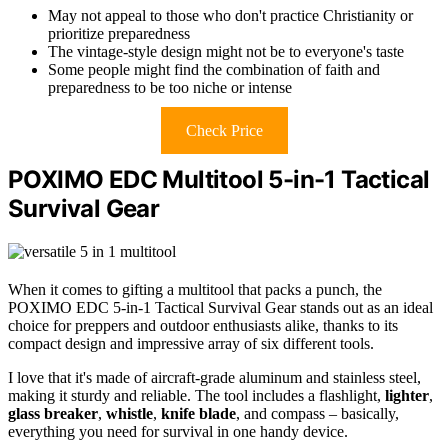
May not appeal to those who don't practice Christianity or
prioritize preparedness
The vintage-style design might not be to everyone's taste
Some people might find the combination of faith and
preparedness to be too niche or intense
Check Price
POXIMO EDC Multitool 5-in-1 Tactical
Survival Gear
When it comes to gifting a multitool that packs a punch, the
POXIMO EDC 5-in-1 Tactical Survival Gear stands out as an ideal
choice for preppers and outdoor enthusiasts alike, thanks to its
compact design and impressive array of six different tools.
I love that it's made of aircraft-grade aluminum and stainless steel,
making it sturdy and reliable. The tool includes a flashlight,
lighter
,
glass breaker
,
whistle
,
knife blade
, and compass – basically,
everything you need for survival in one handy device.