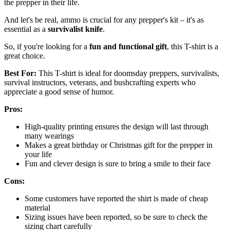
the prepper in their life.
And let's be real, ammo is crucial for any prepper's kit – it's as
essential as a
survivalist knife
.
So, if you're looking for a
fun and functional gift
, this T-shirt is a
great choice.
Best For:
This T-shirt is ideal for doomsday preppers, survivalists,
survival instructors, veterans, and bushcrafting experts who
appreciate a good sense of humor.
Pros:
High-quality printing ensures the design will last through
many wearings
Makes a great birthday or Christmas gift for the prepper in
your life
Fun and clever design is sure to bring a smile to their face
Cons:
Some customers have reported the shirt is made of cheap
material
Sizing issues have been reported, so be sure to check the
sizing chart carefully