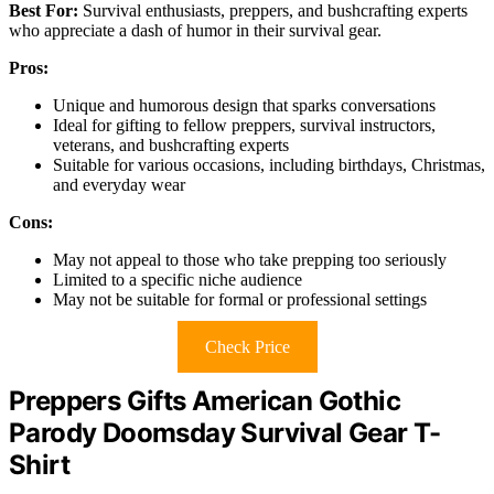
Best For:
Survival enthusiasts, preppers, and bushcrafting experts
who appreciate a dash of humor in their survival gear.
Pros:
Unique and humorous design that sparks conversations
Ideal for gifting to fellow preppers, survival instructors,
veterans, and bushcrafting experts
Suitable for various occasions, including birthdays, Christmas,
and everyday wear
Cons:
May not appeal to those who take prepping too seriously
Limited to a specific niche audience
May not be suitable for formal or professional settings
Check Price
Preppers Gifts American Gothic
Parody Doomsday Survival Gear T-
Shirt