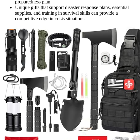
preparedness plan.
Unique gifts that support disaster response plans, essential
supplies, and training in survival skills can provide a
competitive edge in crisis situations.