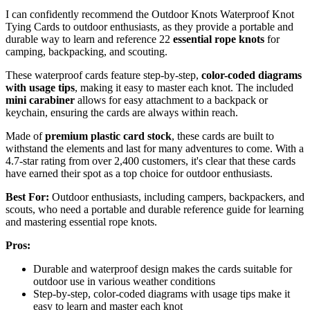
I can confidently recommend the Outdoor Knots Waterproof Knot
Tying Cards to outdoor enthusiasts, as they provide a portable and
durable way to learn and reference 22
essential rope knots
for
camping, backpacking, and scouting.
These waterproof cards feature step-by-step,
color-coded diagrams
with usage tips
, making it easy to master each knot. The included
mini carabiner
allows for easy attachment to a backpack or
keychain, ensuring the cards are always within reach.
Made of
premium plastic card stock
, these cards are built to
withstand the elements and last for many adventures to come. With a
4.7-star rating from over 2,400 customers, it's clear that these cards
have earned their spot as a top choice for outdoor enthusiasts.
Best For:
Outdoor enthusiasts, including campers, backpackers, and
scouts, who need a portable and durable reference guide for learning
and mastering essential rope knots.
Pros:
Durable and waterproof design makes the cards suitable for
outdoor use in various weather conditions
Step-by-step, color-coded diagrams with usage tips make it
easy to learn and master each knot