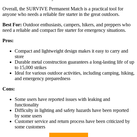
Overall, the SURVIVE Permanent Match is a practical tool for
anyone who needs a reliable fire starter in the great outdoors.
Best For:
Outdoor enthusiasts, campers, hikers, and preppers who
need a reliable and compact fire starter for emergency situations.
Pros:
Compact and lightweight design makes it easy to carry and
store
Durable metal construction guarantees a long-lasting life of up
to 15,000 strikes
Ideal for various outdoor activities, including camping, hiking,
and emergency preparedness
Cons:
Some users have reported issues with leaking and
functionality
Difficulty in lighting and safety hazards have been reported
by some users
Customer service and return process have been criticized by
some customers