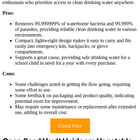
enthusiasts who prioritize access to clean drinking water anywhere.
Pros:
Removes 99.999999% of waterborne bacteria and 99.999%
of parasites, providing reliable clean drinking water in various
environments.
Compact, lightweight design makes it easy to carry and fits
easily into emergency kits, backpacks, or glove
compartments.
Supports a great cause, providing safe drinking water for a
school child in need for a year with every purchase.
Cons:
Some challenges noted in getting the flow going, requiring
some effort to use.
Some feedback on packaging and product quality, indicating
potential room for improvement.
May require some maintenance or replacement after extended
use, adding to overall cost.
Check Price