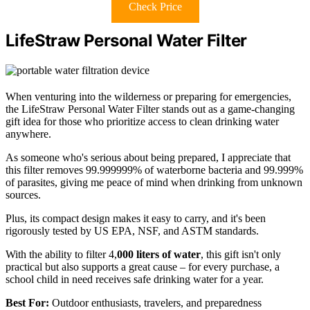
Check Price
LifeStraw Personal Water Filter
When venturing into the wilderness or preparing for emergencies,
the LifeStraw Personal Water Filter stands out as a game-changing
gift idea for those who prioritize access to clean drinking water
anywhere.
As someone who's serious about being prepared, I appreciate that
this filter removes 99.999999% of waterborne bacteria and 99.999%
of parasites, giving me peace of mind when drinking from unknown
sources.
Plus, its compact design makes it easy to carry, and it's been
rigorously tested by US EPA, NSF, and ASTM standards.
With the ability to filter 4,
000 liters of water
, this gift isn't only
practical but also supports a great cause – for every purchase, a
school child in need receives safe drinking water for a year.
Best For:
Outdoor enthusiasts, travelers, and preparedness