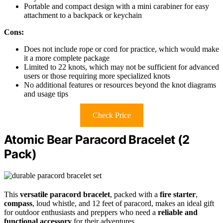
Portable and compact design with a mini carabiner for easy
attachment to a backpack or keychain
Cons:
Does not include rope or cord for practice, which would make
it a more complete package
Limited to 22 knots, which may not be sufficient for advanced
users or those requiring more specialized knots
No additional features or resources beyond the knot diagrams
and usage tips
Check Price
Atomic Bear Paracord Bracelet (2
Pack)
This
versatile paracord bracelet
, packed with a
fire starter
,
compass
, loud whistle, and 12 feet of paracord, makes an ideal gift
for outdoor enthusiasts and preppers who need a
reliable and
functional accessory
for their adventures.