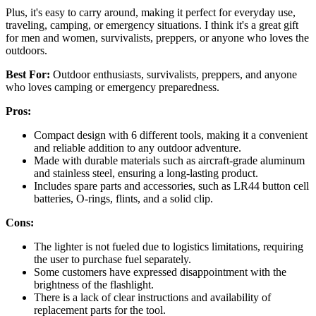
Plus, it's easy to carry around, making it perfect for everyday use,
traveling, camping, or emergency situations. I think it's a great gift
for men and women, survivalists, preppers, or anyone who loves the
outdoors.
Best For:
Outdoor enthusiasts, survivalists, preppers, and anyone
who loves camping or emergency preparedness.
Pros:
Compact design with 6 different tools, making it a convenient
and reliable addition to any outdoor adventure.
Made with durable materials such as aircraft-grade aluminum
and stainless steel, ensuring a long-lasting product.
Includes spare parts and accessories, such as LR44 button cell
batteries, O-rings, flints, and a solid clip.
Cons:
The lighter is not fueled due to logistics limitations, requiring
the user to purchase fuel separately.
Some customers have expressed disappointment with the
brightness of the flashlight.
There is a lack of clear instructions and availability of
replacement parts for the tool.