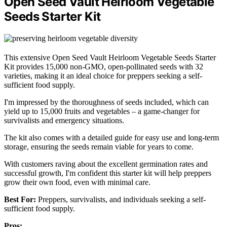
Open Seed Vault Heirloom Vegetable
Seeds Starter Kit
This extensive Open Seed Vault Heirloom Vegetable Seeds Starter
Kit provides 15,000 non-GMO, open-pollinated seeds with 32
varieties, making it an ideal choice for preppers seeking a self-
sufficient food supply.
I'm impressed by the thoroughness of seeds included, which can
yield up to 15,000 fruits and vegetables – a game-changer for
survivalists and emergency situations.
The kit also comes with a detailed guide for easy use and long-term
storage, ensuring the seeds remain viable for years to come.
With customers raving about the excellent germination rates and
successful growth, I'm confident this starter kit will help preppers
grow their own food, even with minimal care.
Best For:
Preppers, survivalists, and individuals seeking a self-
sufficient food supply.
Pros: