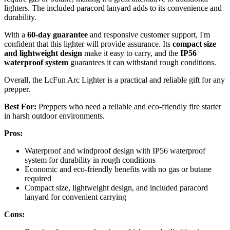
lighters. The included paracord lanyard adds to its convenience and
durability.
With a
60-day guarantee
and responsive customer support, I'm
confident that this lighter will provide assurance. Its
compact size
and lightweight design
make it easy to carry, and the
IP56
waterproof system
guarantees it can withstand rough conditions.
Overall, the LcFun Arc Lighter is a practical and reliable gift for any
prepper.
Best For:
Preppers who need a reliable and eco-friendly fire starter
in harsh outdoor environments.
Pros:
Waterproof and windproof design with IP56 waterproof
system for durability in rough conditions
Economic and eco-friendly benefits with no gas or butane
required
Compact size, lightweight design, and included paracord
lanyard for convenient carrying
Cons: