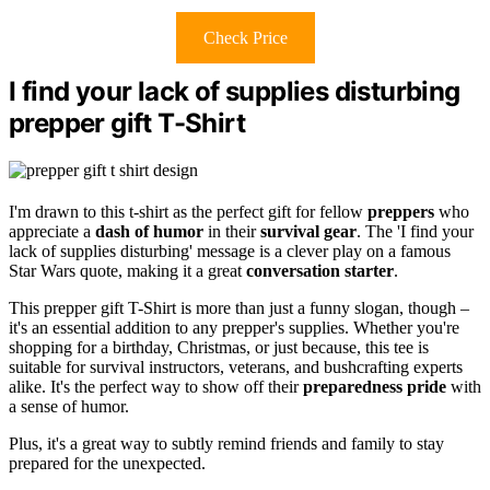
Check Price
I find your lack of supplies disturbing
prepper gift T-Shirt
I'm drawn to this t-shirt as the perfect gift for fellow
preppers
who
appreciate a
dash of humor
in their
survival gear
. The 'I find your
lack of supplies disturbing' message is a clever play on a famous
Star Wars quote, making it a great
conversation starter
.
This prepper gift T-Shirt is more than just a funny slogan, though –
it's an essential addition to any prepper's supplies. Whether you're
shopping for a birthday, Christmas, or just because, this tee is
suitable for survival instructors, veterans, and bushcrafting experts
alike. It's the perfect way to show off their
preparedness pride
with
a sense of humor.
Plus, it's a great way to subtly remind friends and family to stay
prepared for the unexpected.