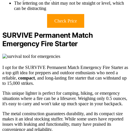
The lettering on the shirt may not be straight or level, which
can be distracting
Check Price
SURVIVE Permanent Match
Emergency Fire Starter
I opt for the SURVIVE Permanent Match Emergency Fire Starter as
a top gift idea for preppers and outdoor enthusiasts who need a
reliable,
compact
, and long-lasting fire starter that can withstand up
to 15,000 strikes.
This unique lighter is perfect for camping, hiking, or emergency
situations where a fire can be a lifesaver. Weighing only 0.5 ounces,
it's easy to carry and won't take up much space in your backpack.
The metal construction guarantees durability, and its compact size
makes it an ideal stocking stuffer. While some users have reported
issues with leaking and functionality, many have praised its
convenience and reliability.