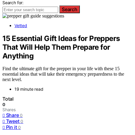
Search for:
Search
Vetted
15 Essential Gift Ideas for Preppers
That Will Help Them Prepare for
Anything
Find the ultimate gift for the prepper in your life with these 15
essential ideas that will take their emergency preparedness to the
next level.
19 minute read
Total
0
Shares
Share
0
Tweet
0
Pin it
0