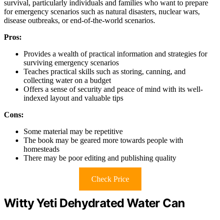
survival, particularly individuals and families who want to prepare
for emergency scenarios such as natural disasters, nuclear wars,
disease outbreaks, or end-of-the-world scenarios.
Pros:
Provides a wealth of practical information and strategies for
surviving emergency scenarios
Teaches practical skills such as storing, canning, and
collecting water on a budget
Offers a sense of security and peace of mind with its well-
indexed layout and valuable tips
Cons:
Some material may be repetitive
The book may be geared more towards people with
homesteads
There may be poor editing and publishing quality
Check Price
Witty Yeti Dehydrated Water Can