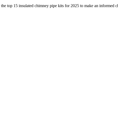
 the top 15 insulated chimney pipe kits for 2025 to make an informed c