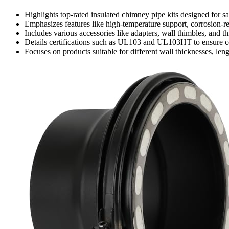
Highlights top-rated insulated chimney pipe kits designed for sa
Emphasizes features like high-temperature support, corrosion-res
Includes various accessories like adapters, wall thimbles, and thr
Details certifications such as UL103 and UL103HT to ensure c
Focuses on products suitable for different wall thicknesses, len