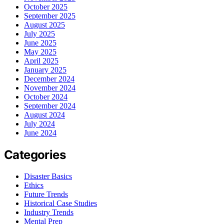
October 2025
September 2025
August 2025
July 2025
June 2025
May 2025
April 2025
January 2025
December 2024
November 2024
October 2024
September 2024
August 2024
July 2024
June 2024
Categories
Disaster Basics
Ethics
Future Trends
Historical Case Studies
Industry Trends
Mental Prep