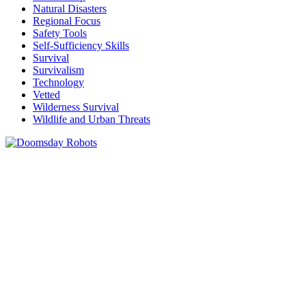
Natural Disasters
Regional Focus
Safety Tools
Self-Sufficiency Skills
Survival
Survivalism
Technology
Vetted
Wilderness Survival
Wildlife and Urban Threats