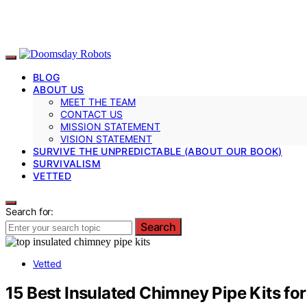
BLOG
ABOUT US
MEET THE TEAM
CONTACT US
MISSION STATEMENT
VISION STATEMENT
SURVIVE THE UNPREDICTABLE (ABOUT OUR BOOK)
SURVIVALISM
VETTED
Search for:
Search
Vetted
15 Best Insulated Chimney Pipe Kits fo