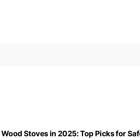
r Wood Stoves in 2025: Top Picks for Saf