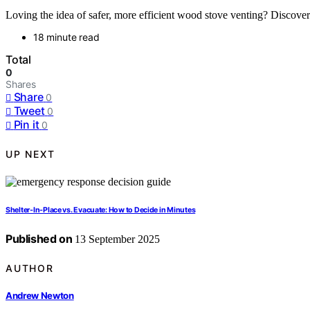
Loving the idea of safer, more efficient wood stove venting? Discover
18 minute read
Total
0
Shares
Share
0
Tweet
0
Pin it
0
UP NEXT
Shelter-In-Place vs. Evacuate: How to Decide in Minutes
Published on
13 September 2025
AUTHOR
Andrew Newton