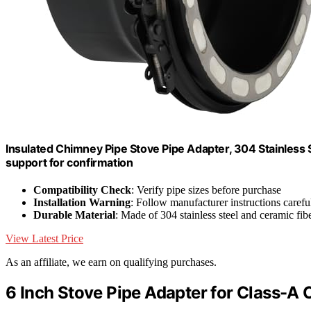
Insulated Chimney Pipe Stove Pipe Adapter, 304 Stainless S
support for confirmation
Compatibility Check
: Verify pipe sizes before purchase
Installation Warning
: Follow manufacturer instructions carefu
Durable Material
: Made of 304 stainless steel and ceramic fib
View Latest Price
As an affiliate, we earn on qualifying purchases.
6 Inch Stove Pipe Adapter for Class-A