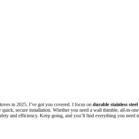
oves in 2025, I’ve got you covered. I focus on
durable stainless steel
 quick, secure installation. Whether you need a wall thimble, all-in-one
 safety and efficiency. Keep going, and you’ll find everything you need t