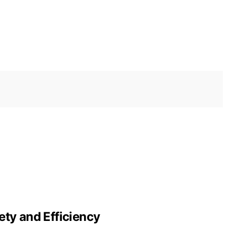
ety and Efficiency