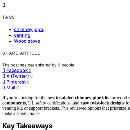
TAGS
chimney pipe
,
venting
,
Wood stove
SHARE ARTICLE
The post has been shared by
0
people.
Facebook
0
X (Twitter)
0
Pinterest
0
Mail
0
If you’re looking for the best
insulated chimney pipe kits
for wood st
components
, UL safety certifications, and
easy twist-lock designs
for
venting kit, or support brackets, I’ve reviewed options that prioritize
make a smart choice.
Key Takeaways