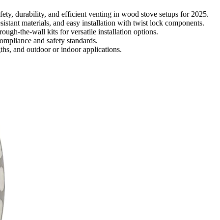
fety, durability, and efficient venting in wood stove setups for 2025.
istant materials, and easy installation with twist lock components.
ough-the-wall kits for versatile installation options.
ompliance and safety standards.
gths, and outdoor or indoor applications.