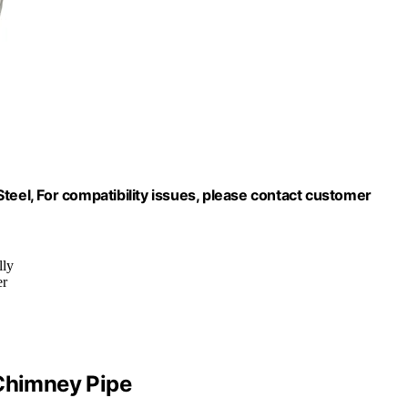
teel, For compatibility issues, please contact customer
lly
er
 Chimney Pipe