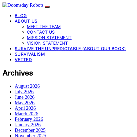
BLOG
ABOUT US
MEET THE TEAM
CONTACT US
MISSION STATEMENT
VISION STATEMENT
SURVIVE THE UNPREDICTABLE (ABOUT OUR BOOK)
SURVIVALISM
VETTED
Archives
August 2026
July 2026
June 2026
May 2026
April 2026
March 2026
February 2026
January 2026
December 2025
November 2025