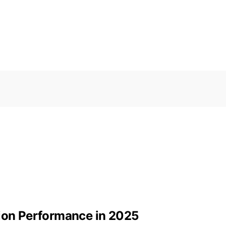
tion Performance in 2025