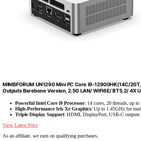
MINISFORUM UN1290 Mini PC Core i9-12900HK(14C/20T, u
Outputs Barebone Version, 2.5G LAN/ WiFi6E/ BT5.2/ 4X USB
Powerful Intel Core i9 Processor
: 14 cores, 20 threads, up t
High-Performance Iris Xe Graphics
: Up to 1.45GHz for mul
Triple Display Support
: HDMI, DisplayPort, USB-C outputs
View Latest Price
As an affiliate, we earn on qualifying purchases.