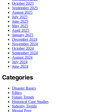
October 2025
September 2025
August 2025
July 2025
June 2025
May 2025
April 2025
January 2025
December 2024
November 2024
October 2024
September 2024
August 2024
July 2024
June 2024
Categories
Disaster Basics
Ethics
Future Trends
Historical Case Studies
Industry Trends
Mental Prep