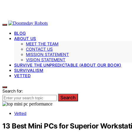
BLOG
ABOUT US
MEET THE TEAM
CONTACT US
MISSION STATEMENT
VISION STATEMENT
SURVIVE THE UNPREDICTABLE (ABOUT OUR BOOK)
SURVIVALISM
VETTED
Search for:
Search
Vetted
13 Best Mini PCs for Superior Worksta