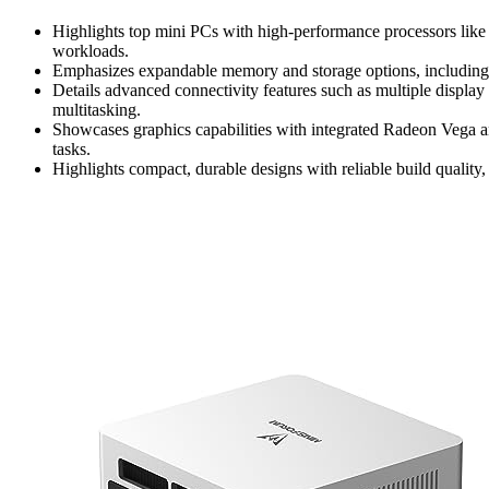
Highlights top mini PCs with high-performance processors l
workloads.
Emphasizes expandable memory and storage options, includi
Details advanced connectivity features such as multiple displa
multitasking.
Showcases graphics capabilities with integrated Radeon Vega an
tasks.
Highlights compact, durable designs with reliable build quality,