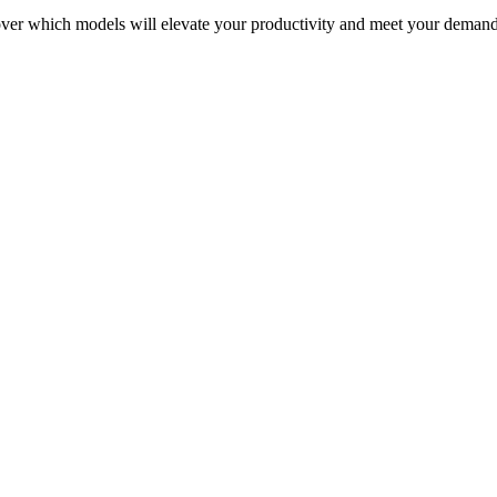
over which models will elevate your productivity and meet your deman