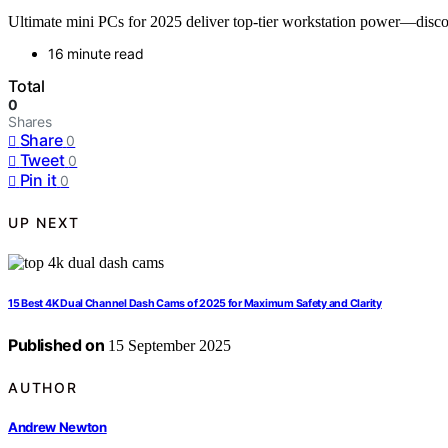
Ultimate mini PCs for 2025 deliver top-tier workstation power—disc
16 minute read
Total
0
Shares
Share
0
Tweet
0
Pin it
0
UP NEXT
15 Best 4K Dual Channel Dash Cams of 2025 for Maximum Safety and Clarity
Published on
15 September 2025
AUTHOR
Andrew Newton