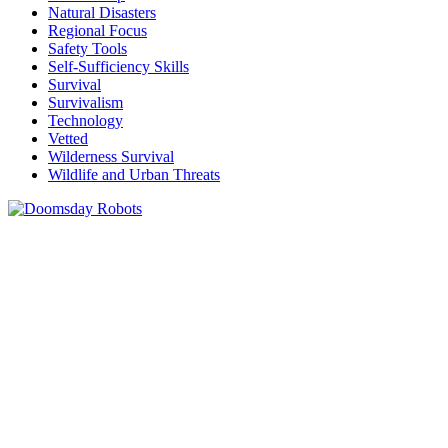
Natural Disasters
Regional Focus
Safety Tools
Self-Sufficiency Skills
Survival
Survivalism
Technology
Vetted
Wilderness Survival
Wildlife and Urban Threats