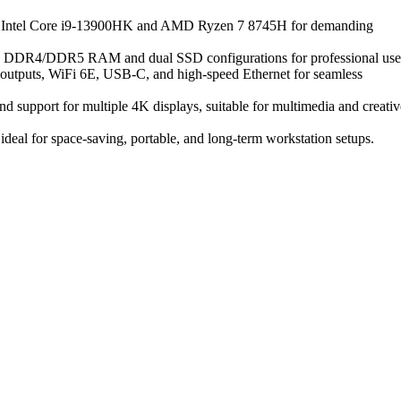
ike Intel Core i9-13900HK and AMD Ryzen 7 8745H for demanding
ng DDR4/DDR5 RAM and dual SSD configurations for professional use
y outputs, WiFi 6E, USB-C, and high-speed Ethernet for seamless
d support for multiple 4K displays, suitable for multimedia and creativ
 ideal for space-saving, portable, and long-term workstation setups.