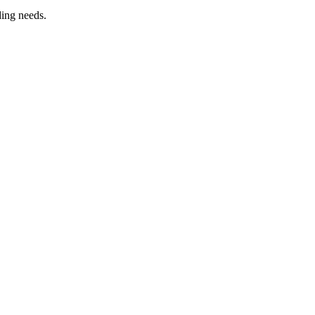
ding needs.