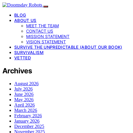
BLOG
ABOUT US
MEET THE TEAM
CONTACT US
MISSION STATEMENT
VISION STATEMENT
SURVIVE THE UNPREDICTABLE (ABOUT OUR BOOK)
SURVIVALISM
VETTED
Archives
August 2026
July 2026
June 2026
May 2026
April 2026
March 2026
February 2026
January 2026
December 2025
November 2025