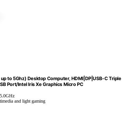
p to 5Ghz) Desktop Computer, HDMI|DP|USB-C Triple
 Port/Intel Iris Xe Graphics Micro PC
o 5.0GHz
timedia and light gaming