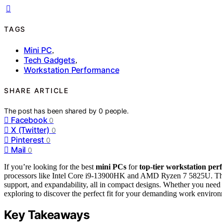
TAGS
Mini PC
,
Tech Gadgets
,
Workstation Performance
SHARE ARTICLE
The post has been shared by
0
people.
Facebook
0
X (Twitter)
0
Pinterest
0
Mail
0
If you’re looking for the best
mini PCs
for
top-tier
workstation per
processors like Intel Core i9-13900HK and AMD Ryzen 7 5825U. Thes
support, and expandability, all in compact designs. Whether you need 
exploring to discover the perfect fit for your demanding work enviro
Key Takeaways