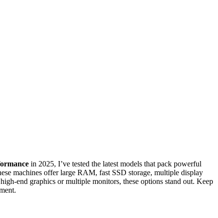
formance
in 2025, I’ve tested the latest models that pack powerful
e machines offer large RAM, fast SSD storage, multiple display
high-end graphics or multiple monitors, these options stand out. Keep
nment.