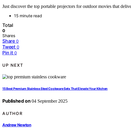
Just discover the top portable projectors for outdoor movies that de
15 minute read
Total
0
Shares
Share
0
Tweet
0
Pin it
0
UP NEXT
15 Best Premium Stainless Steel Cookware Sets That Elevate Your Kitchen
Published on
04 September 2025
AUTHOR
Andrew Newton