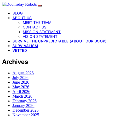
BLOG
ABOUT US
MEET THE TEAM
CONTACT US
MISSION STATEMENT
VISION STATEMENT
SURVIVE THE UNPREDICTABLE (ABOUT OUR BOOK)
SURVIVALISM
VETTED
Archives
August 2026
July 2026
June 2026
May 2026
April 2026
March 2026
February 2026
January 2026
December 2025
November 2025