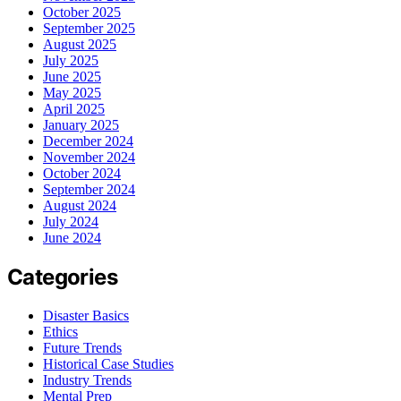
October 2025
September 2025
August 2025
July 2025
June 2025
May 2025
April 2025
January 2025
December 2024
November 2024
October 2024
September 2024
August 2024
July 2024
June 2024
Categories
Disaster Basics
Ethics
Future Trends
Historical Case Studies
Industry Trends
Mental Prep