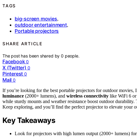
TAGS
big-screen movies
,
outdoor entertainment
,
Portable projectors
SHARE ARTICLE
The post has been shared by
0
people.
Facebook
0
X (Twitter)
0
Pinterest
0
Mail
0
If you’re looking for the best portable projectors for outdoor movie
luminance
(2000+ lumens), and
wireless connectivity
like WiFi 6 o
while sturdy mounts and weather resistance boost outdoor durability. T
Keep exploring, and you’ll find the perfect projector to elevate your 
Key Takeaways
Look for projectors with high lumen output (2000+ lumens) for 