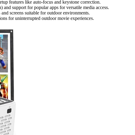
etup features like auto-focus and keystone correction.
) and support for popular apps for versatile media access.
 and screens suitable for outdoor environments.
tions for uninterrupted outdoor movie experiences.