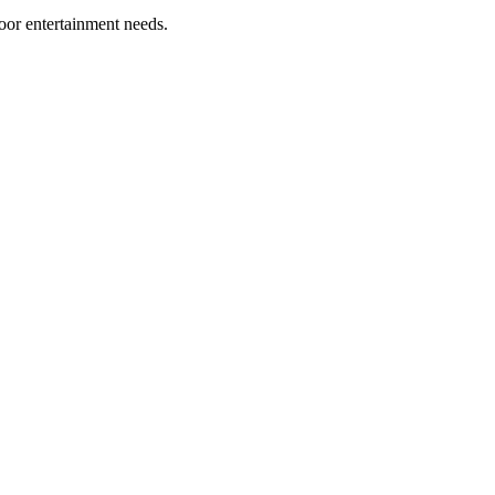
oor entertainment needs.