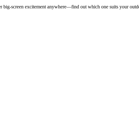
liver big-screen excitement anywhere—find out which one suits your outd