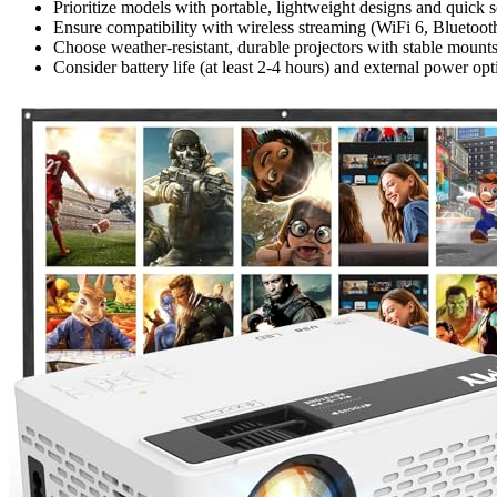
Prioritize models with portable, lightweight designs and quick s
Ensure compatibility with wireless streaming (WiFi 6, Bluetooth
Choose weather-resistant, durable projectors with stable mounts
Consider battery life (at least 2-4 hours) and external power op