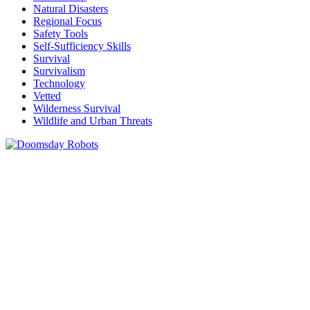
Natural Disasters
Regional Focus
Safety Tools
Self-Sufficiency Skills
Survival
Survivalism
Technology
Vetted
Wilderness Survival
Wildlife and Urban Threats