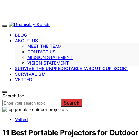
BLOG
ABOUT US
MEET THE TEAM
CONTACT US
MISSION STATEMENT
VISION STATEMENT
SURVIVE THE UNPREDICTABLE (ABOUT OUR BOOK)
SURVIVALISM
VETTED
Search for:
Search
Vetted
11 Best Portable Projectors for Outdoo