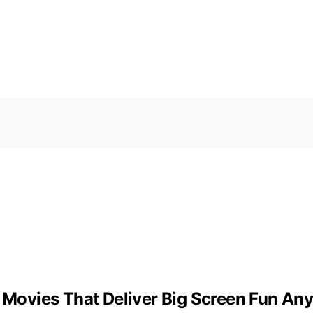
r Movies That Deliver Big Screen Fun A