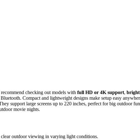
s, I recommend checking out models with
full HD or 4K support
,
bright
r Bluetooth. Compact and lightweight designs make setup easy anywher
hey support large screens up to 220 inches, perfect for big outdoor fun
outdoor movie nights.
clear outdoor viewing in varying light conditions.