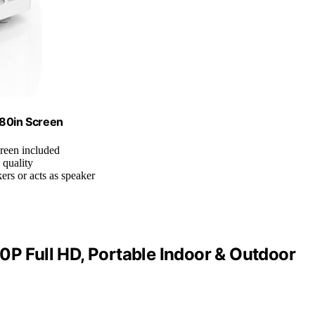
 80in Screen
creen included
 quality
ers or acts as speaker
0P Full HD, Portable Indoor & Outdoor