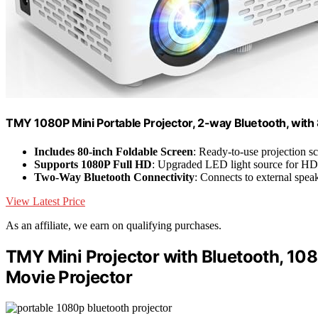
TMY 1080P Mini Portable Projector, 2-way Bluetooth, with
Includes 80-inch Foldable Screen
: Ready-to-use projection s
Supports 1080P Full HD
: Upgraded LED light source for HD
Two-Way Bluetooth Connectivity
: Connects to external speak
View Latest Price
As an affiliate, we earn on qualifying purchases.
TMY Mini Projector with Bluetooth, 108
Movie Projector