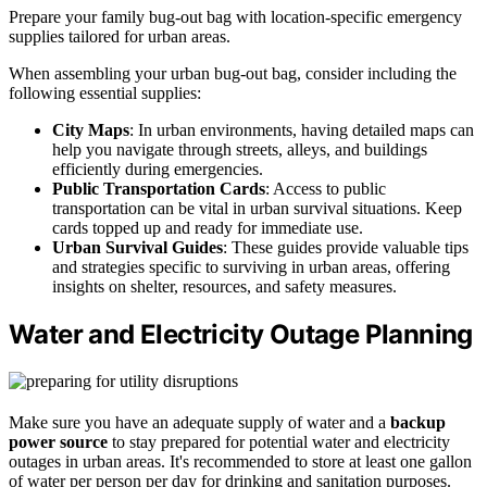
Prepare your family bug-out bag with location-specific emergency
supplies tailored for urban areas.
When assembling your urban bug-out bag, consider including the
following essential supplies:
City Maps
: In urban environments, having detailed maps can
help you navigate through streets, alleys, and buildings
efficiently during emergencies.
Public Transportation Cards
: Access to public
transportation can be vital in urban survival situations. Keep
cards topped up and ready for immediate use.
Urban Survival Guides
: These guides provide valuable tips
and strategies specific to surviving in urban areas, offering
insights on shelter, resources, and safety measures.
Water and Electricity Outage Planning
Make sure you have an adequate supply of water and a
backup
power source
to stay prepared for potential water and electricity
outages in urban areas. It's recommended to store at least one gallon
of water per person per day for drinking and sanitation purposes.