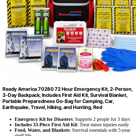
Ready America 70280 72 Hour Emergency Kit, 2-Person,
3-Day Backpack, Includes First Aid Kit, Survival Blanket,
Portable Preparedness Go-Bag for Camping, Car,
Earthquake, Travel, Hiking, and Hunting, Red
Emergency Kit for Disasters
: Supports 2 people for 3 days
Includes 33-Piece First Aid Kit
: Treat minor injuries easily
Food, Water, and Blankets
: Survival essentials with 5-year
shelf life