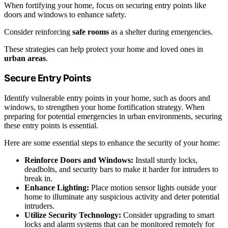
When fortifying your home, focus on securing entry points like
doors and windows to enhance safety.
Consider reinforcing
safe rooms
as a shelter during emergencies.
These strategies can help protect your home and loved ones in
urban areas
.
Secure Entry Points
Identify vulnerable entry points in your home, such as doors and
windows, to strengthen your home fortification strategy. When
preparing for potential emergencies in urban environments, securing
these entry points is essential.
Here are some essential steps to enhance the security of your home:
Reinforce Doors and Windows:
Install sturdy locks,
deadbolts, and security bars to make it harder for intruders to
break in.
Enhance Lighting:
Place motion sensor lights outside your
home to illuminate any suspicious activity and deter potential
intruders.
Utilize Security Technology:
Consider upgrading to smart
locks and alarm systems that can be monitored remotely for