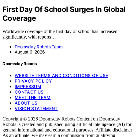
First Day Of School Surges In Global
Coverage
Worldwide coverage of the first day of school has increased
significantly, with reports…
Doomsday Robots Team
August 6, 2026
Doomsday Robots
WEBSITE TERMS AND CONDITIONS OF USE
PRIVACY POLICY
IMPRESSUM
CONTACT US
MEET THE TEAM
ABOUT US
VISION STATEMENT
Copyright © 2026 Doomsday Robots Content on Doomsday
Robots is created and published using artificial intelligence (AI) for
general informational and educational purposes. Affiliate disclaimer
As an affiliate, we may earn a commission from qualifying