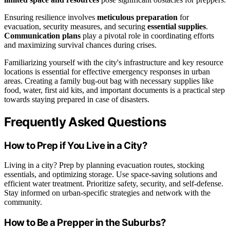
Ensuring resilience involves
meticulous preparation
for
evacuation, security measures, and securing
essential supplies
.
Communication plans
play a pivotal role in coordinating efforts
and maximizing survival chances during crises.
Familiarizing yourself with the city's infrastructure and key resource
locations is essential for effective emergency responses in urban
areas. Creating a family bug-out bag with necessary supplies like
food, water, first aid kits, and important documents is a practical step
towards staying prepared in case of disasters.
Frequently Asked Questions
How to Prep if You Live in a City?
Living in a city? Prep by planning evacuation routes, stocking
essentials, and optimizing storage. Use space-saving solutions and
efficient water treatment. Prioritize safety, security, and self-defense.
Stay informed on urban-specific strategies and network with the
community.
How to Be a Prepper in the Suburbs?