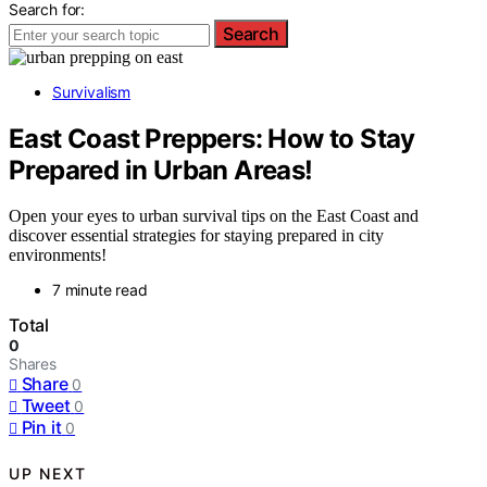
Search for:
Search
Survivalism
East Coast Preppers: How to Stay
Prepared in Urban Areas!
Open your eyes to urban survival tips on the East Coast and
discover essential strategies for staying prepared in city
environments!
7 minute read
Total
0
Shares
Share
0
Tweet
0
Pin it
0
UP NEXT