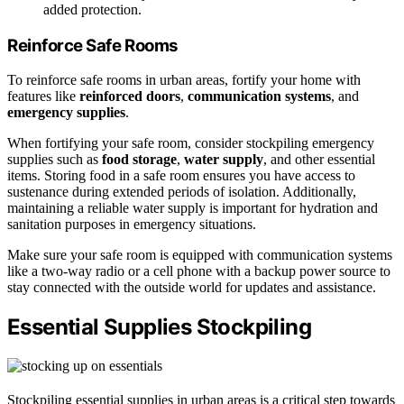
added protection.
Reinforce Safe Rooms
To reinforce safe rooms in urban areas, fortify your home with
features like
reinforced doors
,
communication systems
, and
emergency supplies
.
When fortifying your safe room, consider stockpiling emergency
supplies such as
food storage
,
water supply
, and other essential
items. Storing food in a safe room ensures you have access to
sustenance during extended periods of isolation. Additionally,
maintaining a reliable water supply is important for hydration and
sanitation purposes in emergency situations.
Make sure your safe room is equipped with communication systems
like a two-way radio or a cell phone with a backup power source to
stay connected with the outside world for updates and assistance.
Essential Supplies Stockpiling
Stockpiling essential supplies in urban areas is a critical step towards