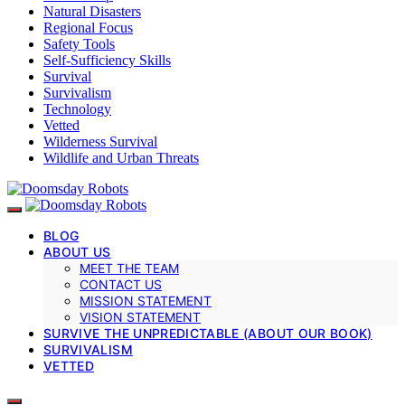
Natural Disasters
Regional Focus
Safety Tools
Self-Sufficiency Skills
Survival
Survivalism
Technology
Vetted
Wilderness Survival
Wildlife and Urban Threats
BLOG
ABOUT US
MEET THE TEAM
CONTACT US
MISSION STATEMENT
VISION STATEMENT
SURVIVE THE UNPREDICTABLE (ABOUT OUR BOOK)
SURVIVALISM
VETTED