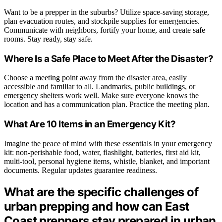
Want to be a prepper in the suburbs? Utilize space-saving storage,
plan evacuation routes, and stockpile supplies for emergencies.
Communicate with neighbors, fortify your home, and create safe
rooms. Stay ready, stay safe.
Where Is a Safe Place to Meet After the Disaster?
Choose a meeting point away from the disaster area, easily
accessible and familiar to all. Landmarks, public buildings, or
emergency shelters work well. Make sure everyone knows the
location and has a communication plan. Practice the meeting plan.
What Are 10 Items in an Emergency Kit?
Imagine the peace of mind with these essentials in your emergency
kit: non-perishable food, water, flashlight, batteries, first aid kit,
multi-tool, personal hygiene items, whistle, blanket, and important
documents. Regular updates guarantee readiness.
What are the specific challenges of
urban prepping and how can East
Coast preppers stay prepared in urban