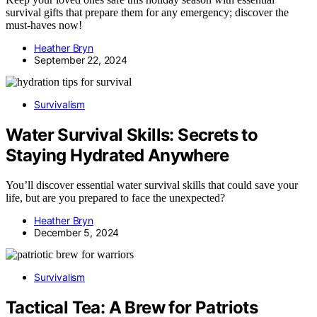
survival gifts that prepare them for any emergency; discover the
must-haves now!
Heather Bryn
September 22, 2024
Survivalism
Water Survival Skills: Secrets to
Staying Hydrated Anywhere
You’ll discover essential water survival skills that could save your
life, but are you prepared to face the unexpected?
Heather Bryn
December 5, 2024
Survivalism
Tactical Tea: A Brew for Patriots