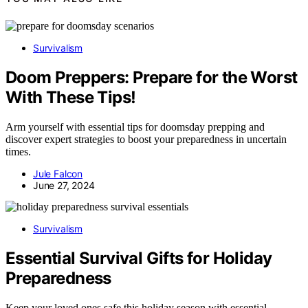
Survivalism
Doom Preppers: Prepare for the Worst
With These Tips!
Arm yourself with essential tips for doomsday prepping and
discover expert strategies to boost your preparedness in uncertain
times.
Jule Falcon
June 27, 2024
Survivalism
Essential Survival Gifts for Holiday
Preparedness
Keep your loved ones safe this holiday season with essential