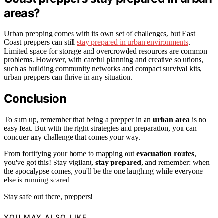
areas?
Urban prepping comes with its own set of challenges, but East
Coast preppers can still
stay prepared in urban environments
.
Limited space for storage and overcrowded resources are common
problems. However, with careful planning and creative solutions,
such as building community networks and compact survival kits,
urban preppers can thrive in any situation.
Conclusion
To sum up, remember that being a prepper in an
urban area
is no
easy feat. But with the right strategies and preparation, you can
conquer any challenge that comes your way.
From fortifying your home to mapping out
evacuation routes
,
you've got this! Stay vigilant,
stay prepared
, and remember: when
the apocalypse comes, you'll be the one laughing while everyone
else is running scared.
Stay safe out there, preppers!
YOU MAY ALSO LIKE