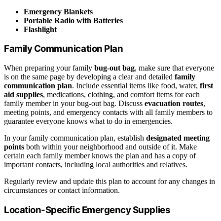
Emergency Blankets
Portable Radio with Batteries
Flashlight
Family Communication Plan
When preparing your family
bug-out bag
, make sure that everyone
is on the same page by developing a clear and detailed
family
communication plan
. Include essential items like food, water,
first
aid supplies
, medications, clothing, and comfort items for each
family member in your bug-out bag. Discuss
evacuation routes
,
meeting points, and emergency contacts with all family members to
guarantee everyone knows what to do in emergencies.
In your family communication plan, establish
designated meeting
points
both within your neighborhood and outside of it. Make
certain each family member knows the plan and has a copy of
important contacts, including local authorities and relatives.
Regularly review and update this plan to account for any changes in
circumstances or contact information.
Location-Specific Emergency Supplies