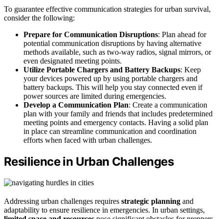
To guarantee effective communication strategies for urban survival,
consider the following:
Prepare for Communication Disruptions
: Plan ahead for
potential communication disruptions by having alternative
methods available, such as two-way radios, signal mirrors, or
even designated meeting points.
Utilize Portable Chargers and Battery Backups
: Keep
your devices powered up by using portable chargers and
battery backups. This will help you stay connected even if
power sources are limited during emergencies.
Develop a Communication Plan
: Create a communication
plan with your family and friends that includes predetermined
meeting points and emergency contacts. Having a solid plan
in place can streamline communication and coordination
efforts when faced with urban challenges.
Resilience in Urban Challenges
Addressing urban challenges requires
strategic planning
and
adaptability to ensure resilience in emergencies. In urban settings,
limited space and resources
pose significant obstacles for preppers.