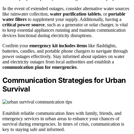
In the event of extended outages, consider alternative water sources
like rainwater collection,
water purification tablets
, or
portable
water filters
to supplement your supply. Additionally, having a
critical power source
, such as a generator or solar charger, is vital
to keep essential appliances running and maintain communication
devices functional during electricity disruptions.
Confirm your
emergency kit includes items
like flashlights,
batteries, candles, and portable phone chargers to navigate through
power outages effectively. Stay informed about updates on water
and electricity outages from local authorities and establish a
communication plan for emergencies
.
Communication Strategies for Urban
Survival
Establish reliable communication lines with family, friends, and
emergency services in urban areas to enhance your chances of
survival during emergencies. In times of crisis, communication is
key to staying safe and informed.