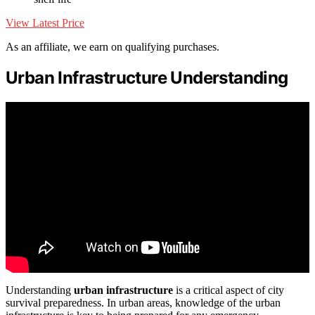
View Latest Price
As an affiliate, we earn on qualifying purchases.
Urban Infrastructure Understanding
Understanding
urban infrastructure
is a critical aspect of city
survival preparedness. In urban areas, knowledge of the urban