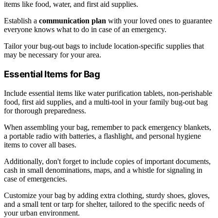
items like food, water, and first aid supplies.
Establish a
communication plan
with your loved ones to guarantee
everyone knows what to do in case of an emergency.
Tailor your bug-out bags to include location-specific supplies that
may be necessary for your area.
Essential Items for Bag
Include essential items like water purification tablets, non-perishable
food, first aid supplies, and a multi-tool in your family bug-out bag
for thorough preparedness.
When assembling your bag, remember to pack emergency blankets,
a portable radio with batteries, a flashlight, and personal hygiene
items to cover all bases.
Additionally, don't forget to include copies of important documents,
cash in small denominations, maps, and a whistle for signaling in
case of emergencies.
Customize your bag by adding extra clothing, sturdy shoes, gloves,
and a small tent or tarp for shelter, tailored to the specific needs of
your urban environment.