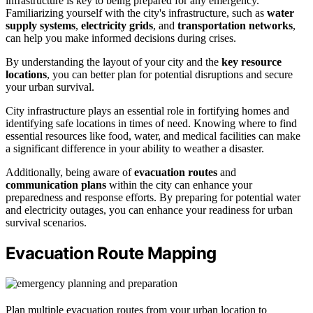
infrastructure is key to being prepared for any emergency.
Familiarizing yourself with the city's infrastructure, such as
water
supply systems
,
electricity grids
, and
transportation networks
,
can help you make informed decisions during crises.
By understanding the layout of your city and the
key resource
locations
, you can better plan for potential disruptions and secure
your urban survival.
City infrastructure plays an essential role in fortifying homes and
identifying safe locations in times of need. Knowing where to find
essential resources like food, water, and medical facilities can make
a significant difference in your ability to weather a disaster.
Additionally, being aware of
evacuation routes
and
communication plans
within the city can enhance your
preparedness and response efforts. By preparing for potential water
and electricity outages, you can enhance your readiness for urban
survival scenarios.
Evacuation Route Mapping
Plan multiple evacuation routes from your urban location to