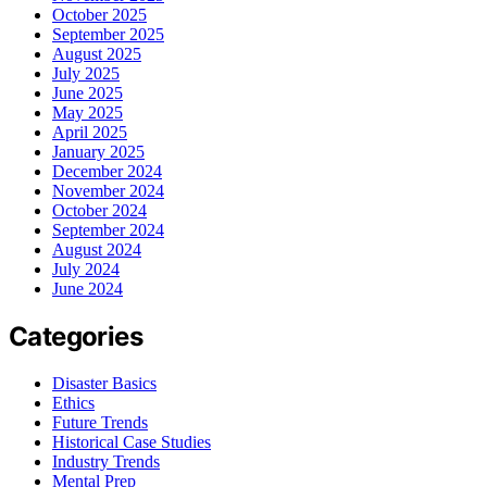
October 2025
September 2025
August 2025
July 2025
June 2025
May 2025
April 2025
January 2025
December 2024
November 2024
October 2024
September 2024
August 2024
July 2024
June 2024
Categories
Disaster Basics
Ethics
Future Trends
Historical Case Studies
Industry Trends
Mental Prep