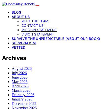
BLOG
ABOUT US
MEET THE TEAM
CONTACT US
MISSION STATEMENT
VISION STATEMENT
SURVIVE THE UNPREDICTABLE (ABOUT OUR BOOK)
SURVIVALISM
VETTED
Archives
August 2026
July 2026
June 2026
May 2026
April 2026
March 2026
February 2026
January 2026
December 2025
November 2025