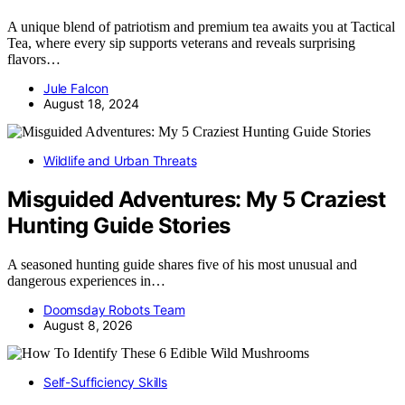
A unique blend of patriotism and premium tea awaits you at Tactical
Tea, where every sip supports veterans and reveals surprising
flavors…
Jule Falcon
August 18, 2024
Wildlife and Urban Threats
Misguided Adventures: My 5 Craziest
Hunting Guide Stories
A seasoned hunting guide shares five of his most unusual and
dangerous experiences in…
Doomsday Robots Team
August 8, 2026
Self-Sufficiency Skills