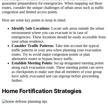
guarantee preparedness for emergencies. When mapping out these
routes, consider the unique challenges of urban areas such as traffic
congestion and limited access points.
Here are some key points to keep in mind:
Identify Safe Locations
: Locate safe areas outside the urban
environment where you can evacuate to in case of
emergencies. These locations should be easily accessible from
your urban residence.
Consider Traffic Patterns
: Take into account the typical
traffic patterns in your area when planning your evacuation
routes. Try to avoid major congestion points or plan
alternative routes to bypass heavy traffic.
Establish Meeting Points
: Set up designated meeting points
along each evacuation route. These meeting points can serve
as checkpoints to make sure that all members of your group
have safely evacuated and can regroup before proceeding
further.
Home Fortification Strategies