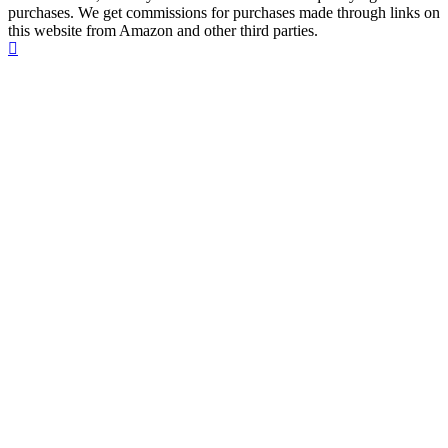
purchases. We get commissions for purchases made through links on
this website from Amazon and other third parties.