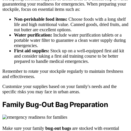
guaranteeing your readiness for emergencies. When preparing your
stockpile, focus on essential items such as:
Non-perishable food items:
Choose foods with a long shelf
life and high nutritional value. Canned goods, dried fruits, and
nut butter are excellent options.
Water purification:
Include water purification tablets or a
portable water filter to guarantee a clean water supply during
emergencies.
First aid supplies:
Stock up on a well-equipped first aid kit
and consider taking a first aid training course to be better
prepared to handle medical emergencies.
Remember to rotate your stockpile regularly to maintain freshness
and effectiveness.
Customize your supplies based on your family's needs and the
specific risks you may face in urban areas.
Family Bug-Out Bag Preparation
Make sure your family
bug-out bags
are stocked with essential