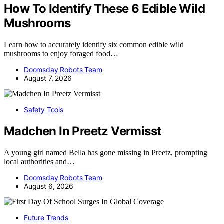
How To Identify These 6 Edible Wild
Mushrooms
Learn how to accurately identify six common edible wild
mushrooms to enjoy foraged food…
Doomsday Robots Team
August 7, 2026
Safety Tools
Madchen In Preetz Vermisst
A young girl named Bella has gone missing in Preetz, prompting
local authorities and…
Doomsday Robots Team
August 6, 2026
Future Trends