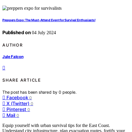
Preppers Expo: The Must-Attend Event for Survival Enthusiasts!
Published on
04 July 2024
AUTHOR
Jule Falcon
SHARE ARTICLE
The post has been shared by
0
people.
Facebook
0
X (Twitter)
0
Pinterest
0
Mail
0
Equip yourself with urban survival tips for the East Coast.
Understand city infrastructure, plan evacuation routes, fortify your