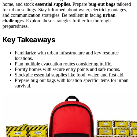
home, and stock
essential supplies
. Prepare
bug-out bags
tailored
for urban settings. Stay informed about water, electricity outages,
and communication strategies. Be resilient in facing
urban
challenges
. Explore these strategies further for thorough
preparedness.
Key Takeaways
Familiarize with urban infrastructure and key resource
locations.
Plan multiple evacuation routes considering traffic.
Fortify homes with secure entry points and safe rooms.
Stockpile essential supplies like food, water, and first aid.
Prepare bug-out bags with location-specific items for urban
survival.