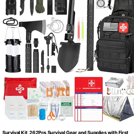
Survival Kit, 262Pcs Survival Gear and Supplies with First