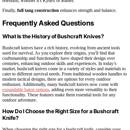
retention, whether it's Kydex or leather.
Finally,
full tang construction
enhances strength and balance.
Frequently Asked Questions
What Is the History of Bushcraft Knives?
Bushcraft knives have a rich history, evolving from ancient tools
used for survival. As you explore their origins, you'll find that
craftsmanship and functionality have shaped their design over
centuries, enhancing outdoor skills and experiences. In today’s
market, bushcraft knives come in a variety of styles and materials to
cater to different survival needs. From traditional wooden handles to
modern tactical designs, there are options for every outdoor
enthusiast. Additionally, many bushcraft knives now come with
expandable baton options
, adding even more versatility to their
functionality. These features make them essential tools for any
outdoor adventure.
How Do I Choose the Right Size for a Bushcraft
Knife?
When choosing the right size for a bushcraft knife, consider your