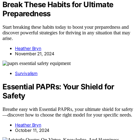
Break These Habits for Ultimate
Preparedness
Start breaking these habits today to boost your preparedness and
discover powerful strategies for thriving in any situation that may
arise.
Heather Bryn
November 21, 2024
Survivalism
Essential PAPRs: Your Shield for
Safety
Breathe easy with Essential PAPRs, your ultimate shield for safety
—discover how to choose the right model for your specific needs.
Heather Bryn
October 11, 2024