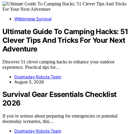
Wilderness Survival
Ultimate Guide To Camping Hacks: 51
Clever Tips And Tricks For Your Next
Adventure
Discover 51 clever camping hacks to enhance your outdoor
experience. Practical tips for…
Doomsday Robots Team
August 5, 2026
Survival Gear Essentials Checklist
2026
If you’re serious about preparing for emergencies or potential
doomsday scenarios, this…
Doomsday Robots Team