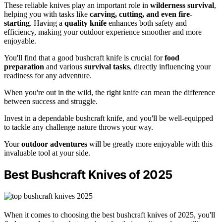
These reliable knives play an important role in
wilderness survival
,
helping you with tasks like
carving, cutting, and even fire-
starting
. Having a
quality knife
enhances both safety and
efficiency, making your outdoor experience smoother and more
enjoyable.
You'll find that a good bushcraft knife is crucial for
food
preparation
and various
survival tasks
, directly influencing your
readiness for any adventure.
When you're out in the wild, the right knife can mean the difference
between success and struggle.
Invest in a dependable bushcraft knife, and you'll be well-equipped
to tackle any challenge nature throws your way.
Your
outdoor adventures
will be greatly more enjoyable with this
invaluable tool at your side.
Best Bushcraft Knives of 2025
When it comes to choosing the best bushcraft knives of 2025, you'll