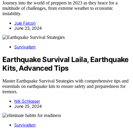
Journey into the world of preppers in 2023 as they brace for a
multitude of challenges, from extreme weather to economic
instability.
Jule Falcon
June 23, 2024
Survivalism
Earthquake Survival Laila, Earthquake
Kits, Advanced Tips
Master Earthquake Survival Strategies with comprehensive tips and
essentials on earthquake kits to ensure safety and preparedness for
tremors.
Nik Schlosser
June 25, 2024
Survivalism