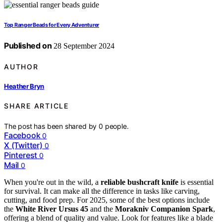
Top Ranger Beads for Every Adventurer
Published on
28 September 2024
AUTHOR
Heather Bryn
SHARE ARTICLE
The post has been shared by
0
people.
Facebook
0
X (Twitter)
0
Pinterest
0
Mail
0
When you're out in the wild, a
reliable bushcraft knife
is essential
for survival. It can make all the difference in tasks like carving,
cutting, and food prep. For 2025, some of the best options include
the
White River Ursus 45
and the
Morakniv Companion Spark
,
offering a blend of quality and value. Look for features like a blade