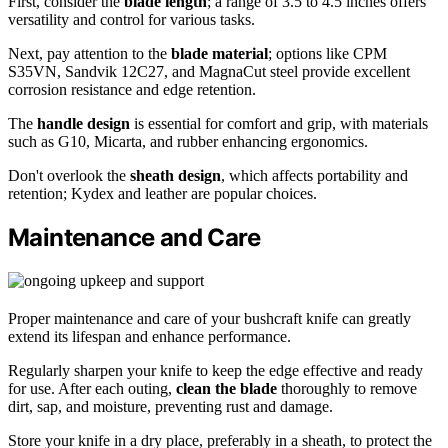
First, consider the
blade length
; a range of 3.5 to 4.5 inches offers
versatility and control for various tasks.
Next, pay attention to the
blade material
; options like CPM
S35VN, Sandvik 12C27, and MagnaCut steel provide excellent
corrosion resistance and edge retention.
The
handle design
is essential for comfort and grip, with materials
such as G10, Micarta, and rubber enhancing ergonomics.
Don't overlook the
sheath design
, which affects portability and
retention; Kydex and leather are popular choices.
Maintenance and Care
Proper maintenance and care of your bushcraft knife can greatly
extend its lifespan and enhance performance.
Regularly sharpen your knife to keep the edge effective and ready
for use. After each outing,
clean the blade
thoroughly to remove
dirt, sap, and moisture, preventing rust and damage.
Store your knife in a dry place, preferably in a sheath, to protect the