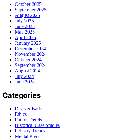
October 2025
September 2025
August 2025
July 2025
June 2025
May 2025
April 2025
January 2025
December 2024
November 2024
October 2024
September 2024
August 2024
July 2024
June 2024
Categories
Disaster Basics
Ethics
Future Trends
Historical Case Studies
Industry Trends
Mental Prep