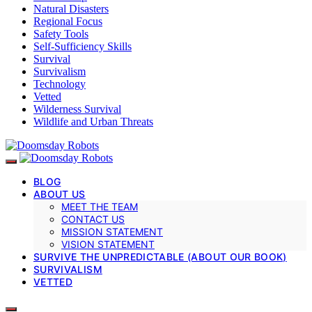
Natural Disasters
Regional Focus
Safety Tools
Self-Sufficiency Skills
Survival
Survivalism
Technology
Vetted
Wilderness Survival
Wildlife and Urban Threats
BLOG
ABOUT US
MEET THE TEAM
CONTACT US
MISSION STATEMENT
VISION STATEMENT
SURVIVE THE UNPREDICTABLE (ABOUT OUR BOOK)
SURVIVALISM
VETTED