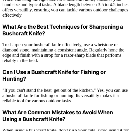
hand size and typical tasks. A blade length between 3.5 to 4.5 inches
offers versatility, ensuring you can tackle various outdoor challenges
effectively.
What Are the Best Techniques for Sharpening a
Bushcraft Knife?
To sharpen your bushcraft knife effectively, use a whetstone or
diamond stone, maintaining a consistent angle. Regularly hone the
edge and finish with a strop for a razor-sharp blade that performs
reliably in the field.
Can I Use a Bushcraft Knife for Fishing or
Hunting?
"If you can't stand the heat, get out of the kitchen." Yes, you can use
a bushcraft knife for fishing or hunting. Its versatility makes it a
reliable tool for various outdoor tasks.
What Are Common Mistakes to Avoid When
Using a Bushcraft Knife?
When using a bushcraft knife, don't rush your cuts, avoid using it for