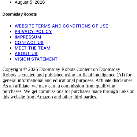
August 5, 2026
Doomsday Robots
WEBSITE TERMS AND CONDITIONS OF USE
PRIVACY POLICY
IMPRESSUM
CONTACT US
MEET THE TEAM
ABOUT US
VISION STATEMENT
Copyright © 2026 Doomsday Robots Content on Doomsday
Robots is created and published using artificial intelligence (AI) for
general informational and educational purposes. Affiliate disclaimer
As an affiliate, we may earn a commission from qualifying
purchases. We get commissions for purchases made through links on
this website from Amazon and other third parties.