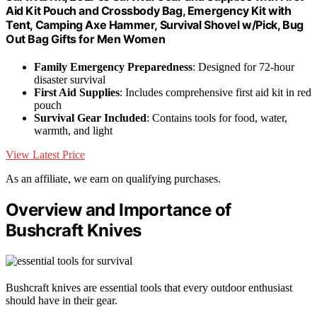
Aid Kit Pouch and Crossbody Bag, Emergency Kit with
Tent, Camping Axe Hammer, Survival Shovel w/Pick, Bug
Out Bag Gifts for Men Women
Family Emergency Preparedness
: Designed for 72-hour
disaster survival
First Aid Supplies
: Includes comprehensive first aid kit in red
pouch
Survival Gear Included
: Contains tools for food, water,
warmth, and light
View Latest Price
As an affiliate, we earn on qualifying purchases.
Overview and Importance of
Bushcraft Knives
Bushcraft knives are essential tools that every outdoor enthusiast
should have in their gear.