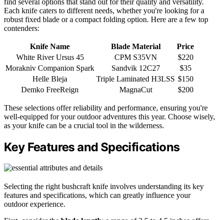
find several options that stand out for their quality and versatility.
Each knife caters to different needs, whether you're looking for a
robust fixed blade or a compact folding option. Here are a few top
contenders:
Knife Name
Blade Material
Price
White River Ursus 45
CPM S35VN
$220
Morakniv Companion Spark
Sandvik 12C27
$35
Helle Bleja
Triple Laminated H3LSS
$150
Demko FreeReign
MagnaCut
$200
These selections offer reliability and performance, ensuring you're
well-equipped for your outdoor adventures this year. Choose wisely,
as your knife can be a crucial tool in the wilderness.
Key Features and Specifications
Selecting the right bushcraft knife involves understanding its key
features and specifications, which can greatly influence your
outdoor experience.