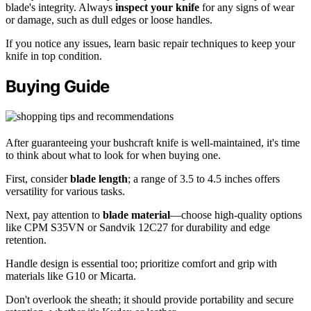
blade's integrity. Always
inspect your knife
for any signs of wear
or damage, such as dull edges or loose handles.
If you notice any issues, learn basic repair techniques to keep your
knife in top condition.
Buying Guide
After guaranteeing your bushcraft knife is well-maintained, it's time
to think about what to look for when buying one.
First, consider
blade length
; a range of 3.5 to 4.5 inches offers
versatility for various tasks.
Next, pay attention to
blade material
—choose high-quality options
like CPM S35VN or Sandvik 12C27 for durability and edge
retention.
Handle design is essential too; prioritize comfort and grip with
materials like G10 or Micarta.
Don't overlook the sheath; it should provide portability and secure