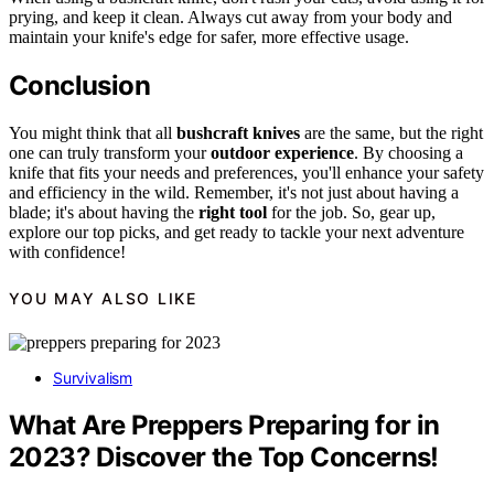
prying, and keep it clean. Always cut away from your body and
maintain your knife's edge for safer, more effective usage.
Conclusion
You might think that all
bushcraft knives
are the same, but the right
one can truly transform your
outdoor experience
. By choosing a
knife that fits your needs and preferences, you'll enhance your safety
and efficiency in the wild. Remember, it's not just about having a
blade; it's about having the
right tool
for the job. So, gear up,
explore our top picks, and get ready to tackle your next adventure
with confidence!
YOU MAY ALSO LIKE
Survivalism
What Are Preppers Preparing for in
2023? Discover the Top Concerns!