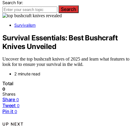
Search for:
Search
Survivalism
Survival Essentials: Best Bushcraft
Knives Unveiled
Uncover the top bushcraft knives of 2025 and learn what features to
look for to ensure your survival in the wild.
2 minute read
Total
0
Shares
Share
0
Tweet
0
Pin it
0
UP NEXT