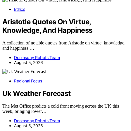
Ethics
Aristotle Quotes On Virtue,
Knowledge, And Happiness
A collection of notable quotes from Aristotle on virtue, knowledge,
and happiness,…
Doomsday Robots Team
August 5, 2026
Regional Focus
Uk Weather Forecast
The Met Office predicts a cold front moving across the UK this
week, bringing lower…
Doomsday Robots Team
August 5, 2026