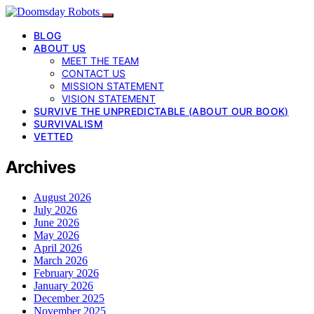
BLOG
ABOUT US
MEET THE TEAM
CONTACT US
MISSION STATEMENT
VISION STATEMENT
SURVIVE THE UNPREDICTABLE (ABOUT OUR BOOK)
SURVIVALISM
VETTED
Archives
August 2026
July 2026
June 2026
May 2026
April 2026
March 2026
February 2026
January 2026
December 2025
November 2025