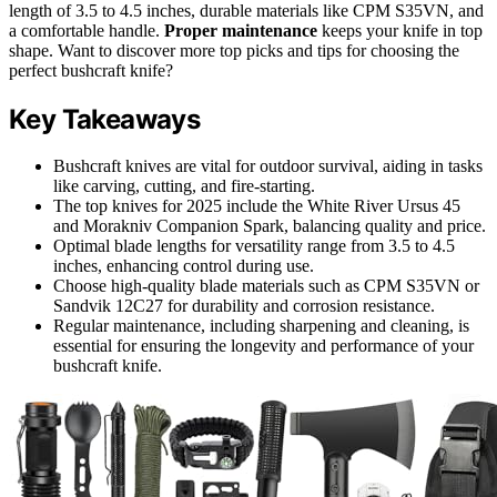
length of 3.5 to 4.5 inches, durable materials like CPM S35VN, and
a comfortable handle.
Proper maintenance
keeps your knife in top
shape. Want to discover more top picks and tips for choosing the
perfect bushcraft knife?
Key Takeaways
Bushcraft knives are vital for outdoor survival, aiding in tasks
like carving, cutting, and fire-starting.
The top knives for 2025 include the White River Ursus 45
and Morakniv Companion Spark, balancing quality and price.
Optimal blade lengths for versatility range from 3.5 to 4.5
inches, enhancing control during use.
Choose high-quality blade materials such as CPM S35VN or
Sandvik 12C27 for durability and corrosion resistance.
Regular maintenance, including sharpening and cleaning, is
essential for ensuring the longevity and performance of your
bushcraft knife.