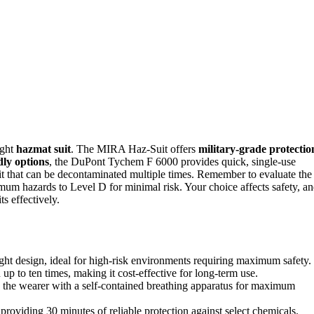
ight
hazmat suit
. The MIRA Haz-Suit offers
military-grade protectio
dly options
, the DuPont Tychem F 6000 provides quick, single-use
it that can be decontaminated multiple times. Remember to evaluate the
mum hazards to Level D for minimal risk. Your choice affects safety, a
s effectively.
ght design, ideal for high-risk environments requiring maximum safety.
 to ten times, making it cost-effective for long-term use.
ng the wearer with a self-contained breathing apparatus for maximum
roviding 30 minutes of reliable protection against select chemicals.