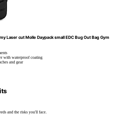
Army Laser cut Molle Daypack small EDC Bug Out Bag Gym
ments
r with waterproof coating
ouches and gear
ts
eds and the risks you'll face.