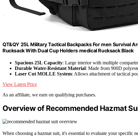
QT&QY 25L Military Tactical Backpacks For men Survival 
Rucksack With Dual Cup Holders medical Rucksack Black
Spacious 25L Capacity
: Large interior with multiple compart
Durable Water-Resistant Material
: Made from 900D polyeste
Laser Cut MOLLE System
: Allows attachment of tactical p
View Latest Price
As an affiliate, we earn on qualifying purchases.
Overview of Recommended Hazmat Sui
When choosing a hazmat suit, it's essential to evaluate your specific ne