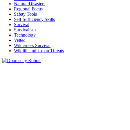
Natural Disasters
Regional Focus
Safety Tools
Self-Sufficiency Skills
Survival
Survivalism
Technology
Vetted
Wilderness Survival
Wildlife and Urban Threats