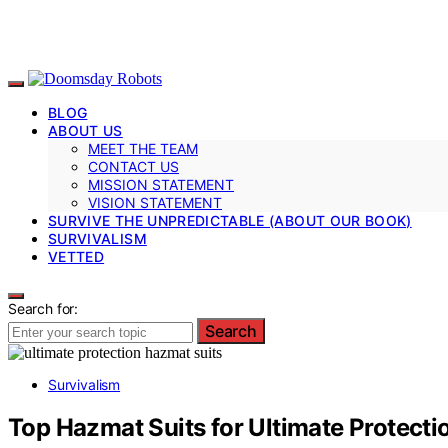
BLOG
ABOUT US
MEET THE TEAM
CONTACT US
MISSION STATEMENT
VISION STATEMENT
SURVIVE THE UNPREDICTABLE (ABOUT OUR BOOK)
SURVIVALISM
VETTED
Search for:
Search
Survivalism
Top Hazmat Suits for Ultimate Protecti