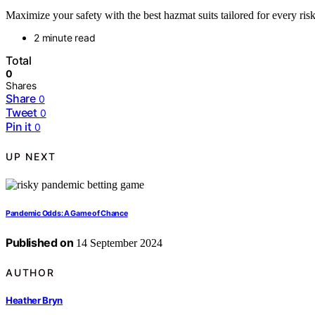
Maximize your safety with the best hazmat suits tailored for every risk
2 minute read
Total
0
Shares
Share
0
Tweet
0
Pin it
0
UP NEXT
Pandemic Odds: A Game of Chance
Published on
14 September 2024
AUTHOR
Heather Bryn