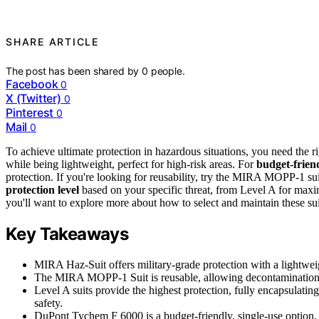
SHARE ARTICLE
The post has been shared by
0
people.
Facebook
0
X (Twitter)
0
Pinterest
0
Mail
0
To achieve ultimate protection in hazardous situations, you need the r
while being lightweight, perfect for high-risk areas. For
budget-frien
protection. If you're looking for reusability, try the MIRA MOPP-1 su
protection level
based on your specific threat, from Level A for maxi
you'll want to explore more about how to select and maintain these suit
Key Takeaways
MIRA Haz-Suit offers military-grade protection with a lightwei
The MIRA MOPP-1 Suit is reusable, allowing decontamination up
Level A suits provide the highest protection, fully encapsulati
safety.
DuPont Tychem F 6000 is a budget-friendly, single-use option, p