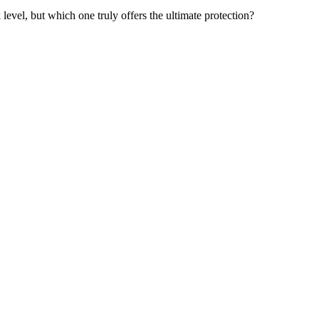
 level, but which one truly offers the ultimate protection?