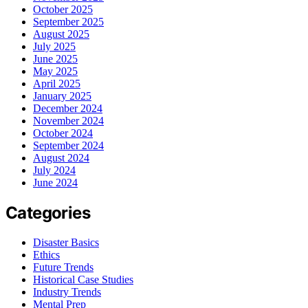
October 2025
September 2025
August 2025
July 2025
June 2025
May 2025
April 2025
January 2025
December 2024
November 2024
October 2024
September 2024
August 2024
July 2024
June 2024
Categories
Disaster Basics
Ethics
Future Trends
Historical Case Studies
Industry Trends
Mental Prep