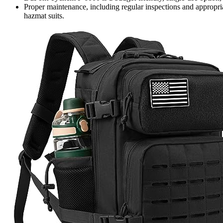
Proper maintenance, including regular inspections and appropriat
hazmat suits.