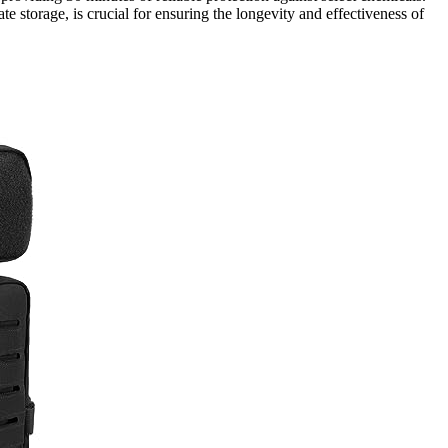
e storage, is crucial for ensuring the longevity and effectiveness of