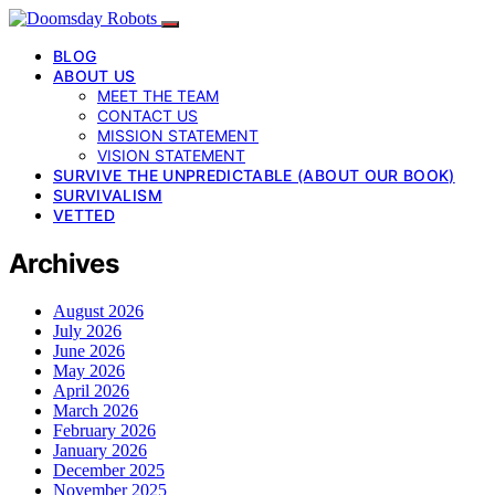
BLOG
ABOUT US
MEET THE TEAM
CONTACT US
MISSION STATEMENT
VISION STATEMENT
SURVIVE THE UNPREDICTABLE (ABOUT OUR BOOK)
SURVIVALISM
VETTED
Archives
August 2026
July 2026
June 2026
May 2026
April 2026
March 2026
February 2026
January 2026
December 2025
November 2025