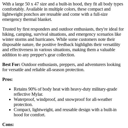
With a large 50 x 47 size and a built-in hood, they fit all body types
comfortably. Available in multiple colors, these compact and
lightweight ponchos are reusable and come with a full-size
emergency thermal blanket.
Trusted by first responders and outdoor enthusiasts, they're ideal for
hiking, camping, survival situations, and emergency scenarios like
winter storms and hurricanes. While some customers note their
disposable nature, the positive feedback highlights their versatility
and effectiveness in various situations, making them a valuable
addition to any prepper's gear collection.
Best For:
Outdoor enthusiasts, preppers, and adventurers looking
for versatile and reliable all-season protection.
Pros:
Retains 90% of body heat with heavy-duty military-grade
reflective Mylar.
Waterproof, windproof, and snowproof for all-weather
protection.
Compact, lightweight, and reusable design with a built-in
hood for comfort.
Cons: