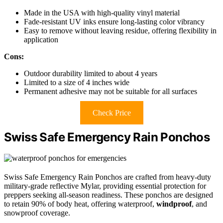
Made in the USA with high-quality vinyl material
Fade-resistant UV inks ensure long-lasting color vibrancy
Easy to remove without leaving residue, offering flexibility in
application
Cons:
Outdoor durability limited to about 4 years
Limited to a size of 4 inches wide
Permanent adhesive may not be suitable for all surfaces
Check Price
Swiss Safe Emergency Rain Ponchos
Swiss Safe Emergency Rain Ponchos are crafted from heavy-duty
military-grade reflective Mylar, providing essential protection for
preppers seeking all-season readiness. These ponchos are designed
to retain 90% of body heat, offering waterproof,
windproof
, and
snowproof coverage.