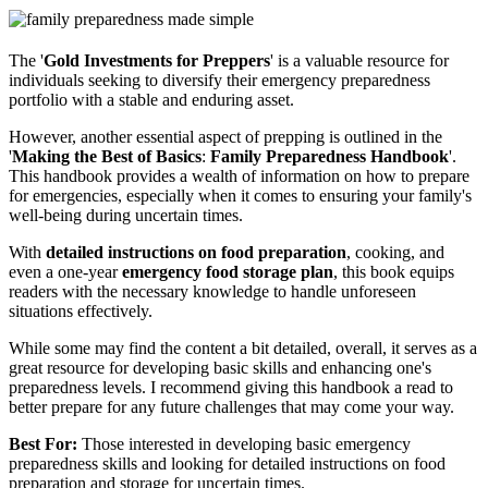
The '
Gold Investments for Preppers
' is a valuable resource for
individuals seeking to diversify their emergency preparedness
portfolio with a stable and enduring asset.
However, another essential aspect of prepping is outlined in the
'
Making the Best of Basics
:
Family Preparedness Handbook
'.
This handbook provides a wealth of information on how to prepare
for emergencies, especially when it comes to ensuring your family's
well-being during uncertain times.
With
detailed instructions on food preparation
, cooking, and
even a one-year
emergency food storage plan
, this book equips
readers with the necessary knowledge to handle unforeseen
situations effectively.
While some may find the content a bit detailed, overall, it serves as a
great resource for developing basic skills and enhancing one's
preparedness levels. I recommend giving this handbook a read to
better prepare for any future challenges that may come your way.
Best For:
Those interested in developing basic emergency
preparedness skills and looking for detailed instructions on food
preparation and storage for uncertain times.