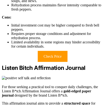
soups, and stews.
Rehydration process maintains flavor intensity comparable to
fresh peppers.
Cons:
Initial investment cost may be higher compared to fresh bell
peppers.
Requires proper storage conditions and adjustment for
rehydration process.
Limited availability in some regions may hinder accessibility
for certain individuals.
Check Price
Listen Bitch Affirmation Journal
For those seeking a practical tool to conquer daily challenges, the
Listen B*tch Affirmation Journal offers a
gold-edged paper
journal
designed by the brand Listen B*tch.
This affirmation journal aims to provide a
structured space
for