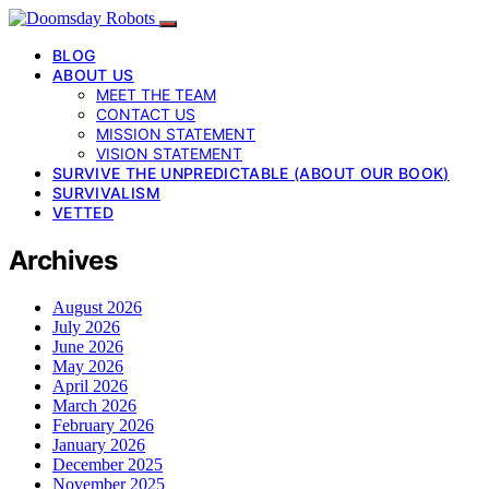
BLOG
ABOUT US
MEET THE TEAM
CONTACT US
MISSION STATEMENT
VISION STATEMENT
SURVIVE THE UNPREDICTABLE (ABOUT OUR BOOK)
SURVIVALISM
VETTED
Archives
August 2026
July 2026
June 2026
May 2026
April 2026
March 2026
February 2026
January 2026
December 2025
November 2025