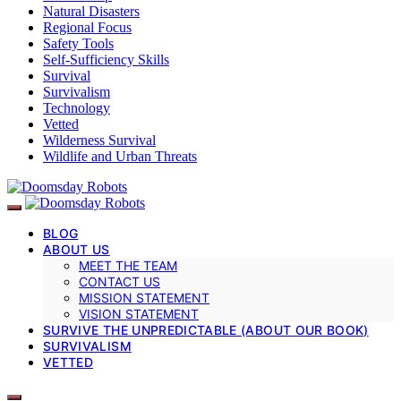
Natural Disasters
Regional Focus
Safety Tools
Self-Sufficiency Skills
Survival
Survivalism
Technology
Vetted
Wilderness Survival
Wildlife and Urban Threats
BLOG
ABOUT US
MEET THE TEAM
CONTACT US
MISSION STATEMENT
VISION STATEMENT
SURVIVE THE UNPREDICTABLE (ABOUT OUR BOOK)
SURVIVALISM
VETTED