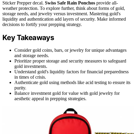
Sticker Prepper decal.
Swiss Safe Rain Ponchos
provide all-
weather protection. To explore further, think about forms of gold,
storage needs, and jewelry versus investment. Mastering gold's
liquidity and authentication add layers of security. Make informed
decisions to fortify your prepping strategy.
Key Takeaways
Consider gold coins, bars, or jewelry for unique advantages
and storage needs.
Prioritize proper storage and security measures to safeguard
gold investments.
Understand gold's liquidity factors for financial preparedness
in times of crisis.
Authenticate gold using methods like acid testing to ensure its
purity.
Balance investment gold for value with gold jewelry for
aesthetic appeal in prepping strategies.