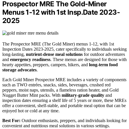
Prospector MRE The Gold-Miner
Menus 1-12 with 1st Insp.Date 2023-
2025
The Prospector MRE (The Gold Miner) menus 1-12, with 1st
Inspection Dates 2023-2025, cater specifically to individuals seeking
long-lasting,
nutrient-dense meal solutions
for outdoor adventures
and
emergency readiness
. These menus are designed for those with
hearty appetites, preppers, campers, hikers, and
long-term food
storage advocates
.
Each Gold Miner Prospector MRE includes a variety of components
such as TWO entrées, snacks, sides, beverages, crushed red
peppers, moist naps, utensils, a flameless ration heater, and Gold
Nugget Butter Mint packs. With
military-grade quality
and
inspection dates ensuring a shelf life of 5 years or more, these MREs
offer a convenient, shelf-stable, and portable meal option that can be
enjoyed hot or cold at any time.
Best For:
Outdoor enthusiasts, preppers, and individuals looking for
convenient and nutritious meal solutions in various settings.