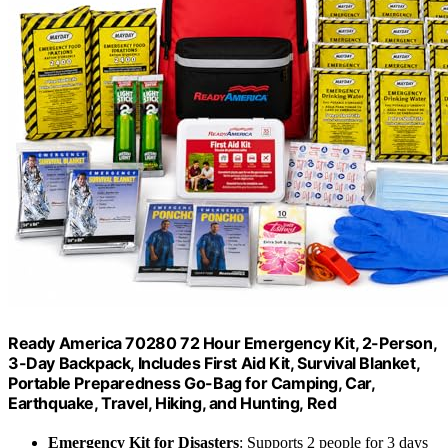
Ready America 70280 72 Hour Emergency Kit, 2-Person,
3-Day Backpack, Includes First Aid Kit, Survival Blanket,
Portable Preparedness Go-Bag for Camping, Car,
Earthquake, Travel, Hiking, and Hunting, Red
Emergency Kit for Disasters
: Supports 2 people for 3 days