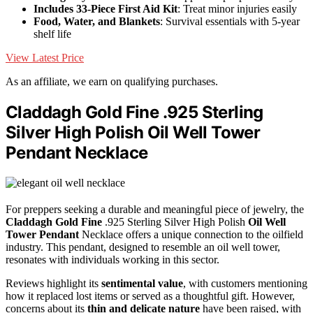
Includes 33-Piece First Aid Kit
: Treat minor injuries easily
Food, Water, and Blankets
: Survival essentials with 5-year
shelf life
View Latest Price
As an affiliate, we earn on qualifying purchases.
Claddagh Gold Fine .925 Sterling
Silver High Polish Oil Well Tower
Pendant Necklace
For preppers seeking a durable and meaningful piece of jewelry, the
Claddagh Gold Fine
.925 Sterling Silver High Polish
Oil Well
Tower Pendant
Necklace offers a unique connection to the oilfield
industry. This pendant, designed to resemble an oil well tower,
resonates with individuals working in this sector.
Reviews highlight its
sentimental value
, with customers mentioning
how it replaced lost items or served as a thoughtful gift. However,
concerns about its
thin and delicate nature
have been raised, with