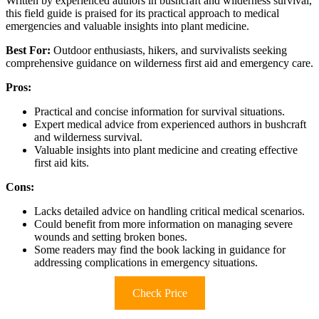
Written by experienced authors in bushcraft and wilderness survival,
this field guide is praised for its practical approach to medical
emergencies and valuable insights into plant medicine.
Best For:
Outdoor enthusiasts, hikers, and survivalists seeking
comprehensive guidance on wilderness first aid and emergency care.
Pros:
Practical and concise information for survival situations.
Expert medical advice from experienced authors in bushcraft
and wilderness survival.
Valuable insights into plant medicine and creating effective
first aid kits.
Cons:
Lacks detailed advice on handling critical medical scenarios.
Could benefit from more information on managing severe
wounds and setting broken bones.
Some readers may find the book lacking in guidance for
addressing complications in emergency situations.
Check Price