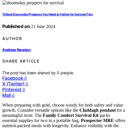
15 Best Doomsday Preppers You Need to Follow for Survival Tips
Published on
21 June 2024
AUTHOR
Andrew Newton
SHARE ARTICLE
The post has been shared by
0
people.
Facebook
0
X (Twitter)
0
Pinterest
0
Mail
0
When preparing with gold, choose wisely for both safety and value
growth. Consider versatile options like the
Claddagh pendant
for a
meaningful twist. The
Family Comfort Survival Kit
packs
essential supplies for two in a portable bag.
Prospector MRE
offers
nutrient-packed meals with longevity. Enhance visibility with the