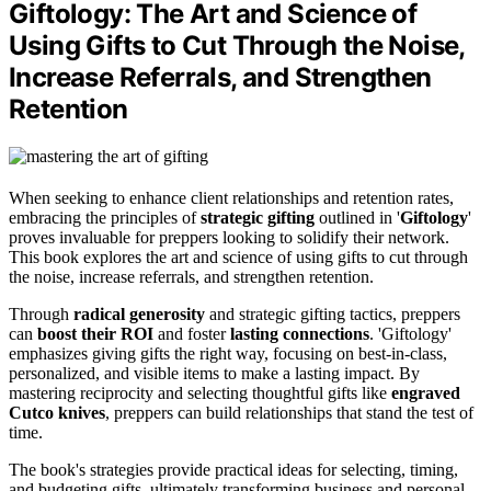
Giftology: The Art and Science of
Using Gifts to Cut Through the Noise,
Increase Referrals, and Strengthen
Retention
When seeking to enhance client relationships and retention rates,
embracing the principles of
strategic gifting
outlined in '
Giftology
'
proves invaluable for preppers looking to solidify their network.
This book explores the art and science of using gifts to cut through
the noise, increase referrals, and strengthen retention.
Through
radical generosity
and strategic gifting tactics, preppers
can
boost their ROI
and foster
lasting connections
. 'Giftology'
emphasizes giving gifts the right way, focusing on best-in-class,
personalized, and visible items to make a lasting impact. By
mastering reciprocity and selecting thoughtful gifts like
engraved
Cutco knives
, preppers can build relationships that stand the test of
time.
The book's strategies provide practical ideas for selecting, timing,
and budgeting gifts, ultimately transforming business and personal