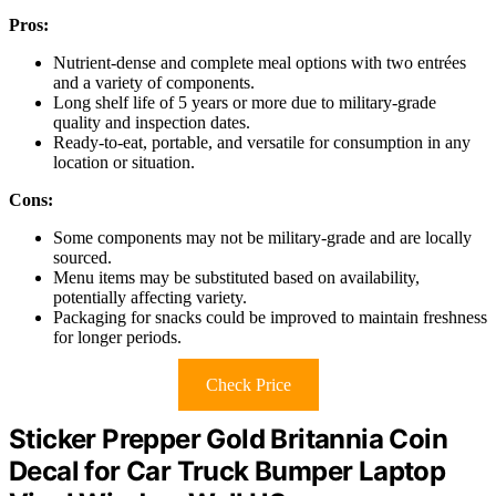
Pros:
Nutrient-dense and complete meal options with two entrées
and a variety of components.
Long shelf life of 5 years or more due to military-grade
quality and inspection dates.
Ready-to-eat, portable, and versatile for consumption in any
location or situation.
Cons:
Some components may not be military-grade and are locally
sourced.
Menu items may be substituted based on availability,
potentially affecting variety.
Packaging for snacks could be improved to maintain freshness
for longer periods.
Check Price
Sticker Prepper Gold Britannia Coin
Decal for Car Truck Bumper Laptop