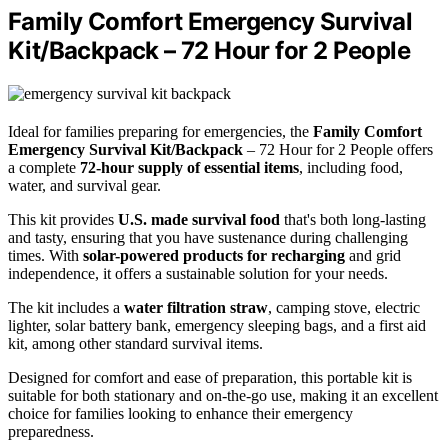
Family Comfort Emergency Survival
Kit/Backpack – 72 Hour for 2 People
Ideal for families preparing for emergencies, the
Family Comfort
Emergency Survival Kit/Backpack
– 72 Hour for 2 People offers
a complete
72-hour supply of essential items
, including food,
water, and survival gear.
This kit provides
U.S. made survival food
that's both long-lasting
and tasty, ensuring that you have sustenance during challenging
times. With
solar-powered products for recharging
and grid
independence, it offers a sustainable solution for your needs.
The kit includes a
water filtration straw
, camping stove, electric
lighter, solar battery bank, emergency sleeping bags, and a first aid
kit, among other standard survival items.
Designed for comfort and ease of preparation, this portable kit is
suitable for both stationary and on-the-go use, making it an excellent
choice for families looking to enhance their emergency
preparedness.