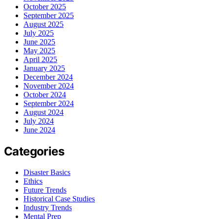
October 2025
September 2025
August 2025
July 2025
June 2025
May 2025
April 2025
January 2025
December 2024
November 2024
October 2024
September 2024
August 2024
July 2024
June 2024
Categories
Disaster Basics
Ethics
Future Trends
Historical Case Studies
Industry Trends
Mental Prep