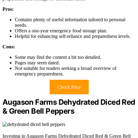
Pros:
Contains plenty of useful information tailored to personal
needs.
Offers a one-year emergency food storage plan.
Helpful for enhancing self-reliance and preparedness levels.
Cons:
Some may find the content a bit too detailed.
Pages may seem dated.
Not suitable for readers seeking a broad overview of
emergency preparedness.
Check Price
Augason Farms Dehydrated Diced Red
& Green Bell Peppers
Investing in Augason Farms Dehydrated Diced Red & Green Bell