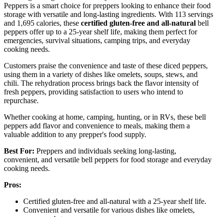
Peppers is a smart choice for preppers looking to enhance their food
storage with versatile and long-lasting ingredients. With 113 servings
and 1,695 calories, these
certified gluten-free and all-natural
bell
peppers offer up to a 25-year shelf life, making them perfect for
emergencies, survival situations, camping trips, and everyday
cooking needs.
Customers praise the convenience and taste of these diced peppers,
using them in a variety of dishes like omelets, soups, stews, and
chili. The rehydration process brings back the flavor intensity of
fresh peppers, providing satisfaction to users who intend to
repurchase.
Whether cooking at home, camping, hunting, or in RVs, these bell
peppers add flavor and convenience to meals, making them a
valuable addition to any prepper's food supply.
Best For:
Preppers and individuals seeking long-lasting,
convenient, and versatile bell peppers for food storage and everyday
cooking needs.
Pros:
Certified gluten-free and all-natural with a 25-year shelf life.
Convenient and versatile for various dishes like omelets,