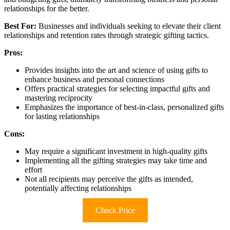
relationships for the better.
Best For:
Businesses and individuals seeking to elevate their client
relationships and retention rates through strategic gifting tactics.
Pros:
Provides insights into the art and science of using gifts to
enhance business and personal connections
Offers practical strategies for selecting impactful gifts and
mastering reciprocity
Emphasizes the importance of best-in-class, personalized gifts
for lasting relationships
Cons:
May require a significant investment in high-quality gifts
Implementing all the gifting strategies may take time and
effort
Not all recipients may perceive the gifts as intended,
potentially affecting relationships
Check Price