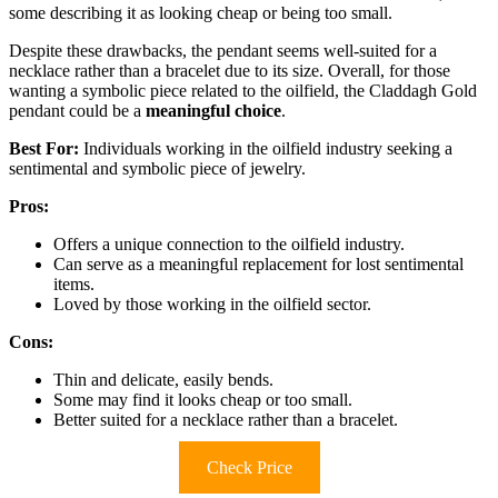
some describing it as looking cheap or being too small.
Despite these drawbacks, the pendant seems well-suited for a
necklace rather than a bracelet due to its size. Overall, for those
wanting a symbolic piece related to the oilfield, the Claddagh Gold
pendant could be a
meaningful choice
.
Best For:
Individuals working in the oilfield industry seeking a
sentimental and symbolic piece of jewelry.
Pros:
Offers a unique connection to the oilfield industry.
Can serve as a meaningful replacement for lost sentimental
items.
Loved by those working in the oilfield sector.
Cons:
Thin and delicate, easily bends.
Some may find it looks cheap or too small.
Better suited for a necklace rather than a bracelet.
Check Price