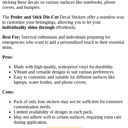
sticking these decals on various surfaces like notebooks, phone
covers, and bumpers.
The
Peeler and Stick Die-Cut
Decal Stickers offer a seamless way
to customize your belongings, allowing you to let your
individuality shine through
effortlessly.
Best For:
Survival enthusiasts and individuals preparing for
emergencies who want to add a personalized touch to their essential
items.
Pros:
Made with high-quality, waterproof vinyl for durability.
Vibrant and versatile designs to suit various preferences.
Easy to customize and suitable for different surfaces like
laptops, water bottles, and phone covers.
Cons:
Pack of only four stickers may not be sufficient for extensive
customization needs.
Limited availability of designs in each pack.
May not adhere well to certain surfaces, requiring extra care
during application.