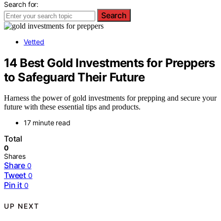
Search for:
Search
Vetted
14 Best Gold Investments for Preppers
to Safeguard Their Future
Harness the power of gold investments for prepping and secure your
future with these essential tips and products.
17 minute read
Total
0
Shares
Share
0
Tweet
0
Pin it
0
UP NEXT