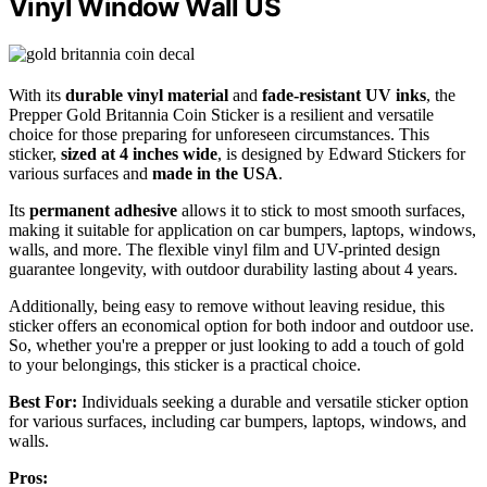
Vinyl Window Wall US
With its
durable vinyl material
and
fade-resistant UV inks
, the
Prepper Gold Britannia Coin Sticker is a resilient and versatile
choice for those preparing for unforeseen circumstances. This
sticker,
sized at 4 inches wide
, is designed by Edward Stickers for
various surfaces and
made in the USA
.
Its
permanent adhesive
allows it to stick to most smooth surfaces,
making it suitable for application on car bumpers, laptops, windows,
walls, and more. The flexible vinyl film and UV-printed design
guarantee longevity, with outdoor durability lasting about 4 years.
Additionally, being easy to remove without leaving residue, this
sticker offers an economical option for both indoor and outdoor use.
So, whether you're a prepper or just looking to add a touch of gold
to your belongings, this sticker is a practical choice.
Best For:
Individuals seeking a durable and versatile sticker option
for various surfaces, including car bumpers, laptops, windows, and
walls.
Pros: