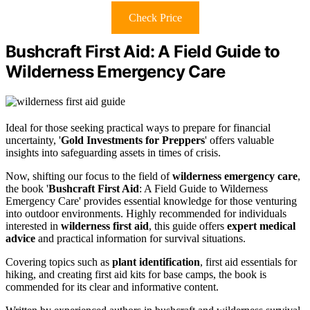
Check Price
Bushcraft First Aid: A Field Guide to
Wilderness Emergency Care
Ideal for those seeking practical ways to prepare for financial
uncertainty, '
Gold Investments for Preppers
' offers valuable
insights into safeguarding assets in times of crisis.
Now, shifting our focus to the field of
wilderness emergency care
,
the book '
Bushcraft First Aid
: A Field Guide to Wilderness
Emergency Care' provides essential knowledge for those venturing
into outdoor environments. Highly recommended for individuals
interested in
wilderness first aid
, this guide offers
expert medical
advice
and practical information for survival situations.
Covering topics such as
plant identification
, first aid essentials for
hiking, and creating first aid kits for base camps, the book is
commended for its clear and informative content.