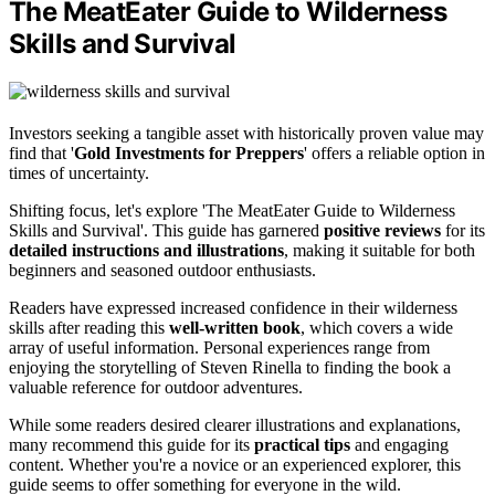
The MeatEater Guide to Wilderness
Skills and Survival
Investors seeking a tangible asset with historically proven value may
find that '
Gold Investments for Preppers
' offers a reliable option in
times of uncertainty.
Shifting focus, let's explore 'The MeatEater Guide to Wilderness
Skills and Survival'. This guide has garnered
positive reviews
for its
detailed instructions and illustrations
, making it suitable for both
beginners and seasoned outdoor enthusiasts.
Readers have expressed increased confidence in their wilderness
skills after reading this
well-written book
, which covers a wide
array of useful information. Personal experiences range from
enjoying the storytelling of Steven Rinella to finding the book a
valuable reference for outdoor adventures.
While some readers desired clearer illustrations and explanations,
many recommend this guide for its
practical tips
and engaging
content. Whether you're a novice or an experienced explorer, this
guide seems to offer something for everyone in the wild.