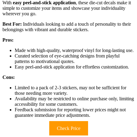
With
easy peel-and-stick application
, these die-cut decals make it
simple to customize your items and showcase your individuality
wherever you go.
Best For:
Individuals looking to add a touch of personality to their
belongings with vibrant and durable stickers.
Pros:
Made with high-quality, waterproof vinyl for long-lasting use.
Curated selection of eye-catching designs from playful
patterns to motivational quotes.
Easy peel-and-stick application for effortless customization.
Cons:
Limited to a pack of 2-3 stickers, may not be sufficient for
those needing more variety.
Availability may be restricted to online purchase only, limiting
accessibility for some customers.
Feedback submission for reporting lower prices might not
guarantee immediate price adjustments.
Check Price