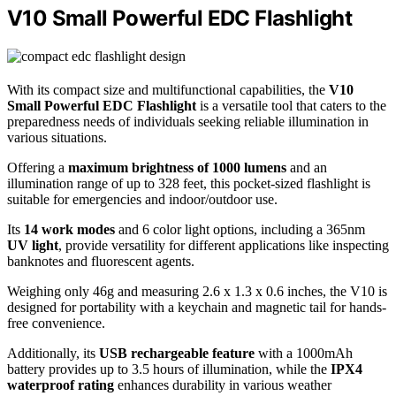
V10 Small Powerful EDC Flashlight
With its compact size and multifunctional capabilities, the
V10
Small Powerful EDC Flashlight
is a versatile tool that caters to the
preparedness needs of individuals seeking reliable illumination in
various situations.
Offering a
maximum brightness of 1000 lumens
and an
illumination range of up to 328 feet, this pocket-sized flashlight is
suitable for emergencies and indoor/outdoor use.
Its
14 work modes
and 6 color light options, including a 365nm
UV light
, provide versatility for different applications like inspecting
banknotes and fluorescent agents.
Weighing only 46g and measuring 2.6 x 1.3 x 0.6 inches, the V10 is
designed for portability with a keychain and magnetic tail for hands-
free convenience.
Additionally, its
USB rechargeable feature
with a 1000mAh
battery provides up to 3.5 hours of illumination, while the
IPX4
waterproof rating
enhances durability in various weather