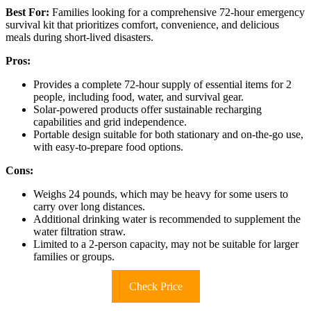
Best For:
Families looking for a comprehensive 72-hour emergency
survival kit that prioritizes comfort, convenience, and delicious
meals during short-lived disasters.
Pros:
Provides a complete 72-hour supply of essential items for 2
people, including food, water, and survival gear.
Solar-powered products offer sustainable recharging
capabilities and grid independence.
Portable design suitable for both stationary and on-the-go use,
with easy-to-prepare food options.
Cons:
Weighs 24 pounds, which may be heavy for some users to
carry over long distances.
Additional drinking water is recommended to supplement the
water filtration straw.
Limited to a 2-person capacity, may not be suitable for larger
families or groups.
Check Price