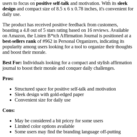
users to focus on
positive self-talk
and motivation. With its
sleek
design
and compact size of 8.5 x 6 x 0.78 inches, it's convenient for
daily use.
The product has received positive feedback from customers,
boasting a 4.8 out of 5 stars rating based on 16 reviews. Available
on Amazon, the Listen B*tch Affirmation Journal is positioned at a
best-sellers rank
of #962 in Personal Organizers, indicating its
popularity among users looking for a tool to organize their thoughts
and boost their morale.
Best For:
Individuals looking for a compact and stylish affirmation
journal to boost their morale and conquer daily challenges.
Pros:
Structured space for positive self-talk and motivation
Sleek design with gold-edged paper
Convenient size for daily use
Cons:
May be considered a bit pricey for some users
Limited color options available
Some users may find the branding language off-putting