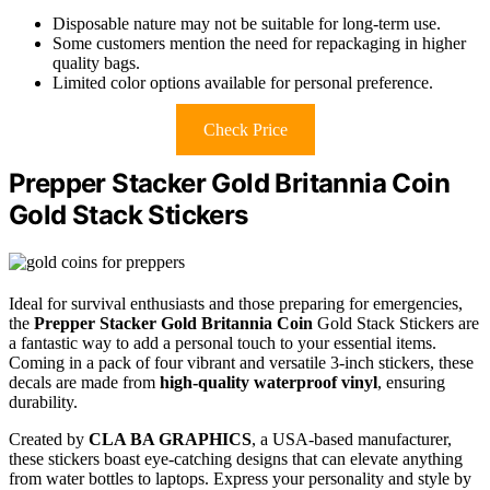
Disposable nature may not be suitable for long-term use.
Some customers mention the need for repackaging in higher
quality bags.
Limited color options available for personal preference.
Check Price
Prepper Stacker Gold Britannia Coin
Gold Stack Stickers
Ideal for survival enthusiasts and those preparing for emergencies,
the
Prepper Stacker Gold Britannia Coin
Gold Stack Stickers are
a fantastic way to add a personal touch to your essential items.
Coming in a pack of four vibrant and versatile 3-inch stickers, these
decals are made from
high-quality waterproof vinyl
, ensuring
durability.
Created by
CLA BA GRAPHICS
, a USA-based manufacturer,
these stickers boast eye-catching designs that can elevate anything
from water bottles to laptops. Express your personality and style by