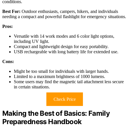
conditions.
Best For:
Outdoor enthusiasts, campers, hikers, and individuals
needing a compact and powerful flashlight for emergency situations.
Pros:
Versatile with 14 work modes and 6 color light options,
including UV light.
Compact and lightweight design for easy portability.
USB rechargeable with long battery life for extended use.
Cons:
Might be too small for individuals with larger hands.
Limited to a maximum brightness of 1000 lumens.
Some users may find the magnetic tail attachment less secure
in certain situations.
Check Price
Making the Best of Basics: Family
Preparedness Handbook