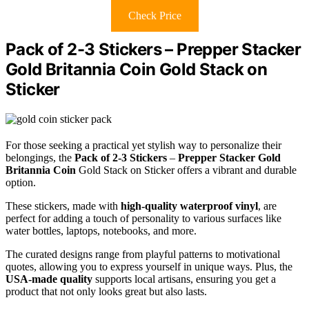
Check Price
Pack of 2-3 Stickers – Prepper Stacker
Gold Britannia Coin Gold Stack on
Sticker
For those seeking a practical yet stylish way to personalize their
belongings, the
Pack of 2-3 Stickers
–
Prepper Stacker Gold
Britannia Coin
Gold Stack on Sticker offers a vibrant and durable
option.
These stickers, made with
high-quality waterproof vinyl
, are
perfect for adding a touch of personality to various surfaces like
water bottles, laptops, notebooks, and more.
The curated designs range from playful patterns to motivational
quotes, allowing you to express yourself in unique ways. Plus, the
USA-made quality
supports local artisans, ensuring you get a
product that not only looks great but also lasts.