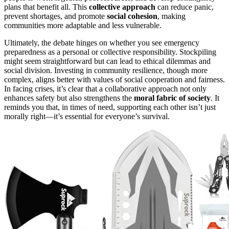
plans that benefit all. This
collective approach
can reduce panic,
prevent shortages, and promote
social cohesion
, making
communities more adaptable and less vulnerable.
Ultimately, the debate hinges on whether you see emergency
preparedness as a personal or collective responsibility. Stockpiling
might seem straightforward but can lead to ethical dilemmas and
social division. Investing in community resilience, though more
complex, aligns better with values of social cooperation and fairness.
In facing crises, it’s clear that a collaborative approach not only
enhances safety but also strengthens the
moral fabric of society
. It
reminds you that, in times of need, supporting each other isn’t just
morally right—it’s essential for everyone’s survival.