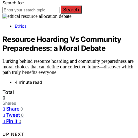
Search for:
Search
Ethics
Resource Hoarding Vs Community
Preparedness: a Moral Debate
Lurking behind resource hoarding and community preparedness are
moral choices that can define our collective future—discover which
path truly benefits everyone.
4 minute read
Total
0
Shares
Share
0
Tweet
0
Pin it
0
UP NEXT