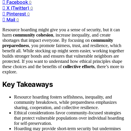
Facebook
0
X (Twitter)
0
Pinterest
0
Mail
0
Resource hoarding might give you a sense of security, but it can
harm
community cohesion
, increase inequality, and create
shortages that impact everyone. By focusing on
community
preparedness
, you promote fairness, trust, and resilience, which
benefit all. While stocking up might seem easier, working together
builds stronger bonds and ensures that vulnerable neighbors are
protected. If you want to understand how ethical principles shape
these choices and the benefits of
collective efforts
, there’s more to
explore.
Key Takeaways
Resource hoarding fosters selfishness, inequality, and
community breakdown, while preparedness emphasizes
sharing, cooperation, and collective resilience.
Ethical considerations favor community-focused strategies
that protect vulnerable populations over individual hoarding
for self-preservation.
Hoarding may provide short-term security but undermines