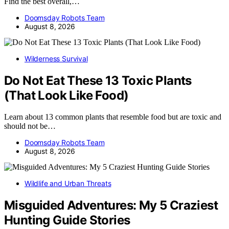
Find the best overall,…
Doomsday Robots Team
August 8, 2026
Wilderness Survival
Do Not Eat These 13 Toxic Plants
(That Look Like Food)
Learn about 13 common plants that resemble food but are toxic and
should not be…
Doomsday Robots Team
August 8, 2026
Wildlife and Urban Threats
Misguided Adventures: My 5 Craziest
Hunting Guide Stories