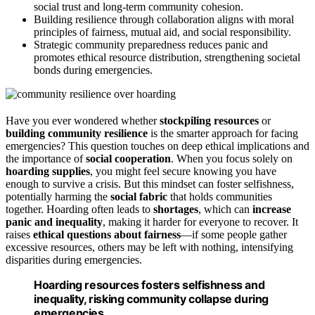
social trust and long-term community cohesion.
Building resilience through collaboration aligns with moral
principles of fairness, mutual aid, and social responsibility.
Strategic community preparedness reduces panic and
promotes ethical resource distribution, strengthening societal
bonds during emergencies.
Have you ever wondered whether
stockpiling resources
or
building community resilience
is the smarter approach for facing
emergencies? This question touches on deep ethical implications and
the importance of
social cooperation
. When you focus solely on
hoarding supplies
, you might feel secure knowing you have
enough to survive a crisis. But this mindset can foster selfishness,
potentially harming the
social fabric
that holds communities
together. Hoarding often leads to
shortages
, which can
increase
panic and inequality
, making it harder for everyone to recover. It
raises
ethical questions about fairness
—if some people gather
excessive resources, others may be left with nothing, intensifying
disparities during emergencies.
Hoarding resources fosters selfishness and
inequality, risking community collapse during
emergencies.