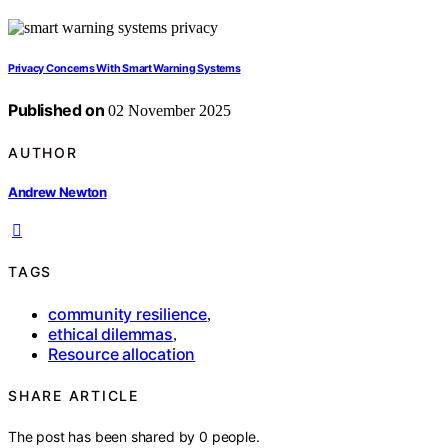
Privacy Concerns With Smart Warning Systems
Published on
02 November 2025
AUTHOR
Andrew Newton
TAGS
community resilience
,
ethical dilemmas
,
Resource allocation
SHARE ARTICLE
The post has been shared by
0
people.