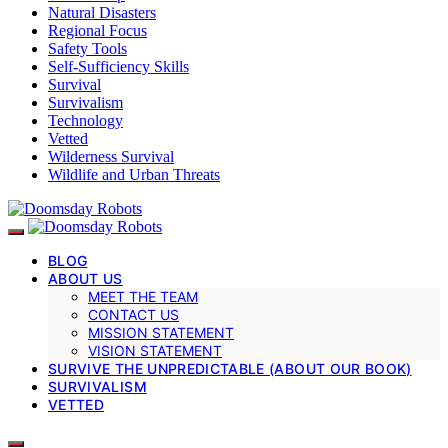
Natural Disasters
Regional Focus
Safety Tools
Self-Sufficiency Skills
Survival
Survivalism
Technology
Vetted
Wilderness Survival
Wildlife and Urban Threats
BLOG
ABOUT US
MEET THE TEAM
CONTACT US
MISSION STATEMENT
VISION STATEMENT
SURVIVE THE UNPREDICTABLE (ABOUT OUR BOOK)
SURVIVALISM
VETTED