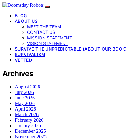
BLOG
ABOUT US
MEET THE TEAM
CONTACT US
MISSION STATEMENT
VISION STATEMENT
SURVIVE THE UNPREDICTABLE (ABOUT OUR BOOK)
SURVIVALISM
VETTED
Archives
August 2026
July 2026
June 2026
May 2026
April 2026
March 2026
February 2026
January 2026
December 2025
November 2025