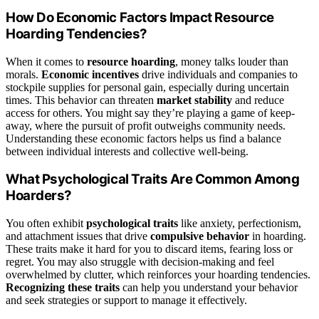
How Do Economic Factors Impact Resource
Hoarding Tendencies?
When it comes to
resource hoarding
, money talks louder than
morals.
Economic incentives
drive individuals and companies to
stockpile supplies for personal gain, especially during uncertain
times. This behavior can threaten
market stability
and reduce
access for others. You might say they’re playing a game of keep-
away, where the pursuit of profit outweighs community needs.
Understanding these economic factors helps us find a balance
between individual interests and collective well-being.
What Psychological Traits Are Common Among
Hoarders?
You often exhibit
psychological traits
like anxiety, perfectionism,
and attachment issues that drive
compulsive behavior
in hoarding.
These traits make it hard for you to discard items, fearing loss or
regret. You may also struggle with decision-making and feel
overwhelmed by clutter, which reinforces your hoarding tendencies.
Recognizing these traits
can help you understand your behavior
and seek strategies or support to manage it effectively.