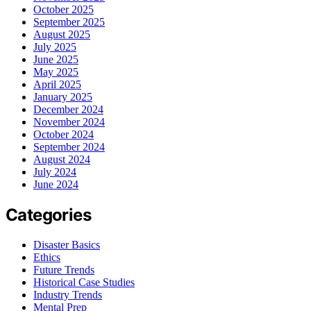
October 2025
September 2025
August 2025
July 2025
June 2025
May 2025
April 2025
January 2025
December 2024
November 2024
October 2024
September 2024
August 2024
July 2024
June 2024
Categories
Disaster Basics
Ethics
Future Trends
Historical Case Studies
Industry Trends
Mental Prep