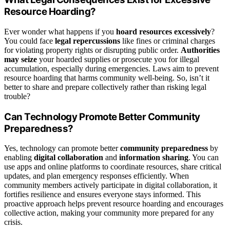
Resource Hoarding?
Ever wonder what happens if you
hoard resources excessively
?
You could face
legal repercussions
like fines or criminal charges
for violating property rights or disrupting public order.
Authorities
may seize
your hoarded supplies or prosecute you for illegal
accumulation, especially during emergencies. Laws aim to prevent
resource hoarding that harms community well-being. So, isn’t it
better to share and prepare collectively rather than risking legal
trouble?
Can Technology Promote Better Community
Preparedness?
Yes, technology can promote better
community preparedness
by
enabling
digital collaboration
and
information sharing
. You can
use apps and online platforms to coordinate resources, share critical
updates, and plan emergency responses efficiently. When
community members actively participate in digital collaboration, it
fortifies resilience and ensures everyone stays informed. This
proactive approach helps prevent resource hoarding and encourages
collective action, making your community more prepared for any
crisis.