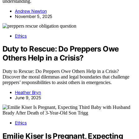
understanding.
Andrew Newton
November 5, 2025
Ethics
Duty to Rescue: Do Preppers Owe
Others Help in a Crisis?
Duty to Rescue: Do Preppers Owe Others Help in a Crisis?
Discover the moral dilemmas and legal boundaries that challenge
preppers’ responsibilities to assist others in emergencies.
Heather Bryn
June 9, 2025
Ethics
Emilie Kiser Is Pregnant, Expecting