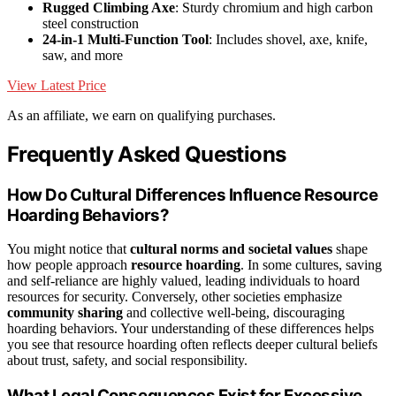
Rugged Climbing Axe
: Sturdy chromium and high carbon
steel construction
24-in-1 Multi-Function Tool
: Includes shovel, axe, knife,
saw, and more
View Latest Price
As an affiliate, we earn on qualifying purchases.
Frequently Asked Questions
How Do Cultural Differences Influence Resource
Hoarding Behaviors?
You might notice that
cultural norms and societal values
shape
how people approach
resource hoarding
. In some cultures, saving
and self-reliance are highly valued, leading individuals to hoard
resources for security. Conversely, other societies emphasize
community sharing
and collective well-being, discouraging
hoarding behaviors. Your understanding of these differences helps
you see that resource hoarding often reflects deeper cultural beliefs
about trust, safety, and social responsibility.
What Legal Consequences Exist for Excessive