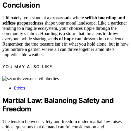
Conclusion
Ultimately, you stand at a
crossroads
where
selfish hoarding and
selfless preparedness
shape your moral landscape. Like a gardener
tending to a fragile ecosystem, your choices ripple through the
community’s fabric. Hoarding is a storm that threatens to drown
everyone, while sharing
seeds of hope
can blossom into resilience.
Remember, the true treasure isn’t in what you hold alone, but in how
you nurture a garden where all can thrive together amid life’s
unpredictable weather.
YOU MAY ALSO LIKE
Ethics
Martial Law: Balancing Safety and
Freedom
The tension between safety and freedom under martial law raises
critical questions that demand careful consideration and