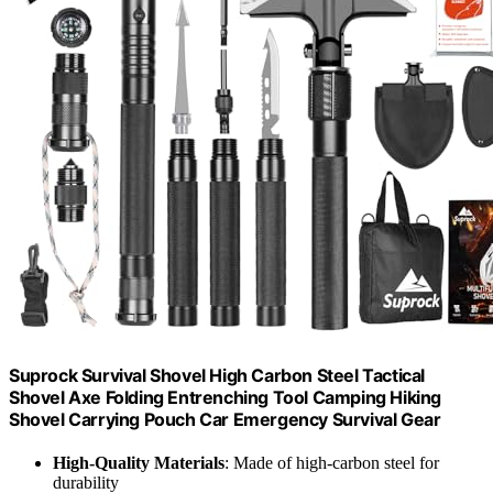
Suprock Survival Shovel High Carbon Steel Tactical
Shovel Axe Folding Entrenching Tool Camping Hiking
Shovel Carrying Pouch Car Emergency Survival Gear
High-Quality Materials
: Made of high-carbon steel for
durability