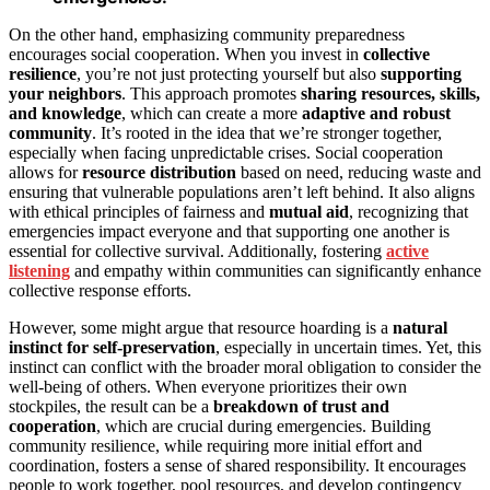
On the other hand, emphasizing community preparedness
encourages social cooperation. When you invest in
collective
resilience
, you’re not just protecting yourself but also
supporting
your neighbors
. This approach promotes
sharing resources, skills,
and knowledge
, which can create a more
adaptive and robust
community
. It’s rooted in the idea that we’re stronger together,
especially when facing unpredictable crises. Social cooperation
allows for
resource distribution
based on need, reducing waste and
ensuring that vulnerable populations aren’t left behind. It also aligns
with ethical principles of fairness and
mutual aid
, recognizing that
emergencies impact everyone and that supporting one another is
essential for collective survival. Additionally, fostering
active
listening
and empathy within communities can significantly enhance
collective response efforts.
However, some might argue that resource hoarding is a
natural
instinct for self-preservation
, especially in uncertain times. Yet, this
instinct can conflict with the broader moral obligation to consider the
well-being of others. When everyone prioritizes their own
stockpiles, the result can be a
breakdown of trust and
cooperation
, which are crucial during emergencies. Building
community resilience, while requiring more initial effort and
coordination, fosters a sense of shared responsibility. It encourages
people to work together, pool resources, and develop contingency