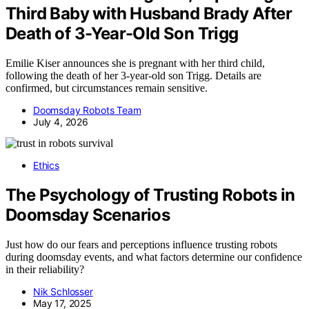
Third Baby with Husband Brady After
Death of 3-Year-Old Son Trigg
Emilie Kiser announces she is pregnant with her third child,
following the death of her 3-year-old son Trigg. Details are
confirmed, but circumstances remain sensitive.
Doomsday Robots Team
July 4, 2026
Ethics
The Psychology of Trusting Robots in
Doomsday Scenarios
Just how do our fears and perceptions influence trusting robots
during doomsday events, and what factors determine our confidence
in their reliability?
Nik Schlosser
May 17, 2025