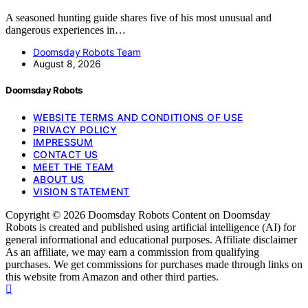
A seasoned hunting guide shares five of his most unusual and
dangerous experiences in…
Doomsday Robots Team
August 8, 2026
Doomsday Robots
WEBSITE TERMS AND CONDITIONS OF USE
PRIVACY POLICY
IMPRESSUM
CONTACT US
MEET THE TEAM
ABOUT US
VISION STATEMENT
Copyright © 2026 Doomsday Robots Content on Doomsday
Robots is created and published using artificial intelligence (AI) for
general informational and educational purposes. Affiliate disclaimer
As an affiliate, we may earn a commission from qualifying
purchases. We get commissions for purchases made through links on
this website from Amazon and other third parties.