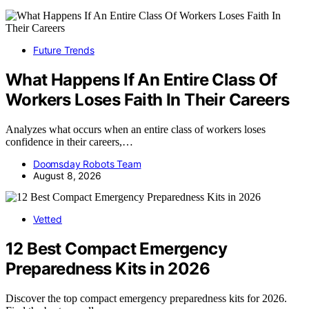
Future Trends
What Happens If An Entire Class Of
Workers Loses Faith In Their Careers
Analyzes what occurs when an entire class of workers loses
confidence in their careers,…
Doomsday Robots Team
August 8, 2026
Vetted
12 Best Compact Emergency
Preparedness Kits in 2026
Discover the top compact emergency preparedness kits for 2026.